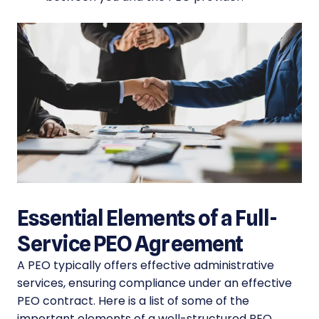
Essential Elements of a Full-
Service PEO Agreement
A PEO typically offers effective administrative
services, ensuring compliance under an effective
PEO contract. Here is a list of some of the
important elements of a well-structured PEO