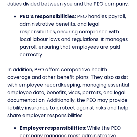
duties divided between you and the PEO company.
PEO’s responsibilities:
PEO handles payroll,
administrative benefits, and legal
responsibilities, ensuring compliance with
local labour laws and regulations. It manages
payroll, ensuring that employees are paid
correctly.
In addition, PEO offers competitive health
coverage and other benefit plans. They also assist
with employee recordkeeping, managing essential
employee data, benefits, visas, permits, and legal
documentation. Additionally, the PEO may provide
liability insurance to protect against risks and help
share employer responsibilities.
Employer responsibilities:
While the PEO
company manages most administrative