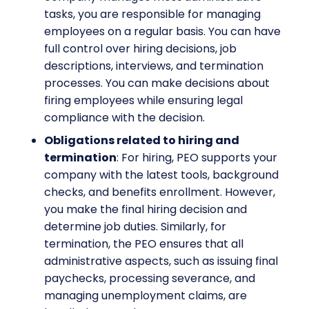
tasks, you are responsible for managing
employees on a regular basis. You can have
full control over hiring decisions, job
descriptions, interviews, and termination
processes. You can make decisions about
firing employees while ensuring legal
compliance with the decision.
Obligations related to hiring and
termination
: For hiring, PEO supports your
company with the latest tools, background
checks, and benefits enrollment. However,
you make the final hiring decision and
determine job duties. Similarly, for
termination, the PEO ensures that all
administrative aspects, such as issuing final
paychecks, processing severance, and
managing unemployment claims, are