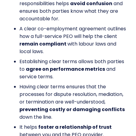
responsibilities helps
avoid confusion
and
ensures both parties know what they are
accountable for.
A clear co-employment agreement outlines
how a full-service PEO will help the client
remain compliant
with labour laws and
local laws.
Establishing clear terms allows both parties
to
agree on performance metrics
and
service terms.
Having clear terms ensures that the
processes for dispute resolution, mediation,
or termination are well-understood,
preventing costly or damaging conflicts
down the line.
It helps
foster a relationship of trust
between you and the PEO provider.