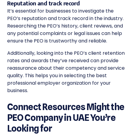
Reputation and track record
It’s essential for businesses to investigate the
PEO’s reputation and track record in the industry.
Researching the PEO’s history, client reviews, and
any potential complaints or legal issues can help
ensure the PEO is trustworthy and reliable.
Additionally, looking into the PEO’s client retention
rates and awards they’ve received can provide
reassurance about their competency and service
quality. This helps you in
selecting the best
professional employer organization
for your
business.
Connect Resources Might the
PEO Company in UAE You’re
Looking for