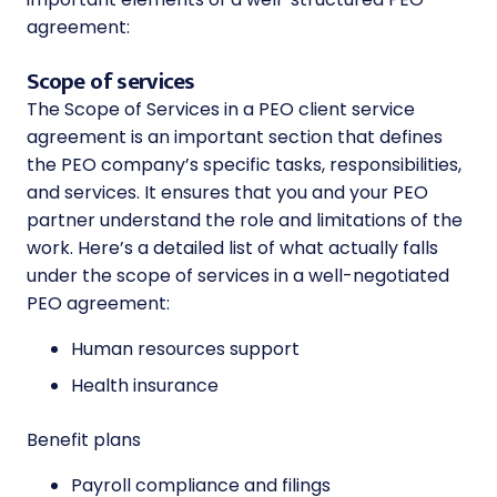
agreement:
Scope of services
The Scope of Services in a PEO client service
agreement is an important section that defines
the PEO company’s specific tasks, responsibilities,
and services. It ensures that you and your PEO
partner understand the role and limitations of the
work. Here’s a detailed list of what actually falls
under the scope of services in a well-negotiated
PEO agreement:
Human resources support
Health insurance
Benefit plans
Payroll compliance and filings