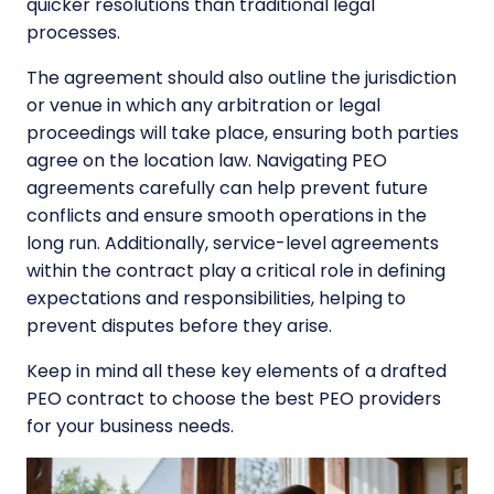
quicker resolutions than traditional legal
processes.
The agreement should also outline the jurisdiction
or venue in which any arbitration or legal
proceedings will take place, ensuring both parties
agree on the location law. Navigating PEO
agreements carefully can help prevent future
conflicts and ensure smooth operations in the
long run. Additionally, service-level agreements
within the contract play a critical role in defining
expectations and responsibilities, helping to
prevent disputes before they arise.
Keep in mind all these key elements of a drafted
PEO contract to
choose the best PEO providers
for your business needs.