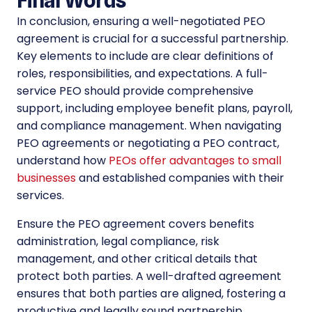
In conclusion, ensuring a well-negotiated PEO
agreement is crucial for a successful partnership.
Key elements to include are clear definitions of
roles, responsibilities, and expectations. A full-
service PEO should provide comprehensive
support, including employee benefit plans, payroll,
and compliance management. When navigating
PEO agreements or negotiating a PEO contract,
understand how
PEOs offer advantages to small
businesses
and established companies with their
services.
Ensure the PEO agreement covers benefits
administration, legal compliance, risk
management, and other critical details that
protect both parties. A well-drafted agreement
ensures that both parties are aligned, fostering a
productive and legally sound partnership.