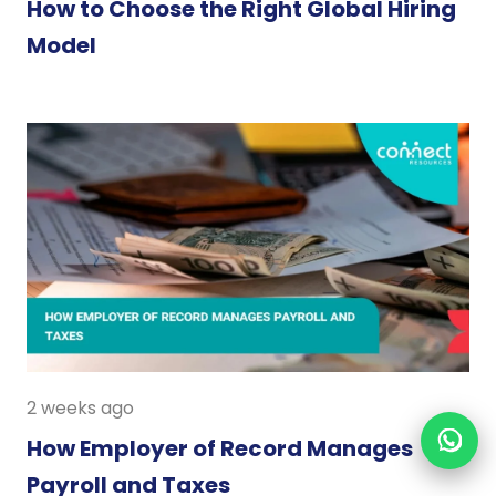
How to Choose the Right Global Hiring
Model
2 weeks ago
How Employer of Record Manages
Payroll and Taxes