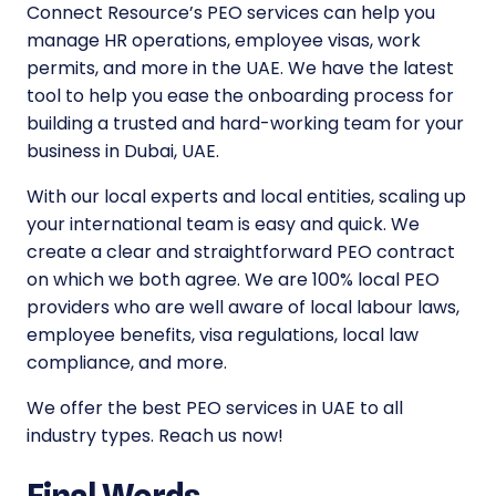
Connect Resource’s PEO services can help you
manage HR operations, employee visas, work
permits, and more in the UAE. We have the latest
tool to help you ease the onboarding process for
building a trusted and hard-working team for your
business in Dubai, UAE.
With our local experts and local entities, scaling up
your international team is easy and quick. We
create a clear and straightforward PEO contract
on which we both agree. We are 100% local PEO
providers who are well aware of local labour laws,
employee benefits, visa regulations,
local law
compliance, and more.
We offer the
best PEO services in UAE
to all
industry types. Reach us now!
Final Words