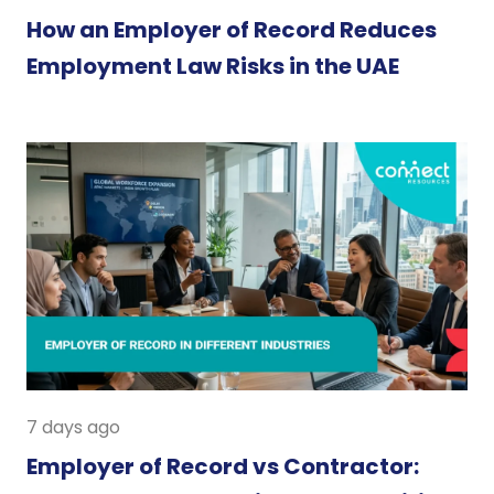
How an Employer of Record Reduces
Employment Law Risks in the UAE
7 days ago
Employer of Record vs Contractor: