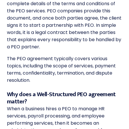
complete details of the terms and conditions of
the PEO services. PEO companies provide this
document, and once both parties agree, the client
signs it to start a partnership with PEO. In simple
words, it is a legal contract between the parties
that explains every responsibility to be handled by
a PEO partner.
The PEO agreement typically covers various
topics, including the scope of services, payment
terms, confidentiality, termination, and dispute
resolution.
Why does a Well-Structured PEO agreement
matter?
When a business hires a PEO to manage HR
services, payroll processing, and employee
performing services, then it becomes an