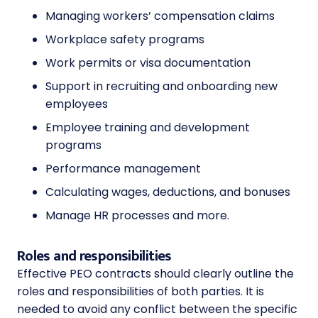
Managing workers’ compensation claims
Workplace safety programs
Work permits or visa documentation
Support in recruiting and onboarding new
employees
Employee training and development
programs
Performance management
Calculating wages, deductions, and bonuses
Manage HR processes and more.
Roles and responsibilities
Effective PEO contracts should clearly outline the
roles and responsibilities of both parties. It is
needed to avoid any conflict between the specific