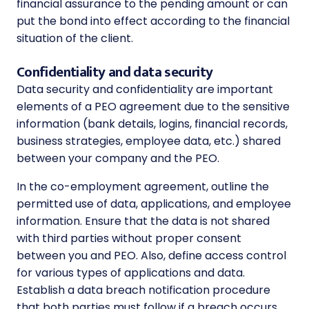
financial assurance to the pending amount or can
put the bond into effect according to the financial
situation of the client.
Confidentiality and data security
Data security and confidentiality are important
elements of a PEO agreement due to the sensitive
information (bank details, logins, financial records,
business strategies, employee data, etc.) shared
between your company and the PEO.
In the co-employment agreement, outline the
permitted use of data, applications, and employee
information. Ensure that the data is not shared
with third parties without proper consent
between you and PEO. Also, define access control
for various types of applications and data.
Establish a data breach notification procedure
that both parties must follow if a breach occurs.