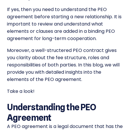
If yes, then you need to understand the PEO
agreement before starting a new relationship. It is
important to review and understand what
elements or clauses are added in a binding PEO
agreement for long-term cooperation.
Moreover, a well-structered PEO contract gives
you clarity about the fee structure, roles and
responsibilities of both parties. In this blog, we will
provide you with detailed insights into the
elements of the PEO agreement.
Take a look!
Understanding the PEO
Agreement
A PEO agreement is a legal document that has the