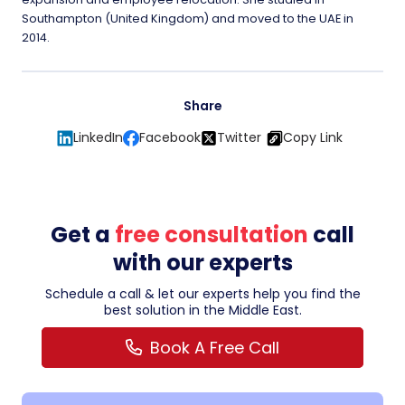
Southampton (United Kingdom) and moved to the UAE in
2014.
Share
LinkedIn
Facebook
Twitter
Copy Link
Get a
free consultation
call
with our experts
Schedule a call & let our experts help you find the
best solution in the Middle East.
Book A Free Call