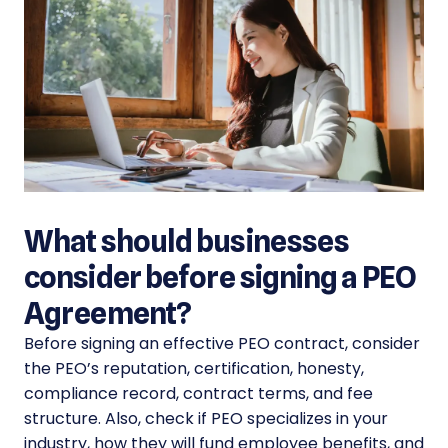
What should businesses
consider before signing a PEO
Agreement?
Before signing an effective PEO contract, consider
the PEO’s reputation, certification, honesty,
compliance record, contract terms, and fee
structure. Also, check if PEO specializes in your
industry, how they will fund employee benefits, and