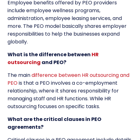
Employee benefits offered by PEO providers
include employee wellness programs,
administration, employee leasing services, and
more. The PEO model basically shares employer
responsibilities to help the businesses expand
globally.
What is the difference between
HR
outsourcing
and PEO?
The main
difference between HR outsourcing and
PEO
is that a PEO involves a co-employment
relationship, where it shares responsibility for
managing staff and HR functions. While HR
outsourcing focuses on specific tasks.
What are the critical clauses in PEO
agreements?
Critical clauses in a PEO agreement include details