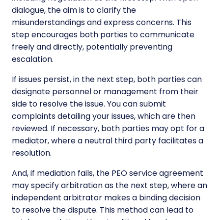
dialogue, the aim is to clarify the
misunderstandings and express concerns. This
step encourages both parties to communicate
freely and directly, potentially preventing
escalation.
If issues persist, in the next step, both parties can
designate personnel or management from their
side to resolve the issue. You can submit
complaints detailing your issues, which are then
reviewed. If necessary, both parties may opt for a
mediator, where a neutral third party facilitates a
resolution.
And, if mediation fails, the PEO service agreement
may specify arbitration as the next step, where an
independent arbitrator makes a binding decision
to resolve the dispute. This method can lead to