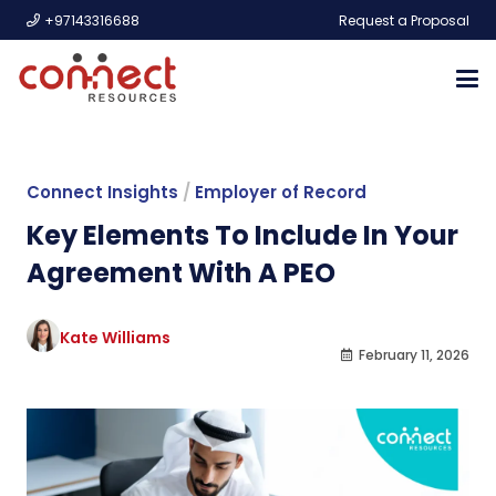
+97143316688
Request a Proposal
Connect Insights
/
Employer of Record
Key Elements To Include In Your
Agreement With A PEO
Kate Williams
February 11, 2026