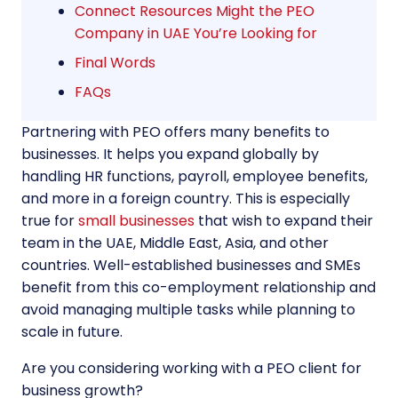
Connect Resources Might the PEO
Company in UAE You’re Looking for
Final Words
FAQs
Partnering with PEO offers many benefits to
businesses. It helps you expand globally by
handling HR functions, payroll, employee benefits,
and more in a foreign country. This is especially
true for
small businesses
that wish to expand their
team in the UAE, Middle East, Asia, and other
countries. Well-established businesses and SMEs
benefit from this co-employment relationship and
avoid managing multiple tasks while planning to
scale in future.
Are you considering working with a PEO client for
business growth?