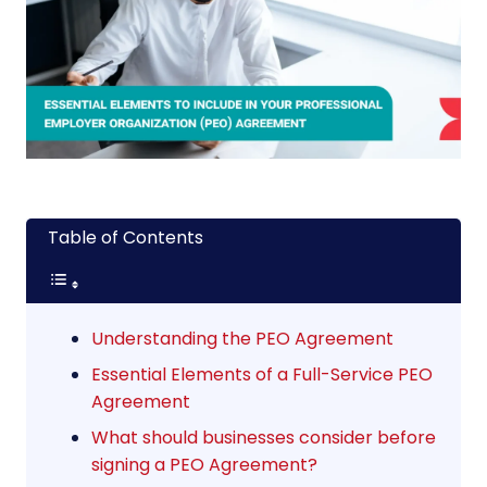
Table of Contents
Understanding the PEO Agreement
Essential Elements of a Full-Service PEO
Agreement
What should businesses consider before
signing a PEO Agreement?