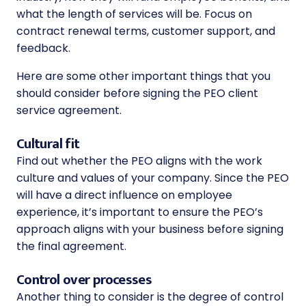
what the length of services will be. Focus on
contract renewal terms, customer support, and
feedback.
Here are some other important things that you
should consider before signing the PEO client
service agreement.
Cultural fit
Find out whether the PEO aligns with the work
culture and values of your company. Since the PEO
will have a direct influence on employee
experience, it’s important to ensure the PEO’s
approach aligns with your business before signing
the final agreement.
Control over processes
Another thing to consider is the degree of control