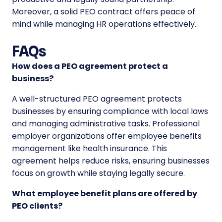
Moreover, a solid PEO contract offers peace of
mind while managing HR operations effectively.
FAQs
How does a PEO agreement protect a
business?
A well-structured PEO agreement protects
businesses by ensuring compliance with local laws
and managing administrative tasks. Professional
employer organizations offer employee benefits
management like health insurance. This
agreement helps reduce risks, ensuring businesses
focus on growth while staying legally secure.
What employee benefit plans are offered by
PEO clients?