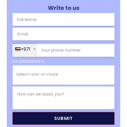
Write to us
+971
I'm interested in