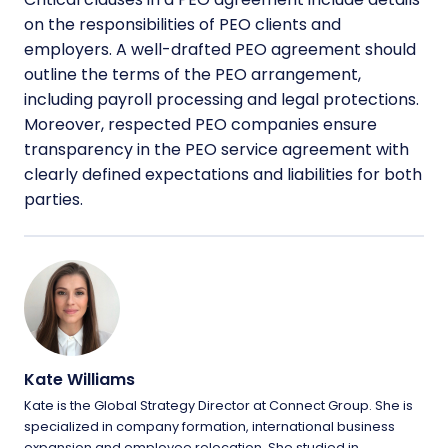
on the responsibilities of PEO clients and
employers. A well-drafted PEO agreement should
outline the terms of the PEO arrangement,
including payroll processing and legal protections.
Moreover, respected PEO companies ensure
transparency in the PEO service agreement with
clearly defined expectations and liabilities for both
parties.
Kate Williams
Kate is the Global Strategy Director at Connect Group. She is
specialized in company formation, international business
expansion and employee relocation. She studied in