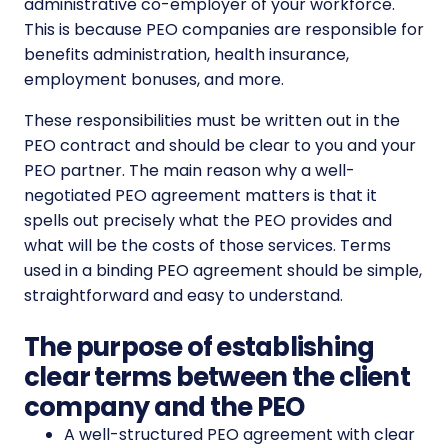
administrative co-employer of your workforce.
This is because PEO companies are responsible for
benefits administration, health insurance,
employment bonuses, and more.
These responsibilities must be written out in the
PEO contract and should be clear to you and your
PEO partner. The main reason why a well-
negotiated PEO agreement matters is that it
spells out precisely what the PEO provides and
what will be the costs of those services. Terms
used in a binding PEO agreement should be simple,
straightforward and easy to understand.
The purpose of establishing
clear terms between the client
company and the PEO
A well-structured PEO agreement with clear