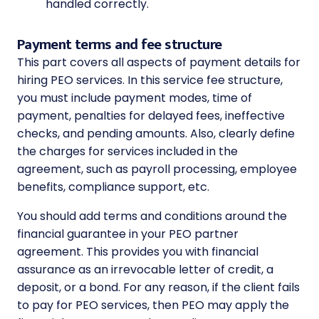
handled correctly.
Payment terms and fee structure
This part covers all aspects of payment details for
hiring PEO services. In this service fee structure,
you must include payment modes, time of
payment, penalties for delayed fees, ineffective
checks, and pending amounts. Also, clearly define
the charges for services included in the
agreement, such as payroll processing, employee
benefits, compliance support, etc.
You should add terms and conditions around the
financial guarantee in your PEO partner
agreement. This provides you with financial
assurance as an irrevocable letter of credit, a
deposit, or a bond. For any reason, if the client fails
to pay for PEO services, then PEO may apply the