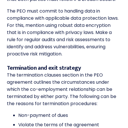
The PEO must commit to handling data in
compliance with applicable data protection laws.
For this, mention using robust data encryption
that is in compliance with privacy laws. Make a
rule for regular audits and risk assessments to
identify and address vulnerabilities, ensuring
proactive risk mitigation.
Termination and exit strategy
The termination clauses section in the PEO
agreement outlines the circumstances under
which the co-employment relationship can be
terminated by either party. The following can be
the reasons for termination procedures:
Non-payment of dues
Violate the terms of the agreement