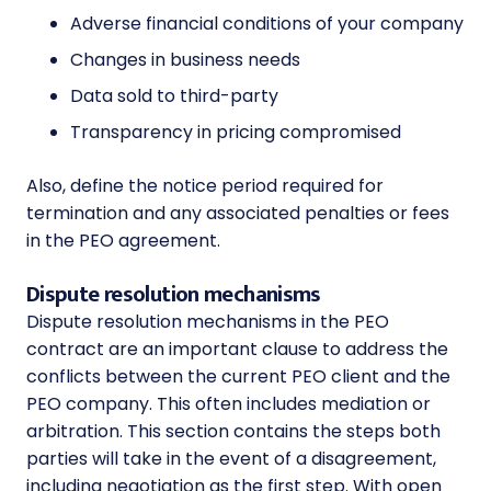
Adverse financial conditions of your company
Changes in business needs
Data sold to third-party
Transparency in pricing compromised
Also, define the notice period required for
termination and any associated penalties or fees
in the PEO agreement.
Dispute resolution mechanisms
Dispute resolution mechanisms in the PEO
contract are an important clause to address the
conflicts between the current PEO client and the
PEO company. This often includes mediation or
arbitration. This section contains the steps both
parties will take in the event of a disagreement,
including negotiation as the first step. With open