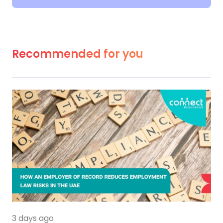
Recommended for you
3 days ago