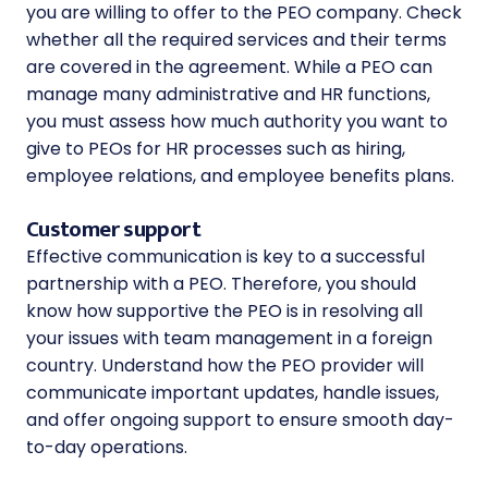
you are willing to offer to the PEO company. Check
whether all the required services and their terms
are covered in the agreement. While a PEO can
manage many administrative and HR functions,
you must assess how much authority you want to
give to PEOs for HR processes such as hiring,
employee relations, and employee benefits plans.
Customer support
Effective communication is key to a successful
partnership with a PEO. Therefore, you should
know how supportive the PEO is in resolving all
your issues with team management in a foreign
country. Understand how the PEO provider will
communicate important updates, handle issues,
and offer ongoing support to ensure smooth day-
to-day operations.