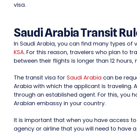
visa.
Saudi Arabia Transit Ru
In Saudi Arabia, you can find many types of v
KSA
. For this reason, travelers who plan to 
between their flights is longer than 12 hours, 
The transit visa for
Saudi Arabia
can be reque
Arabia with which the applicant is traveling. 
through an established agent. For this, you h
Arabian embassy in your country.
It is important that when you have access to 
agency or airline that you will need to have a 