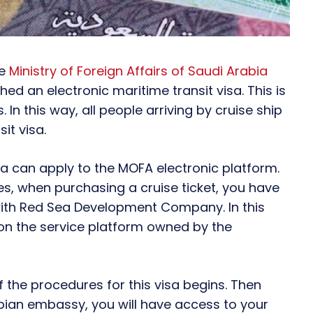
he
Ministry of Foreign Affairs of Saudi Arabia
ed an electronic maritime transit visa. This is
. In this way, all people arriving by cruise ship
it visa.
isa can apply to the MOFA electronic platform.
ies, when purchasing a cruise ticket, you have
on with Red Sea Development Company. In this
on the service platform owned by the
 the procedures for this visa begins. Then
abian embassy, you will have access to your