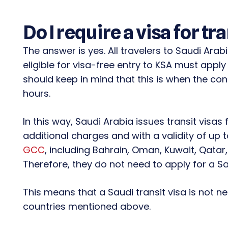
Do I require a visa for tr
The answer is yes. All travelers to Saudi Arab
eligible for visa-free entry to KSA must apply
should keep in mind that this is when the con
hours.
In this way, Saudi Arabia issues transit visas 
additional charges and with a validity of up 
GCC
, including Bahrain, Oman, Kuwait, Qatar
Therefore, they do not need to apply for a Sau
This means that a Saudi transit visa is not n
countries mentioned above.