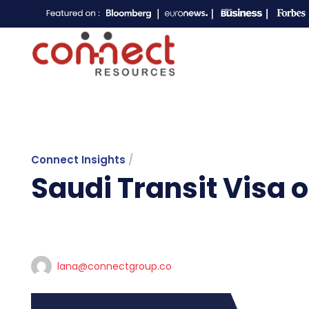
Connect Insights
/
Saudi Transit Visa 
lana@connectgroup.co