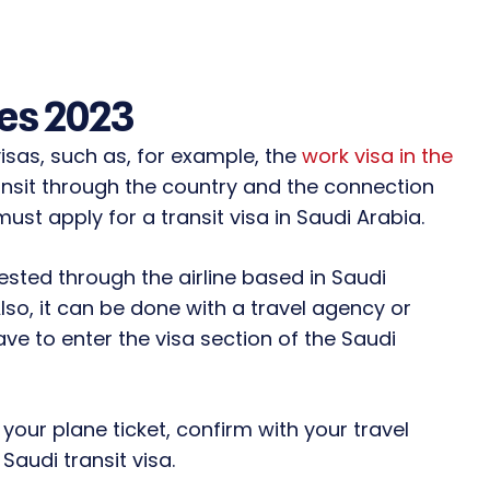
les 2023
isas, such as, for example, the
work visa in the
transit through the country and the connection
must apply for a transit visa in Saudi Arabia.
sted through the airline based in Saudi
Also, it can be done with a travel agency or
ave to enter the visa section of the Saudi
your plane ticket, confirm with your travel
Saudi transit visa.