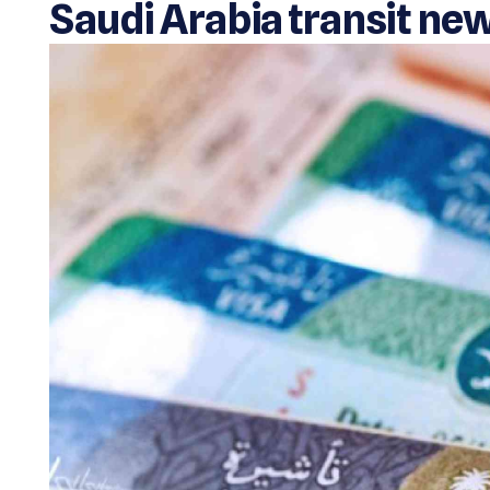
Saudi Arabia transit ne