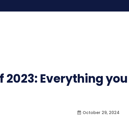
of 2023: Everything yo
October 29, 2024