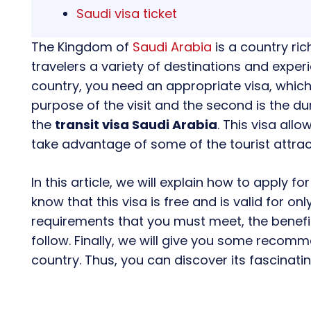
Saudi visa ticket
The Kingdom of
Saudi Arabia
is a country rich
travelers a variety of destinations and experi
country, you need an appropriate visa, which 
purpose of the visit and the second is the dur
the
transit visa Saudi Arabia
. This visa all
take advantage of some of the tourist attrac
In this article, we will explain how to apply for
know that this visa is free and is valid for onl
requirements that you must meet, the benefit
follow. Finally, we will give you some recomm
country. Thus, you can discover its fascinati