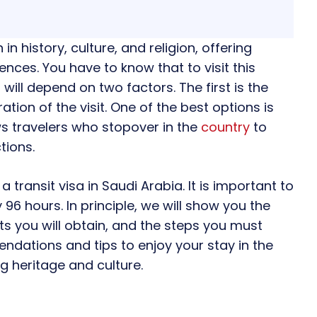
 in history, culture, and religion, offering
ences. You have to know that to visit this
will depend on two factors. The first is the
ation of the visit. One of the best options is
ows travelers who stopover in the
country
to
tions.
 a transit visa in Saudi Arabia. It is important to
y 96 hours. In principle, we will show you the
s you will obtain, and the steps you must
endations and tips to enjoy your stay in the
ng heritage and culture.