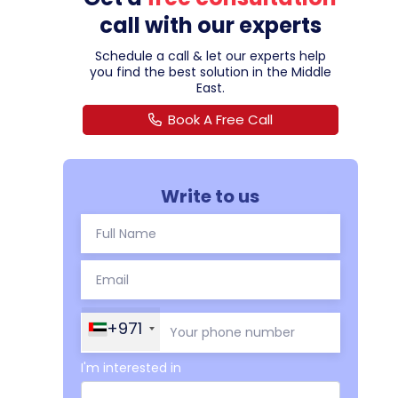
call with our experts
Schedule a call & let our experts help
you find the best solution in the Middle
East.
Book A Free Call
Write to us
+971
I'm interested in