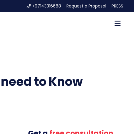
+97143316688
Request a Proposal
PRESS
u need to Know
Get a
free consultation