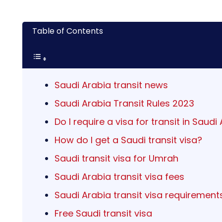
Table of Contents
Saudi Arabia transit news
Saudi Arabia Transit Rules 2023
Do I require a visa for transit in Saudi
How do I get a Saudi transit visa?
Saudi transit visa for Umrah
Saudi Arabia transit visa fees
Saudi Arabia transit visa requirement
Free Saudi transit visa