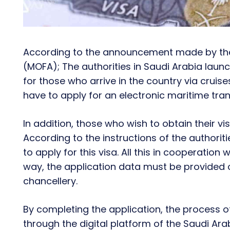
According to the announcement made by t
(MOFA); The authorities in Saudi Arabia launch
for those who arrive in the country via cruises
have to apply for an electronic maritime trans
In addition, those who wish to obtain their v
According to the instructions of the authorit
to apply for this visa. All this in cooperati
way, the application data must be provided 
chancellery.
By completing the application, the process of
through the digital platform of the Saudi Ar