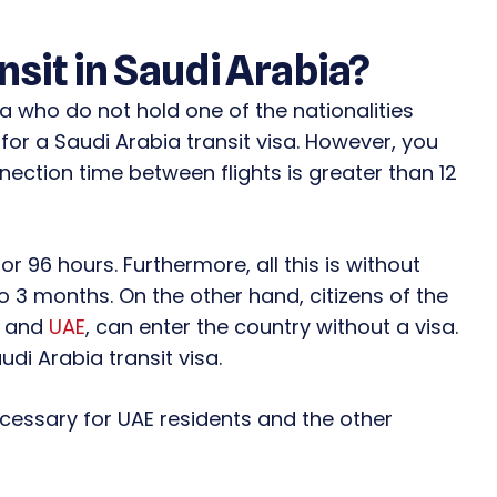
ansit in Saudi Arabia?
ia who do not hold one of the nationalities
 for a Saudi Arabia transit visa. However, you
nection time between flights is greater than 12
for 96 hours. Furthermore, all this is without
to 3 months. On the other hand, citizens of the
, and
UAE
, can enter the country without a visa.
di Arabia transit visa.
ecessary for UAE residents and the other