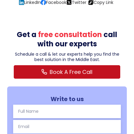
LinkedIn
Facebook
Twitter
Copy Link
Get a
free consultation
call
with our experts
Schedule a call & let our experts help you find the
best solution in the Middle East.
Book A Free Call
Write to us