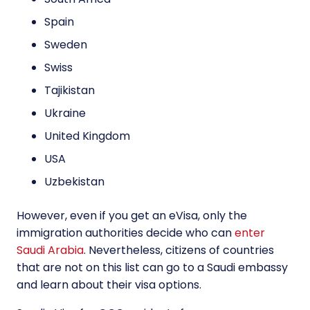
Spain
Sweden
Swiss
Tajikistan
Ukraine
United Kingdom
USA
Uzbekistan
However, even if you get an eVisa, only the
immigration authorities decide who can
enter
Saudi Arabia
. Nevertheless, citizens of countries
that are not on this list can go to a Saudi embassy
and learn about their visa options.