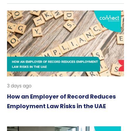
3 days ago
How an Employer of Record Reduces
Employment Law Risks in the UAE