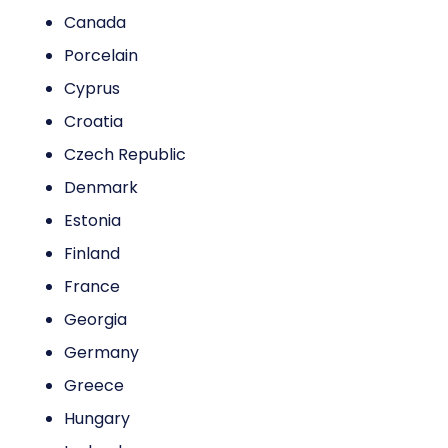
Canada
Porcelain
Cyprus
Croatia
Czech Republic
Denmark
Estonia
Finland
France
Georgia
Germany
Greece
Hungary