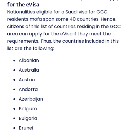
for the eVisa
Nationalities eligible for a Saudi visa for GCC
residents mofa span some 40 countries. Hence,
citizens of this list of countries residing in the GCC
area can apply for the eVisa if they meet the
requirements. Thus, the countries included in this
list are the following:
Albanian
Australia
Austria
Andorra
Azerbaijan
Belgium
Bulgaria
Brunei