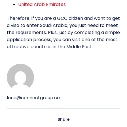
United Arab Emirates
Therefore, if you are a GCC citizen and want to get
a visa to enter Saudi Arabia, you just need to meet
the requirements. Plus, just by completing a simple
application process, you can visit one of the most
attractive countries in the Middle East.
lana@connectgroup.co
Share