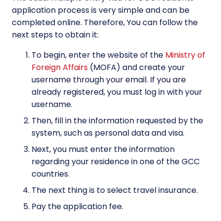
application process is very simple and can be
completed online. Therefore, You can follow the
next steps to obtain it:
To begin, enter the website of the
Ministry of
Foreign Affairs
(MOFA) and create your
username through your email. If you are
already registered, you must log in with your
username.
Then, fill in the information requested by the
system, such as personal data and visa.
Next, you must enter the information
regarding your residence in one of the GCC
countries.
The next thing is to select travel insurance.
Pay the application fee.