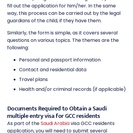
fill out the application for him/her. In the same
way, this process can be carried out by the legal
guardians of the child, if they have them.
Similarly, the form is simple, as it covers several
questions on various topics. The themes are the
following:
Personal and passport information
Contact and residential data
Travel plans
Health and/or criminal records (if applicable)
Documents Required to Obtain a Saudi
multiple entry visa for GCC residents
As part of the
Saudi Arabia
visa GCC residents
application, you will need to submit several