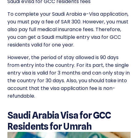
Saudi eVisa for GCC residents fees
To complete your Saudi Arabia e-Visa application,
you must pay a fee of SAR 300. However, you must
also pay full medical insurance fees. Therefore,
you can get a Saudi multiple entry visa for GCC
residents valid for one year.
However, the period of stay allowed is 90 days
from entry into the country. For its part, the single
entry visa is valid for 3 months and can only stay in
the country for 30 days. Also, you should take into
account that the visa application fee is non-
refundable.
Saudi Arabia Visa for GCC
Residents for Umrah