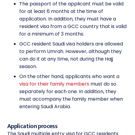
The passport of the applicant must be valid
for at least 6 months at the time of
application. In addition, they must have a
resident visa from a GCC country that is valid
for a minimum of 3 months.
GCC resident Saudi visa holders are allowed
to perform Umrah. However, although they
can do it at any time, not during the Hajj
season.
On the other hand, applicants who want a
visa for their family members
must do so
separately for each one. In addition, they
must accompany the family member when
entering Saudi Arabia.
Application process
The Saudi multiple entry visa for GCC residents