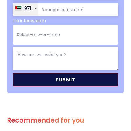
+971
I'm interested in
Recommended for you