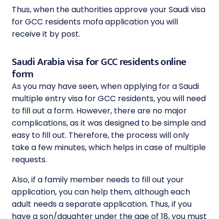
Thus, when the authorities approve your Saudi visa
for GCC residents mofa application you will
receive it by post.
Saudi Arabia visa for GCC residents online
form
As you may have seen, when applying for a Saudi
multiple entry visa for GCC residents, you will need
to fill out a form. However, there are no major
complications, as it was designed to be simple and
easy to fill out. Therefore, the process will only
take a few minutes, which helps in case of multiple
requests.
Also, if a family member needs to fill out your
application, you can help them, although each
adult needs a separate application. Thus, if you
have a son/daughter under the age of 18, you must