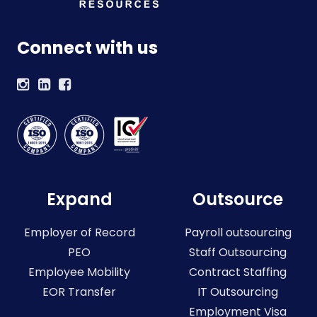
Connect with us
Expand
Outsource
Employer of Record
Payroll outsourcing
PEO
Staff Outsourcing
Employee Mobility
Contract Staffing
EOR Transfer
IT Outsourcing
Employment Visa