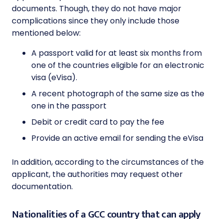
documents. Though, they do not have major
complications since they only include those
mentioned below:
A passport valid for at least six months from
one of the countries eligible for an electronic
visa (eVisa).
A recent photograph of the same size as the
one in the passport
Debit or credit card to pay the fee
Provide an active email for sending the eVisa
In addition, according to the circumstances of the
applicant, the authorities may request other
documentation.
Nationalities of a GCC country that can apply