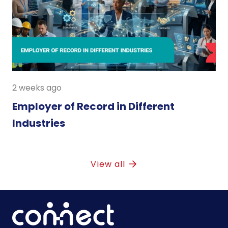
2 weeks ago
Employer of Record in Different
Industries
View all