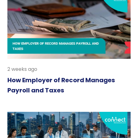
2 weeks ago
How Employer of Record Manages
Payroll and Taxes