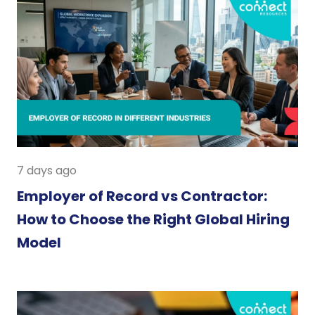
7 days ago
Employer of Record vs Contractor:
How to Choose the Right Global Hiring
Model