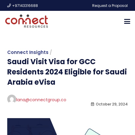
+97143316688
Request a Proposal
Connect Insights
/
Saudi Visit Visa for GCC
Residents 2024 Eligible for Saudi
Arabia eVisa
lana@connectgroup.co
October 29, 2024