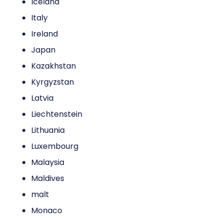
Iceland
Italy
Ireland
Japan
Kazakhstan
Kyrgyzstan
Latvia
Liechtenstein
Lithuania
Luxembourg
Malaysia
Maldives
malt
Monaco