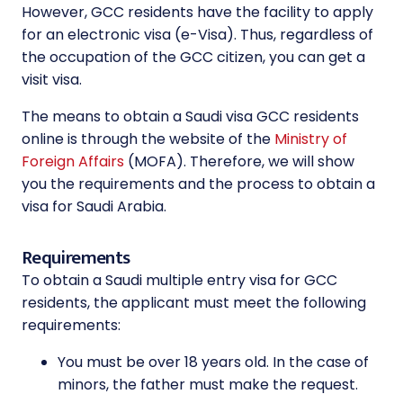
However, GCC residents have the facility to apply
for an electronic visa (e-Visa). Thus, regardless of
the occupation of the GCC citizen, you can get a
visit visa.
The means to obtain a Saudi visa GCC residents
online is through the website of the
Ministry of
Foreign Affairs
(MOFA). Therefore, we will show
you the requirements and the process to obtain a
visa for Saudi Arabia.
Requirements
To obtain a Saudi multiple entry visa for GCC
residents, the applicant must meet the following
requirements:
You must be over 18 years old. In the case of
minors, the father must make the request.