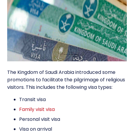
The Kingdom of Saudi Arabia introduced some
promotions to facilitate the pilgrimage of religious
visitors. This includes the following visa types:
Transit visa
Family visit visa
Personal visit visa
Visa on arrival