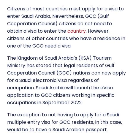
Citizens of most countries must apply for a visa to
enter Saudi Arabia. Nevertheless, GCC (Gulf
Cooperation Council) citizens do not need to
obtain a visa to enter the
country
. However,
citizens of other countries who have a residence in
one of the GCC need a visa.
The Kingdom of Saudi Arabia’s (KSA) Tourism
Ministry has stated that legal residents of Gulf
Cooperation Council (GCC) nations can now apply
for a Saudi electronic visa regardless of
occupation. Saudi Arabia will launch the eVisa
application to GCC citizens working in specific
occupations in September 2022.
The exception to not having to apply for a Saudi
multiple entry visa for GCC residents, in this case,
would be to have a Saudi Arabian passport.