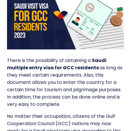
There is the possibility of obtaining a
Saudi
multiple entry visa for GCC residents
as long as
they meet certain requirements. Also, this
document allows you to enter the country for a
certain time for tourism and pilgrimage purposes.
In addition, the process can be done online and is
very easy to complete.
No matter their occupation, citizens of the Gulf
Cooperation Council (GCC) nations may now
apply for a Saudi electronic visa, according to the