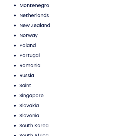
Montenegro
Netherlands
New Zealand
Norway
Poland
Portugal
Romania
Russia
Saint
Singapore
Slovakia
Slovenia
South Korea
South Africa