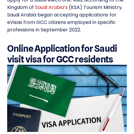
Kingdom of
Saudi Arabia’s
(KSA) Tourism Ministry.
Saudi Arabia began accepting applications for
eVisas from GCC citizens employed in specific
professions in September 2022.
Online Application for Saudi
visit visa for GCC residents