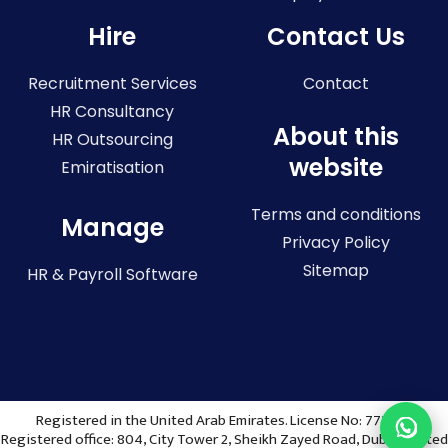
Hire
Contact Us
Recruitment Services
Contact
HR Consultancy
About this
HR Outsourcing
website
Emiratisation
Terms and conditions
Manage
Privacy Policy
Sitemap
HR & Payroll Software
Registered in the United Arab Emirates. License No: 773036
Registered office: 804, City Tower 2, Sheikh Zayed Road, Dubai, United