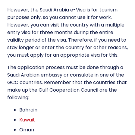
However, the Saudi Arabia e-Visa is for tourism
purposes only, so you cannot use it for work.
However, you can visit the country with a multiple
entry visa for three months during the entire
validity period of the visa. Therefore, if you need to
stay longer or enter the country for other reasons,
you must apply for an appropriate visa for this.
The application process must be done through a
Saudi Arabian embassy or consulate in one of the
GCC countries. Remember that the countries that
make up the Gulf Cooperation Council are the
following:
Bahrain
Kuwait
Oman