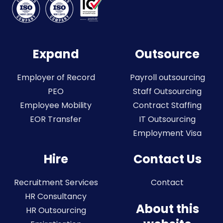
Expand
Outsource
Employer of Record
Payroll outsourcing
PEO
Staff Outsourcing
Employee Mobility
Contract Staffing
EOR Transfer
IT Outsourcing
Employment Visa
Hire
Contact Us
Recruitment Services
Contact
HR Consultancy
About this
HR Outsourcing