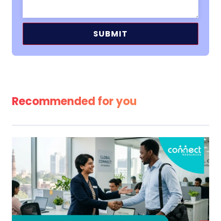
Alternative:
Recommended for you