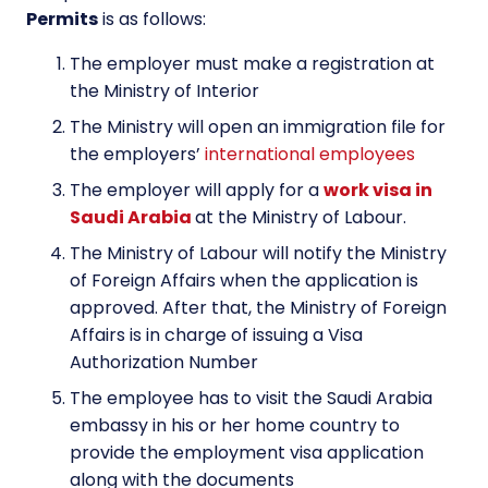
Permits
is as follows:
The employer must make a registration at
the Ministry of Interior
The Ministry will open an immigration file for
the employers’
international employees
The employer will apply for a
work visa in
Saudi Arabia
at the Ministry of Labour.
The Ministry of Labour will notify the Ministry
of Foreign Affairs when the application is
approved. After that, the Ministry of Foreign
Affairs is in charge of issuing a Visa
Authorization Number
The employee has to visit the Saudi Arabia
embassy in his or her home country to
provide the employment visa application
along with the documents