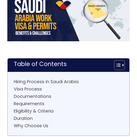
Table of Contents
Hiring Process in Saudi Arabia
Visa Process
Documentations
Requirements
Eligibility & Criteria
Duration
Why Choose Us