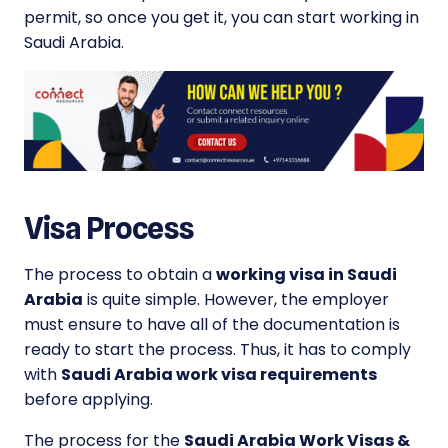
permit, so once you get it, you can start working in
Saudi Arabia.
Visa Process
The process to obtain a
working visa in Saudi
Arabia
is quite simple. However, the employer
must ensure to have all of the documentation is
ready to start the process. Thus, it has to comply
with
Saudi Arabia work visa requirements
before applying.
The process for the
Saudi Arabia Work Visas &