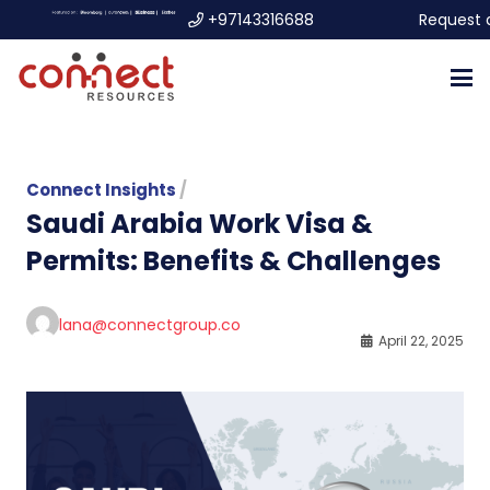
+97143316688
Request 
Connect Insights
/
Saudi Arabia Work Visa &
Permits: Benefits & Challenges
lana@connectgroup.co
April 22, 2025