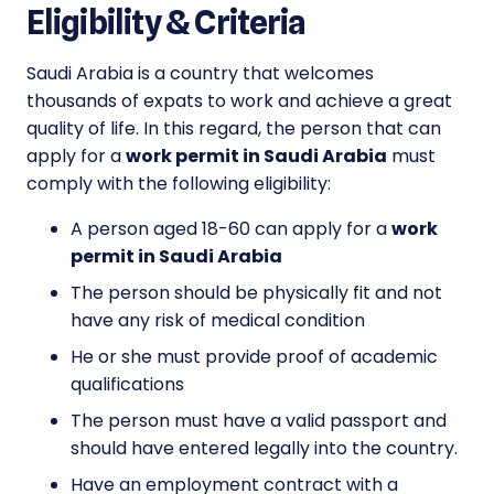
Eligibility & Criteria
Saudi Arabia is a country that welcomes
thousands of expats to work and achieve a great
quality of life. In this regard, the person that can
apply for a
work permit in Saudi Arabia
must
comply with the following eligibility:
A person aged 18-60 can apply for a
work
permit in Saudi Arabia
The person should be physically fit and not
have any risk of medical condition
He or she must provide proof of academic
qualifications
The person must have a valid passport and
should have entered legally into the country.
Have an employment contract with a