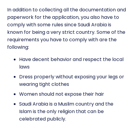
In addition to collecting all the documentation and
paperwork for the application, you also have to
comply with some rules since Saudi Arabia is
known for being a very strict country. Some of the
requirements you have to comply with are the
following:
Have decent behavior and respect the local
laws
Dress properly without exposing your legs or
wearing tight clothes
Women should not expose their hair
Saudi Arabia is a Muslim country and the
Islam is the only religion that can be
celebrated publicly.