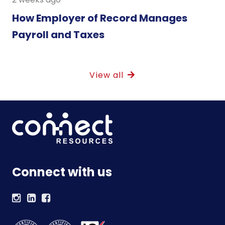
How Employer of Record Manages
Payroll and Taxes
View all
Connect with us