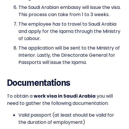
The Saudi Arabian embassy will issue the visa.
This process can take from 1 to 3 weeks.
The employee has to travel to Saudi Arabia
and apply for the Iqama through the Ministry
of Labour.
The application will be sent to the Ministry of
Interior. Lastly, the Directorate General for
Passports will issue the Iqama.
Documentations
To obtain a
work visa in Saudi Arabia
you will
need to gather the following documentation:
Valid passport (at least should be valid for
the duration of employment)