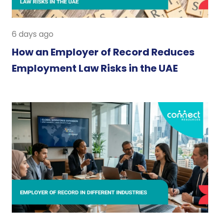
6 days ago
How an Employer of Record Reduces
Employment Law Risks in the UAE