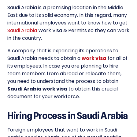
Saudi Arabia is a promising location in the Middle
East due to its solid economy. In this regard, many
international employees want to know how to get
Saudi Arabia
Work Visa & Permits so they can work
in the country.
A company that is expanding its operations to
Saudi Arabia needs to obtain a
work visa
for all of
its employees. In case you are planning to hire
team members from abroad or relocate them,
you need to understand the process to obtain
Saudi Arabia work visa
to obtain this crucial
document for your workforce.
Hiring Process in Saudi Arabia
Foreign employees that want to work in Saudi