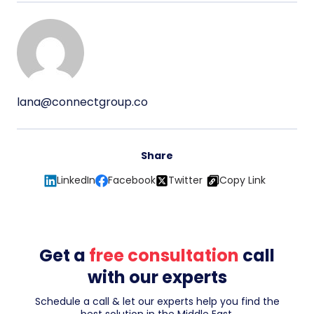
lana@connectgroup.co
Share
LinkedIn
Facebook
Twitter
Copy Link
Get a
free consultation
call
with our experts
Schedule a call & let our experts help you find the