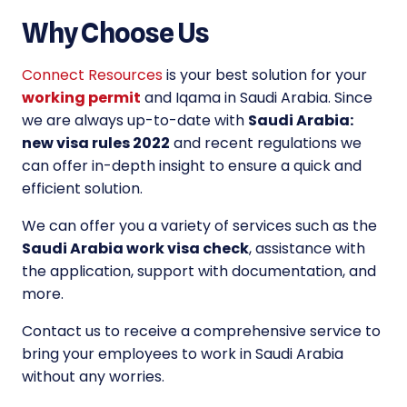
Why Choose Us
Connect Resources
is your best solution for your
working permit
and Iqama in Saudi Arabia. Since
we are always up-to-date with
Saudi Arabia:
new visa rules 2022
and recent regulations we
can offer in-depth insight to ensure a quick and
efficient solution.
We can offer you a variety of services such as the
Saudi Arabia work visa check
, assistance with
the application, support with documentation, and
more.
Contact us to receive a comprehensive service to
bring your employees to work in Saudi Arabia
without any worries.