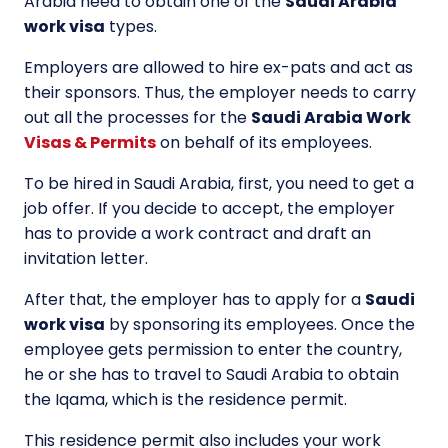
Arabia need to obtain one of the
Saudi Arabia
work visa
types.
Employers are allowed to hire ex-pats and act as
their sponsors. Thus, the employer needs to carry
out all the processes for the
Saudi Arabia Work
Visas & Permits
on behalf of its employees.
To be hired in Saudi Arabia, first, you need to get a
job offer. If you decide to accept, the employer
has to provide a work contract and draft an
invitation letter.
After that, the employer has to apply for a
Saudi
work visa
by sponsoring its employees. Once the
employee gets permission to enter the country,
he or she has to travel to Saudi Arabia to obtain
the Iqama, which is the residence permit.
This residence permit also includes your work