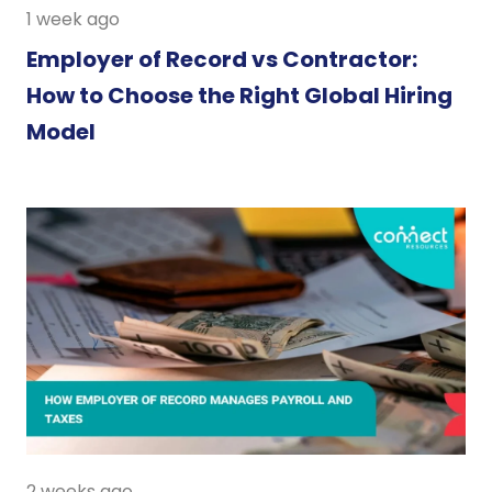
1 week ago
Employer of Record vs Contractor:
How to Choose the Right Global Hiring
Model
2 weeks ago