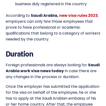
business duly registered in the country
According to
Saudi Arabia,
new visa rules 2023
,
employers can only hire those employees that
prove to have professional or academic
qualifications that belong to a category of workers
needed by the country.
Duration
Foreign professionals are always looking for
Saudi
Arabia work visa news today
in case there are
any changes in the process or duration.
Once the employer has submitted the application
for the visa on behalf of the employee, he or she
has to apply at the Saudi Arabian embassy of his
or her home country. After that, the employee