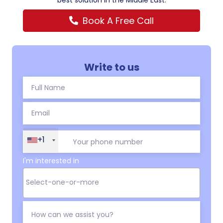
best solution in the Middle East.
Book A Free Call
Write to us
+1
I'm interested in