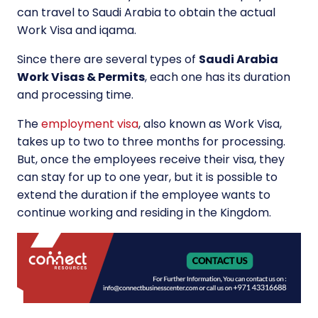
can travel to Saudi Arabia to obtain the actual
Work Visa and iqama.
Since there are several types of
Saudi Arabia
Work Visas & Permits
, each one has its duration
and processing time.
The
employment visa
, also known as Work Visa,
takes up to two to three months for processing.
But, once the employees receive their visa, they
can stay for up to one year, but it is possible to
extend the duration if the employee wants to
continue working and residing in the Kingdom.