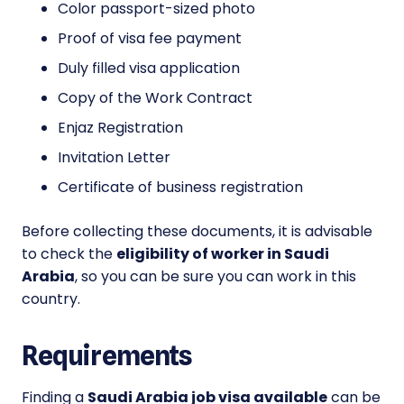
Color passport-sized photo
Proof of visa fee payment
Duly filled visa application
Copy of the Work Contract
Enjaz Registration
Invitation Letter
Certificate of business registration
Before collecting these documents, it is advisable
to check the
eligibility of worker in Saudi
Arabia
, so you can be sure you can work in this
country.
Requirements
Finding a
Saudi Arabia job visa available
can be