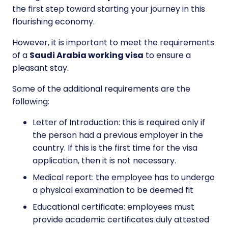
the first step toward starting your journey in this
flourishing economy.
However, it is important to meet the requirements
of a
Saudi Arabia working visa
to ensure a
pleasant stay.
Some of the additional requirements are the
following:
Letter of Introduction: this is required only if
the person had a previous employer in the
country. If this is the first time for the visa
application, then it is not necessary.
Medical report: the employee has to undergo
a physical examination to be deemed fit
Educational certificate: employees must
provide academic certificates duly attested