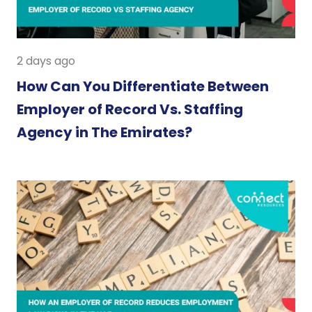
2 days ago
How Can You Differentiate Between
Employer of Record Vs. Staffing
Agency in The Emirates?