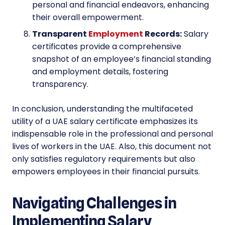
personal and financial endeavors, enhancing
their overall empowerment.
Transparent
Employment
Records:
Salary
certificates provide a comprehensive
snapshot of an employee’s financial standing
and employment details, fostering
transparency.
In conclusion, understanding the multifaceted
utility of a UAE salary certificate emphasizes its
indispensable role in the professional and personal
lives of workers in the UAE. Also, this document not
only satisfies regulatory requirements but also
empowers employees in their financial pursuits.
Navigating Challenges in
Implementing Salary