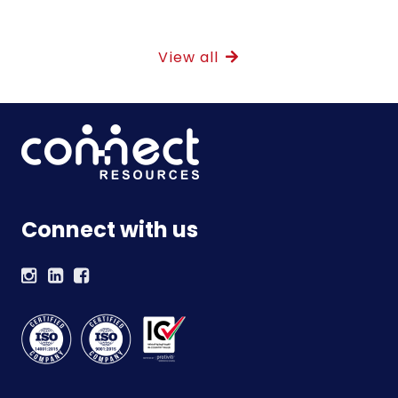
View all
Connect with us