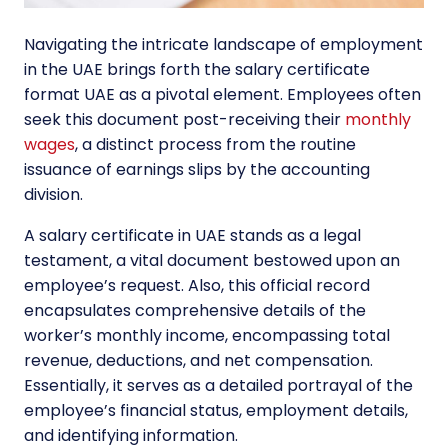
Navigating the intricate landscape of employment
in the UAE brings forth the salary certificate
format UAE as a pivotal element. Employees often
seek this document post-receiving their
monthly
wages
, a distinct process from the routine
issuance of earnings slips by the accounting
division.
A salary certificate in UAE stands as a legal
testament, a vital document bestowed upon an
employee’s request. Also, this official record
encapsulates comprehensive details of the
worker’s monthly income, encompassing total
revenue, deductions, and net compensation.
Essentially, it serves as a detailed portrayal of the
employee’s financial status, employment details,
and identifying information.