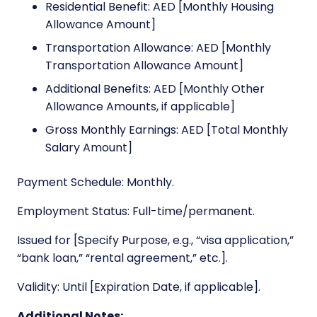
Residential Benefit: AED [Monthly Housing
Allowance Amount]
Transportation Allowance: AED [Monthly
Transportation Allowance Amount]
Additional Benefits: AED [Monthly Other
Allowance Amounts, if applicable]
Gross Monthly Earnings: AED [Total Monthly
Salary Amount]
Payment Schedule: Monthly.
Employment Status: Full-time/permanent.
Issued for [Specify Purpose, e.g., “visa application,”
“bank loan,” “rental agreement,” etc.].
Validity: Until [Expiration Date, if applicable].
Additional Notes: