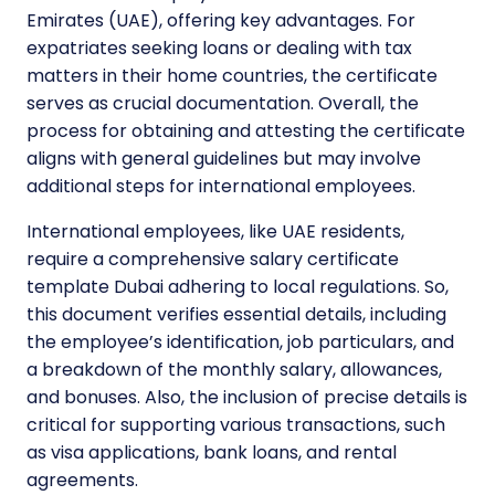
Emirates (UAE), offering key advantages. For
expatriates seeking loans or dealing with tax
matters in their home countries, the certificate
serves as crucial documentation. Overall, the
process for obtaining and attesting the certificate
aligns with general guidelines but may involve
additional steps for international employees.
International employees, like UAE residents,
require a comprehensive salary certificate
template Dubai adhering to local regulations. So,
this document verifies essential details, including
the employee’s identification, job particulars, and
a breakdown of the monthly salary, allowances,
and bonuses. Also, the inclusion of precise details is
critical for supporting various transactions, such
as visa applications, bank loans, and rental
agreements.