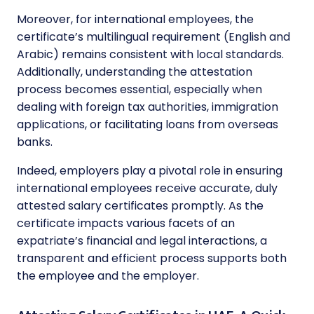
Moreover, for international employees, the
certificate’s multilingual requirement (English and
Arabic) remains consistent with local standards.
Additionally, understanding the attestation
process becomes essential, especially when
dealing with foreign tax authorities, immigration
applications, or facilitating loans from overseas
banks.
Indeed, employers play a pivotal role in ensuring
international employees receive accurate, duly
attested salary certificates promptly. As the
certificate impacts various facets of an
expatriate’s financial and legal interactions, a
transparent and efficient process supports both
the employee and the employer.