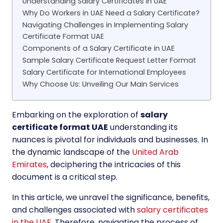
Understanding Salary Certificates in UAE
Why Do Workers in UAE Need a Salary Certificate?
Navigating Challenges in Implementing Salary
Certificate Format UAE
Components of a Salary Certificate in UAE
Sample Salary Certificate Request Letter Format
Salary Certificate for International Employees
Why Choose Us: Unveiling Our Main Services
Embarking on the exploration of
salary
certificate format UAE
understanding its
nuances is pivotal for individuals and businesses. In
the dynamic landscape of the
United Arab
Emirates
, deciphering the intricacies of this
document is a critical step.
In this article, we unravel the significance, benefits,
and challenges associated with
salary certificates
in the UAE
. Therefore, navigating the process of