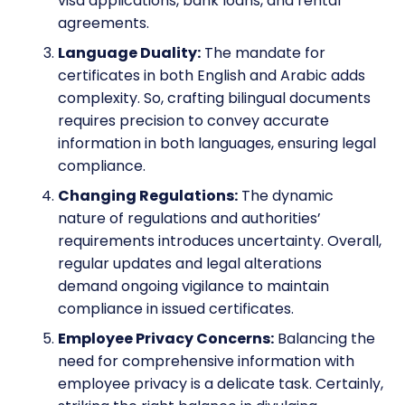
visa applications, bank loans, and rental
agreements.
Language Duality:
The mandate for
certificates in both English and Arabic adds
complexity. So, crafting bilingual documents
requires precision to convey accurate
information in both languages, ensuring legal
compliance.
Changing Regulations:
The dynamic
nature of regulations and authorities’
requirements introduces uncertainty. Overall,
regular updates and legal alterations
demand ongoing vigilance to maintain
compliance in issued certificates.
Employee Privacy Concerns:
Balancing the
need for comprehensive information with
employee privacy is a delicate task. Certainly,