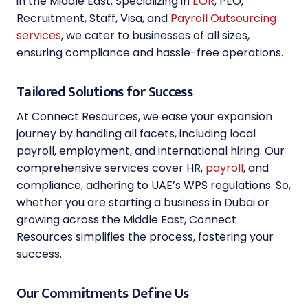
in the Middle East. Specializing in
EOR
, PEO,
Recruitment, Staff, Visa, and
Payroll Outsourcing
services
, we cater to businesses of all sizes,
ensuring compliance and hassle-free operations.
Tailored Solutions for Success
At Connect Resources, we ease your expansion
journey by handling all facets, including local
payroll, employment, and international hiring. Our
comprehensive services cover HR,
payroll
, and
compliance, adhering to UAE’s WPS regulations. So,
whether you are starting a business in Dubai or
growing across the Middle East, Connect
Resources simplifies the process, fostering your
success.
Our Commitments Define Us