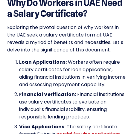
Why Do Workers in UAE Need
a Salary Certificate?
Exploring the pivotal question of why workers in
the UAE seek a salary certificate format UAE
reveals a myriad of benefits and necessities. Let’s
delve into the significance of this document:
Loan Applications:
Workers often require
salary certificates for loan applications,
aiding financial institutions in verifying income
and assessing repayment capability.
Financial Verification:
Financial institutions
use salary certificates to evaluate an
individual’s financial stability, ensuring
responsible lending practices.
Visa Applications:
The salary certificate