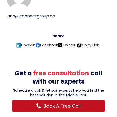
lana@connectgroup.co
Share
LinkedIn
Facebook
Twitter
Copy Link
Get a
free consultation
call
with our experts
Schedule a call & let our experts help you find the
best solution in the Middle East.
Book A Free Call