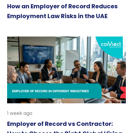
How an Employer of Record Reduces
Employment Law Risks in the UAE
1 week ago
Employer of Record vs Contractor: