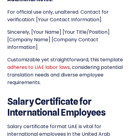
For official use only, unaltered. Contact for
verification: [Your Contact Information].
Sincerely, [Your Name] [Your Title/Position]
[Company Name] [Company Contact
Information]
Customizable yet straightforward, this template
adheres to UAE labor laws
, considering potential
translation needs and diverse employee
requirements.
Salary Certificate for
International Employees
Salary certificate format UAE is vital for
international employees in the United Arab