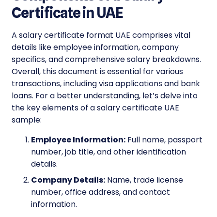
Certificate in UAE
A salary certificate format UAE comprises vital
details like employee information, company
specifics, and comprehensive salary breakdowns.
Overall, this document is essential for various
transactions, including visa applications and bank
loans. For a better understanding, let’s delve into
the key elements of a salary certificate UAE
sample:
Employee Information:
Full name, passport
number, job title, and other identification
details.
Company Details:
Name, trade license
number, office address, and contact
information.