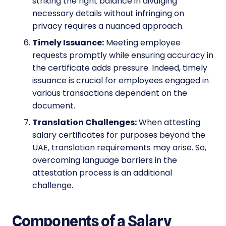
striking the right balance in divulging
necessary details without infringing on
privacy requires a nuanced approach.
Timely Issuance:
Meeting employee
requests promptly while ensuring accuracy in
the certificate adds pressure. Indeed, timely
issuance is crucial for employees engaged in
various transactions dependent on the
document.
Translation Challenges:
When attesting
salary certificates for purposes beyond the
UAE, translation requirements may arise. So,
overcoming language barriers in the
attestation process is an additional
challenge.
Components of a Salary