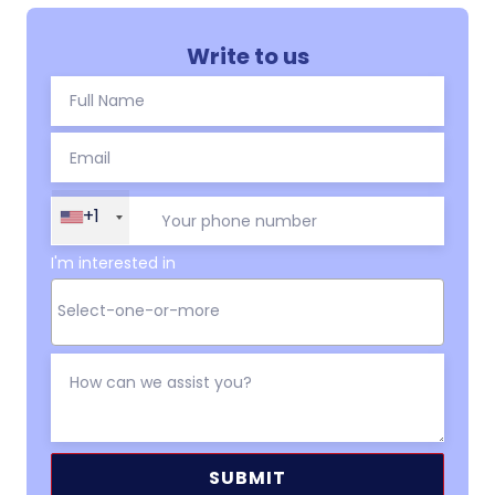
Write to us
+1
I'm interested in