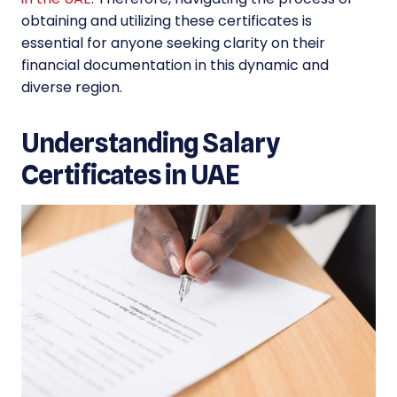
obtaining and utilizing these certificates is
essential for anyone seeking clarity on their
financial documentation in this dynamic and
diverse region.
Understanding Salary
Certificates in UAE