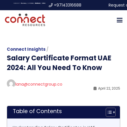
+97143316688
Request 
Connect Insights
/
Salary Certificate Format UAE
2024: All You Need To Know
lana@connectgroup.co
April 22, 2025
Table of Contents