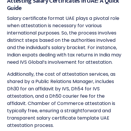
Attesting Salary Certificates in UAE: A Quick
Guide
Salary certificate format UAE plays a pivotal role
when attestation is necessary for various
international purposes. So, the process involves
distinct steps based on the authorities involved
and the individual’s salary bracket. For instance,
Indian expats dealing with tax returns in India may
need IVS Global’s involvement for attestation.
Additionally, the cost of attestation services, as
shared by a Public Relations Manager, includes
Dh30 for an affidavit by IVS, Dh54 for IVS
attestation, and a Dh50 courier fee for the
affidavit. Chamber of Commerce attestation is
typically free, ensuring a straightforward and
transparent salary certificate template UAE
attestation process.