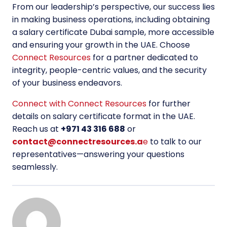
From our leadership’s perspective, our success lies
in making business operations, including obtaining
a salary certificate Dubai sample, more accessible
and ensuring your growth in the UAE. Choose
Connect Resources
for a partner dedicated to
integrity, people-centric values, and the security
of your business endeavors.
Connect with Connect Resources
for further
details on salary certificate format in the UAE.
Reach us at
+971 43 316 688
or
contact@connectresources.a
e
to talk to our
representatives—answering your questions
seamlessly.