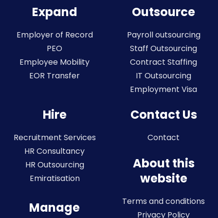
Expand
Outsource
Employer of Record
Payroll outsourcing
PEO
Staff Outsourcing
Employee Mobility
Contract Staffing
EOR Transfer
IT Outsourcing
Employment Visa
Hire
Contact Us
Recruitment Services
Contact
HR Consultancy
About this
HR Outsourcing
website
Emiratisation
Terms and conditions
Manage
Privacy Policy