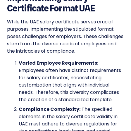
Certificate Format UAE
While the UAE salary certificate serves crucial
purposes, implementing the stipulated format
poses challenges for employers. These challenges
stem from the diverse needs of employees and
the intricacies of compliance.
Varied Employee Requirements:
Employees often have distinct requirements
for salary certificates, necessitating
customization that aligns with individual
needs. Therefore, this diversity complicates
the creation of a standardized template.
Compliance Complexity:
The specified
elements in the salary certificate validity in
UAE must adhere to diverse regulations for