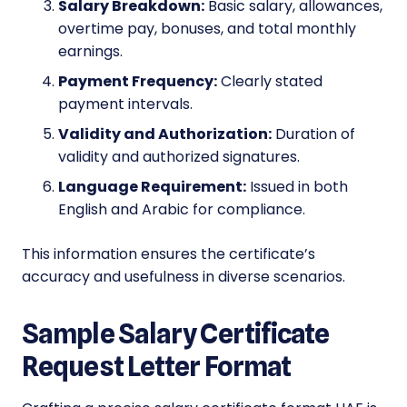
Salary Breakdown:
Basic salary, allowances,
overtime pay, bonuses, and total monthly
earnings.
Payment Frequency:
Clearly stated
payment intervals.
Validity and Authorization:
Duration of
validity and authorized signatures.
Language Requirement:
Issued in both
English and Arabic for compliance.
This information ensures the certificate’s
accuracy and usefulness in diverse scenarios.
Sample Salary Certificate
Request Letter Format