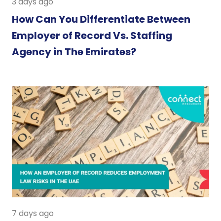
3 days ago
How Can You Differentiate Between
Employer of Record Vs. Staffing
Agency in The Emirates?
7 days ago