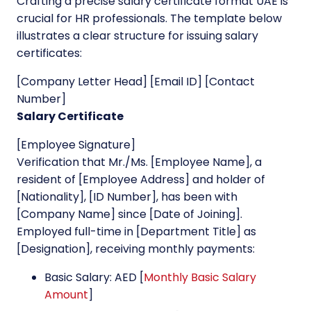
Crafting a precise salary certificate format UAE is
crucial for HR professionals. The template below
illustrates a clear structure for issuing salary
certificates:
[Company Letter Head] [Email ID] [Contact
Number]
Salary Certificate
[Employee Signature]
Verification that Mr./Ms. [Employee Name], a
resident of [Employee Address] and holder of
[Nationality], [ID Number], has been with
[Company Name] since [Date of Joining].
Employed full-time in [Department Title] as
[Designation], receiving monthly payments:
Basic Salary: AED [
Monthly Basic Salary
Amount
]