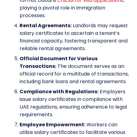
format Dubai is
crucial for visa applications
,
playing a pivotal role in immigration
processes.
Rental Agreements:
Landlords may request
salary certificates to ascertain a tenant’s
financial capacity, fostering transparent and
reliable rental agreements.
Official Document for Various
Transactions:
The document serves as an
official record for a multitude of transactions,
including bank loans and rental agreements.
Compliance with Regulations:
Employers
issue salary certificates in compliance with
UAE regulations, ensuring adherence to legal
requirements.
Employee Empowerment:
Workers can
utilize salary certificates to facilitate various