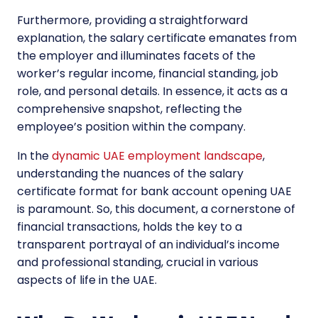
Furthermore, providing a straightforward
explanation, the salary certificate emanates from
the employer and illuminates facets of the
worker’s regular income, financial standing, job
role, and personal details. In essence, it acts as a
comprehensive snapshot, reflecting the
employee’s position within the company.
In the
dynamic UAE employment landscape
,
understanding the nuances of the salary
certificate format for bank account opening UAE
is paramount. So, this document, a cornerstone of
financial transactions, holds the key to a
transparent portrayal of an individual’s income
and professional standing, crucial in various
aspects of life in the UAE.