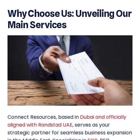
Why Choose Us: Unveiling Our
Main Services
Connect Resources, based in
Dubai and officially
aligned with Randstad UAE
, serves as your
strategic partner for seamless business expansion