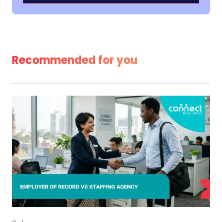
Alternative:
Recommended for you