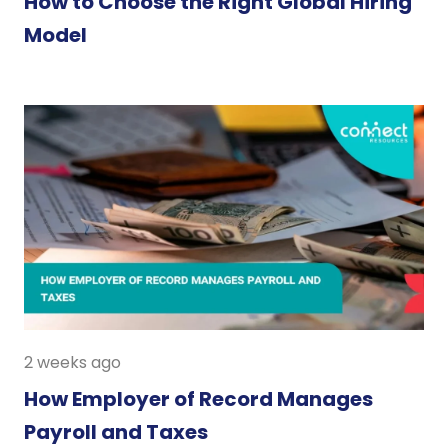
How to Choose the Right Global Hiring
Model
2 weeks ago
How Employer of Record Manages
Payroll and Taxes