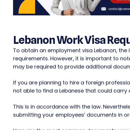
Lebanon Work Visa Req
To obtain an employment visa Lebanon, the i
requirements. However, it is important to no
may be required to provide additional docum
If you are planning to hire a foreign profess
not able to find a Lebanese that could carry o
This is in accordance with the law. Neverthele
submitting your employees’ documents in ord