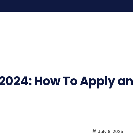
2024: How To Apply an
July 8, 2025