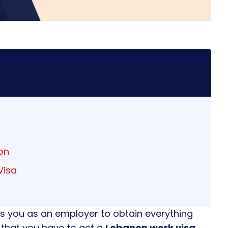
on
Visa
s you as an employer to obtain everything
 that you have to get a
Lebanon work visa