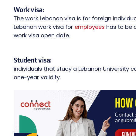
Work visa:
The work Lebanon visa is for foreign individu
Lebanon work visa for
employees
has to be o
work visa open date.
Student visa:
individuals that study a Lebanon University c
one-year validity.