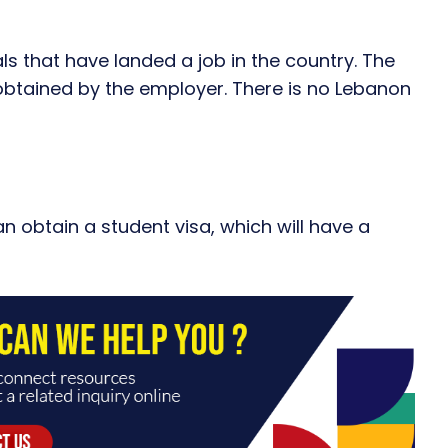
als that have landed a job in the country. The
btained by the employer. There is no Lebanon
an obtain a student visa, which will have a