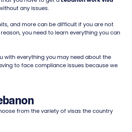
without any issues.
ts, and more can be difficult if you are not
his reason, you need to learn everything you can
ou with everything you may need about the
aving to face compliance issues because we
Lebanon
hoose from the variety of visas the country