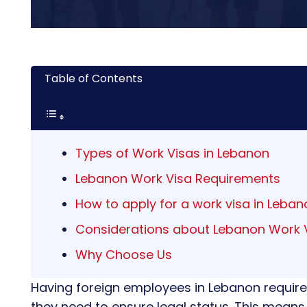
Table of Contents
Types of Work Visas in Lebanon
Lebanon Work Visa Requirements
How to apply for a work visa in Leban
Considerations about Lebanon Work 
Why Choose Us
Having foreign employees in Lebanon require
they need to ensure legal status. This means