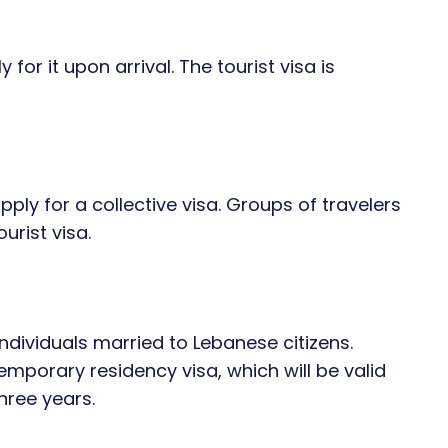
for it upon arrival. The tourist visa is
pply for a collective visa. Groups of travelers
urist visa.
ndividuals married to Lebanese citizens.
mporary residency visa, which will be valid
three years.