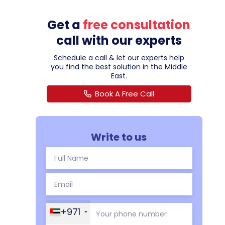
Get a
free consultation
call with our experts
Schedule a call & let our experts help
you find the best solution in the Middle
East.
Book A Free Call
Write to us
+971