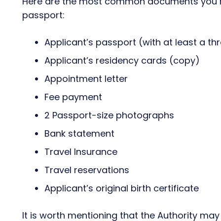
Here are the most common documents you ne
passport:
Applicant’s passport (with at least a th
Applicant’s residency cards (copy)
Appointment letter
Fee payment
2 Passport-size photographs
Bank statement
Travel Insurance
Travel reservations
Applicant’s original birth certificate
It is worth mentioning that the Authority ma