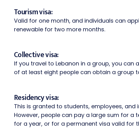
Tourism visa:
Valid for one month, and individuals can apply 
renewable for two more months.
Collective visa:
If you travel to Lebanon in a group, you can a
of at least eight people can obtain a group to
Residency visa:
This is granted to students, employees, and i
However, people can pay a large sum for a te
for a year, or for a permanent visa valid for 