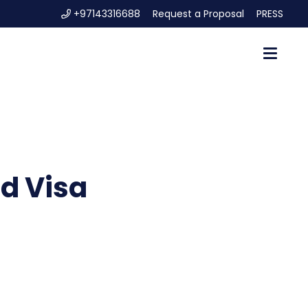
+97143316688
Request a Proposal
PRESS
d Visa