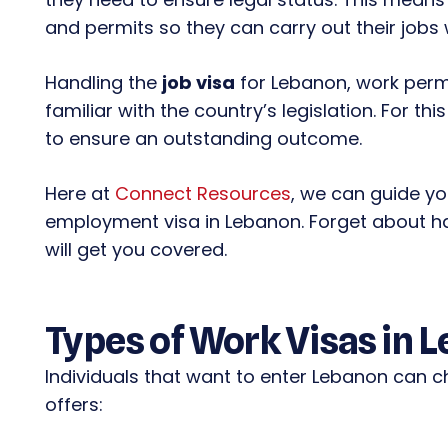
and permits so they can carry out their jobs 
Handling the
job visa
for Lebanon, work permi
familiar with the country’s legislation. For t
to ensure an outstanding outcome.
Here at
Connect Resources
, we can guide y
employment visa in Lebanon. Forget about h
will get you covered.
Types of Work Visas in 
Individuals that want to enter Lebanon can c
offers: