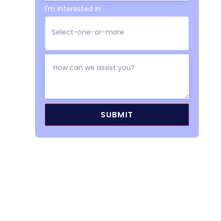
I'm interested in