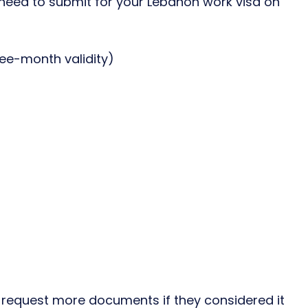
ed to submit for your Lebanon work visa on
ree-month validity)
y request more documents if they considered it