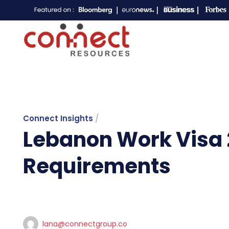
Connect Insights
/
Lebanon Work Visa 
Requirements
lana@connectgroup.co