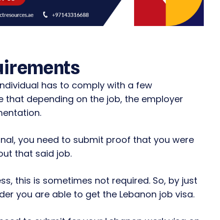
uirements
ndividual has to comply with a few
te that depending on the job, the employer
entation.
ional, you need to submit proof that you were
ut that said job.
ss, this is sometimes not required. So, by just
er you are able to get the Lebanon job visa.