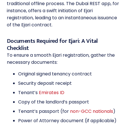
traditional offline process. The Dubai REST app, for
instance, offers a swift initiation of Ejari
registration, leading to an instantaneous issuance
of the Ejari contract.
Documents Required for Ejari: A Vital
Checklist
To ensure a smooth Ejari registration, gather the
necessary documents:
Original signed tenancy contract
Security deposit receipt
Tenant’s
Emirates ID
Copy of the landlord’s passport
Tenant’s passport (for
non-GCC nationals
)
Power of Attorney document (if applicable)