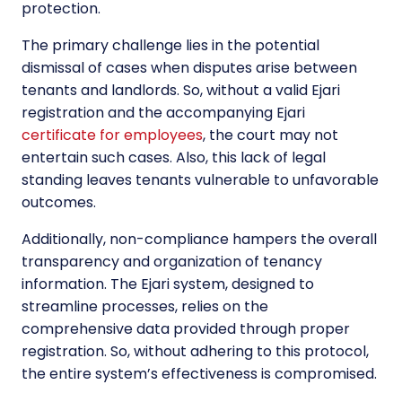
protection.
The primary challenge lies in the potential
dismissal of cases when disputes arise between
tenants and landlords. So, without a valid Ejari
registration and the accompanying Ejari
certificate for employees
, the court may not
entertain such cases. Also, this lack of legal
standing leaves tenants vulnerable to unfavorable
outcomes.
Additionally, non-compliance hampers the overall
transparency and organization of tenancy
information. The Ejari system, designed to
streamline processes, relies on the
comprehensive data provided through proper
registration. So, without adhering to this protocol,
the entire system’s effectiveness is compromised.