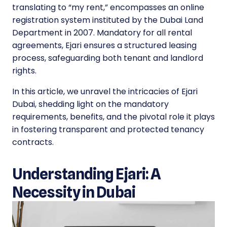
translating to “my rent,” encompasses an online
registration system instituted by the Dubai Land
Department in 2007. Mandatory for all rental
agreements, Ejari ensures a structured leasing
process, safeguarding both tenant and landlord
rights.
In this article, we unravel the intricacies of Ejari
Dubai, shedding light on the mandatory
requirements, benefits, and the pivotal role it plays
in fostering transparent and protected tenancy
contracts.
Understanding Ejari: A
Necessity in Dubai