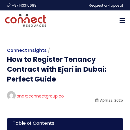
+97143316688
Request a Proposal
Connect Insights
/
How to Register Tenancy
Contract with Ejari in Dubai:
Perfect Guide
lana@connectgroup.co
April 22, 2025
Table of Contents