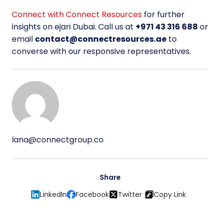
Connect with Connect Resources
for further
insights on ejari Dubai. Call us at
+971 43 316 688
or
email
contact@connectresources.ae
to
converse with our responsive representatives.
lana@connectgroup.co
Share
LinkedIn
Facebook
Twitter
Copy Link