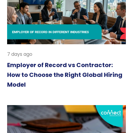
7 days ago
Employer of Record vs Contractor:
How to Choose the Right Global Hiring
Model