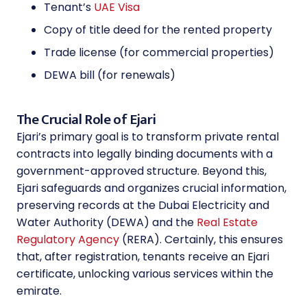
Tenant’s
UAE Visa
Copy of title deed for the rented property
Trade license (for commercial properties)
DEWA bill (for renewals)
The Crucial Role of Ejari
Ejari’s primary goal is to transform private rental
contracts into legally binding documents with a
government-approved structure. Beyond this,
Ejari safeguards and organizes crucial information,
preserving records at the Dubai Electricity and
Water Authority (DEWA) and the
Real Estate
Regulatory Agency
(RERA). Certainly, this ensures
that, after registration, tenants receive an Ejari
certificate, unlocking various services within the
emirate.