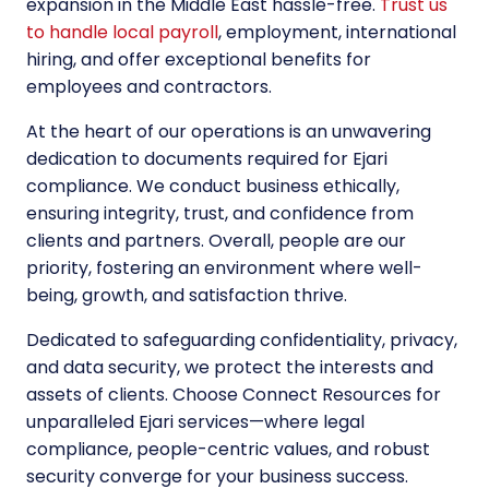
expansion in the Middle East hassle-free.
Trust us
to handle local payroll
, employment, international
hiring, and offer exceptional benefits for
employees and contractors.
At the heart of our operations is an unwavering
dedication to documents required for Ejari
compliance. We conduct business ethically,
ensuring integrity, trust, and confidence from
clients and partners. Overall, people are our
priority, fostering an environment where well-
being, growth, and satisfaction thrive.
Dedicated to safeguarding confidentiality, privacy,
and data security, we protect the interests and
assets of clients. Choose Connect Resources for
unparalleled Ejari services—where legal
compliance, people-centric values, and robust
security converge for your business success.