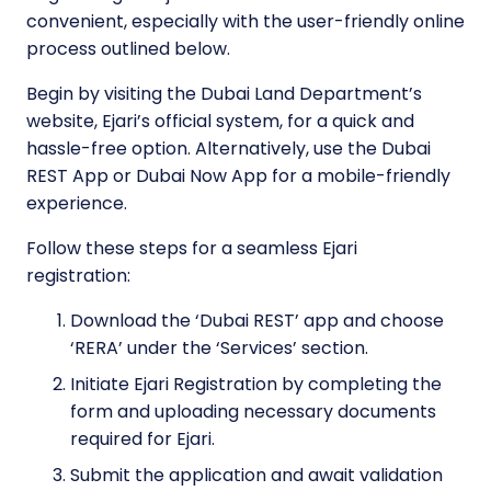
convenient, especially with the user-friendly online
process outlined below.
Begin by visiting the Dubai Land Department’s
website, Ejari’s official system, for a quick and
hassle-free option. Alternatively, use the Dubai
REST App or Dubai Now App for a mobile-friendly
experience.
Follow these steps for a seamless Ejari
registration:
Download the ‘Dubai REST’ app and choose
‘RERA’ under the ‘Services’ section.
Initiate Ejari Registration by completing the
form and uploading necessary documents
required for Ejari.
Submit the application and await validation