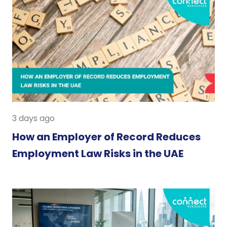
3 days ago
How an Employer of Record Reduces
Employment Law Risks in the UAE