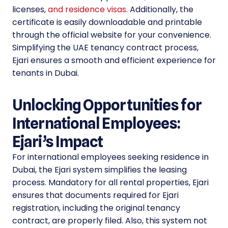
licenses,
and residence visas.
Additionally, the
certificate is easily downloadable and printable
through the official website for your convenience.
Simplifying the UAE tenancy contract process,
Ejari ensures a smooth and efficient experience for
tenants in Dubai.
Unlocking Opportunities for
International Employees:
Ejari’s Impact
For international employees seeking residence in
Dubai, the Ejari system simplifies the leasing
process. Mandatory for all rental properties, Ejari
ensures that documents required for Ejari
registration, including the original tenancy
contract, are properly filed. Also, this system not