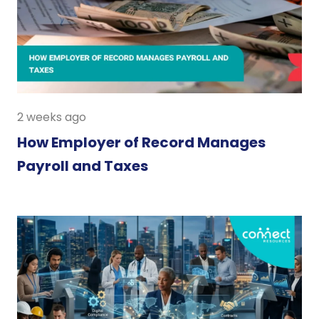
2 weeks ago
How Employer of Record Manages
Payroll and Taxes