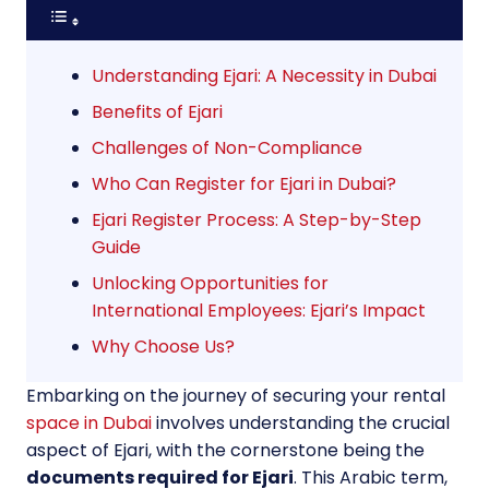
Understanding Ejari: A Necessity in Dubai
Benefits of Ejari
Challenges of Non-Compliance
Who Can Register for Ejari in Dubai?
Ejari Register Process: A Step-by-Step
Guide
Unlocking Opportunities for
International Employees: Ejari’s Impact
Why Choose Us?
Embarking on the journey of securing your rental
space in Dubai
involves understanding the crucial
aspect of Ejari, with the cornerstone being the
documents required for Ejari
. This Arabic term,