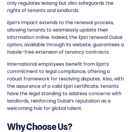
only regulates leasing but also safeguards the
rights of tenants and landlords.
Ejari’s impact extends to the renewal process,
allowing tenants to seamlessly update their
information online. Indeed, the Ejari renewal Dubai
option, available through its website, guarantees a
hassle-free extension of tenancy contracts.
International employees benefit from Ejari’s
commitment to legal compliance, offering a
robust framework for resolving disputes. Also, with
the assurance of a valid Ejari certificate, tenants
have the legal standing to address concerns with
landlords, reinforcing Dubai’s reputation as a
welcoming hub for global talent.
Why Choose Us?