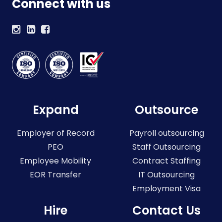
Connect with us
Expand
Outsource
Employer of Record
Payroll outsourcing
PEO
Staff Outsourcing
Employee Mobility
Contract Staffing
EOR Transfer
IT Outsourcing
Employment Visa
Hire
Contact Us