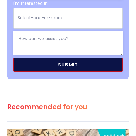
I'm interested in
Recommended for you