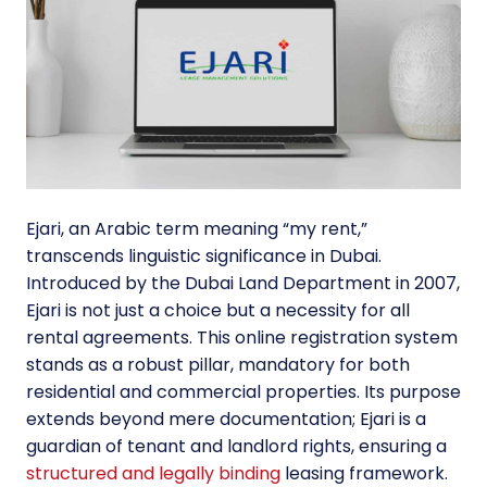
Ejari, an Arabic term meaning “my rent,”
transcends linguistic significance in Dubai.
Introduced by the Dubai Land Department in 2007,
Ejari is not just a choice but a necessity for all
rental agreements. This online registration system
stands as a robust pillar, mandatory for both
residential and commercial properties. Its purpose
extends beyond mere documentation; Ejari is a
guardian of tenant and landlord rights, ensuring a
structured and legally binding
leasing framework.