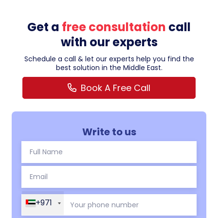
Get a
free consultation
call
with our experts
Schedule a call & let our experts help you find the
best solution in the Middle East.
Book A Free Call
Write to us
+971