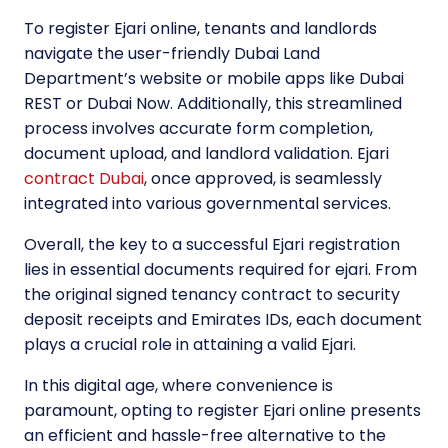
To register Ejari online, tenants and landlords
navigate the user-friendly Dubai Land
Department’s website or mobile apps like Dubai
REST or Dubai Now. Additionally, this streamlined
process involves accurate form completion,
document upload, and landlord validation. Ejari
contract Dubai
, once approved, is seamlessly
integrated into various governmental services.
Overall, the key to a successful Ejari registration
lies in essential documents required for ejari. From
the original signed tenancy contract to security
deposit receipts and Emirates IDs, each document
plays a crucial role in attaining a valid Ejari.
In this digital age, where convenience is
paramount, opting to register Ejari online presents
an efficient and hassle-free alternative to the