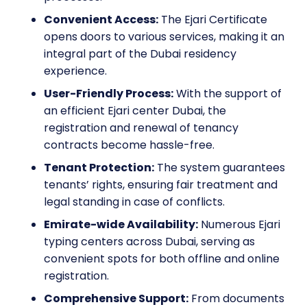
Convenient Access:
The Ejari Certificate
opens doors to various services, making it an
integral part of the Dubai residency
experience.
User-Friendly Process:
With the support of
an efficient Ejari center Dubai, the
registration and renewal of tenancy
contracts become hassle-free.
Tenant Protection:
The system guarantees
tenants’ rights, ensuring fair treatment and
legal standing in case of conflicts.
Emirate-wide Availability:
Numerous Ejari
typing centers across Dubai, serving as
convenient spots for both offline and online
registration.
Comprehensive Support:
From documents