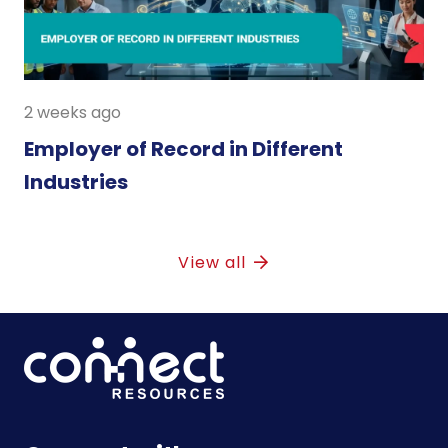
2 weeks ago
Employer of Record in Different
Industries
View all