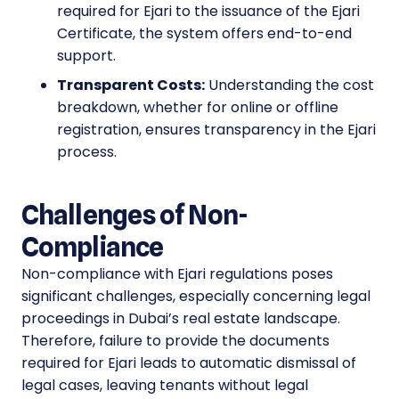
required for Ejari to the issuance of the Ejari
Certificate, the system offers end-to-end
support.
Transparent Costs:
Understanding the cost
breakdown, whether for online or offline
registration, ensures transparency in the Ejari
process.
Challenges of Non-
Compliance
Non-compliance with Ejari regulations poses
significant challenges, especially concerning legal
proceedings in Dubai’s real estate landscape.
Therefore, failure to provide the documents
required for Ejari leads to automatic dismissal of
legal cases, leaving tenants without legal