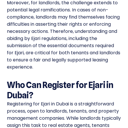
Moreover, for landlords, the challenge extends to
potential legal ramifications. In cases of non-
compliance, landlords may find themselves facing
difficulties in asserting their rights or enforcing
necessary actions. Therefore, understanding and
abiding by Ejari regulations, including the
submission of the essential documents required
for Ejari, are critical for both tenants and landlords
to ensure a fair and legally supported leasing
experience.
Who Can Register for Ejari in
Dubai?
Registering for Ejari in Dubai is a straightforward
process, open to landlords, tenants, and property
management companies. While landlords typically
assign this task to real estate agents, tenants