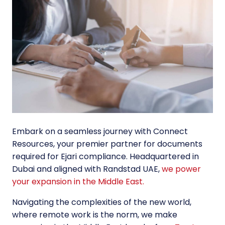
Embark on a seamless journey with Connect
Resources, your premier partner for documents
required for Ejari compliance. Headquartered in
Dubai and aligned with Randstad UAE,
we power
your expansion in the Middle East.
Navigating the complexities of the new world,
where remote work is the norm, we make