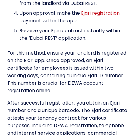
from the landlord via Dubai REST.
Upon approval, make the
Ejari registration
payment within the app.
Receive your Ejari contract instantly within
the ‘Dubai REST’ application.
For this method, ensure your landlord is registered
on the Ejari app. Once approved, an Ejari
certificate for employees is issued within two
working days, containing a unique Ejari ID number.
This number is crucial for DEWA account
registration online.
After successful registration, you obtain an Ejari
number and a unique barcode. The Ejari certificate
attests your tenancy contract for various
purposes, including DEWA registration, telephone
and internet service applications, commercial