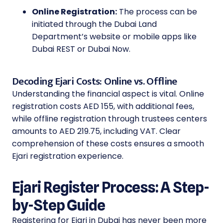
Online Registration:
The process can be
initiated through the Dubai Land
Department’s website or mobile apps like
Dubai REST or Dubai Now.
Decoding Ejari Costs: Online vs. Offline
Understanding the financial aspect is vital. Online
registration costs AED 155, with additional fees,
while offline registration through trustees centers
amounts to AED 219.75, including VAT. Clear
comprehension of these costs ensures a smooth
Ejari registration experience.
Ejari Register Process: A Step-
by-Step Guide
Registering for Ejari in Dubai has never been more