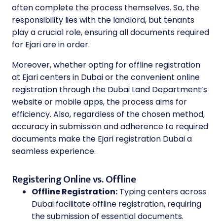
often complete the process themselves. So, the
responsibility lies with the landlord, but tenants
play a crucial role, ensuring all documents required
for Ejari are in order.
Moreover, whether opting for offline registration
at Ejari centers in Dubai or the convenient online
registration through the Dubai Land Department’s
website or mobile apps, the process aims for
efficiency. Also, regardless of the chosen method,
accuracy in submission and adherence to required
documents make the Ejari registration Dubai a
seamless experience.
Registering Online vs. Offline
Offline Registration:
Typing centers across
Dubai facilitate offline registration, requiring
the submission of essential documents.