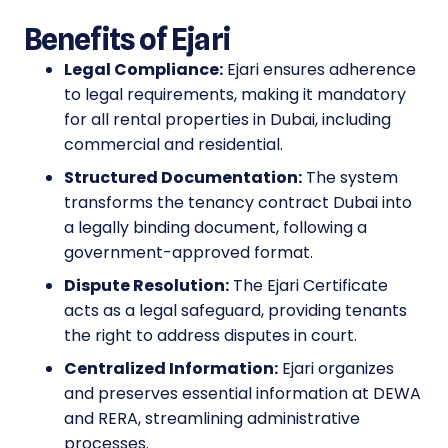
Benefits of Ejari
Legal Compliance:
Ejari ensures adherence
to legal requirements, making it mandatory
for all rental properties in Dubai, including
commercial and residential.
Structured Documentation:
The system
transforms the tenancy contract Dubai into
a legally binding document, following a
government-approved format.
Dispute Resolution:
The Ejari Certificate
acts as a legal safeguard, providing tenants
the right to address disputes in court.
Centralized Information:
Ejari organizes
and preserves essential information at DEWA
and RERA, streamlining administrative
processes.