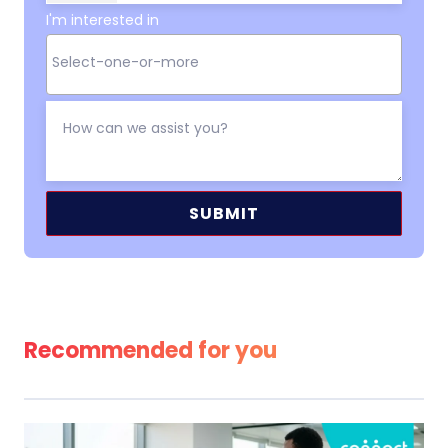
I'm interested in
Alternative:
Recommended for you