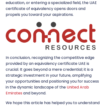
education, or entering a specialized field, the UAE
certificate of equivalency opens doors and
propels you toward your aspirations.
In conclusion, recognizing the competitive edge
provided by an equivalency certificate UAE is
crucial. It goes beyond a mere credential; it is a
strategic investment in your future, amplifying
your opportunities and positioning you for success
in the dynamic landscape of the
United Arab
Emirates
and beyond.
We hope this article has helped you to understand