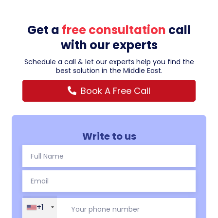
Get a
free consultation
call
with our experts
Schedule a call & let our experts help you find the
best solution in the Middle East.
Book A Free Call
Write to us
+1