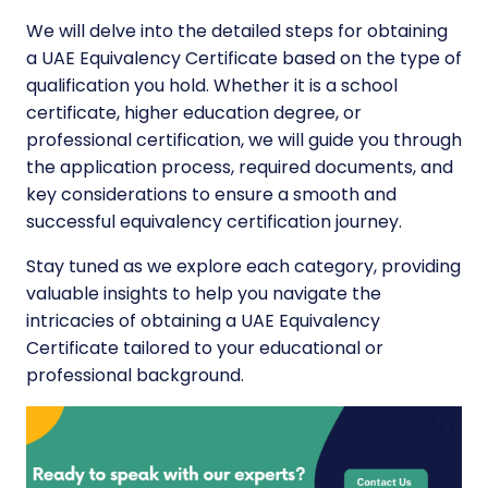
We will delve into the detailed steps for obtaining
a UAE Equivalency Certificate based on the type of
qualification you hold. Whether it is a school
certificate, higher education degree, or
professional certification, we will guide you through
the application process, required documents, and
key considerations to ensure a smooth and
successful equivalency certification journey.
Stay tuned as we explore each category, providing
valuable insights to help you navigate the
intricacies of obtaining a UAE Equivalency
Certificate tailored to your educational or
professional background.