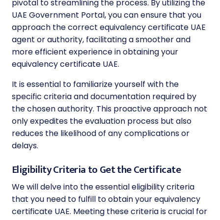
pivotal to streamlining the process. By utilizing the
UAE Government Portal, you can ensure that you
approach the correct equivalency certificate UAE
agent or authority, facilitating a smoother and
more efficient experience in obtaining your
equivalency certificate UAE.
It is essential to familiarize yourself with the
specific criteria and documentation required by
the chosen authority. This proactive approach not
only expedites the evaluation process but also
reduces the likelihood of any complications or
delays.
Eligibility Criteria to Get the Certificate
We will delve into the essential eligibility criteria
that you need to fulfill to obtain your equivalency
certificate UAE. Meeting these criteria is crucial for