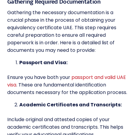
Gathering Required Documentation
Gathering the necessary documentation is a
crucial phase in the process of obtaining your
equivalency certificate UAE. This step requires
careful preparation to ensure all required
paperwork is in order. Here is a detailed list of
documents you may need to provide:
Passport and Visa:
Ensure you have both your
passport and valid UAE
visa
. These are fundamental identification
documents necessary for the application process.
Academic Certificates and Transcripts:
Include original and attested copies of your
academic certificates and transcripts. This helps
verify your educational qualifications.