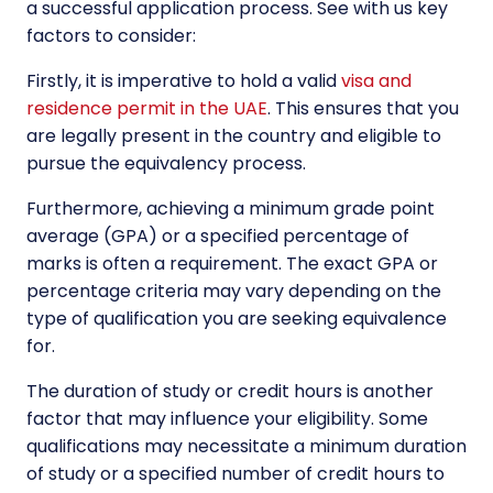
a successful application process. See with us key
factors to consider:
Firstly, it is imperative to hold a valid
visa and
residence permit in the UAE
. This ensures that you
are legally present in the country and eligible to
pursue the equivalency process.
Furthermore, achieving a minimum grade point
average (GPA) or a specified percentage of
marks is often a requirement. The exact GPA or
percentage criteria may vary depending on the
type of qualification you are seeking equivalence
for.
The duration of study or credit hours is another
factor that may influence your eligibility. Some
qualifications may necessitate a minimum duration
of study or a specified number of credit hours to