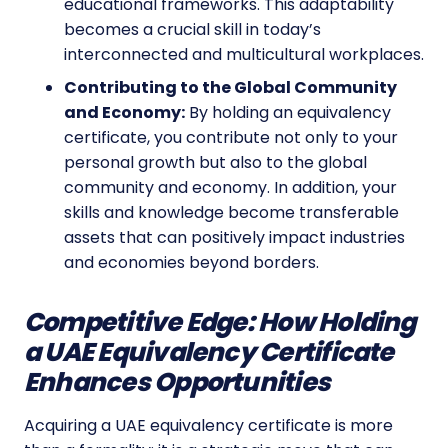
educational frameworks. This adaptability
becomes a crucial skill in today’s
interconnected and multicultural workplaces.
Contributing to the Global Community
and Economy:
By holding an equivalency
certificate, you contribute not only to your
personal growth but also to the global
community and economy. In addition, your
skills and knowledge become transferable
assets that can positively impact industries
and economies beyond borders.
Competitive Edge: How Holding
a UAE Equivalency Certificate
Enhances Opportunities
Acquiring a UAE equivalency certificate is more