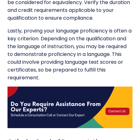
be considered for equivalency. Verify the duration
and credit requirements applicable to your
qualification to ensure compliance.
Lastly, proving your language proficiency is often a
key criterion. Depending on the qualification and
the language of instruction, you may be required
to demonstrate proficiency in a language. This
could involve providing language test scores or
certificates, so be prepared to fulfill this
requirement.