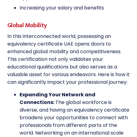
Increasing your salary and benefits
Global Mobility
In this interconnected world, possessing an
equivalency certificate UAE opens doors to
enhanced global mobility and competitiveness.
This certification not only validates your
educational qualifications but also serves as a
valuable asset for various endeavors. Here is how it
can significantly impact your professional journey:
Expanding Your Network and
Connections:
The global workforce is
diverse, and having an equivalency certificate
broadens your opportunities to connect with
professionals from different parts of the
world. Networking on an international scale