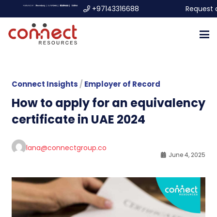
+97143316688
Request 
Connect Insights
/
Employer of Record
How to apply for an equivalency
certificate in UAE 2024
lana@connectgroup.co
June 4, 2025