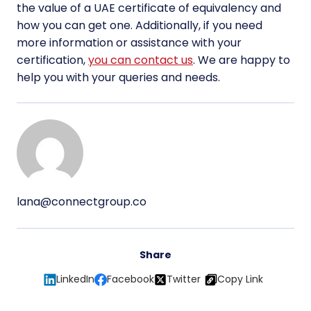
the value of a UAE certificate of equivalency and
how you can get one. Additionally, if you need
more information or assistance with your
certification,
you can contact us
. We are happy to
help you with your queries and needs.
lana@connectgroup.co
Share
LinkedIn
Facebook
Twitter
Copy Link