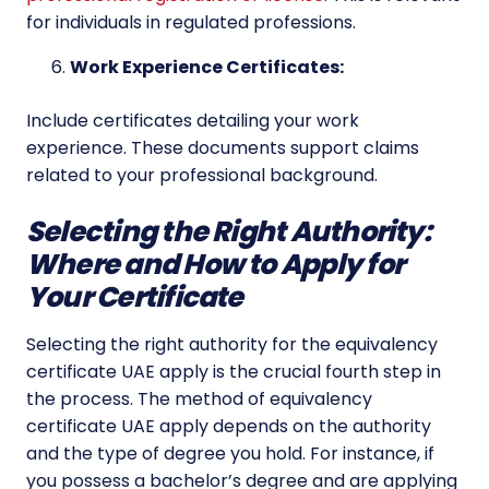
for individuals in regulated professions.
Work Experience Certificates:
Include certificates detailing your work
experience. These documents support claims
related to your professional background.
Selecting the Right Authority:
Where and How to Apply for
Your Certificate
Selecting the right authority for the equivalency
certificate UAE apply is the crucial fourth step in
the process. The method of equivalency
certificate UAE apply depends on the authority
and the type of degree you hold. For instance, if
you possess a bachelor’s degree and are applying