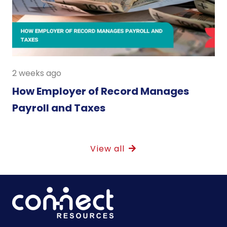
2 weeks ago
How Employer of Record Manages
Payroll and Taxes
View all