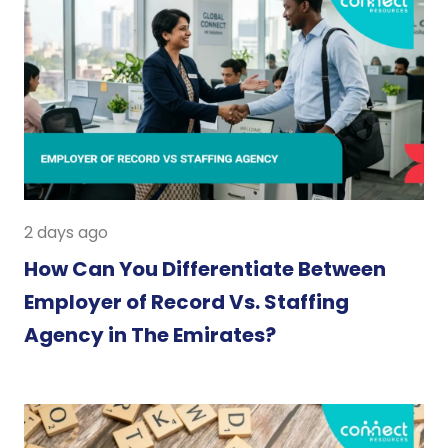
2 days ago
How Can You Differentiate Between
Employer of Record Vs. Staffing
Agency in The Emirates?