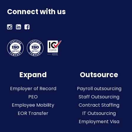
Connect with us
Expand
Outsource
Employer of Record
Payroll outsourcing
PEO
Staff Outsourcing
Employee Mobility
Contract Staffing
EOR Transfer
IT Outsourcing
Employment Visa