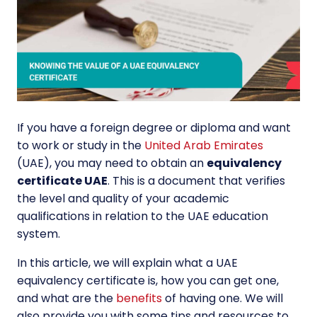
If you have a foreign degree or diploma and want
to work or study in the
United Arab Emirates
(UAE), you may need to obtain an
equivalency
certificate UAE
. This is a document that verifies
the level and quality of your academic
qualifications in relation to the UAE education
system.
In this article, we will explain what a UAE
equivalency certificate is, how you can get one,
and what are the
benefits
of having one. We will
also provide you with some tips and resources to