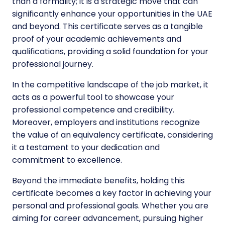
than a formality; it is a strategic move that can
significantly enhance your opportunities in the UAE
and beyond. This certificate serves as a tangible
proof of your academic achievements and
qualifications, providing a solid foundation for your
professional journey.
In the competitive landscape of the job market, it
acts as a powerful tool to showcase your
professional competence and credibility.
Moreover, employers and institutions recognize
the value of an equivalency certificate, considering
it a testament to your dedication and
commitment to excellence.
Beyond the immediate benefits, holding this
certificate becomes a key factor in achieving your
personal and professional goals. Whether you are
aiming for career advancement, pursuing higher