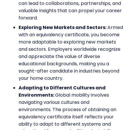
can lead to collaborations, partnerships, and
valuable insights that can propel your career
forward.
Exploring New Markets and Sectors:
Armed
with an equivalency certificate, you become
more adaptable to exploring new markets
and sectors. Employers worldwide recognize
and appreciate the value of diverse
educational backgrounds, making you a
sought-after candidate in industries beyond
your home country.
Adapting to Different Cultures and
Environments:
Global mobility involves
navigating various cultures and
environments. The process of obtaining an
equivalency certificate itself reflects your
ability to adapt to different systems and