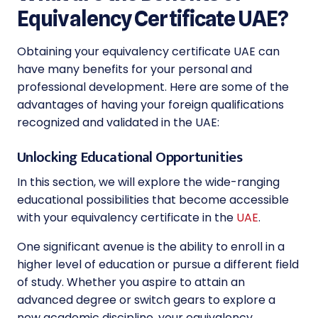
Equivalency Certificate UAE?
Obtaining your equivalency certificate UAE can
have many benefits for your personal and
professional development. Here are some of the
advantages of having your foreign qualifications
recognized and validated in the UAE:
Unlocking Educational Opportunities
In this section, we will explore the wide-ranging
educational possibilities that become accessible
with your equivalency certificate in the
UAE
.
One significant avenue is the ability to enroll in a
higher level of education or pursue a different field
of study. Whether you aspire to attain an
advanced degree or switch gears to explore a
new academic discipline, your equivalency