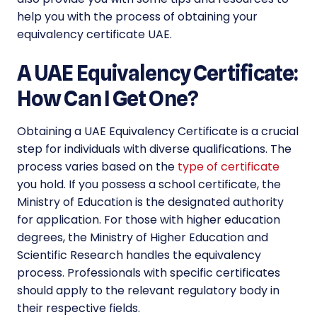
help you with the process of obtaining your
equivalency certificate UAE.
A UAE Equivalency Certificate:
How Can I Get One?
Obtaining a UAE Equivalency Certificate is a crucial
step for individuals with diverse qualifications. The
process varies based on the
type of certificate
you hold. If you possess a school certificate, the
Ministry of Education is the designated authority
for application. For those with higher education
degrees, the Ministry of Higher Education and
Scientific Research handles the equivalency
process. Professionals with specific certificates
should apply to the relevant regulatory body in
their respective fields.