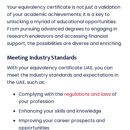
Your equivalency certificate is not just a validation
of your academic achievements; it is a key to
unlocking a myriad of educational opportunities.
From pursuing advanced degrees to engaging in
research endeavors and accessing financial
support, the possibilities are diverse and enriching.
Meeting Industry Standards
With your equivalency certificate UAE, you can
meet the industry standards and expectations in
the UAE, such as:
Complying with the
regulations and laws
of
your profession
Enhancing your skills and knowledge
Improving your career prospects and
opportunities