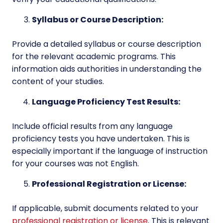
Syllabus or Course Description:
Provide a detailed syllabus or course description
for the relevant academic programs. This
information aids authorities in understanding the
content of your studies.
Language Proficiency Test Results:
Include official results from any language
proficiency tests you have undertaken. This is
especially important if the language of instruction
for your courses was not English.
Professional Registration or License:
If applicable, submit documents related to your
professional registration or license
. This is relevant