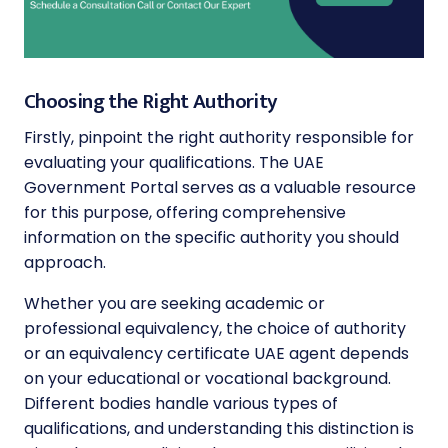
Choosing the Right Authority
Firstly, pinpoint the right authority responsible for
evaluating your qualifications. The UAE
Government Portal serves as a valuable resource
for this purpose, offering comprehensive
information on the specific authority you should
approach.
Whether you are seeking academic or
professional equivalency, the choice of authority
or an equivalency certificate UAE agent depends
on your educational or vocational background.
Different bodies handle various types of
qualifications, and understanding this distinction is