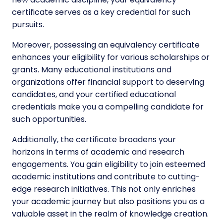
certificate serves as a key credential for such
pursuits.
Moreover, possessing an equivalency certificate
enhances your eligibility for various scholarships or
grants. Many educational institutions and
organizations offer financial support to deserving
candidates, and your certified educational
credentials make you a compelling candidate for
such opportunities.
Additionally, the certificate broadens your
horizons in terms of academic and research
engagements. You gain eligibility to join esteemed
academic institutions and contribute to cutting-
edge research initiatives. This not only enriches
your academic journey but also positions you as a
valuable asset in the realm of knowledge creation.