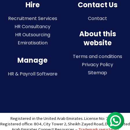
Hire
Contact Us
Recruitment Services
Contact
HR Consultancy
About this
HR Outsourcing
website
Emiratisation
Terms and conditions
Manage
Privacy Policy
Sitemap
HR & Payroll Software
Registered in the United Arab Emirates. License No: 773036
Registered office: 804, City Tower 2, Sheikh Zayed Road, Dubai, United
Arab Emirates Connect Resources –
Trademark registered