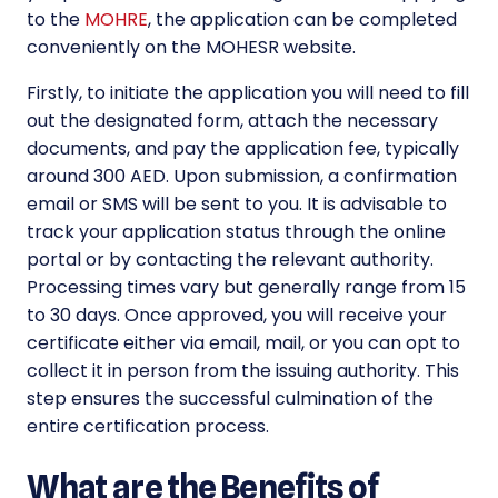
to the
MOHRE
, the application can be completed
conveniently on the MOHESR website.
Firstly, to initiate the application you will need to fill
out the designated form, attach the necessary
documents, and pay the application fee, typically
around 300 AED. Upon submission, a confirmation
email or SMS will be sent to you. It is advisable to
track your application status through the online
portal or by contacting the relevant authority.
Processing times vary but generally range from 15
to 30 days. Once approved, you will receive your
certificate either via email, mail, or you can opt to
collect it in person from the issuing authority. This
step ensures the successful culmination of the
entire certification process.
What are the Benefits of