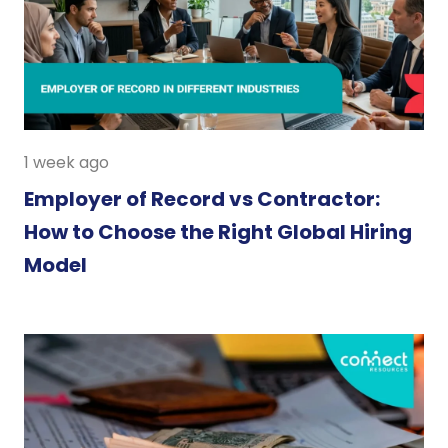
1 week ago
Employer of Record vs Contractor:
How to Choose the Right Global Hiring
Model