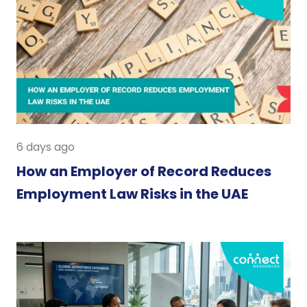
6 days ago
How an Employer of Record Reduces
Employment Law Risks in the UAE