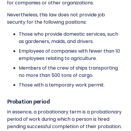
for companies or other organizations.
Nevertheless, this law does not provide job
security for the following positions:
Those who provide domestic services, such
as gardeners, maids, and drivers.
Employees of companies with fewer than 10
employees relating to agriculture.
Members of the crew of ships transporting
no more than 500 tons of cargo.
Those with a temporary work permit.
Probation period
In essence, a probationary term is a probationary
period of work during which a person is hired
pending successful completion of their probation.