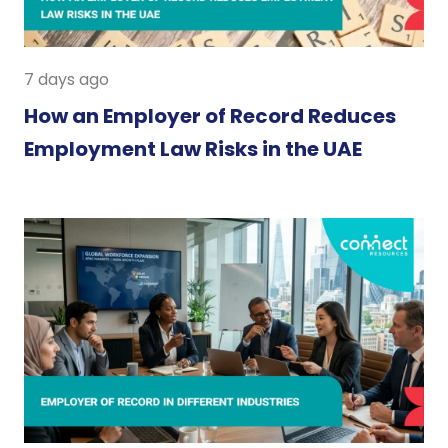
7 days ago
How an Employer of Record Reduces
Employment Law Risks in the UAE