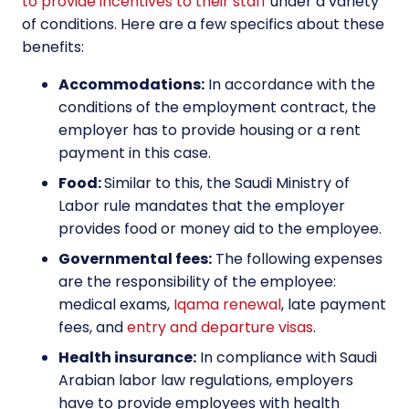
to provide incentives to their staff
under a variety
of conditions. Here are a few specifics about these
benefits:
Accommodations:
In accordance with the
conditions of the employment contract, the
employer has to provide housing or a rent
payment in this case.
Food:
Similar to this, the Saudi Ministry of
Labor rule mandates that the employer
provides food or money aid to the employee.
Governmental fees:
The following expenses
are the responsibility of the employee:
medical exams,
Iqama renewal
, late payment
fees, and
entry and departure visas
.
Health insurance:
In compliance with Saudi
Arabian labor law regulations, employers
have to provide employees with health