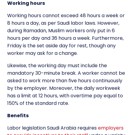
Working hours
Working hours cannot exceed 48 hours a week or
8 hours a day, as per Saudi labor laws. However,
during Ramadan, Muslim workers only put in 6
hours per day and 36 hours a week. Furthermore,
Friday is the set aside day for rest, though any
worker may ask for a change.
Likewise, the working day must include the
mandatory 30-minute break. A worker cannot be
asked to work more than five hours continuously
by the employer. Moreover, the daily workweek
has a limit at 12 hours, with overtime pay equal to
150% of the standard rate.
Benefits
Labor legislation Saudi Arabia requires
employers