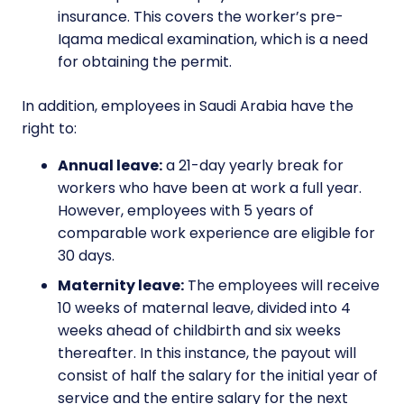
insurance. This covers the worker’s pre-
Iqama medical examination, which is a need
for obtaining the permit.
In addition, employees in Saudi Arabia have the
right to:
Annual leave:
a 21-day yearly break for
workers who have been at work a full year.
However, employees with 5 years of
comparable work experience are eligible for
30 days.
Maternity leave:
The employees will receive
10 weeks of maternal leave, divided into 4
weeks ahead of childbirth and six weeks
thereafter. In this instance, the payout will
consist of half the salary for the initial year of
service and the entire salary for the next