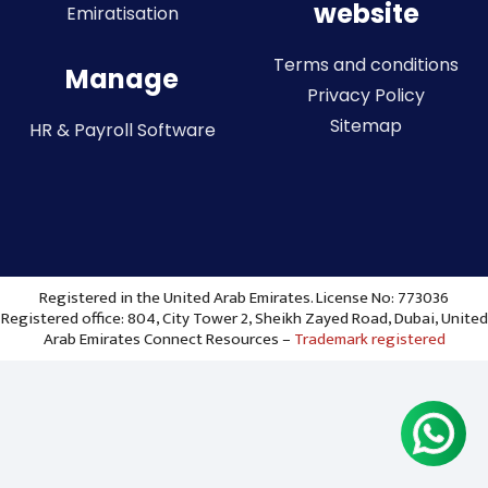
website
Emiratisation
Terms and conditions
Manage
Privacy Policy
Sitemap
HR & Payroll Software
Registered in the United Arab Emirates. License No: 773036
Registered office: 804, City Tower 2, Sheikh Zayed Road, Dubai, United
Arab Emirates Connect Resources –
Trademark registered