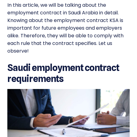
In this article, we will be talking about the
employment contract in Saudi Arabia in detail.
Knowing about the employment contract KSA is
important for future employees and employers
alike. Therefore, they will be able to comply with
each rule that the contract specifies. Let us
observe!
Saudi employment contract
requirements