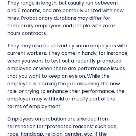
They range in length, but usually run between 1
and 6 months, and are primarily utilized with new
hires. Probationary durations may differ for
temporary employees and people with zero-
hours contracts.
They may also be utilized by some employers with
current workers. They come in handy, for instance,
when you want to test out a recently promoted
employee or when there are performance issues
that you want to keep an eye on. While the
employee is learning the job, assuming the new
role, or trying to enhance their performance, the
employer may withhold or modify part of the
terms of employment.
Employees on probation are shielded from
termination for “protected reasons” such age,
race, handicap, religion, gender, etc. If the