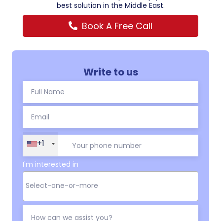
best solution in the Middle East.
Book A Free Call
Write to us
+1
I'm interested in