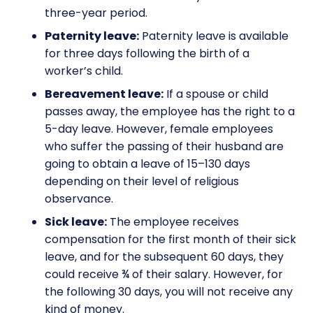
three-year period.
Paternity leave:
Paternity leave is available
for three days following the birth of a
worker’s child.
Bereavement leave:
If a spouse or child
passes away, the employee has the right to a
5-day leave. However, female employees
who suffer the passing of their husband are
going to obtain a leave of 15–130 days
depending on their level of religious
observance.
Sick leave:
The employee receives
compensation for the first month of their sick
leave, and for the subsequent 60 days, they
could receive ¾ of their salary. However, for
the following 30 days, you will not receive any
kind of money.