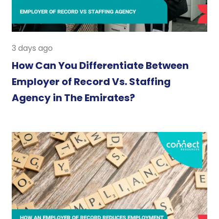
3 days ago
How Can You Differentiate Between
Employer of Record Vs. Staffing
Agency in The Emirates?