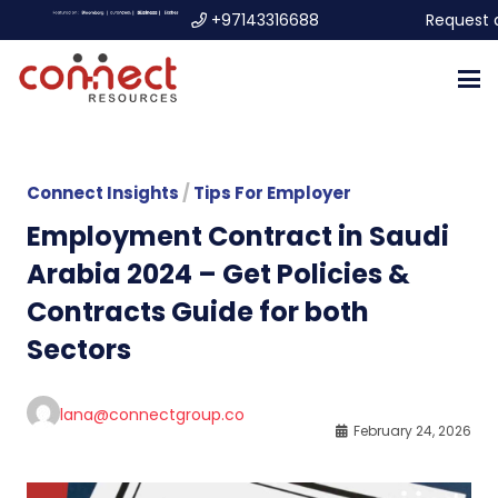
+97143316688
Request 
Connect Insights
/
Tips For Employer
Employment Contract in Saudi
Arabia 2024 – Get Policies &
Contracts Guide for both
Sectors
lana@connectgroup.co
February 24, 2026