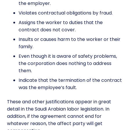
the employer.
Violates contractual obligations by fraud.
Assigns the worker to duties that the
contract does not cover.
Insults or causes harm to the worker or their
family.
Even though it is aware of safety problems,
the corporation does nothing to address
them.
Indicate that the termination of the contract
was the employee’s fault.
These and other justifications appear in great
detail in the Saudi Arabian labor legislation. In
addition, if the agreement cannot end for
whatever reason, the affect party will get