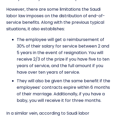
However, there are some limitations the Saudi
labor law imposes on the distribution of end-of-
service benefits. Along with the previous typical
situations, it also establishes:
The employee will get a reimbursement of
30% of their salary for service between 2 and
5 years in the event of resignation. You will
receive 2/3 of the prize if you have five to ten
years of service, and the full amount if you
have over ten years of service.
They will also be given the same benefit if the
employees’ contracts expire within 6 months
of their marriage. Additionally, if you have a
baby, you will receive it for three months.
In a similar vein, according to Saudi labor