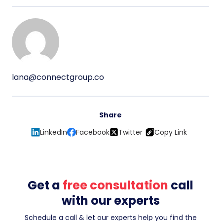
lana@connectgroup.co
Share
LinkedIn
Facebook
Twitter
Copy Link
Get a
free consultation
call
with our experts
Schedule a call & let our experts help you find the