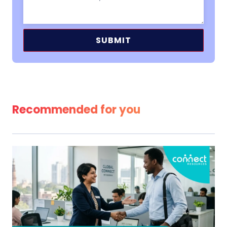
Alternative:
Recommended for you