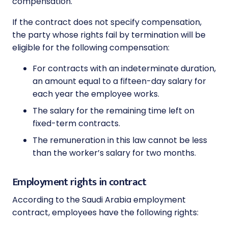
compensation.
If the contract does not specify compensation,
the party whose rights fail by termination will be
eligible for the following compensation:
For contracts with an indeterminate duration,
an amount equal to a fifteen-day salary for
each year the employee works.
The salary for the remaining time left on
fixed-term contracts.
The remuneration in this law cannot be less
than the worker’s salary for two months.
Employment rights in contract
According to the Saudi Arabia employment
contract, employees have the following rights: