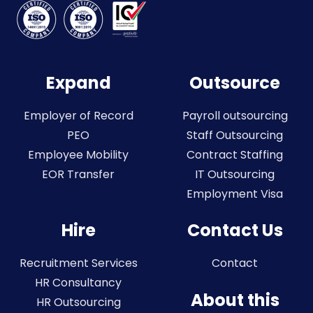
Expand
Outsource
Employer of Record
Payroll outsourcing
PEO
Staff Outsourcing
Employee Mobility
Contract Staffing
EOR Transfer
IT Outsourcing
Employment Visa
Hire
Contact Us
Recruitment Services
Contact
HR Consultancy
About this
HR Outsourcing