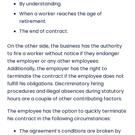
By understanding.
When a worker reaches the age of
retirement.
The end of contract.
On the other side, the business has the authority
to fire a worker without notice if they endanger
the employer or any other employees.
Additionally, the employer has the right to
terminate the contract if the employee does not
fulfill his obligations. Discriminatory hiring
procedures and illegal absences during statutory
hours are a couple of other contributing factors.
The employee has the option to quickly terminate
his contract in the following circumstances:
The agreement’s conditions are broken by