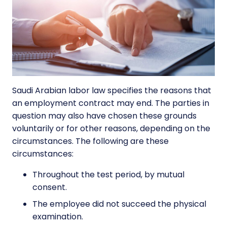
Saudi Arabian labor law specifies the reasons that
an employment contract may end. The parties in
question may also have chosen these grounds
voluntarily or for other reasons, depending on the
circumstances. The following are these
circumstances:
Throughout the test period, by mutual
consent.
The employee did not succeed the physical
examination.