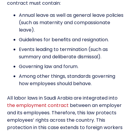
contract must contain:
Annual leave as well as general leave policies
(such as maternity and compassionate
leave).
Guidelines for benefits and resignation.
Events leading to termination (such as
summary and deliberate dismissal).
Governing law and forum.
Among other things, standards governing
how employees should behave.
All labor laws in Saudi Arabia are integrated into
the employment contract
between an employer
and its employees. Therefore, this law protects
employees’ rights across the country. This
protection in this case extends to foreign workers