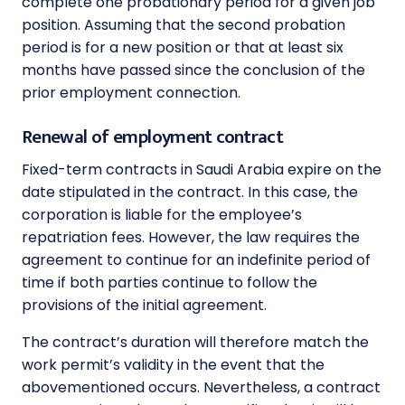
complete one probationary period for a given job
position. Assuming that the second probation
period is for a new position or that at least six
months have passed since the conclusion of the
prior employment connection.
Renewal of employment contract
Fixed-term contracts in Saudi Arabia expire on the
date stipulated in the contract. In this case, the
corporation is liable for the employee’s
repatriation fees. However, the law requires the
agreement to continue for an indefinite period of
time if both parties continue to follow the
provisions of the initial agreement.
The contract’s duration will therefore match the
work permit’s validity in the event that the
abovementioned occurs. Nevertheless, a contract