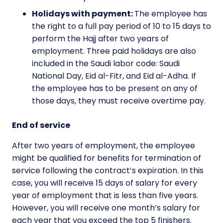
Holidays with payment:
The employee has
the right to a full pay period of 10 to 15 days to
perform the Hajj after two years of
employment. Three paid holidays are also
included in the Saudi labor code: Saudi
National Day, Eid al-Fitr, and Eid al-Adha. If
the employee has to be present on any of
those days, they must receive overtime pay.
End of service
After two years of employment, the employee
might be qualified for benefits for termination of
service following the contract’s expiration. In this
case, you will receive 15 days of salary for every
year of employment that is less than five years.
However, you will receive one month’s salary for
each year that you exceed the top 5 finishers.