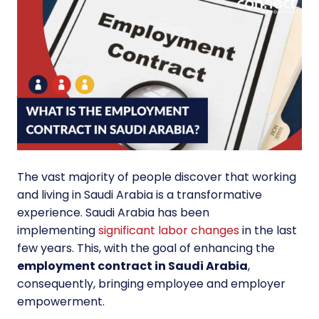
The vast majority of people discover that working
and living in Saudi Arabia is a transformative
experience. Saudi Arabia has been
implementing
significant labor changes
in the last
few years. This, with the goal of enhancing the
employment contract in Saudi Arabia
,
consequently, bringing employee and employer
empowerment.