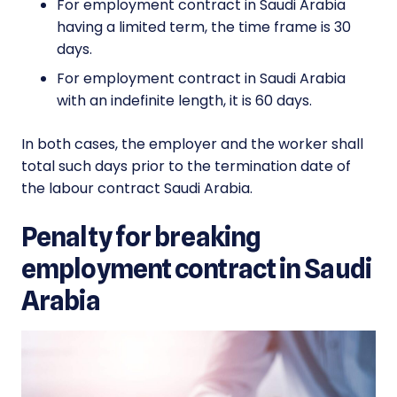
For employment contract in Saudi Arabia
having a limited term, the time frame is 30
days.
For employment contract in Saudi Arabia
with an indefinite length, it is 60 days.
In both cases, the employer and the worker shall
total such days prior to the termination date of
the labour contract Saudi Arabia.
Penalty for breaking
employment contract in Saudi
Arabia