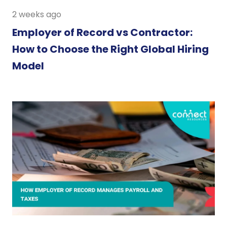
2 weeks ago
Employer of Record vs Contractor:
How to Choose the Right Global Hiring
Model