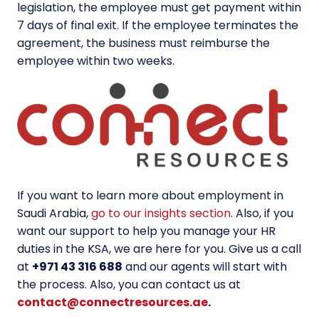
legislation, the employee must get payment within
7 days of final exit. If the employee terminates the
agreement, the business must reimburse the
employee within two weeks.
If you want to learn more about employment in
Saudi Arabia,
go to our insights section
. Also, if you
want our support to help you manage your HR
duties in the KSA, we are here for you. Give us a call
at
+971 43 316 688
and our agents will start with
the process. Also, you can contact us at
contact@connectresources.ae
.