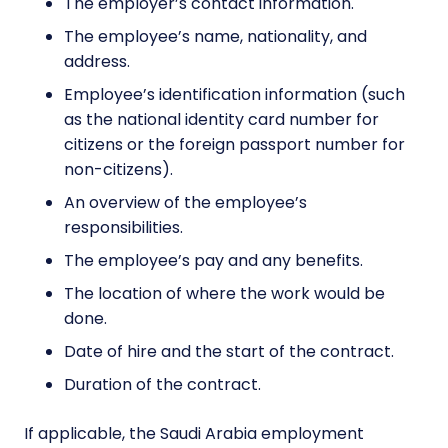
The employer’s contact information.
The employee’s name, nationality, and
address.
Employee’s identification information (such
as the national identity card number for
citizens or the foreign passport number for
non-citizens).
An overview of the employee’s
responsibilities.
The employee’s pay and any benefits.
The location of where the work would be
done.
Date of hire and the start of the contract.
Duration of the contract.
If applicable, the Saudi Arabia employment