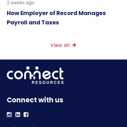
2 weeks ago
How Employer of Record Manages
Payroll and Taxes
View all
Connect with us