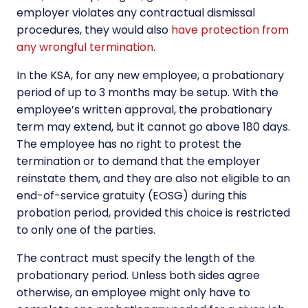
employer violates any contractual dismissal
procedures, they would also
have protection from
any wrongful termination
.
In the KSA, for any new employee, a probationary
period of up to 3 months may be setup. With the
employee’s written approval, the probationary
term may extend, but it cannot go above 180 days.
The employee has no right to protest the
termination or to demand that the employer
reinstate them, and they are also not eligible to an
end-of-service gratuity (EOSG) during this
probation period, provided this choice is restricted
to only one of the parties.
The contract must specify the length of the
probationary period. Unless both sides agree
otherwise, an employee might only have to