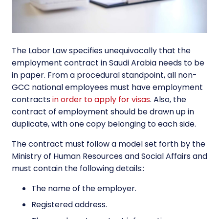
The Labor Law specifies unequivocally that the
employment contract in Saudi Arabia needs to be
in paper. From a procedural standpoint, all non-
GCC national employees must have employment
contracts
in order to apply for visas
. Also, the
contract of employment should be drawn up in
duplicate, with one copy belonging to each side.
The contract must follow a model set forth by the
Ministry of Human Resources and Social Affairs and
must contain the following details::
The name of the employer.
Registered address.