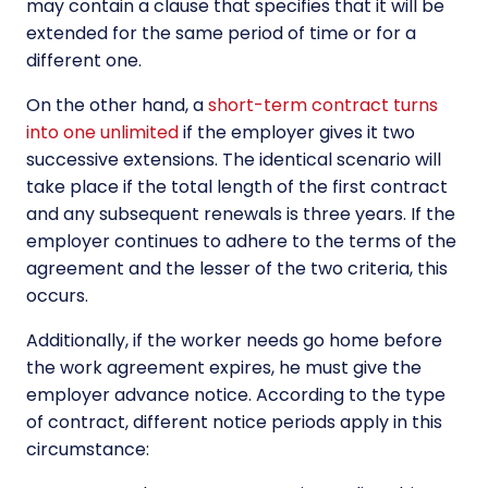
may contain a clause that specifies that it will be
extended for the same period of time or for a
different one.
On the other hand, a
short-term contract turns
into one unlimited
if the employer gives it two
successive extensions. The identical scenario will
take place if the total length of the first contract
and any subsequent renewals is three years. If the
employer continues to adhere to the terms of the
agreement and the lesser of the two criteria, this
occurs.
Additionally, if the worker needs go home before
the work agreement expires, he must give the
employer advance notice. According to the type
of contract, different notice periods apply in this
circumstance: