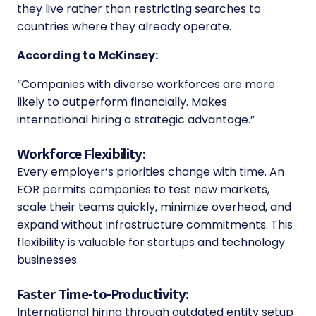
they live rather than restricting searches to
countries where they already operate.
According to McKinsey:
“Companies with diverse workforces are more
likely to outperform financially. Makes
international hiring a strategic advantage.”
Workforce Flexibility:
Every employer’s priorities change with time. An
EOR permits companies to test new markets,
scale their teams quickly, minimize overhead, and
expand without infrastructure commitments. This
flexibility is valuable for startups and technology
businesses.
Faster Time-to-Productivity:
International hiring through outdated entity setup