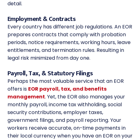
detail.
Employment & Contracts
Every country has different job regulations. An EOR
prepares contracts that comply with probation
periods, notice requirements, working hours, leave
entitlements, and termination rules. Resulting in
legal risk minimized from day one.
Payroll, Tax, & Statutory Filings
Perhaps the most valuable service that an EOR
offers is
EOR payroll, tax, and benefits
management
. Yet, the EOR also manages your
monthly payroll, income tax withholding, social
security contributions, employer taxes,
government filings, and payroll reporting. Your
workers receive accurate, on-time payments in
their local currency when you have an EOR on your