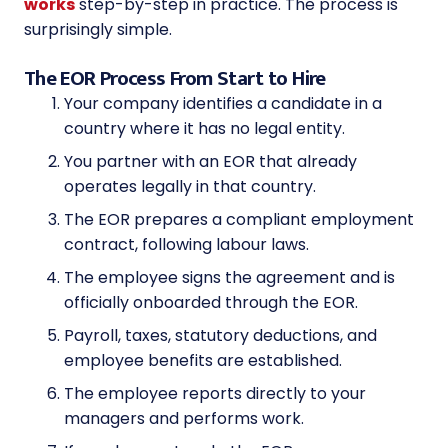
works
step-by-step in practice. The process is
surprisingly simple.
The EOR Process From Start to Hire
Your company identifies a candidate in a
country where it has no legal entity.
You partner with an EOR that already
operates legally in that country.
The EOR prepares a compliant employment
contract, following labour laws.
The employee signs the agreement and is
officially onboarded through the EOR.
Payroll, taxes, statutory deductions, and
employee benefits are established.
The employee reports directly to your
managers and performs work.