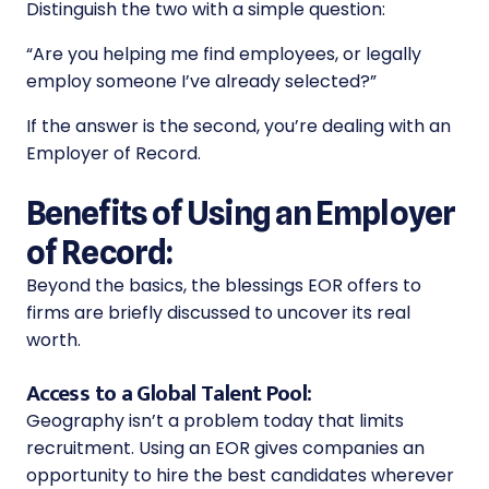
Distinguish the two with a simple question:
“Are you helping me find employees, or legally
employ someone I’ve already selected?”
If the answer is the second, you’re dealing with an
Employer of Record.
Benefits of Using an Employer
of Record:
Beyond the basics, the blessings EOR offers to
firms are briefly discussed to uncover its real
worth.
Access to a Global Talent Pool:
Geography isn’t a problem today that limits
recruitment. Using an EOR gives companies an
opportunity to hire the best candidates wherever