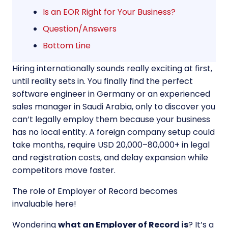
Is an EOR Right for Your Business?
Question/Answers
Bottom Line
Hiring internationally sounds really exciting at first,
until reality sets in. You finally find the perfect
software engineer in Germany or an experienced
sales manager in Saudi Arabia, only to discover you
can’t legally employ them because your business
has no local entity. A foreign company setup could
take months, require USD 20,000–80,000+ in legal
and registration costs, and delay expansion while
competitors move faster.
The role of Employer of Record becomes
invaluable here!
Wondering
what an Employer of Record is
? It’s a