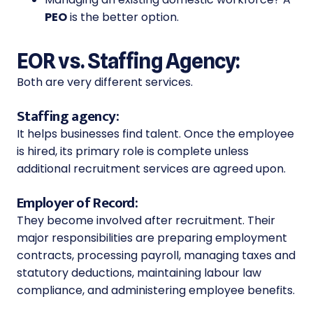
PEO
is the better option.
EOR vs. Staffing Agency:
Both are very different services.
Staffing agency:
It helps businesses find talent. Once the employee
is hired, its primary role is complete unless
additional recruitment services are agreed upon.
Employer of Record:
They become involved after recruitment. Their
major responsibilities are preparing employment
contracts, processing payroll, managing taxes and
statutory deductions, maintaining labour law
compliance, and administering employee benefits.