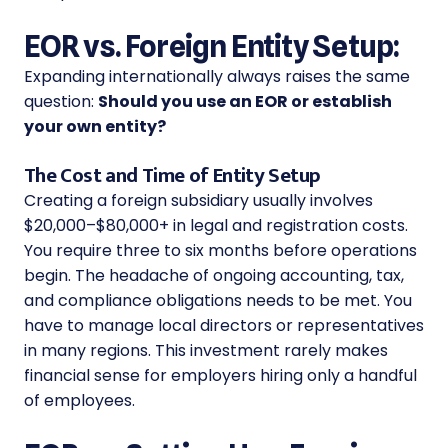
EOR vs. Foreign Entity Setup:
Expanding internationally always raises the same
question:
Should you use an EOR or establish
your own entity?
The Cost and Time of Entity Setup
Creating a foreign subsidiary usually involves
$20,000–$80,000+ in legal and registration costs.
You require three to six months before operations
begin. The headache of ongoing accounting, tax,
and compliance obligations needs to be met. You
have to manage local directors or representatives
in many regions. This investment rarely makes
financial sense for employers hiring only a handful
of employees.