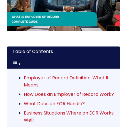
Table of Contents
Employer of Record Definition: What It
Means
How Does an Employer of Record Work?
What Does an EOR Handle?
Business Situations Where an EOR Works
Well: