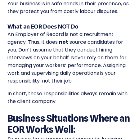
Your business is in safe hands in their presence, as
they protect you from costly labour disputes.
What an EOR Does NOT Do
An Employer of Record is not a recruitment
agency. Thus, it does
not
source candidates for
you. Don’t assume that they conduct hiring
interviews on your behalf. Never rely on them for
managing your workers’ performance. Assigning
work and supervising daily operations is your
responsibility, not their job.
In short, those responsibilities always remain with
the client company.
Business Situations Where an
EOR Works Well:
Save your time, money, and energy by knowing