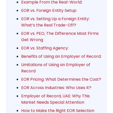
Example From the Real-World:
EOR vs. Foreign Entity Setup:
EOR vs. Setting Up a Foreign Entity:
What’s the Real Trade-Off?
EOR vs. PEO, The Difference Most Firms
Get Wrong
EOR vs. Staffing Agency:
Benefits of Using an Employer of Record:
Limitations of Using an Employer of
Record
EOR Pricing: What Determines the Cost?
EOR Across Industries: Who Uses It?
Employer of Record, UAE: Why This
Market Needs Special Attention
How to Make the Right EOR Selection