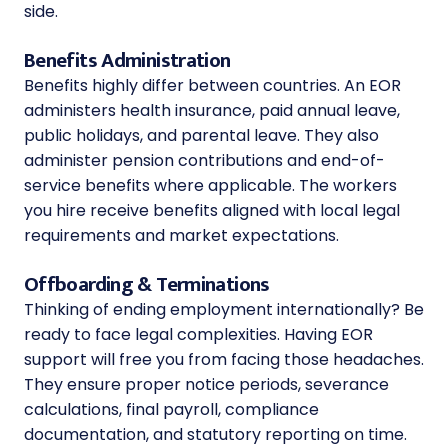
side.
Benefits Administration
Benefits highly differ between countries. An EOR
administers health insurance, paid annual leave,
public holidays, and parental leave. They also
administer pension contributions and end-of-
service benefits where applicable. The workers
you hire receive benefits aligned with local legal
requirements and market expectations.
Offboarding & Terminations
Thinking of ending employment internationally? Be
ready to face legal complexities. Having EOR
support will free you from facing those headaches.
They ensure proper notice periods, severance
calculations, final payroll, compliance
documentation, and statutory reporting on time.