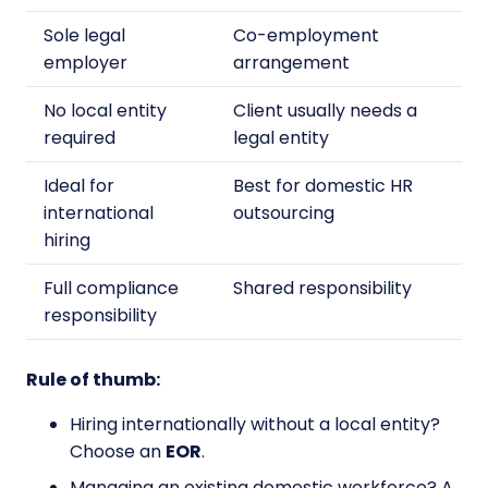
Sole legal
Co-employment
employer
arrangement
No local entity
Client usually needs a
required
legal entity
Ideal for
Best for domestic HR
international
outsourcing
hiring
Full compliance
Shared responsibility
responsibility
Rule of thumb:
Hiring internationally without a local entity?
Choose an
EOR
.
Managing an existing domestic workforce? A