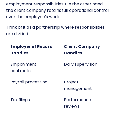
employment responsibilities. On the other hand,
the client company retains full operational control
over the employee’s work.
Think of it as a partnership where responsibilities
are divided.
Employer of Record
Client Company
Handles
Handles
Employment
Daily supervision
contracts
Payroll processing
Project
management
Tax filings
Performance
reviews