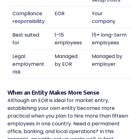
Compliance
EOR
Your
responsibility
company
Best suited
1–15
15+ long-term
for
employees
employees
Legal
Managed
Managed by
employment
by EOR
employer
risk
When an Entity Makes More Sense
Although an EOR is ideal for market entry,
establishing your own entity becomes more
practical when you plan to hire more than fifteen
employees in one country. Need a permanent
office, banking, and local operations? In this