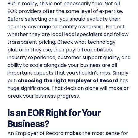
But in reality, this is not necessarily true. Not all
EOR providers offer the same level of expertise.
Before selecting one, you should evaluate their
country coverage and entity ownership. Find out
whether they are local legal specialists and follow
transparent pricing. Check what technology
platform they use, their payroll capabilities,
industry experience, customer support quality, and
ability to scale alongside your business are all
important aspects that you shouldn’t miss. Simply
put,
choosing the right Employer of Record
has
huge significance. That decision alone will make or
break your business progress.
Is an EOR Right for Your
Business?
An Employer of Record makes the most sense for