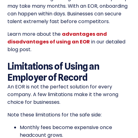
may take many months. With an EOR, onboarding
can happen within days. Businesses can secure
talent extremely fast before competitors.
Learn more about the
advantages and
disadvantages of using an EOR
in our detailed
blog post.
Limitations of Using an
Employer of Record
An EOR is not the perfect solution for every
company. A few limitations make it the wrong
choice for businesses.
Note these limitations for the safe side:
Monthly fees become expensive once
headcount grows.