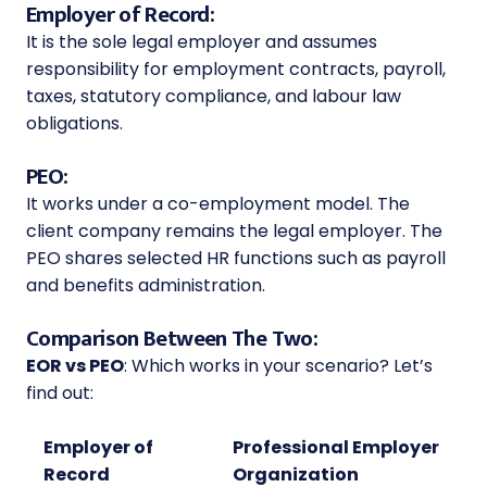
Employer of Record:
It is the sole legal employer and assumes
responsibility for employment contracts, payroll,
taxes, statutory compliance, and labour law
obligations.
PEO:
It works under a co-employment model. The
client company remains the legal employer. The
PEO shares selected HR functions such as payroll
and benefits administration.
Comparison Between The Two:
EOR vs PEO
: Which works in your scenario? Let’s
find out:
Employer of
Professional Employer
Record
Organization