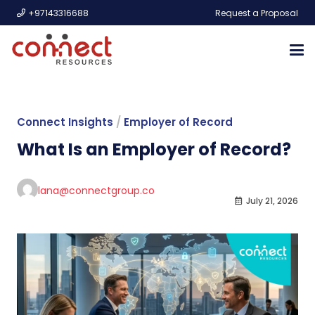
+97143316688
Request a Proposal
Connect Insights
/
Employer of Record
What Is an Employer of Record?
lana@connectgroup.co
July 21, 2026