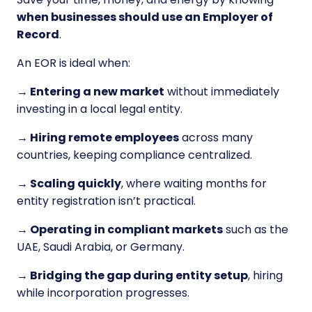
when businesses should use an Employer of
Record
.
An EOR is ideal when:
→ Entering a new market
without immediately
investing in a local legal entity.
→ Hiring remote employees
across many
countries, keeping compliance centralized.
→ Scaling quickly
, where waiting months for
entity registration isn’t practical.
→ Operating in compliant markets
such as the
UAE, Saudi Arabia, or Germany.
→ Bridging the gap during entity setup
, hiring
while incorporation progresses.