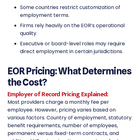
Some countries restrict customization of
employment terms.
Firms rely heavily on the EOR’s operational
quality.
Executive or board-level roles may require
direct employment in certain jurisdictions.
EOR Pricing: What Determines
the Cost?
Employer of Record Pricing Explained
:
Most providers charge a monthly fee per
employee. However, pricing varies based on
various factors. Country of employment, statutory
benefit requirements, number of employees,
permanent versus fixed-term contracts, and