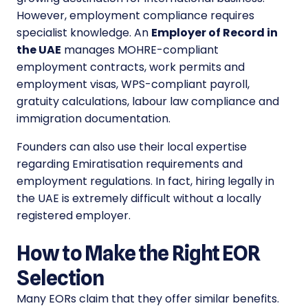
However, employment compliance requires
specialist knowledge. An
Employer of Record in
the UAE
manages MOHRE-compliant
employment contracts, work permits and
employment visas, WPS-compliant payroll,
gratuity calculations, labour law compliance and
immigration documentation.
Founders can also use their local expertise
regarding Emiratisation requirements and
employment regulations. In fact, hiring legally in
the UAE is extremely difficult without a locally
registered employer.
How to Make the Right EOR
Selection
Many EORs claim that they offer similar benefits.