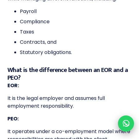
Payroll
Compliance
Taxes
Contracts, and
Statutory obligations.
What is the difference between an EOR and a
PEO?
EOR:
It is the legal employer and assumes full
employment responsibility.
PEO:
It operates under a co-employment model where