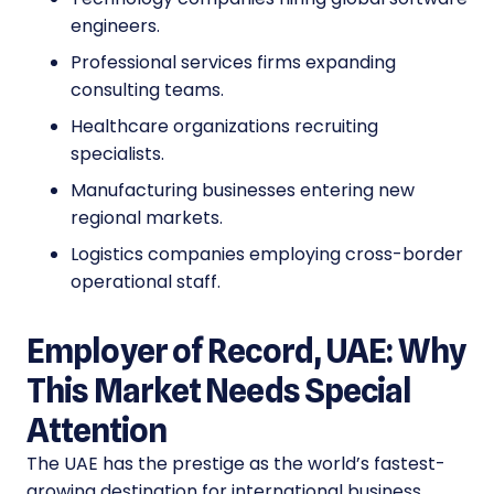
engineers.
Professional services firms expanding
consulting teams.
Healthcare organizations recruiting
specialists.
Manufacturing businesses entering new
regional markets.
Logistics companies employing cross-border
operational staff.
Employer of Record, UAE: Why
This Market Needs Special
Attention
The UAE has the prestige as the world’s fastest-
growing destination for international business.