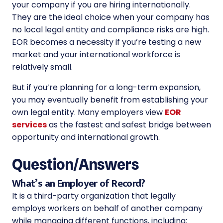
your company if you are hiring internationally.
They are the ideal choice when your company has
no local legal entity and compliance risks are high.
EOR becomes a necessity if you’re testing a new
market and your international workforce is
relatively small.
But if you’re planning for a long-term expansion,
you may eventually benefit from establishing your
own legal entity. Many employers view
EOR
services
as the fastest and safest bridge between
opportunity and international growth.
Question/Answers
What’s an Employer of Record?
It is a third-party organization that legally
employs workers on behalf of another company
while managing different functions, including: