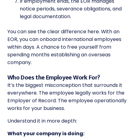
If employment ends, the EOR manages
notice periods, severance obligations, and
legal documentation.
You can see the clear difference here. With an
EOR, you can onboard international employees
within days. A chance to free yourself from
spending months establishing an overseas
company.
Who Does the Employee Work For?
It’s the biggest misconception that surrounds it
everywhere. The employee legally works for the
Employer of Record. The employee operationally
works for your business.
Understand it in more depth:
What your company is doing: