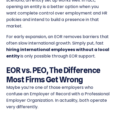
scenario, an entity set up works well. In fact,
opening an entity is a better option when you
want complete control over employment and HR
policies and intend to build a presence in that
market.
For early expansion, an EOR removes barriers that
often slow international growth. Simply put, fast
hiring international employees without a local
entity
is only possible through EOR support.
EOR vs. PEO, The Difference
Most Firms Get Wrong
Maybe you’re one of those employers who
confuse an Employer of Record with a Professional
Employer Organization. In actuality, both operate
very differently.