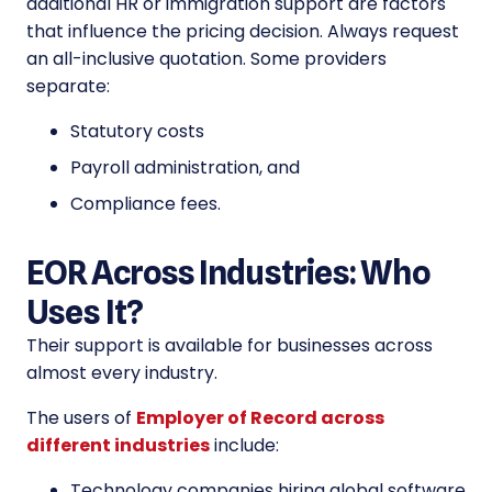
additional HR or immigration support are factors
that influence the pricing decision. Always request
an all-inclusive quotation. Some providers
separate:
Statutory costs
Payroll administration, and
Compliance fees.
EOR Across Industries: Who
Uses It?
Their support is available for businesses across
almost every industry.
The users of
Employer of Record across
different industries
include:
Technology companies hiring global software