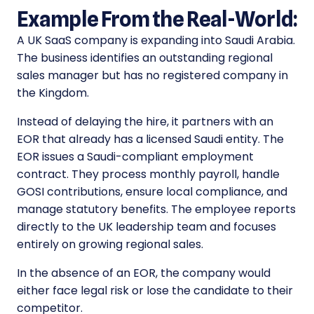
Example From the Real-World:
A UK SaaS company is expanding into Saudi Arabia.
The business identifies an outstanding regional
sales manager but has no registered company in
the Kingdom.
Instead of delaying the hire, it partners with an
EOR that already has a licensed Saudi entity. The
EOR issues a Saudi-compliant employment
contract. They process monthly payroll, handle
GOSI contributions, ensure local compliance, and
manage statutory benefits. The employee reports
directly to the UK leadership team and focuses
entirely on growing regional sales.
In the absence of an EOR, the company would
either face legal risk or lose the candidate to their
competitor.