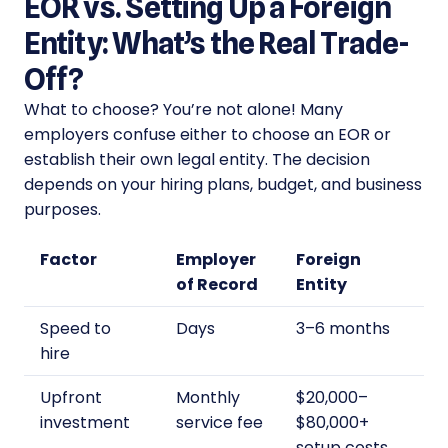
EOR vs. Setting Up a Foreign
Entity: What’s the Real Trade-
Off?
What to choose? You’re not alone! Many
employers confuse either to choose an EOR or
establish their own legal entity. The decision
depends on your hiring plans, budget, and business
purposes.
Factor
Employer
Foreign
of Record
Entity
Speed to
Days
3–6 months
hire
Upfront
Monthly
$20,000–
investment
service fee
$80,000+
setup costs