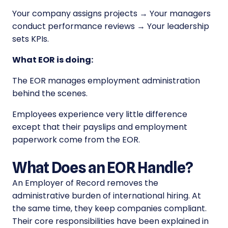
Your company assigns projects → Your managers
conduct performance reviews → Your leadership
sets KPIs.
What EOR is doing:
The EOR manages employment administration
behind the scenes.
Employees experience very little difference
except that their payslips and employment
paperwork come from the EOR.
What Does an EOR Handle?
An Employer of Record removes the
administrative burden of international hiring. At
the same time, they keep companies compliant.
Their core responsibilities have been explained in