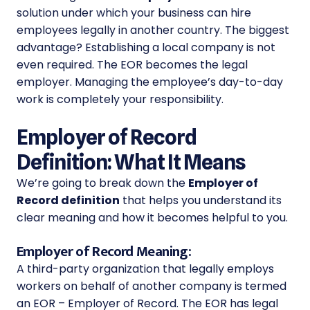
solution under which your business can hire
employees legally in another country. The biggest
advantage? Establishing a local company is not
even required. The EOR becomes the legal
employer. Managing the employee’s day-to-day
work is completely your responsibility.
Employer of Record
Definition: What It Means
We’re going to break down the
Employer of
Record definition
that helps you understand its
clear meaning and how it becomes helpful to you.
Employer of Record Meaning:
A third-party organization that legally employs
workers on behalf of another company is termed
an EOR – Employer of Record. The EOR has legal