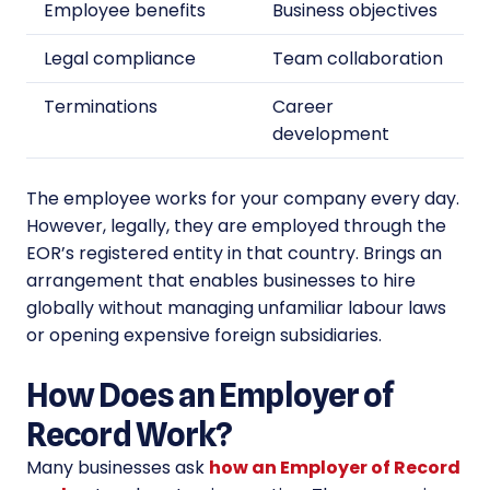
Employee benefits
Business objectives
Legal compliance
Team collaboration
Terminations
Career
development
The employee works for your company every day.
However, legally, they are employed through the
EOR’s registered entity in that country. Brings an
arrangement that enables businesses to hire
globally without managing unfamiliar labour laws
or opening expensive foreign subsidiaries.
How Does an Employer of
Record Work?
Many businesses ask
how an Employer of Record