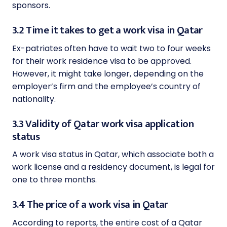
sponsors.
3.2 Time it takes to get a work visa in Qatar
Ex-patriates often have to wait two to four weeks
for their work residence visa to be approved.
However, it might take longer, depending on the
employer’s firm and the employee’s country of
nationality.
3.3 Validity of Qatar work visa application
status
A work visa status in Qatar, which associate both a
work license and a residency document, is legal for
one to three months.
3.4 The price of a work visa in Qatar
According to reports, the entire cost of a Qatar