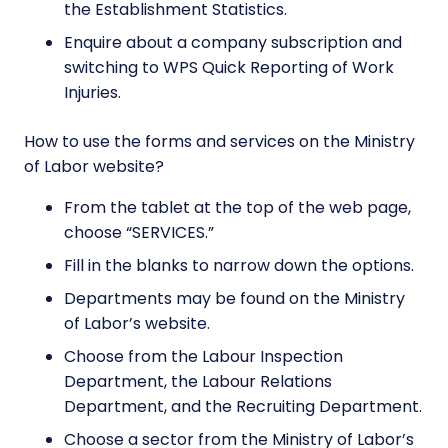
the Establishment Statistics.
Enquire about a company subscription and
switching to WPS Quick Reporting of Work
Injuries.
How to use the forms and services on the Ministry
of Labor website?
From the tablet at the top of the web page,
choose “SERVICES.”
Fill in the blanks to narrow down the options.
Departments may be found on the Ministry
of Labor’s website.
Choose from the Labour Inspection
Department, the Labour Relations
Department, and the Recruiting Department.
Choose a sector from the Ministry of Labor’s