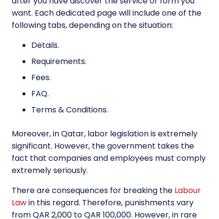
after you have discover the service or form you
want. Each dedicated page will include one of the
following tabs, depending on the situation:
Details.
Requirements.
Fees.
FAQ.
Terms & Conditions.
Moreover, in Qatar, labor legislation is extremely
significant. However, the government takes the
fact that companies and employees must comply
extremely seriously.
There are consequences for breaking the
Labour
Law
in this regard. Therefore, punishments vary
from QAR 2,000 to QAR 100,000. However, in rare