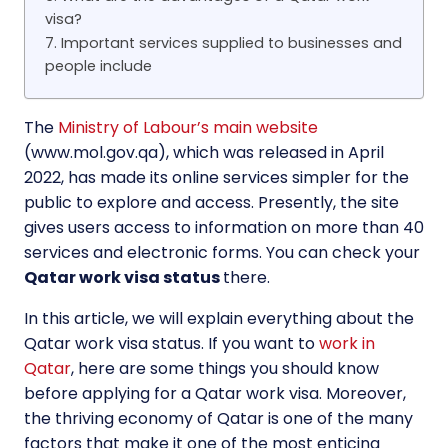
visa?
7. Important services supplied to businesses and
people include
The
Ministry of Labour’s main website
(www.mol.gov.qa), which was released in April
2022, has made its online services simpler for the
public to explore and access. Presently, the site
gives users access to information on more than 40
services and electronic forms. You can check your
Qatar work visa status
there.
In this article, we will explain everything about the
Qatar work visa status. If you want to
work in
Qatar
, here are some things you should know
before applying for a Qatar work visa. Moreover,
the thriving economy of Qatar is one of the many
factors that make it one of the most enticing