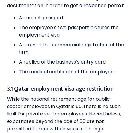
documentation in order to get a residence permit:
A current passport.
The employee’s two passport pictures the
employment visa
A copy of the commercial registration of the
firm.
A replica of the business’s entry card.
The medical certificate of the employee.
3.1 Qatar employment visa age restriction
While the national retirement age for public
sector employees in Qatar is 60, there is no such
limit for private sector employees. Nevertheless,
expatriates beyond the age of 60 are not
permitted to renew their visas or change