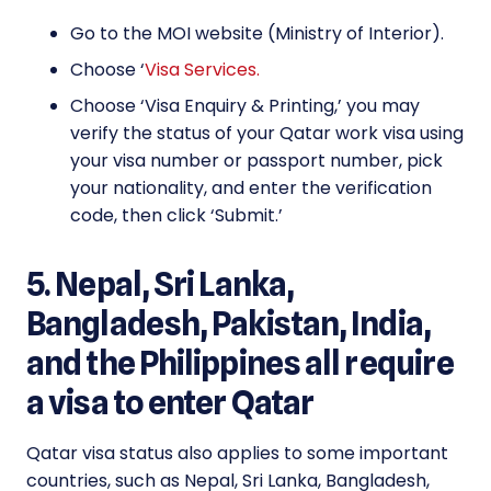
Go to the MOI website (Ministry of Interior).
Choose ‘
Visa Services.
Choose ‘Visa Enquiry & Printing,’ you may
verify the status of your Qatar work visa using
your visa number or passport number, pick
your nationality, and enter the verification
code, then click ‘Submit.’
5. Nepal, Sri Lanka,
Bangladesh, Pakistan, India,
and the Philippines all require
a visa to enter Qatar
Qatar visa status also applies to some important
countries, such as Nepal, Sri Lanka, Bangladesh,