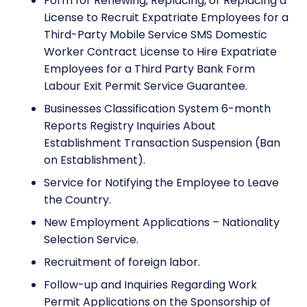
Form for Renewing, Replacing, or Replacing a
License to Recruit Expatriate Employees for a
Third-Party Mobile Service SMS Domestic
Worker Contract License to Hire Expatriate
Employees for a Third Party Bank Form
Labour Exit Permit Service Guarantee.
Businesses Classification System 6-month
Reports Registry Inquiries About
Establishment Transaction Suspension (Ban
on Establishment).
Service for Notifying the Employee to Leave
the Country.
New Employment Applications – Nationality
Selection Service.
Recruitment of foreign labor.
Follow-up and Inquiries Regarding Work
Permit Applications on the Sponsorship of