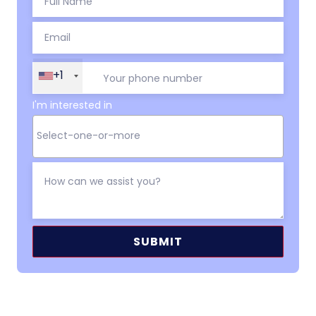
+1
I'm interested in
Alternative: