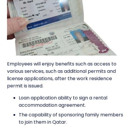
Employees will enjoy benefits such as access to
various services, such as additional permits and
license applications, after the work residence
permit is issued.
Loan application ability to sign a rental
accommodation agreement.
The capability of sponsoring family members
to join them in Qatar.