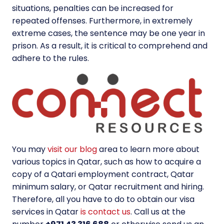
situations, penalties can be increased for
repeated offenses. Furthermore, in extremely
extreme cases, the sentence may be one year in
prison. As a result, it is critical to comprehend and
adhere to the rules.
You may
visit our blog
area to learn more about
various topics in Qatar, such as how to acquire a
copy of a Qatari employment contract, Qatar
minimum salary, or Qatar recruitment and hiring.
Therefore, all you have to do to obtain our visa
services in Qatar
is contact us
. Call us at the