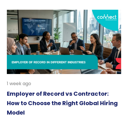
1 week ago
Employer of Record vs Contractor:
How to Choose the Right Global Hiring
Model