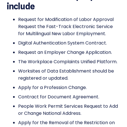
include
Request for Modification of Labor Approval
Request the Fast-Track Electronic Service
for Multilingual New Labor Employment.
Digital Authentication System Contract.
Request an Employer Change Application.
The Workplace Complaints Unified Platform.
Worksites of Data Establishment should be
registered or updated.
Apply for a Profession Change.
Contract for Document Agreement.
People Work Permit Services Request to Add
or Change National Address.
Apply for the Removal of the Restriction on