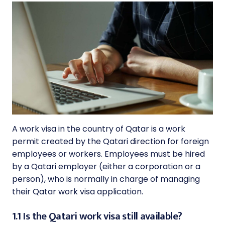
A work visa in the country of Qatar is a work
permit created by the Qatari direction for foreign
employees or workers. Employees must be hired
by a Qatari employer (either a corporation or a
person), who is normally in charge of managing
their Qatar work visa application.
1.1 Is the Qatari work visa still available?