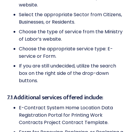
website.
Select the appropriate Sector from Citizens,
Businesses, or Residents.
Choose the type of service from the Ministry
of Labor’s website.
Choose the appropriate service type: E-
service or Form.
If you are still undecided, utilize the search
box on the right side of the drop-down
buttons.
7.1 Additional services offered include:
E-Contract System Home Location Data
Registration Portal for Printing Work
Contracts Project Contract Template.