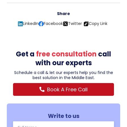
Share
LinkedIn
Facebook
Twitter
Copy Link
Get a
free consultation
call
with our experts
Schedule a call & let our experts help you find the
best solution in the Middle East.
Book A Free Call
Write to us