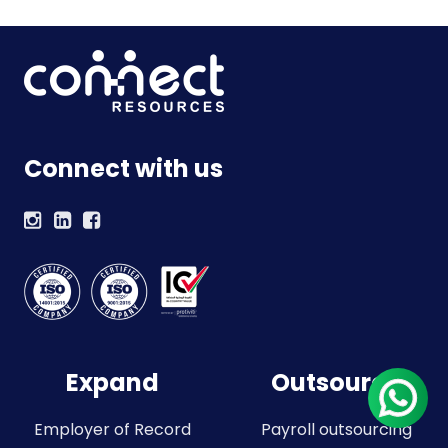
Connect with us
Expand
Outsource
Employer of Record
Payroll outsourcing