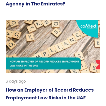
Agency in The Emirates?
6 days ago
How an Employer of Record Reduces
Employment Law Risks in the UAE