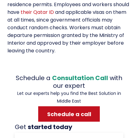
residence permits. Employees and workers should
have
their Qatar ID
and applicable visas on them
at all times, since government officials may
conduct random checks. Workers must obtain
departure permission granted by the Ministry of
Interior and approved by their employer before
leaving the country.
Schedule a
Consultation Call
with
our expert
Let our experts help you find the Best Solution in
Middle East
Schedule a call
Get
started today