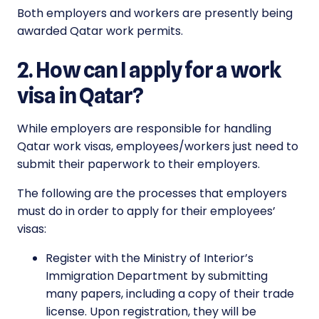
Both employers and workers are presently being
awarded Qatar work permits.
2. How can I apply for a work
visa in Qatar?
While employers are responsible for handling
Qatar work visas, employees/workers just need to
submit their paperwork to their employers.
The following are the processes that employers
must do in order to apply for their employees’
visas:
Register with the Ministry of Interior’s
Immigration Department by submitting
many papers, including a copy of their trade
license. Upon registration, they will be