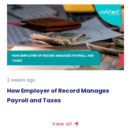
2 weeks ago
How Employer of Record Manages
Payroll and Taxes
View all