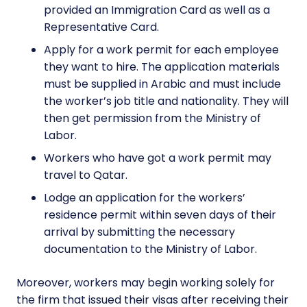
provided an Immigration Card as well as a
Representative Card.
Apply for a work permit for each employee
they want to hire. The application materials
must be supplied in Arabic and must include
the worker’s job title and nationality. They will
then get permission from the Ministry of
Labor.
Workers who have got a work permit may
travel to Qatar.
Lodge an application for the workers’
residence permit within seven days of their
arrival by submitting the necessary
documentation to the Ministry of Labor.
Moreover, workers may begin working solely for
the firm that issued their visas after receiving their