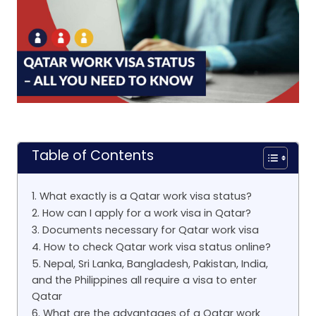
Table of Contents
1. What exactly is a Qatar work visa status?
2. How can I apply for a work visa in Qatar?
3. Documents necessary for Qatar work visa
4. How to check Qatar work visa status online?
5. Nepal, Sri Lanka, Bangladesh, Pakistan, India,
and the Philippines all require a visa to enter
Qatar
6. What are the advantages of a Qatar work