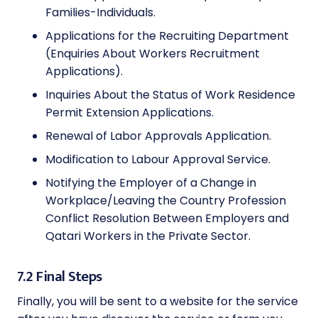
Families-Individuals.
Applications for the Recruiting Department
(Enquiries About Workers Recruitment
Applications).
Inquiries About the Status of Work Residence
Permit Extension Applications.
Renewal of Labor Approvals Application.
Modification to Labour Approval Service.
Notifying the Employer of a Change in
Workplace/Leaving the Country Profession
Conflict Resolution Between Employers and
Qatari Workers in the Private Sector.
7.2 Final Steps
Finally, you will be sent to a website for the service