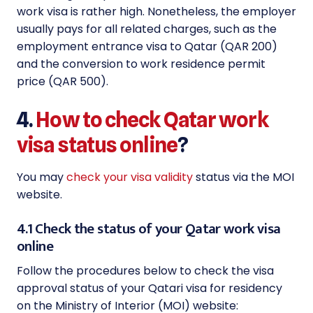
work visa is rather high. Nonetheless, the employer
usually pays for all related charges, such as the
employment entrance visa to Qatar (QAR 200)
and the conversion to work residence permit
price (QAR 500).
4.
How to check Qatar work
visa status online
?
You may
check your visa validity
status via the MOI
website.
4.1 Check the status of your Qatar work visa
online
Follow the procedures below to check the visa
approval status of your Qatari visa for residency
on the Ministry of Interior (MOI) website: