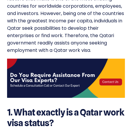
countries for worldwide corporations, employees,
and investors. However, being one of the countries
with the greatest Income per capita, individuals in
Qatar seek possibilities to develop their
enterprises or find work. Therefore, the Qatari
government readily assists anyone seeking
employment with a Qatar work visa.
1. What exactly is a Qatar work
visa status?