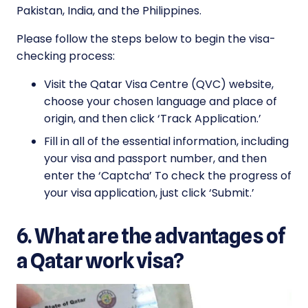
Pakistan, India, and the Philippines.
Please follow the steps below to begin the visa-
checking process:
Visit the Qatar Visa Centre (QVC) website,
choose your chosen language and place of
origin, and then click ‘Track Application.’
Fill in all of the essential information, including
your visa and passport number, and then
enter the ‘Captcha’ To check the progress of
your visa application, just click ‘Submit.’
6. What are the advantages of
a Qatar work visa?