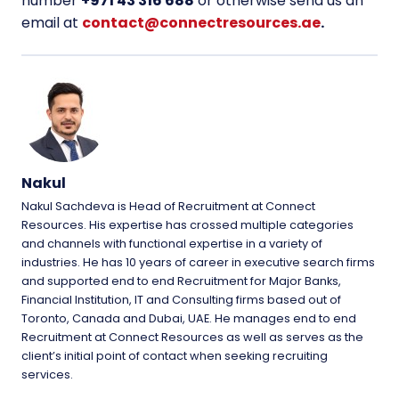
number
+971 43 316 688
or otherwise send us an
email at
contact@connectresources.ae
.
Nakul
Nakul Sachdeva is Head of Recruitment at Connect
Resources. His expertise has crossed multiple categories
and channels with functional expertise in a variety of
industries. He has 10 years of career in executive search firms
and supported end to end Recruitment for Major Banks,
Financial Institution, IT and Consulting firms based out of
Toronto, Canada and Dubai, UAE. He manages end to end
Recruitment at Connect Resources as well as serves as the
client’s initial point of contact when seeking recruiting
services.