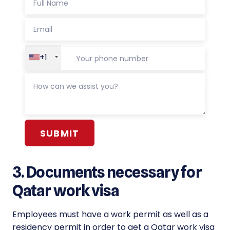
+1
Alternative:
3. Documents necessary for
Qatar work visa
Employees must have a work permit as well as a
residency permit in order to get a Qatar work visa