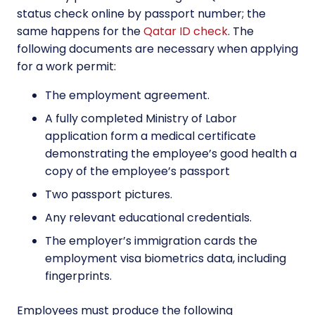
status check online by passport number; the
same happens for the
Qatar ID check
. The
following documents are necessary when applying
for a work permit:
The employment agreement.
A fully completed Ministry of Labor
application form a medical certificate
demonstrating the employee’s good health a
copy of the employee’s passport
Two passport pictures.
Any relevant educational credentials.
The employer’s immigration cards the
employment visa biometrics data, including
fingerprints.
Employees must produce the following