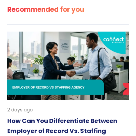
Recommended for you
2 days ago
How Can You Differentiate Between
Employer of Record Vs. Staffing