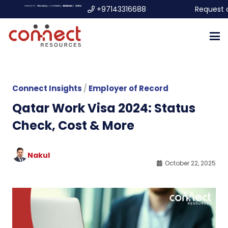
+97143316688
Request 
Connect Insights
/
Employer of Record
Qatar Work Visa 2024: Status
Check, Cost & More
Nakul
October 22, 2025