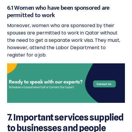
6.1 Women who have been sponsored are
permitted to work
Moreover, women who are sponsored by their
spouses are permitted to work in Qatar without
the need to get a separate work visa. They must,
however, attend the Labor Department to
register for a job.
7. Important services supplied
to businesses and people