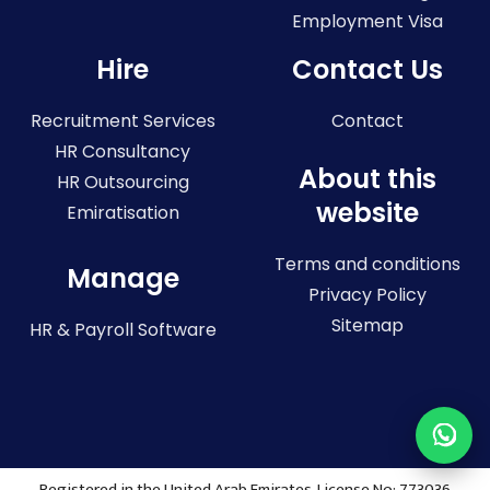
Employment Visa
Hire
Contact Us
Recruitment Services
Contact
HR Consultancy
About this
HR Outsourcing
website
Emiratisation
Terms and conditions
Manage
Privacy Policy
Sitemap
HR & Payroll Software
Registered in the United Arab Emirates. License No: 773036