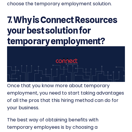
choose the temporary employment solution.
7. Why is Connect Resources
your best solution for
temporary employment?
Once that you know more about temporary
employment, you need to start taking advantages
of all the pros that this hiring method can do for
your business.
The best way of obtaining benefits with
temporary employees is by choosing a