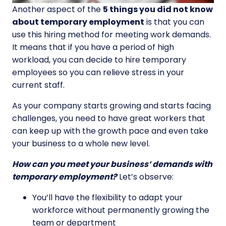
Another aspect of the
5 things you did not know
about temporary employment
is that you can
use this hiring method for meeting work demands.
It means that if you have a period of high
workload, you can decide to hire temporary
employees so you can relieve stress in your
current staff.
As your company starts growing and starts facing
challenges, you need to have great workers that
can keep up with the growth pace and even take
your business to a whole new level.
How can you meet your business’ demands with
temporary employment?
Let’s observe:
You’ll have the flexibility to adapt your
workforce without permanently growing the
team or department