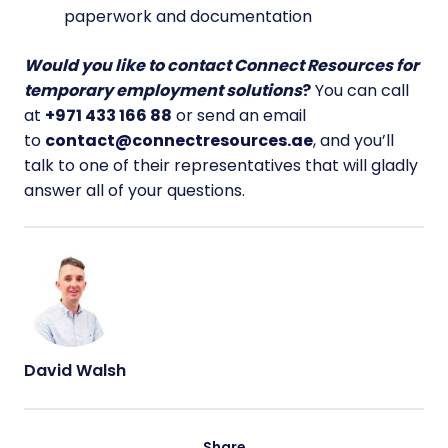
paperwork and documentation
Would you like to contact Connect Resources for
temporary employment solutions
?
You can call
at
+971 433 166 88
or send an email
to
contact@connectresources.ae
, and you’ll
talk to one of their representatives that will gladly
answer all of your questions.
David Walsh
Share