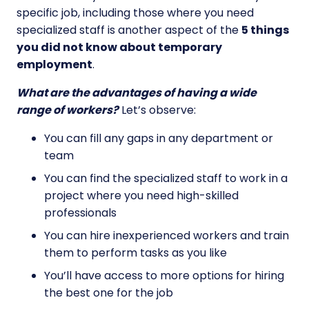
specific job, including those where you need
specialized staff is another aspect of the
5 things
you did not know about temporary
employment
.
What are the advantages of having a wide
range of workers?
Let’s observe:
You can fill any gaps in any department or
team
You can find the specialized staff to work in a
project where you need high-skilled
professionals
You can hire inexperienced workers and train
them to perform tasks as you like
You’ll have access to more options for hiring
the best one for the job