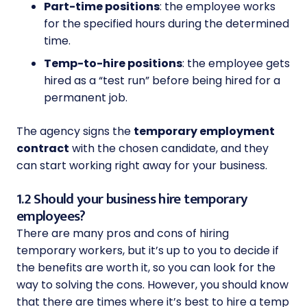
Part-time positions
: the employee works
for the specified hours during the determined
time.
Temp-to-hire positions
: the employee gets
hired as a “test run” before being hired for a
permanent job.
The agency signs the
temporary employment
contract
with the chosen candidate, and they
can start working right away for your business.
1.2 Should your business hire temporary
employees?
There are many pros and cons of hiring
temporary workers, but it’s up to you to decide if
the benefits are worth it, so you can look for the
way to solving the cons. However, you should know
that there are times where it’s best to hire a temp