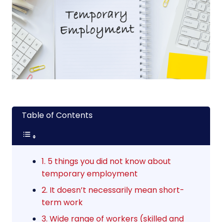
Table of Contents
1. 5 things you did not know about
temporary employment
2. It doesn’t necessarily mean short-
term work
3. Wide range of workers (skilled and