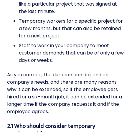
like a particular project that was signed at
the last minute.
Temporary workers for a specific project for
a few months, but that can also be retained
for a next project.
Staff to work in your company to meet
customer demands that can be of only a few
days or weeks.
As you can see, the duration can depend on
company’s needs, and there are many reasons
why it can be extended, so if the employee gets
hired for a six-month job, it can be extended for a
longer time if the company requests it and if the
employee agrees.
2.1 Who should consider temporary