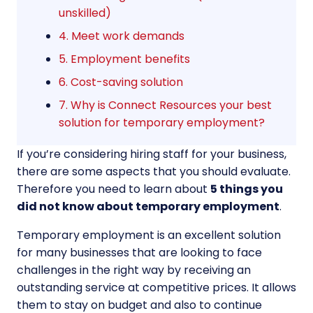
unskilled)
4. Meet work demands
5. Employment benefits
6. Cost-saving solution
7. Why is Connect Resources your best
solution for temporary employment?
If you’re considering hiring staff for your business,
there are some aspects that you should evaluate.
Therefore you need to learn about
5 things you
did not know about temporary employment
.
Temporary employment is an excellent solution
for many businesses that are looking to face
challenges in the right way by receiving an
outstanding service at competitive prices. It allows
them to stay on budget and also to continue