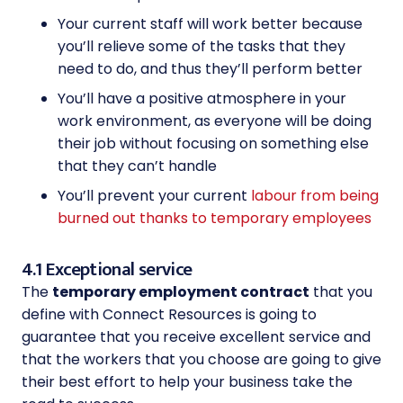
Your current staff will work better because
you’ll relieve some of the tasks that they
need to do, and thus they’ll perform better
You’ll have a positive atmosphere in your
work environment, as everyone will be doing
their job without focusing on something else
that they can’t handle
You’ll prevent your current
labour from being
burned out thanks to temporary employees
4.1 Exceptional service
The
temporary employment contract
that you
define with Connect Resources is going to
guarantee that you receive excellent service and
that the workers that you choose are going to give
their best effort to help your business take the