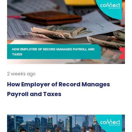
2 weeks ago
How Employer of Record Manages
Payroll and Taxes