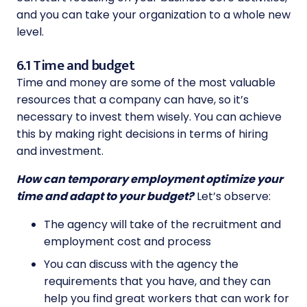
and you can take your organization to a whole new
level.
6.1 Time and budget
Time and money are some of the most valuable
resources that a company can have, so it’s
necessary to invest them wisely. You can achieve
this by making right decisions in terms of hiring
and investment.
How can temporary employment optimize your
time and adapt to your budget?
Let’s observe:
The agency will take of the recruitment and
employment cost and process
You can discuss with the agency the
requirements that you have, and they can
help you find great workers that can work for