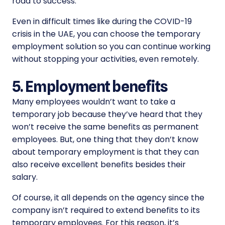
road to success.
Even in difficult times like during the COVID-19
crisis in the UAE, you can choose the temporary
employment solution so you can continue working
without stopping your activities, even remotely.
5. Employment benefits
Many employees wouldn’t want to take a
temporary job because they’ve heard that they
won’t receive the same benefits as permanent
employees. But, one thing that they don’t know
about temporary employment is that they can
also receive excellent benefits besides their
salary.
Of course, it all depends on the agency since the
company isn’t required to extend benefits to its
temporary employees. For this reason, it’s