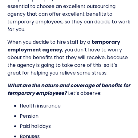
essential to choose an excellent outsourcing
agency that can offer excellent benefits to
temporary employees, so they can decide to work
for you.
When you decide to hire staff by a
temporary
employment agency
, you don’t have to worry
about the benefits that they will receive, because
the agency is going to take care of this; so it’s
great for helping you relieve some stress.
What are the nature and coverage of benefits for
temporary employees?
Let’s observe:
Health insurance
Pension
Paid holidays
Bonuses