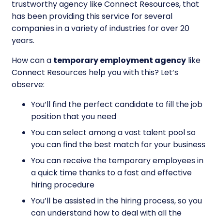
trustworthy agency like Connect Resources, that
has been providing this service for several
companies in a variety of industries for over 20
years.
How can a
temporary employment agency
like
Connect Resources help you with this? Let’s
observe:
You’ll find the perfect candidate to fill the job
position that you need
You can select among a vast talent pool so
you can find the best match for your business
You can receive the temporary employees in
a quick time thanks to a fast and effective
hiring procedure
You’ll be assisted in the hiring process, so you
can understand how to deal with all the