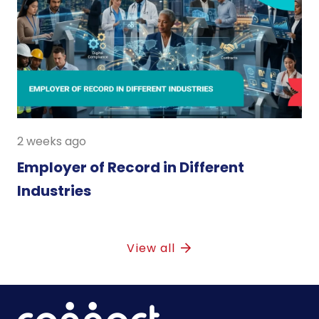
2 weeks ago
Employer of Record in Different
Industries
View all