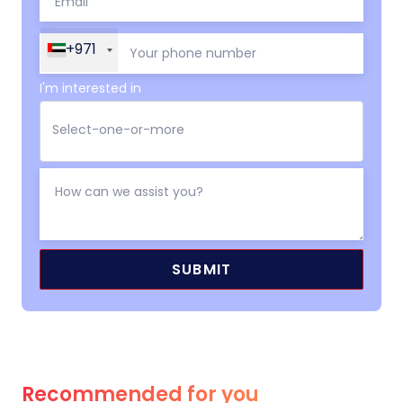
+971
I'm interested in
Recommended for you