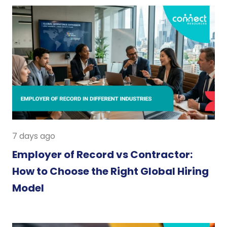
7 days ago
Employer of Record vs Contractor:
How to Choose the Right Global Hiring
Model