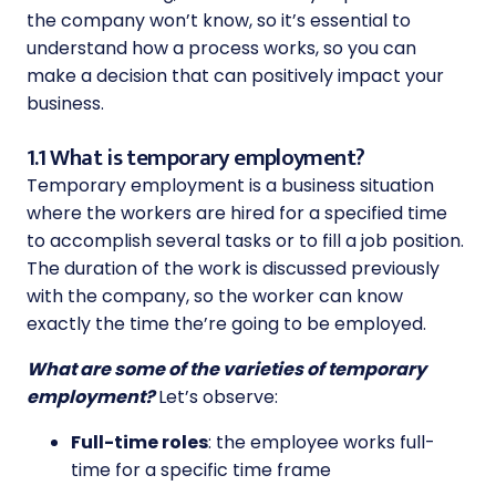
the company won’t know, so it’s essential to
understand how a process works, so you can
make a decision that can positively impact your
business.
1.1 What is temporary employment?
Temporary employment is a business situation
where the workers are hired for a specified time
to accomplish several tasks or to fill a job position.
The duration of the work is discussed previously
with the company, so the worker can know
exactly the time the’re going to be employed.
What are some of the varieties of temporary
employment?
Let’s observe:
Full-time roles
: the employee works full-
time for a specific time frame