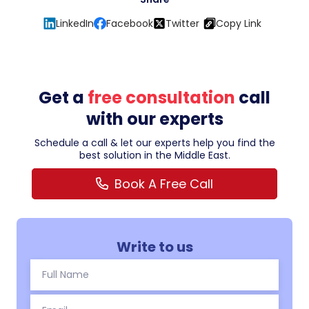
LinkedIn
Facebook
Twitter
Copy Link
Get a
free consultation
call
with our experts
Schedule a call & let our experts help you find the
best solution in the Middle East.
Book A Free Call
Write to us