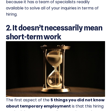
because it has a team of specialists readily
available to solve all of your inquiries in terms of
hiring.
2. It doesn’t necessarily mean
short-term work
The first aspect of the
5 things you did not know
about temporary employment
is that this hiring