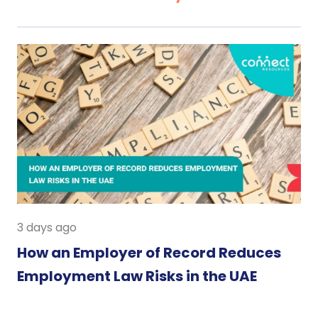
3 days ago
How an Employer of Record Reduces
Employment Law Risks in the UAE