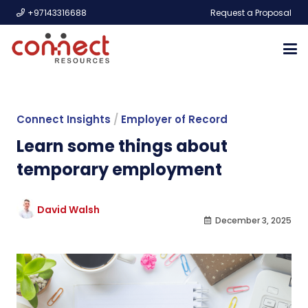
+97143316688
Request a Proposal
Connect Insights
/
Employer of Record
Learn some things about
temporary employment
David Walsh
December 3, 2025