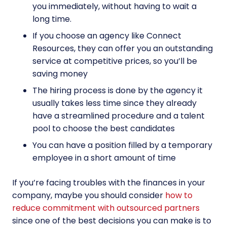
you immediately, without having to wait a
long time.
If you choose an agency like Connect
Resources, they can offer you an outstanding
service at competitive prices, so you’ll be
saving money
The hiring process is done by the agency it
usually takes less time since they already
have a streamlined procedure and a talent
pool to choose the best candidates
You can have a position filled by a temporary
employee in a short amount of time
If you’re facing troubles with the finances in your
company, maybe you should consider
how to
reduce commitment with outsourced partners
since one of the best decisions you can make is to