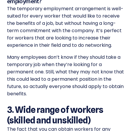
employment?
The temporary employment arrangement is well-
suited for every worker that would like to receive
the benefits of a job, but without having a long-
term commitment with the company. It’s perfect
for workers that are looking to increase their
experience in their field and to do networking.
Many employees don’t know if they should take a
temporary job when they’re looking for a
permanent one. Still, what they may not know that
this could lead to a permanent position in the
future, so actually everyone should apply to obtain
benefits.
3. Wide range of workers
(skilled and unskilled)
The fact that you can obtain workers for any