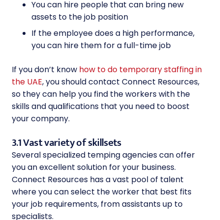
You can hire people that can bring new
assets to the job position
If the employee does a high performance,
you can hire them for a full-time job
If you don’t know
how to do temporary staffing in
the UAE
, you should contact Connect Resources,
so they can help you find the workers with the
skills and qualifications that you need to boost
your company.
3.1 Vast variety of skillsets
Several specialized temping agencies can offer
you an excellent solution for your business.
Connect Resources has a vast pool of talent
where you can select the worker that best fits
your job requirements, from assistants up to
specialists.