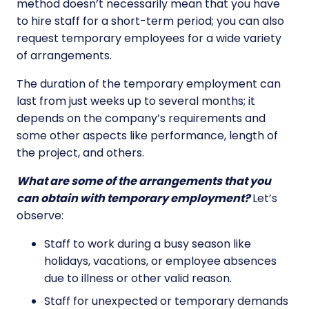
method doesn’t necessarily mean that you have
to hire staff for a short-term period; you can also
request temporary employees for a wide variety
of arrangements.
The duration of the temporary employment can
last from just weeks up to several months; it
depends on the company’s requirements and
some other aspects like performance, length of
the project, and others.
What are some of the arrangements that you
can obtain with temporary employment?
Let’s
observe:
Staff to work during a busy season like
holidays, vacations, or employee absences
due to illness or other valid reason.
Staff for unexpected or temporary demands