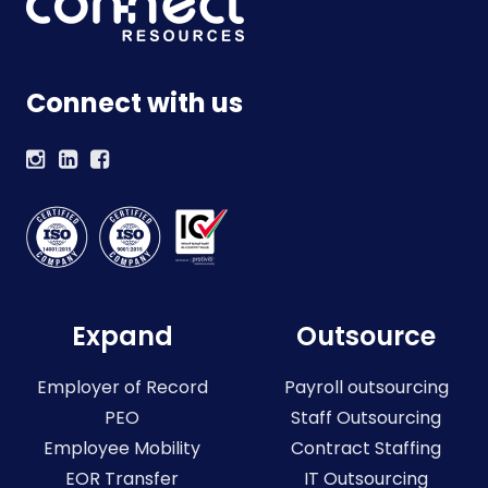
Connect with us
Expand
Outsource
Employer of Record
Payroll outsourcing
PEO
Staff Outsourcing
Employee Mobility
Contract Staffing
EOR Transfer
IT Outsourcing