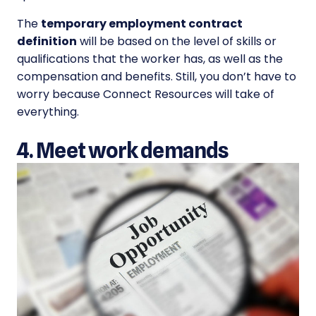
The
temporary employment contract
definition
will be based on the level of skills or
qualifications that the worker has, as well as the
compensation and benefits. Still, you don’t have to
worry because Connect Resources will take of
everything.
4. Meet work demands