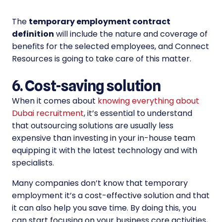
The
temporary employment contract
definition
will include the nature and coverage of
benefits for the selected employees, and Connect
Resources is going to take care of this matter.
6. Cost-saving solution
When it comes about
knowing everything about
Dubai recruitment
, it’s essential to understand
that outsourcing solutions are usually less
expensive than investing in your in-house team
equipping it with the latest technology and with
specialists.
Many companies don’t know that temporary
employment it’s a cost-effective solution and that
it can also help you save time. By doing this, you
can start focusing on your business core activities,