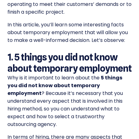
operating to meet their customers’ demands or to
finish a specific project.
In this article, you’ll learn some interesting facts
about temporary employment that will allow you
to make a well-informed decision. Let’s observe:
1. 5 things you did not know
about temporary employment
Why is it important to learn about the
5 things
you did not know about temporary
employment
? Because it’s necessary that you
understand every aspect that is involved in this
hiring method, so you can understand what to
expect and how to select a trustworthy
outsourcing agency.
In terms of hiring, there are many aspects that