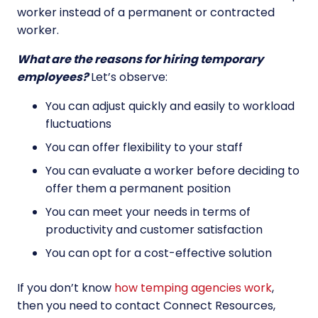
worker instead of a permanent or contracted
worker.
What are the reasons for hiring temporary
employees?
Let’s observe:
You can adjust quickly and easily to workload
fluctuations
You can offer flexibility to your staff
You can evaluate a worker before deciding to
offer them a permanent position
You can meet your needs in terms of
productivity and customer satisfaction
You can opt for a cost-effective solution
If you don’t know
how temping agencies work
,
then you need to contact Connect Resources,