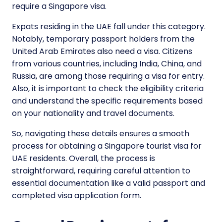
require a Singapore visa.
Expats residing in the UAE fall under this category.
Notably, temporary passport holders from the
United Arab Emirates also need a visa. Citizens
from various countries, including India, China, and
Russia, are among those requiring a visa for entry.
Also, it is important to check the eligibility criteria
and understand the specific requirements based
on your nationality and travel documents.
So, navigating these details ensures a smooth
process for obtaining a Singapore tourist visa for
UAE residents. Overall, the process is
straightforward, requiring careful attention to
essential documentation like a valid passport and
completed visa application form.