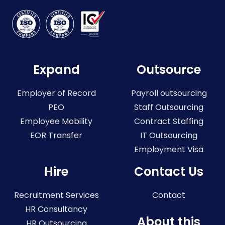
Expand
Outsource
Employer of Record
Payroll outsourcing
PEO
Staff Outsourcing
Employee Mobility
Contract Staffing
EOR Transfer
IT Outsourcing
Employment Visa
Hire
Contact Us
Recruitment Services
Contact
HR Consultancy
About this
HR Outsourcing