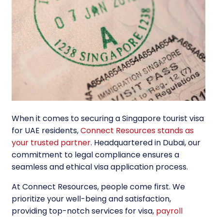
When it comes to securing a Singapore tourist visa
for UAE residents,
Connect Resources stands as
your trusted partner
. Headquartered in Dubai, our
commitment to legal compliance ensures a
seamless and ethical visa application process.
At Connect Resources, people come first. We
prioritize your well-being and satisfaction,
providing top-notch services for visa,
payroll