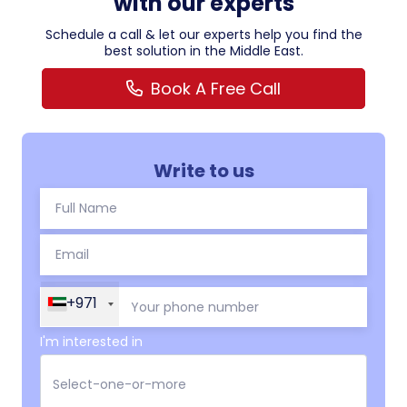
with our experts
Schedule a call & let our experts help you find the
best solution in the Middle East.
Book A Free Call
Write to us
+971
I'm interested in