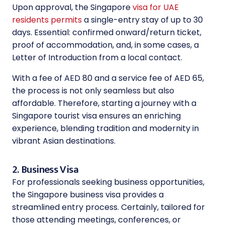
Upon approval, the Singapore
visa for UAE
residents permits
a single-entry stay of up to 30
days. Essential: confirmed onward/return ticket,
proof of accommodation, and, in some cases, a
Letter of Introduction from a local contact.
With a fee of AED 80 and a service fee of AED 65,
the process is not only seamless but also
affordable. Therefore, starting a journey with a
Singapore tourist visa ensures an enriching
experience, blending tradition and modernity in
vibrant Asian destinations.
2. Business Visa
For professionals seeking business opportunities,
the Singapore business visa provides a
streamlined entry process. Certainly, tailored for
those attending meetings, conferences, or