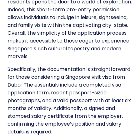
residents opens the door to a world of exploration.
Indeed, this short-term pre-entry permission
allows individuals to indulge in leisure, sightseeing,
and family visits within the captivating city-state.
Overall, the simplicity of the application process
makes it accessible to those eager to experience
Singapore’s rich cultural tapestry and modern
marvels.
Specifically, the documentation is straightforward
for those considering a Singapore visit visa from
Dubai. The essentials include a completed visa
application form, recent passport-sized
photographs, and a valid passport with at least six
months of validity. Additionally, a signed and
stamped salary certificate from the employer,
confirming the employee’s position and salary
details, is required.