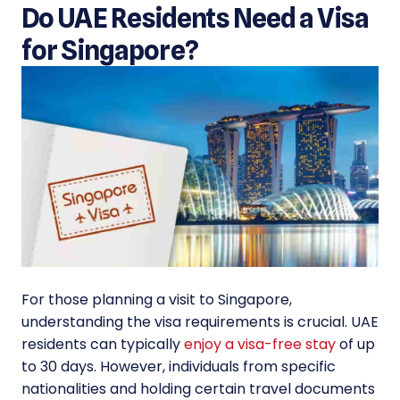
Do UAE Residents Need a Visa
for Singapore?
For those planning a visit to Singapore,
understanding the visa requirements is crucial. UAE
residents can typically
enjoy a visa-free stay
of up
to 30 days. However, individuals from specific
nationalities and holding certain travel documents