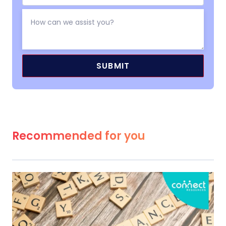
Recommended for you