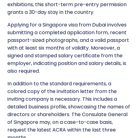
exhibitions, this short-term pre-entry permission
grants a 30-day stay in the country.
Applying for a Singapore visa from Dubai involves
submitting a completed application form, recent
passport-sized photographs, and a valid passport
with at least six months of validity. Moreover, a
signed and stamped salary certificate from the
employer, indicating position and salary details, is
also required.
In addition to the standard requirements, a
colored copy of the invitation letter from the
inviting company is necessary. This includes a
detailed business profile, showcasing the names of
directors or shareholders. The Consulate General
of Singapore may, on a case-to-case basis,
request the latest ACRA within the last three
months.