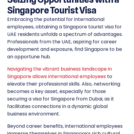
Singapore Tourist Visa
Embracing the potential for international
employees, obtaining a Singapore tourist visa for
UAE residents unfolds a spectrum of advantages.
Professionals from the UAE, aspiring for career
development and exposure, find Singapore to be
an opportune hub.
Navigating the vibrant business landscape in
Singapore allows international employees
to
elevate their professional skills. Also, networking
becomes a key asset, especially for those
securing a visa for Singapore from Dubai, as it
facilitates connections in a dynamic global
business environment.
Beyond career benefits, international employees
immerse themselves in Singapore’s rich cultural