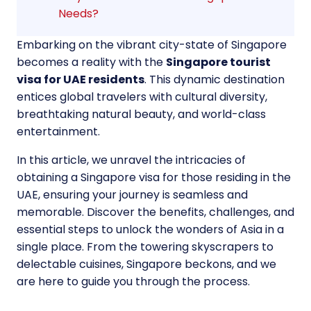
Needs?
Embarking on the vibrant city-state of Singapore
becomes a reality with the
Singapore tourist
visa for UAE residents
. This dynamic destination
entices global travelers with cultural diversity,
breathtaking natural beauty, and world-class
entertainment.
In this article, we unravel the intricacies of
obtaining a Singapore visa for those residing in the
UAE, ensuring your journey is seamless and
memorable. Discover the benefits, challenges, and
essential steps to unlock the wonders of Asia in a
single place. From the towering skyscrapers to
delectable cuisines, Singapore beckons, and we
are here to guide you through the process.