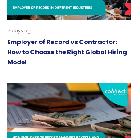
7 days ago
Employer of Record vs Contractor:
How to Choose the Right Global Hiring
Model