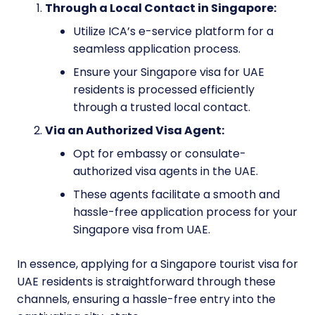
Through a Local Contact in Singapore:
Utilize ICA’s e-service platform for a
seamless application process.
Ensure your Singapore visa for UAE
residents is processed efficiently
through a trusted local contact.
Via an Authorized Visa Agent:
Opt for embassy or consulate-
authorized visa agents in the UAE.
These agents facilitate a smooth and
hassle-free application process for your
Singapore visa from UAE.
In essence, applying for a Singapore tourist visa for
UAE residents is straightforward through these
channels, ensuring a hassle-free entry into the