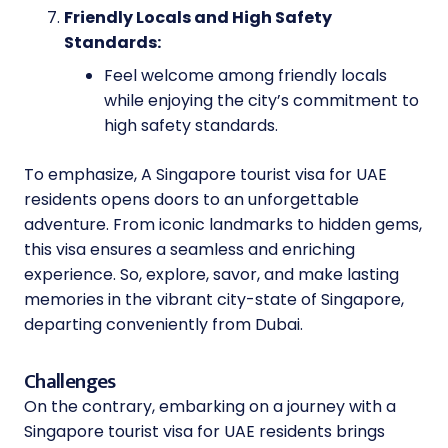
Friendly Locals and High Safety
Standards:
Feel welcome among friendly locals
while enjoying the city’s commitment to
high safety standards.
To emphasize, A Singapore tourist visa for UAE
residents opens doors to an unforgettable
adventure. From iconic landmarks to hidden gems,
this visa ensures a seamless and enriching
experience. So, explore, savor, and make lasting
memories in the vibrant city-state of Singapore,
departing conveniently from Dubai.
Challenges
On the contrary, embarking on a journey with a
Singapore tourist visa for UAE residents brings