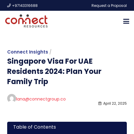
+97143316688
Request a Proposal
Connect Insights
/
Singapore Visa For UAE
Residents 2024: Plan Your
Family Trip
lana@connectgroup.co
April 22, 2025
Table of Contents