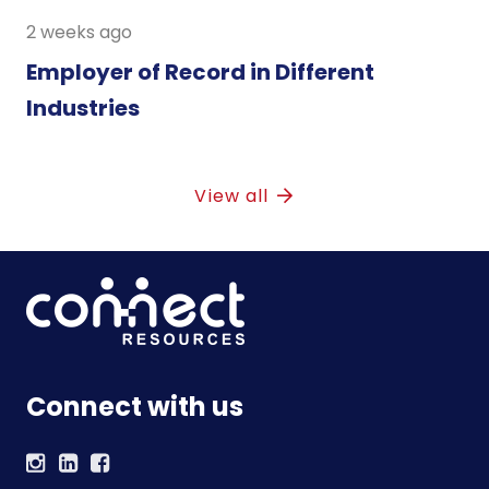
2 weeks ago
Employer of Record in Different
Industries
View all
Connect with us