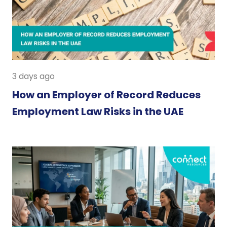
3 days ago
How an Employer of Record Reduces
Employment Law Risks in the UAE