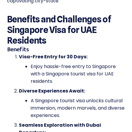
captivating city-state.
Benefits and Challenges of
Singapore Visa for UAE
Residents
Benefits
Visa-Free Entry for 30 Days:
Enjoy hassle-free entry to Singapore
with a Singapore tourist visa for UAE
residents.
Diverse Experiences Await:
A Singapore tourist visa unlocks cultural
immersion, modern marvels, and diverse
experiences.
Seamless Exploration with Dubai