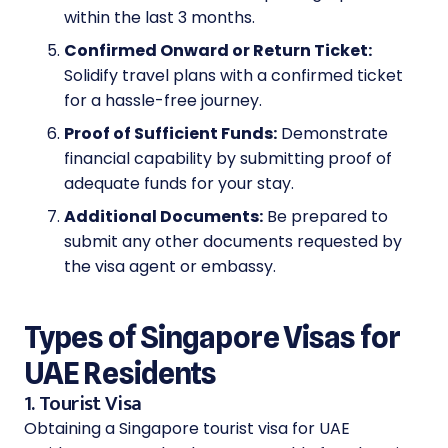
within the last 3 months.
Confirmed Onward or Return Ticket:
Solidify travel plans with a confirmed ticket
for a hassle-free journey.
Proof of Sufficient Funds:
Demonstrate
financial capability by submitting proof of
adequate funds for your stay.
Additional Documents:
Be prepared to
submit any other documents requested by
the visa agent or embassy.
Types of Singapore Visas for
UAE Residents
1. Tourist Visa
Obtaining a Singapore tourist visa for UAE