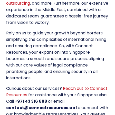
outsourcing
, and more. Furthermore, our extensive
experience in the Middle East, combined with a
dedicated team, guarantees a hassle-free journey
from vision to victory.
Rely on us to guide your growth beyond borders,
simplifying the complexities of international hiring
and ensuring compliance. So, with Connect
Resources, your expansion into Singapore
becomes a smooth and secure process, aligning
with our core values of legal compliance,
prioritizing people, and ensuring security in all
interactions.
Curious about our services?
Reach out to Connect
Resources
for assistance with your Singapore visa.
Call
+971 43 316 688
or email
contact@connectresources.ae
to connect with
our knowledgeable representatives. Your queries