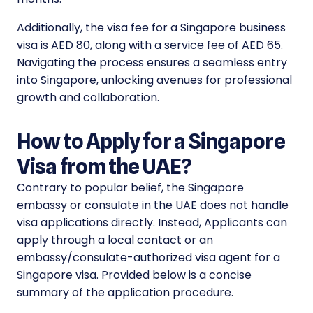
Additionally, the visa fee for a Singapore business
visa is AED 80, along with a service fee of AED 65.
Navigating the process ensures a seamless entry
into Singapore, unlocking avenues for professional
growth and collaboration.
How to Apply for a Singapore
Visa from the UAE?
Contrary to popular belief, the Singapore
embassy or consulate in the UAE does not handle
visa applications directly. Instead, Applicants can
apply through a local contact or an
embassy/consulate-authorized visa agent for a
Singapore visa. Provided below is a concise
summary of the application procedure.