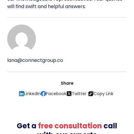
will find swift and helpful answers.
lana@connectgroup.co
Share
LinkedIn
Facebook
Twitter
Copy Link
Get a
free consultation
call