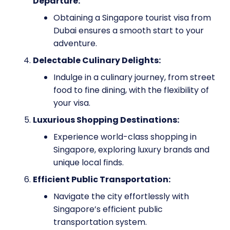
Departure:
Obtaining a Singapore tourist visa from
Dubai ensures a smooth start to your
adventure.
Delectable Culinary Delights:
Indulge in a culinary journey, from street
food to fine dining, with the flexibility of
your visa.
Luxurious Shopping Destinations:
Experience world-class shopping in
Singapore, exploring luxury brands and
unique local finds.
Efficient Public Transportation:
Navigate the city effortlessly with
Singapore’s efficient public
transportation system.