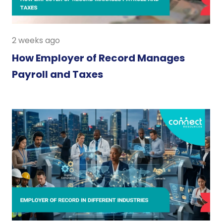
2 weeks ago
How Employer of Record Manages
Payroll and Taxes