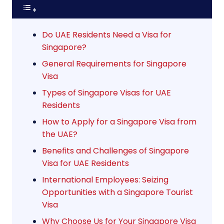
Do UAE Residents Need a Visa for
Singapore?
General Requirements for Singapore
Visa
Types of Singapore Visas for UAE
Residents
How to Apply for a Singapore Visa from
the UAE?
Benefits and Challenges of Singapore
Visa for UAE Residents
International Employees: Seizing
Opportunities with a Singapore Tourist
Visa
Why Choose Us for Your Singapore Visa