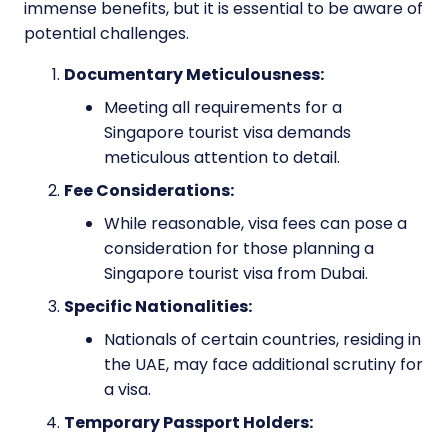
immense benefits, but it is essential to be aware of
potential challenges.
Documentary Meticulousness:
Meeting all requirements for a
Singapore tourist visa demands
meticulous attention to detail.
Fee Considerations:
While reasonable, visa fees can pose a
consideration for those planning a
Singapore tourist visa from Dubai.
Specific Nationalities:
Nationals of certain countries, residing in
the UAE, may face additional scrutiny for
a visa.
Temporary Passport Holders: