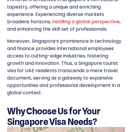
tapestry, offering a unique and enriching
experience. Experiencing diverse markets
broadens horizons,
instilling a global perspective
,
and enhancing the skill set of professionals.
Moreover, Singapore’s prominence in technology
and finance provides international employees
access to cutting-edge industries, fostering
growth and innovation. Thus, a Singapore tourist
visa for UAE residents transcends a mere travel
document, serving as a gateway to expansive
opportunities and professional development in a
global context.
Why Choose Us for Your
Singapore Visa Needs?