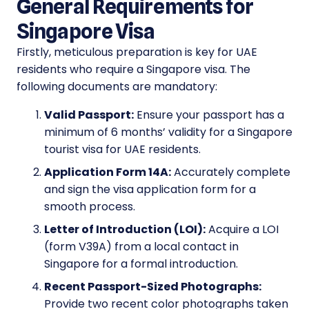
General Requirements for
Singapore Visa
Firstly, meticulous preparation is key for UAE
residents who require a Singapore visa. The
following documents are mandatory:
Valid Passport:
Ensure your passport has a
minimum of 6 months’ validity for a Singapore
tourist visa for UAE residents.
Application Form 14A:
Accurately complete
and sign the visa application form for a
smooth process.
Letter of Introduction (LOI):
Acquire a LOI
(form V39A) from a local contact in
Singapore for a formal introduction.
Recent Passport-Sized Photographs:
Provide two recent color photographs taken