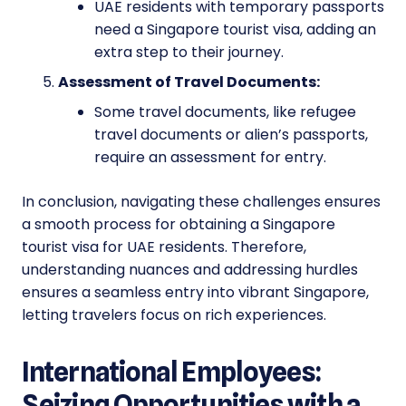
UAE residents with temporary passports
need a Singapore tourist visa, adding an
extra step to their journey.
Assessment of Travel Documents:
Some travel documents, like refugee
travel documents or alien’s passports,
require an assessment for entry.
In conclusion, navigating these challenges ensures
a smooth process for obtaining a Singapore
tourist visa for UAE residents. Therefore,
understanding nuances and addressing hurdles
ensures a seamless entry into vibrant Singapore,
letting travelers focus on rich experiences.
International Employees:
Seizing Opportunities with a