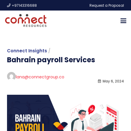
+97143316688
Request a Proposal
Connect Insights
/
Bahrain payroll Services
lana@connectgroup.co
May 6, 2024