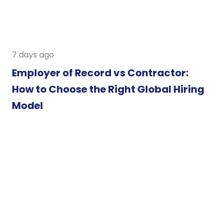
7 days ago
Employer of Record vs Contractor:
How to Choose the Right Global Hiring
Model