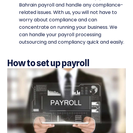
Bahrain payroll and handle any compliance-
related issues. With us, you will not have to
worry about compliance and can
concentrate on running your business. We
can handle your payroll processing
outsourcing and compliancy quick and easily.
How to set up payroll