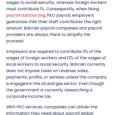
wages to social security, whereas foreign workers
must contribute 1%. Consequently, when hiring
payroll outsourcing
, PEO payroll, employers
guarantee that their staff contributes the right
amount. Bahrain payroll companies and payroll
providers are always there to simplify the
process!
Employers are required to contribute 3% of the
wages of foreign workers and 12% of the wages of
local workers to social security. Bahrain currently
does not impose taxes on revenue, sales,
payments, profits, or estates unless the company
is engaged in the oil and gas sector. Even though
the government is currently researching a
corporate income tax.
With PEO services, companies can obtain the
information they need about payroll global