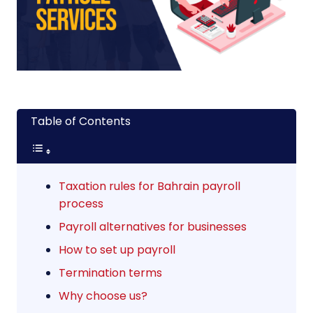
Table of Contents
Taxation rules for Bahrain payroll
process
Payroll alternatives for businesses
How to set up payroll
Termination terms
Why choose us?