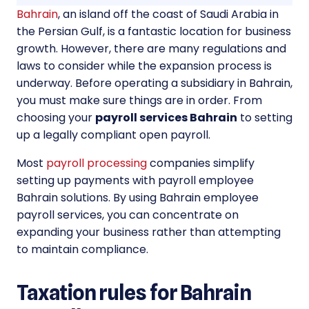
Bahrain
, an island off the coast of Saudi Arabia in
the Persian Gulf, is a fantastic location for business
growth. However, there are many regulations and
laws to consider while the expansion process is
underway. Before operating a subsidiary in Bahrain,
you must make sure things are in order. From
choosing your
payroll services Bahrain
to setting
up a legally compliant open payroll.
Most
payroll processing
companies simplify
setting up payments with payroll employee
Bahrain solutions. By using Bahrain employee
payroll services, you can concentrate on
expanding your business rather than attempting
to maintain compliance.
Taxation rules for Bahrain