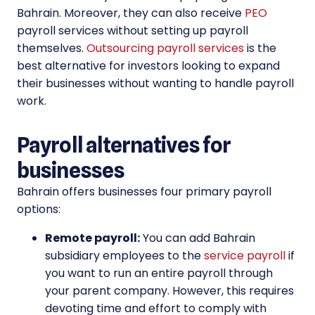
Bahrain. Moreover, they can also receive
PEO
payroll services without setting up payroll
themselves.
Outsourcing payroll services
is the
best alternative for investors looking to expand
their businesses without wanting to handle payroll
work.
Payroll alternatives for
businesses
Bahrain offers businesses four primary payroll
options:
Remote payroll:
You can add Bahrain
subsidiary employees to the
service payroll
if
you want to run an entire payroll through
your parent company. However, this requires
devoting time and effort to comply with