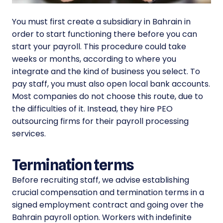
You must first create a subsidiary in Bahrain in
order to start functioning there before you can
start your payroll. This procedure could take
weeks or months, according to where you
integrate and the kind of business you select. To
pay staff, you must also open local bank accounts.
Most companies do not choose this route, due to
the difficulties of it. Instead, they hire PEO
outsourcing firms for their payroll processing
services.
Termination terms
Before recruiting staff, we advise establishing
crucial compensation and termination terms in a
signed employment contract and going over the
Bahrain payroll option. Workers with indefinite