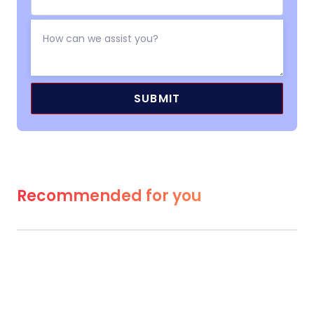
Recommended for you