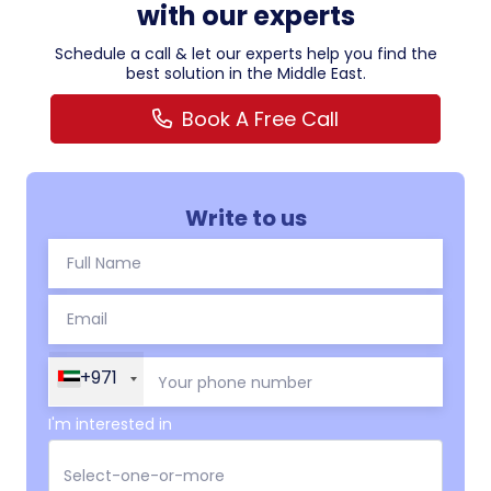
with our experts
Schedule a call & let our experts help you find the
best solution in the Middle East.
Book A Free Call
Write to us
+971
I'm interested in