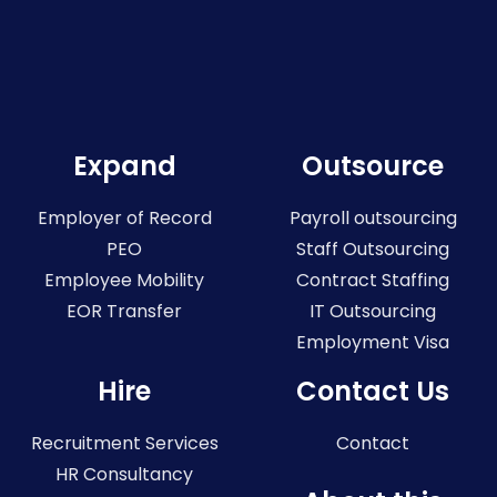
Expand
Outsource
Employer of Record
Payroll outsourcing
PEO
Staff Outsourcing
Employee Mobility
Contract Staffing
EOR Transfer
IT Outsourcing
Employment Visa
Hire
Contact Us
Recruitment Services
Contact
HR Consultancy