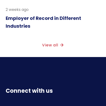
2 weeks ago
Employer of Record in Different
Industries
View all
Connect with us