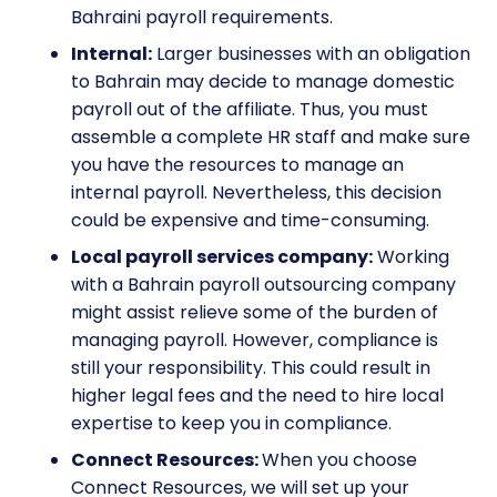
Bahraini payroll requirements.
Internal:
Larger businesses with an obligation
to Bahrain may decide to manage domestic
payroll out of the affiliate. Thus, you must
assemble a complete HR staff and make sure
you have the resources to manage an
internal payroll. Nevertheless, this decision
could be expensive and time-consuming.
Local payroll services company:
Working
with a Bahrain payroll outsourcing company
might assist relieve some of the burden of
managing payroll. However, compliance is
still your responsibility. This could result in
higher legal fees and the need to hire local
expertise to keep you in compliance.
Connect Resources:
When you choose
Connect Resources, we will set up your