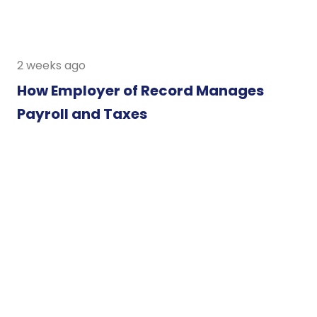
2 weeks ago
How Employer of Record Manages
Payroll and Taxes