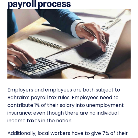
payroll process
Employers and employees are both subject to
Bahrain’s payroll tax rules. Employees need to
contribute 1% of their salary into unemployment
insurance; even though there are no individual
income taxes in the nation.
Additionally, local workers have to give 7% of their