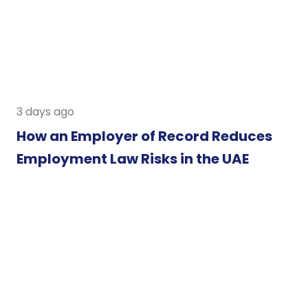
3 days ago
How an Employer of Record Reduces
Employment Law Risks in the UAE