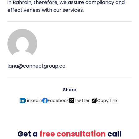
in Bahrain, therefore, we assure compliancy and
effectiveness with our services.
lana@connectgroup.co
Share
LinkedIn
Facebook
Twitter
Copy Link
Get a
free consultation
call