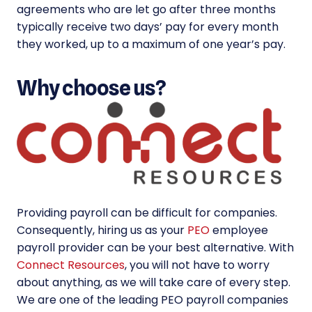
agreements who are let go after three months
typically receive two days’ pay for every month
they worked, up to a maximum of one year’s pay.
Why choose us?
Providing payroll can be difficult for companies.
Consequently, hiring us as your
PEO
employee
payroll provider can be your best alternative. With
Connect Resources
, you will not have to worry
about anything, as we will take care of every step.
We are one of the leading PEO payroll companies