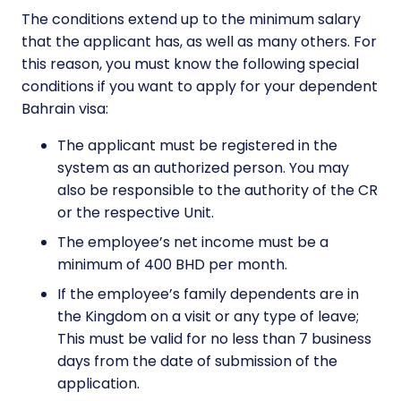
The conditions extend up to the minimum salary
that the applicant has, as well as many others. For
this reason, you must know the following special
conditions if you want to apply for your dependent
Bahrain visa:
The applicant must be registered in the
system as an authorized person. You may
also be responsible to the authority of the CR
or the respective Unit.
The employee’s net income must be a
minimum of 400 BHD per month.
If the employee’s family dependents are in
the Kingdom on a visit or any type of leave;
This must be valid for no less than 7 business
days from the date of submission of the
application.