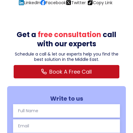
LinkedIn
Facebook
Twitter
Copy Link
Get a
free consultation
call
with our experts
Schedule a call & let our experts help you find the
best solution in the Middle East.
Book A Free Call
Write to us