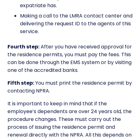
expatriate has.
Making a call to the LMRA contact center and
delivering the request ID to the agents of this
service.
Fourth step:
After you have received approval for
the residence permits, you must pay the fees. This
can be done through the EMS system or by visiting
one of the accredited banks.
Fifth step:
You must print the residence permit by
contacting NPRA.
It is important to keep in mind that if the
employee’s dependents are over 24 years old, the
procedure changes. These must carry out the
process of issuing the residence permit and
renewal directly with the NPRA. All this depends on