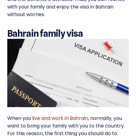
with your family and enjoy the visa in Bahrain
without worries.
Bahrain family visa
When you
live and work in Bahrain
, normally, you
want to bring your family with you to the country.
For this reason, the first thing you should do to