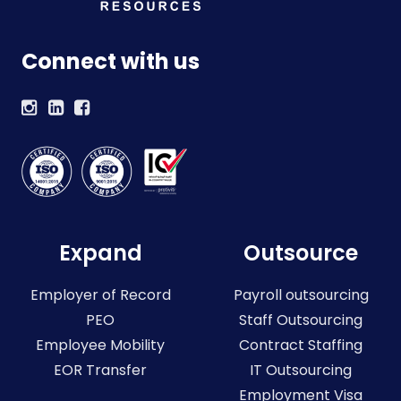
Connect with us
Expand
Outsource
Employer of Record
Payroll outsourcing
PEO
Staff Outsourcing
Employee Mobility
Contract Staffing
EOR Transfer
IT Outsourcing
Employment Visa