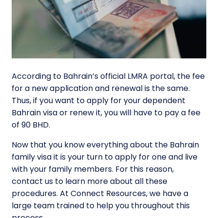
According to Bahrain’s official LMRA portal, the fee
for a new application and renewal is the same.
Thus, if you want to apply for your dependent
Bahrain visa or renew it, you will have to pay a fee
of 90 BHD.
Now that you know everything about the Bahrain
family visa it is your turn to apply for one and live
with your family members. For this reason,
contact us to learn more about all these
procedures. At Connect Resources, we have a
large team trained to help you throughout this
process.