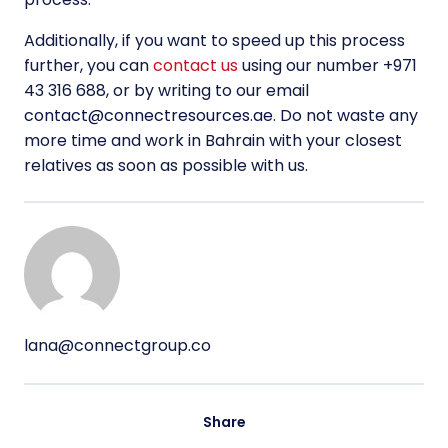
Additionally, if you want to speed up this process
further, you can
contact us
using our number +971
43 316 688, or by writing to our email
contact@connectresources.ae
. Do not waste any
more time and work in Bahrain with your closest
relatives as soon as possible with us.
lana@connectgroup.co
Share