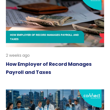
2 weeks ago
How Employer of Record Manages
Payroll and Taxes