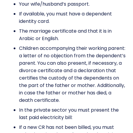
Your wife/husband’s passport.
If available, you must have a dependent
identity card.
The marriage certificate and that it is in
Arabic or English.
Children accompanying their working parent:
a letter of no objection from the dependent’s
parent. You can also present, if necessary, a
divorce certificate and a declaration that
certifies the custody of the dependents on
the part of the father or mother. Additionally,
in case the father or mother has died, a
death certificate.
In the private sector you must present the
last paid electricity bill:
If a new CR has not been billed, you must