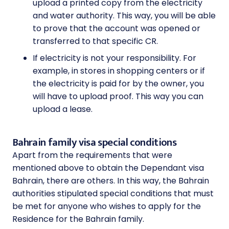
upload a printed copy from the electricity
and water authority. This way, you will be able
to prove that the account was opened or
transferred to that specific CR.
If electricity is not your responsibility. For
example, in stores in shopping centers or if
the electricity is paid for by the owner, you
will have to upload proof. This way you can
upload a lease.
Bahrain family visa special conditions
Apart from the requirements that were
mentioned above to obtain the Dependant visa
Bahrain, there are others. In this way, the Bahrain
authorities stipulated special conditions that must
be met for anyone who wishes to apply for the
Residence for the Bahrain family.