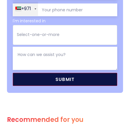
+971
I'm interested in
Recommended for you