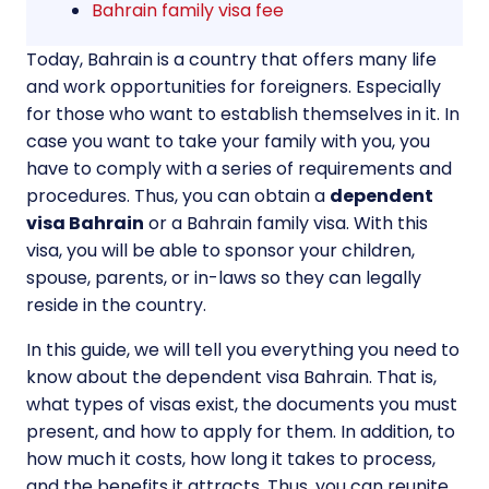
Bahrain family visa fee
Today, Bahrain is a country that offers many life
and work opportunities for foreigners. Especially
for those who want to establish themselves in it. In
case you want to take your family with you, you
have to comply with a series of requirements and
procedures. Thus, you can obtain a
dependent
visa Bahrain
or a Bahrain family visa. With this
visa, you will be able to sponsor your children,
spouse, parents, or in-laws so they can legally
reside in the country.
In this guide, we will tell you everything you need to
know about the dependent visa Bahrain. That is,
what types of visas exist, the documents you must
present, and how to apply for them. In addition, to
how much it costs, how long it takes to process,
and the benefits it attracts. Thus, you can reunite