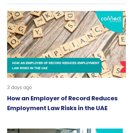
3 days ago
How an Employer of Record Reduces
Employment Law Risks in the UAE