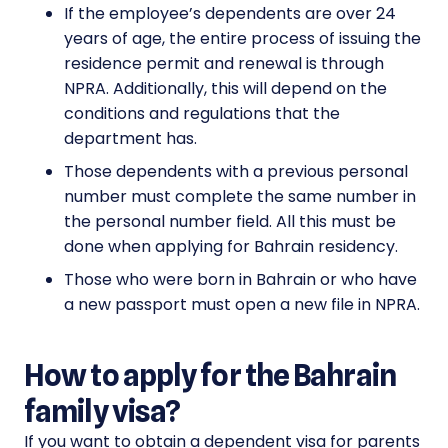
If the employee’s dependents are over 24
years of age, the entire process of issuing the
residence permit and renewal is through
NPRA. Additionally, this will depend on the
conditions and regulations that the
department has.
Those dependents with a previous personal
number must complete the same number in
the personal number field. All this must be
done when applying for Bahrain residency.
Those who were born in Bahrain or who have
a new passport must open a new file in NPRA.
How to apply for the Bahrain
family visa?
If you want to obtain a dependent visa for parents