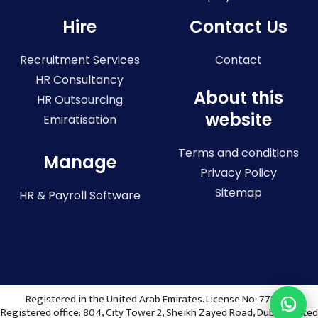
Hire
Contact Us
Recruitment Services
Contact
HR Consultancy
About this
HR Outsourcing
website
Emiratisation
Terms and conditions
Manage
Privacy Policy
Sitemap
HR & Payroll Software
Registered in the United Arab Emirates. License No: 773036
Registered office: 804, City Tower 2, Sheikh Zayed Road, Dubai, United