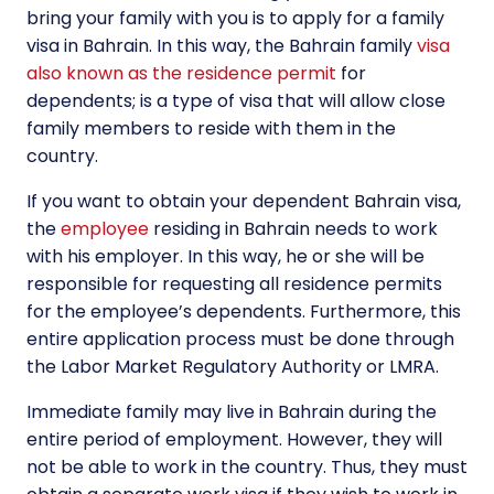
bring your family with you is to apply for a family
visa in Bahrain. In this way, the Bahrain family
visa
also known as the residence permit
for
dependents; is a type of visa that will allow close
family members to reside with them in the
country.
If you want to obtain your dependent Bahrain visa,
the
employee
residing in Bahrain needs to work
with his employer. In this way, he or she will be
responsible for requesting all residence permits
for the employee’s dependents. Furthermore, this
entire application process must be done through
the Labor Market Regulatory Authority or LMRA.
Immediate family may live in Bahrain during the
entire period of employment. However, they will
not be able to work in the country. Thus, they must