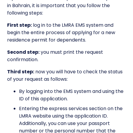
in Bahrain, it is important that you follow the
following steps:
First step:
log in to the LMRA EMS system and
begin the entire process of applying for a new
residence permit for dependents.
Second step:
you must print the request
confirmation.
Third step:
now you will have to check the status
of your request as follows:
By logging into the EMS system and using the
ID of this application.
Entering the express services section on the
LMRA website using the application ID.
Additionally, you can use your passport
number or the personal number that the