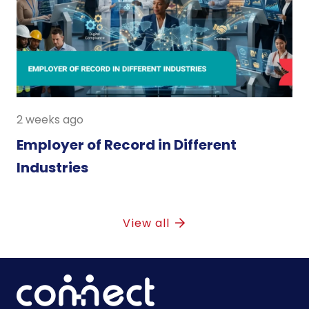
2 weeks ago
Employer of Record in Different
Industries
View all