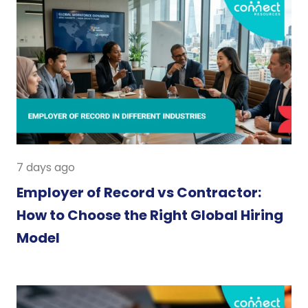
7 days ago
Employer of Record vs Contractor:
How to Choose the Right Global Hiring
Model