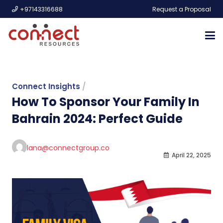
+97143316688
Request a Proposal
Connect Insights
/
How To Sponsor Your Family In
Bahrain 2024: Perfect Guide
lana@connectgroup.co
April 22, 2025