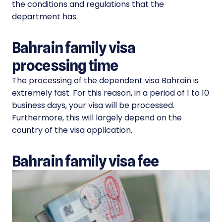
the conditions and regulations that the
department has.
Bahrain family visa
processing time
The processing of the dependent visa Bahrain is
extremely fast. For this reason, in a period of 1 to 10
business days, your visa will be processed.
Furthermore, this will largely depend on the
country of the visa application.
Bahrain family visa fee