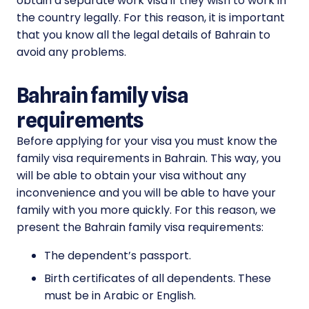
obtain a separate work visa if they wish to work in
the country legally. For this reason, it is important
that you know all the legal details of Bahrain to
avoid any problems.
Bahrain family visa
requirements
Before applying for your visa you must know the
family visa requirements in Bahrain. This way, you
will be able to obtain your visa without any
inconvenience and you will be able to have your
family with you more quickly. For this reason, we
present the Bahrain family visa requirements:
The dependent’s passport.
Birth certificates of all dependents. These
must be in Arabic or English.