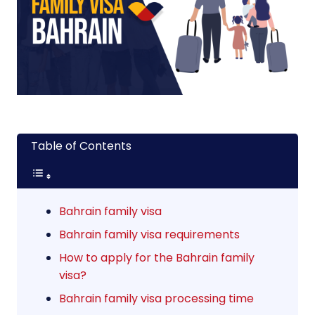
Table of Contents
Bahrain family visa
Bahrain family visa requirements
How to apply for the Bahrain family
visa?
Bahrain family visa processing time