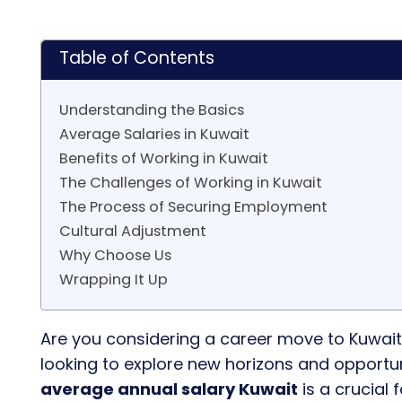
Table of Contents
Understanding the Basics
Average Salaries in Kuwait
Benefits of Working in Kuwait
The Challenges of Working in Kuwait
The Process of Securing Employment
Cultural Adjustment
Why Choose Us
Wrapping It Up
Are you considering a career move to Kuwait
looking to explore new horizons and opportunit
average annual salary Kuwait
is a crucial 