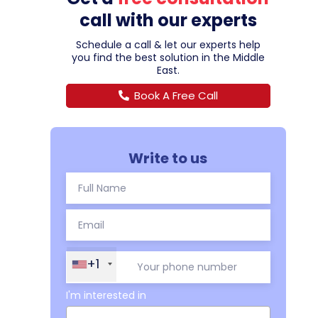
call with our experts
Schedule a call & let our experts help
you find the best solution in the Middle
East.
Book A Free Call
Write to us
+1
I'm interested in