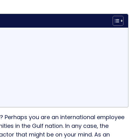
? Perhaps you are an international employee
ies in the Gulf nation. In any case, the
factor that might be on your mind. As an