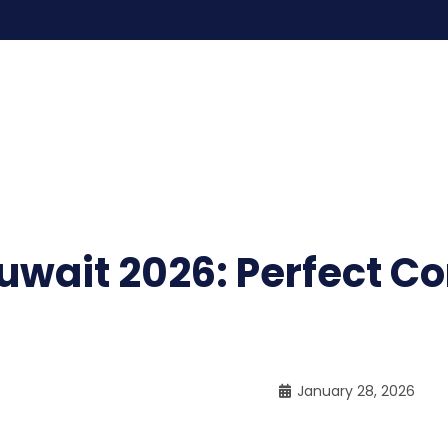
uwait 2026: Perfect C
January 28, 2026