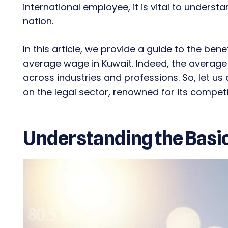
international employee, it is vital to underst
nation.
In this article, we provide a guide to the ben
average wage in Kuwait. Indeed, the average s
across industries and professions. So, let us
on the legal sector, renowned for its competit
Understanding the Basi