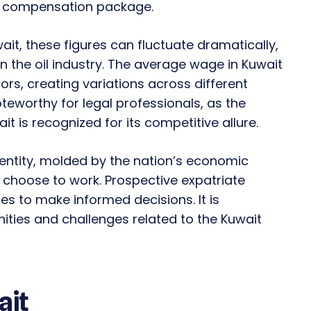
ll compensation package.
it, these figures can fluctuate dramatically,
on the oil industry. The average wage in Kuwait
rs, creating variations across different
noteworthy for legal professionals, as the
it is recognized for its competitive allure.
 entity, molded by the nation’s economic
u choose to work. Prospective expatriate
s to make informed decisions. It is
ties and challenges related to the Kuwait
ait