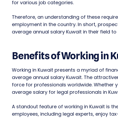
for various job categories.
Therefore, an understanding of these requir
employment in the country. In short, prospe
average annual salary Kuwait in their field t
Benefits of Working in 
Working in Kuwait presents a myriad of finan
average annual salary Kuwait. The attractiven
force for professionals worldwide. Whether you
average salary for legal professionals in Ku
A standout feature of working in Kuwait is th
employees, including legal experts, enjoy tax-