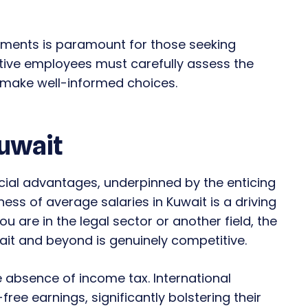
ements is paramount for those seeking
ctive employees must carefully assess the
o make well-informed choices.
Kuwait
cial advantages, underpinned by the enticing
ess of average salaries in Kuwait is a driving
 are in the legal sector or another field, the
wait and beyond is genuinely competitive.
e absence of income tax. International
free earnings, significantly bolstering their