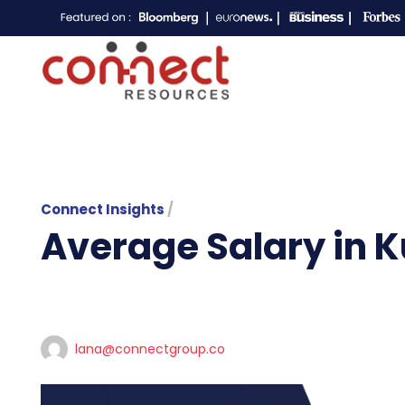
Connect Insights
/
Average Salary in K
lana@connectgroup.co