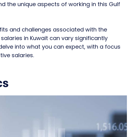
and the unique aspects of working in this Gulf
efits and challenges associated with the
alaries in Kuwait can vary significantly
 delve into what you can expect, with a focus
ive salaries.
cs