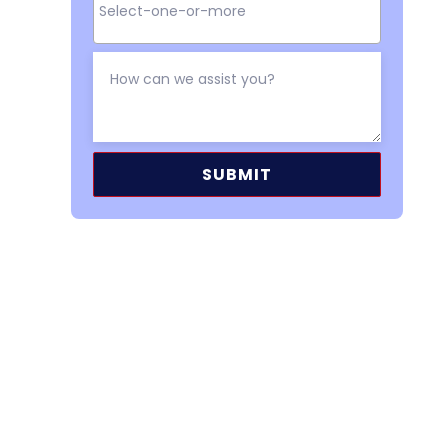
Alternative: