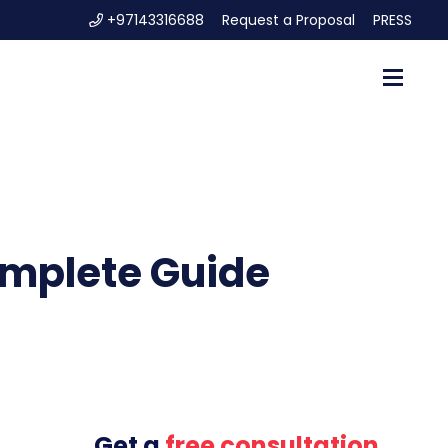
+97143316688
Request a Proposal
PRESS
omplete Guide
Get a
free consultation