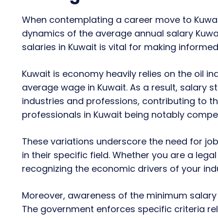
When contemplating a career move to Kuwait
dynamics of the average annual salary Kuwai
salaries in Kuwait is vital for making informed
Kuwait is economy heavily relies on the oil i
average wage in Kuwait. As a result, salary s
industries and professions, contributing to th
professionals in Kuwait being notably compet
These variations underscore the need for job
in their specific field. Whether you are a lega
recognizing the economic drivers of your indu
Moreover, awareness of the minimum salary in 
The government enforces specific criteria r