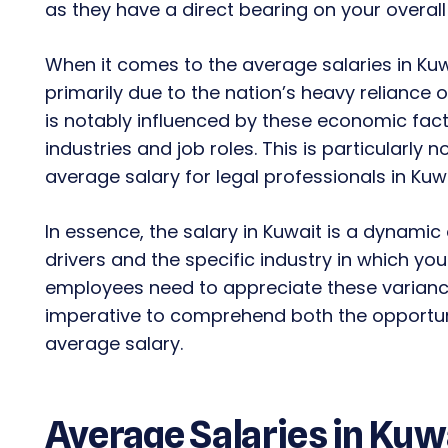
as they have a direct bearing on your overa
When it comes to the average salaries in Kuwa
primarily due to the nation’s heavy reliance 
is notably influenced by these economic facto
industries and job roles. This is particularly 
average salary for legal professionals in Kuwa
In essence, the salary in Kuwait is a dynamic
drivers and the specific industry in which yo
employees need to appreciate these variance
imperative to comprehend both the opportuni
average salary.
Average Salaries in Kuw