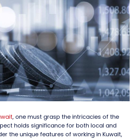
uwait
, one must grasp the intricacies of the
pect holds significance for both local and
ider the unique features of working in Kuwait,