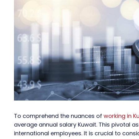
To comprehend the nuances of
working in K
average annual salary Kuwait. This pivotal as
international employees. It is crucial to cons