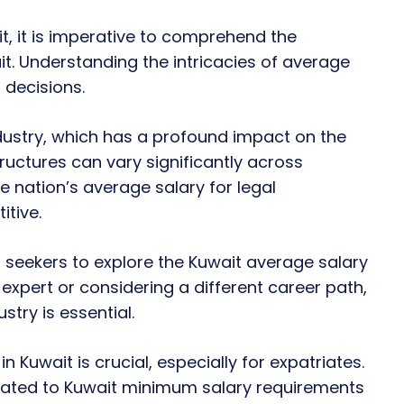
, it is imperative to comprehend the
t. Understanding the intricacies of average
 decisions.
ndustry, which has a profound impact on the
tructures can vary significantly across
e nation’s average salary for legal
itive.
 seekers to explore the Kuwait average salary
l expert or considering a different career path,
stry is essential.
Kuwait is crucial, especially for expatriates.
elated to Kuwait minimum salary requirements