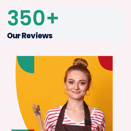
350
+
Our Reviews