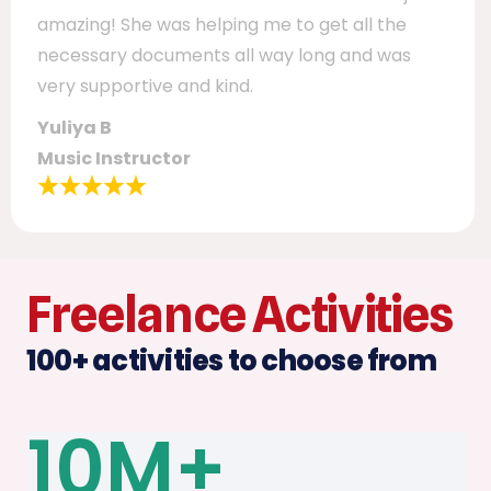
amazing! She was helping me to get all the
necessary documents all way long and was
very supportive and kind.
Yuliya B
Music Instructor
Freelance Activities
100+ activities to choose from​
10
M+