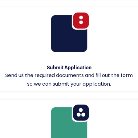
Submit Application
Send us the required documents and fill out the form
so we can submit your application.