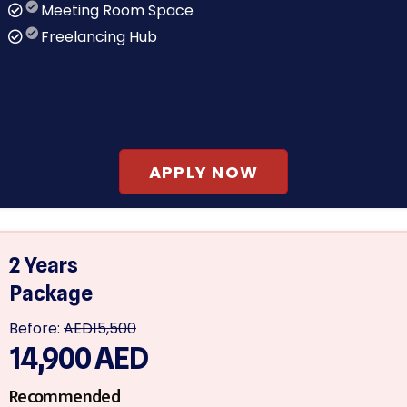
Meeting Room Space
Freelancing Hub
APPLY NOW
2 Years
Package
Before:
AED15,500
14,900
AED
Recommended