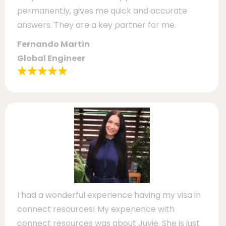
permanently, gives me quick and accurate
answers. They are a key partner for me.
Fernando Martin
Global Engineer
I had a wonderful experience having my visa in
connect resources! My experience with
connect resources was about Juvie. She is just