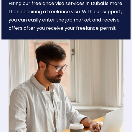
Hiring our freelance visa services in Dubai is more
than acquiring a freelance visa. With our support,
you can easily enter the job market and receive
offers after you receive your freelance permit.