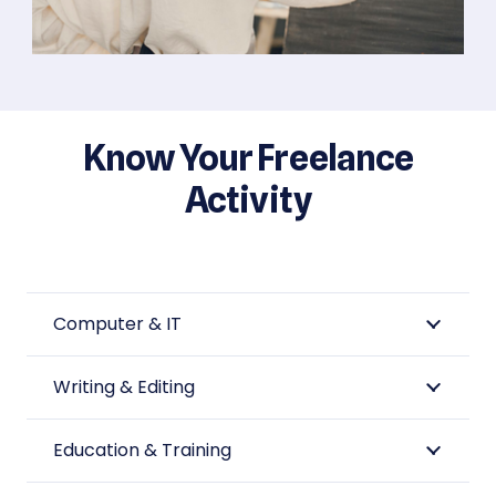
Know Your Freelance
Activity
Computer & IT
Writing & Editing
Education & Training