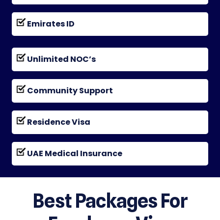
Emirates ID
Unlimited NOC’s
Community Support
Residence Visa
UAE Medical Insurance
Best Packages For