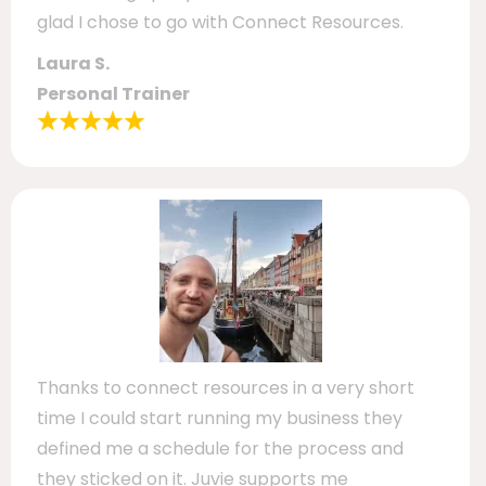
glad I chose to go with Connect Resources.
Laura S.
Personal Trainer
Thanks to connect resources in a very short
time I could start running my business they
defined me a schedule for the process and
they sticked on it. Juvie supports me