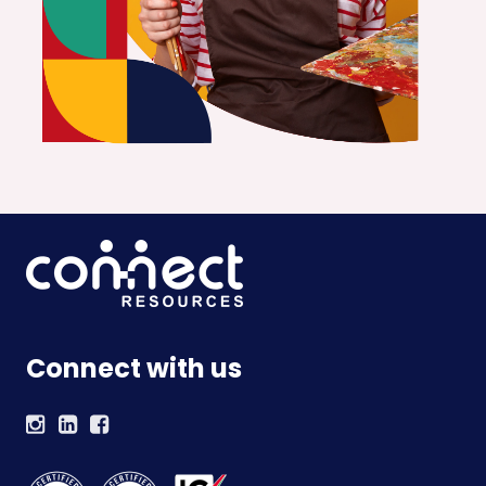
Connect with us