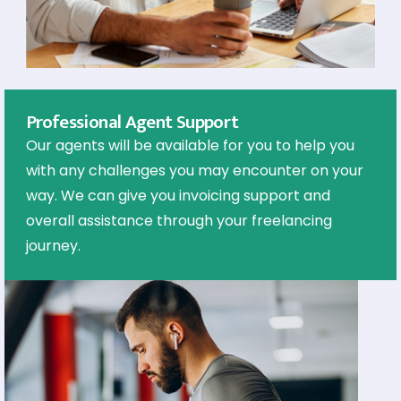
Professional Agent Support
Our agents will be available for you to help you
with any challenges you may encounter on your
way. We can give you invoicing support and
overall assistance through your freelancing
journey.