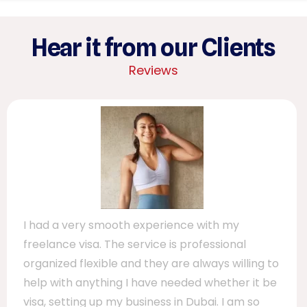
Hear it from our Clients
Reviews
I had a very smooth experience with my
freelance visa. The service is professional
organized flexible and they are always willing to
help with anything I have needed whether it be
visa, setting up my business in Dubai. I am so