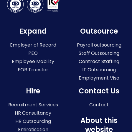
Expand
Outsource
Employer of Record
Payroll outsourcing
PEO
Staff Outsourcing
Employee Mobility
Contract Staffing
EOR Transfer
IT Outsourcing
Employment Visa
Hire
Contact Us
Recruitment Services
Contact
HR Consultancy
About this
HR Outsourcing
website
Emiratisation