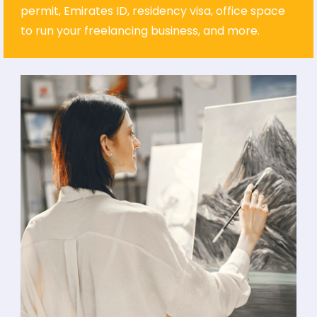
permit, Emirates ID, residency visa, office space
to run your freelancing business, and more.