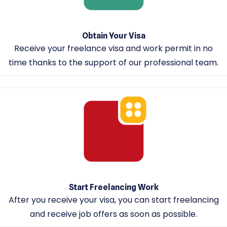
Obtain Your Visa
Receive your freelance visa and work permit in no
time thanks to the support of our professional team.
Start Freelancing Work
After you receive your visa, you can start freelancing
and receive job offers as soon as possible.