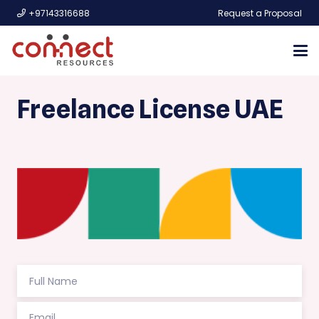
+97143316688
Request a Proposal
Freelance License UAE