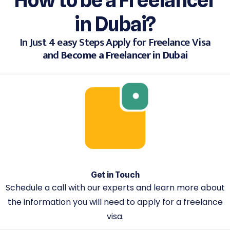
in Dubai?
In Just 4 easy Steps Apply for Freelance Visa
and
Become a Freelancer in Dubai
Get in Touch
Schedule a call with our experts and learn more about
the information you will need to apply for a freelance
visa.