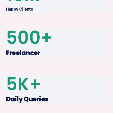
Happy Clients
500
+
Freelancer
5
K+
Daily Queries