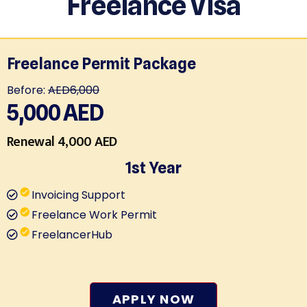
Freelance Visa
Freelance Permit Package
Before:
AED6,000
5,000
AED
Renewal 4,000 AED
1st Year
Invoicing Support
Freelance Work Permit
FreelancerHub
APPLY NOW