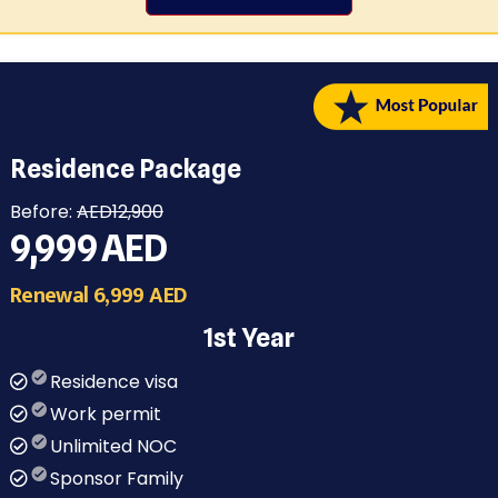
Residence Package
Before:
AED12,900
9,999
AED
Renewal 6,999 AED
1st Year
Residence visa
Work permit
Unlimited NOC
Sponsor Family