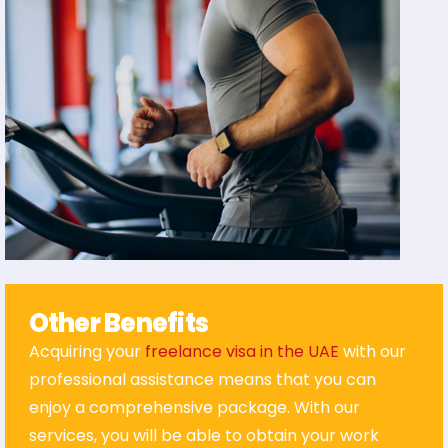
Other Benefits
Acquiring your
freelance visa in the UAE
with our
professional assistance means that you can
enjoy a comprehensive package. With our
services, you will be able to obtain your work