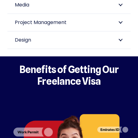
Media
Project Management
Design
Benefits of Getting Our
Freelance Visa