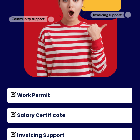
Work Permit
Salary Certificate
Invoicing Support