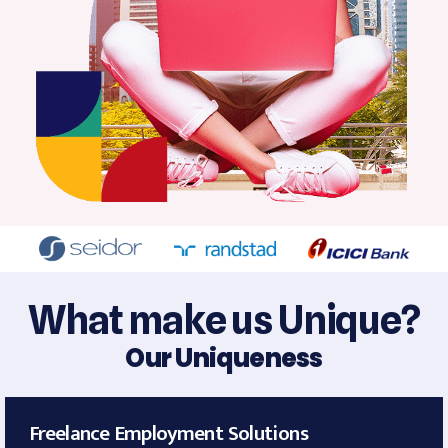
What make us Unique?
Our Uniqueness
Freelance Employment Solutions