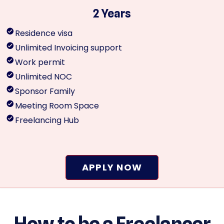
2 Years
Residence visa
Unlimited Invoicing support
Work permit
Unlimited NOC
Sponsor Family
Meeting Room Space
Freelancing Hub
APPLY NOW
How to be a Freelancer