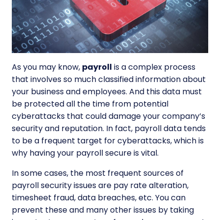
As you may know,
payroll
is a complex process
that involves so much classified information about
your business and employees. And this data must
be protected all the time from potential
cyberattacks that could damage your company’s
security and reputation. In fact, payroll data tends
to be a frequent target for cyberattacks, which is
why having your
payroll secure is vital.
In some cases, the most frequent sources of
payroll security issues are pay rate alteration,
timesheet fraud, data breaches, etc. You can
prevent these and many other issues by taking