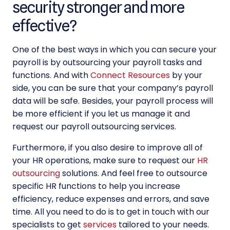
security stronger and more
effective?
One of the best ways in which you can
secure your
payroll
is by outsourcing your payroll tasks and
functions. And with
Connect Resources
by your
side, you can be sure that your company’s payroll
data will be safe. Besides, your payroll process will
be more efficient if you let us manage it and
request our
payroll outsourcing services
.
Furthermore, if you also desire to improve all of
your HR operations, make sure to request our
HR
outsourcing
solutions. And feel free to outsource
specific HR functions to help you increase
efficiency, reduce expenses and errors, and save
time. All you need to do is to get in touch with our
specialists to get
services
tailored to your needs.