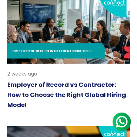
2 weeks ago
Employer of Record vs Contractor:
How to Choose the Right Global Hiring
Model