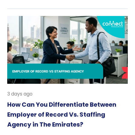
3 days ago
How Can You Differentiate Between
Employer of Record Vs. Staffing
Agency in The Emirates?