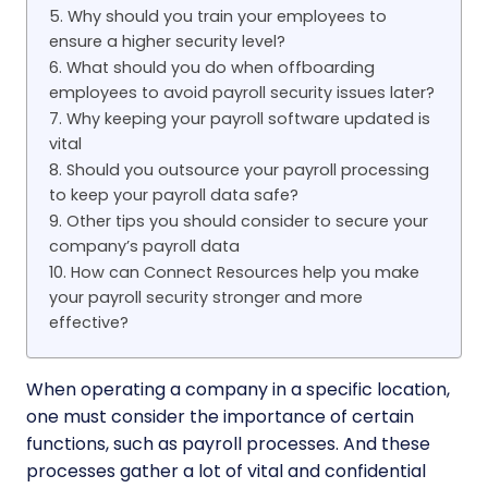
5. Why should you train your employees to
ensure a higher security level?
6. What should you do when offboarding
employees to avoid payroll security issues later?
7. Why keeping your payroll software updated is
vital
8. Should you outsource your payroll processing
to keep your payroll data safe?
9. Other tips you should consider to secure your
company’s payroll data
10. How can Connect Resources help you make
your payroll security stronger and more
effective?
When operating a company in a specific location,
one must consider the importance of certain
functions, such as payroll processes. And these
processes gather a lot of vital and confidential