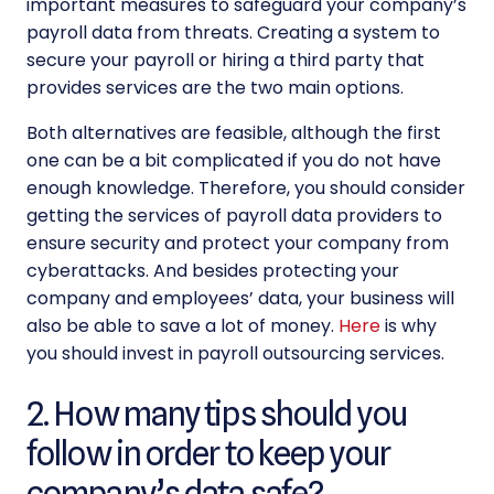
important measures to safeguard your company’s
payroll data from threats. Creating a system to
secure your payroll or hiring a third party that
provides services are the two main options.
Both alternatives are feasible, although the first
one can be a bit complicated if you do not have
enough knowledge. Therefore, you should consider
getting the services of
payroll data providers
to
ensure security and protect your company from
cyberattacks. And besides protecting your
company and employees’ data, your business will
also be able to save a lot of money.
Here
is why
you should invest in payroll outsourcing services.
2. How many tips should you
follow in order to keep your
company’s data safe?