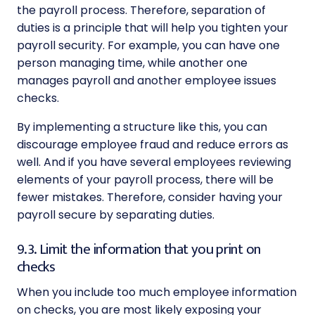
the payroll process. Therefore, separation of
duties is a principle that will help you tighten your
payroll security. For example, you can have one
person managing time, while another one
manages payroll and another employee issues
checks.
By implementing a structure like this, you can
discourage employee fraud and reduce errors as
well. And if you have several employees reviewing
elements of your payroll process, there will be
fewer mistakes. Therefore, consider having your
payroll secure by separating duties.
9.3. Limit the information that you print on
checks
When you include too much employee information
on checks, you are most likely exposing your