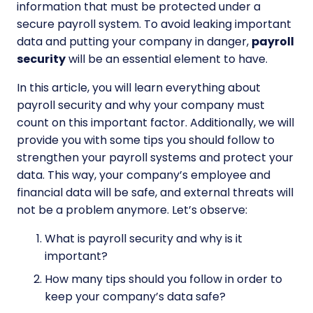
information that must be protected under a
secure payroll system. To avoid leaking important
data and putting your company in danger,
payroll
security
will be an essential element to have.
In this article, you will learn everything about
payroll security
and why your company must
count on this important factor. Additionally, we will
provide you with some tips you should follow to
strengthen your payroll systems and protect your
data. This way, your company’s employee and
financial data will be safe, and external threats will
not be a problem anymore. Let’s observe:
What is payroll security and why is it
important?
How many tips should you follow in order to
keep your company’s data safe?