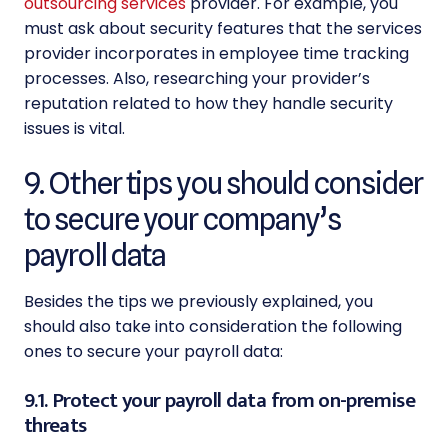
outsourcing services
provider
. For example, you
must ask about security features that the services
provider incorporates in employee time tracking
processes. Also, researching your provider’s
reputation related to how they handle security
issues is vital.
9. Other tips you should consider
to secure your company’s
payroll data
Besides the tips we previously explained, you
should also take into consideration the following
ones to
secure your payroll data:
9.1. Protect your payroll data from on-premise
threats