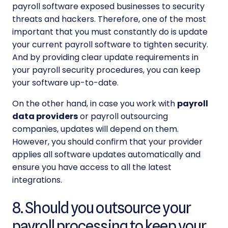
payroll software exposed businesses to security
threats and hackers. Therefore, one of the most
important that you must constantly do is update
your current payroll software to tighten security.
And by providing clear update requirements in
your
payroll security
procedures, you can keep
your software up-to-date.
On the other hand, in case you work with
payroll
data providers
or
payroll outsourcing
companies, updates will depend on them.
However, you should confirm that your provider
applies all software updates automatically and
ensure you have access to all the latest
integrations.
8. Should you outsource your
payroll processing to keep your