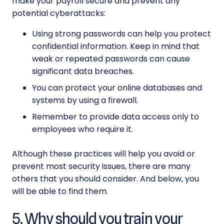
make your
payroll secure
and prevent any
potential cyberattacks:
Using strong passwords can help you protect
confidential information. Keep in mind that
weak or repeated passwords can cause
significant data breaches.
You can protect your online databases and
systems by using a firewall.
Remember to provide data access only to
employees who require it.
Although these practices will help you avoid or
prevent most security issues, there are many
others that you should consider. And below, you
will be able to find them.
5. Why should you train your