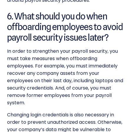
around payroll security procedures.
6. What should you do when
offboarding employees to avoid
payroll security issues later?
In order to strengthen your
payroll security
, you
must take measures when offboarding
employees. For example, you must immediately
recover any company assets from your
employees on their last day, including laptops and
security credentials. And, of course, you must
remove former employees from your payroll
system.
Changing login credentials is also necessary in
order to prevent unauthorized access. Otherwise,
your company’s data might be vulnerable to