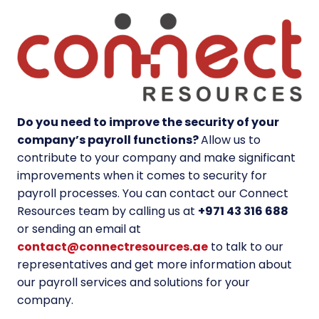
Do you need to improve the security of your
company’s payroll functions?
Allow us to
contribute to your company and make significant
improvements when it comes to
security for
payroll
processes. You can contact our Connect
Resources team by calling us at
+971 43 316 688
or sending an email at
contact@connectresources.ae
to talk to our
representatives and get more information about
our payroll services and solutions for your
company.