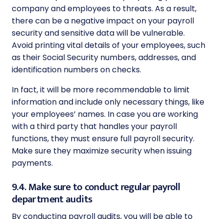
company and employees to threats. As a result,
there can be a negative impact on your
payroll
security and sensitive data will be vulnerable.
Avoid printing vital details of your employees, such
as their Social Security numbers, addresses, and
identification numbers on checks.
In fact, it will be more recommendable to limit
information and include only necessary things, like
your employees’ names. In case you are working
with a third party that handles your payroll
functions, they must ensure full payroll security.
Make sure they maximize security when issuing
payments.
9.4. Make sure to conduct regular payroll
department audits
By conducting payroll audits, you will be able to