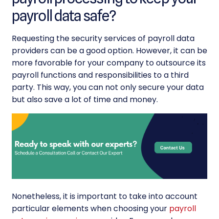
payroll data safe?
Requesting the security services of
payroll data
providers can be a good option. However, it can be
more favorable for your company to outsource its
payroll functions and responsibilities
to a third
party. This way, you can not only secure your data
but also save a lot of time and money.
Nonetheless, it is important to take into account
particular elements when choosing your
payroll