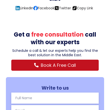
LinkedIn
Facebook
Twitter
Copy Link
Get a
free consultation
call
with our experts
Schedule a call & let our experts help you find the
best solution in the Middle East.
Book A Free Call
Write to us