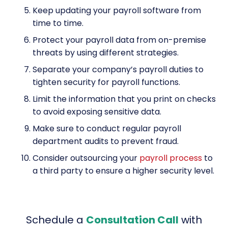
Keep updating your payroll software from
time to time.
Protect your payroll data from on-premise
threats by using different strategies.
Separate your company’s payroll duties to
tighten security for payroll functions.
Limit the information that you print on checks
to avoid exposing sensitive data.
Make sure to conduct regular payroll
department audits to prevent fraud.
Consider outsourcing your
payroll process
to
a third party to ensure a higher security level.
Schedule a
Consultation Call
with