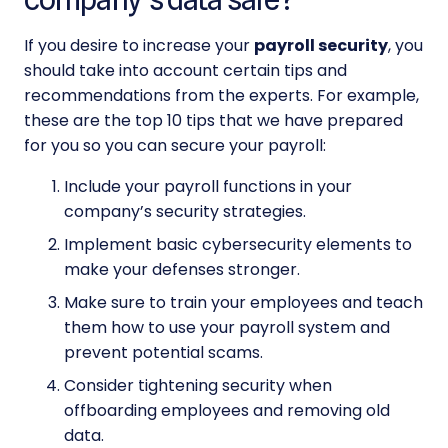
If you desire to increase your
payroll security
, you
should take into account certain tips and
recommendations from the experts. For example,
these are the top 10 tips that we have prepared
for you so you can
secure your payroll:
Include your payroll functions in your
company’s security strategies.
Implement basic cybersecurity elements to
make your defenses stronger.
Make sure to train your employees and teach
them how to use your
payroll system
and
prevent potential scams.
Consider tightening security when
offboarding employees and removing old
data.