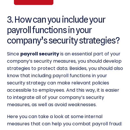
Alternative:
3. How can you include your
payroll functions in your
company’s security strategies?
Since
payroll security
is an essential part of your
company’s security measures, you should develop
strategies to protect data. Besides, you should also
know that including payroll functions in your
security strategy can make relevant policies
accessible to employees. And this way, it is easier
to integrate all of your company’s security
measures, as well as avoid weaknesses.
Here you can take a look at some internal
measures that can help you combat payroll fraud: