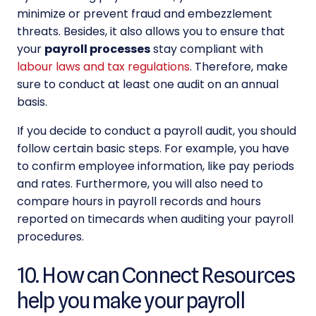
minimize or prevent fraud and embezzlement
threats. Besides, it also allows you to ensure that
your
payroll processes
stay compliant with
labour laws and tax regulations
. Therefore, make
sure to conduct at least one audit on an annual
basis.
If you decide to conduct a payroll audit, you should
follow certain basic steps. For example, you have
to confirm employee information, like pay periods
and rates. Furthermore, you will also need to
compare hours in payroll records and hours
reported on timecards when auditing your payroll
procedures.
10. How can Connect Resources
help you make your payroll