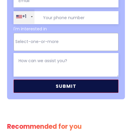
+1
I'm interested in
Alternative:
Recommended for you