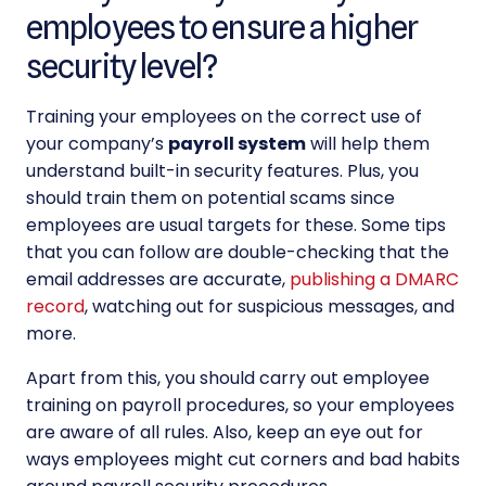
employees to ensure a higher
security level?
Training your employees on the correct use of
your company’s
payroll system
will help them
understand built-in security features. Plus, you
should train them on potential scams since
employees are usual targets for these. Some tips
that you can follow are double-checking that the
email addresses are accurate,
publishing a DMARC
record
, watching out for suspicious messages, and
more.
Apart from this, you should carry out employee
training on
payroll procedures, so your employees
are aware of all rules. Also, keep an eye out for
ways employees might cut corners and bad habits