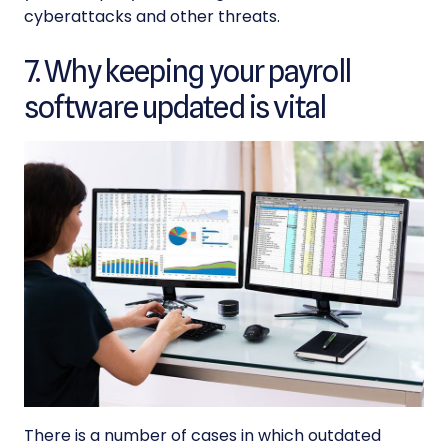
cyberattacks and other threats.
7. Why keeping your payroll
software updated is vital
There is a number of cases in which outdated