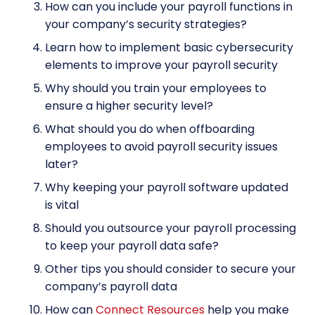
How can you include your payroll functions in
your company’s security strategies?
Learn how to implement basic cybersecurity
elements to improve your payroll security
Why should you train your employees to
ensure a higher security level?
What should you do when offboarding
employees to avoid payroll security issues
later?
Why keeping your payroll software updated
is vital
Should you outsource your payroll processing
to keep your payroll data safe?
Other tips you should consider to secure your
company’s payroll data
How can
Connect Resources
help you make