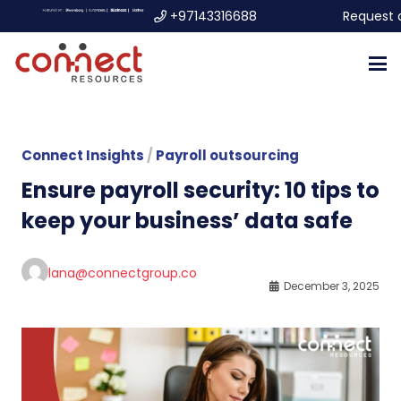
+97143316688
Request 
Connect Insights
/
Payroll outsourcing
Ensure payroll security: 10 tips to
keep your business’ data safe
lana@connectgroup.co
December 3, 2025