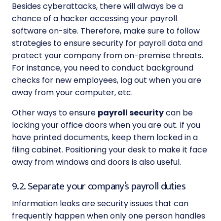
Besides cyberattacks, there will always be a
chance of a hacker accessing your payroll
software on-site. Therefore, make sure to follow
strategies to ensure security for payroll
data and
protect your company from on-premise threats.
For instance, you need to conduct background
checks for new employees, log out when you are
away from your computer, etc.
Other ways to ensure
payroll security
can be
locking your office doors when you are out. If you
have printed documents, keep them locked in a
filing cabinet. Positioning your desk to make it face
away from windows and doors is also useful.
9.2. Separate your company’s payroll duties
Information leaks are security issues that can
frequently happen when only one person handles