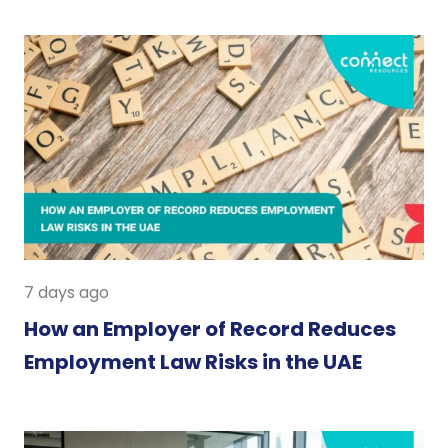
7 days ago
How an Employer of Record Reduces
Employment Law Risks in the UAE