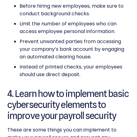
Before hiring new employees, make sure to
conduct background checks.
Limit the number of employees who can
access employee personal information.
Prevent unwanted parties from accessing
your company’s bank account by engaging
an automated clearing house.
Instead of printed checks, your employees
should use direct deposit.
4. Learn how to implement basic
cybersecurity elements to
improve your payroll security
These are some things you can implement to