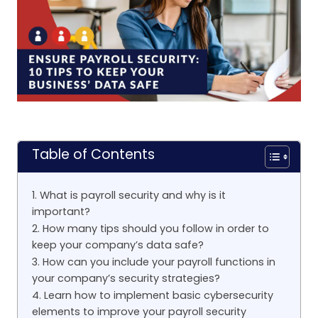
Table of Contents
1. What is payroll security and why is it
important?
2. How many tips should you follow in order to
keep your company’s data safe?
3. How can you include your payroll functions in
your company’s security strategies?
4. Learn how to implement basic cybersecurity
elements to improve your payroll security