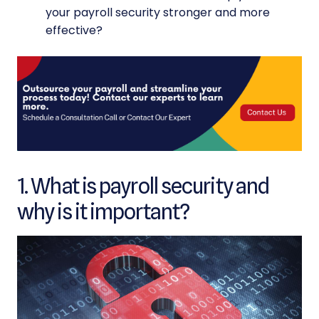
your payroll security stronger and more
effective?
1. What is payroll security and
why is it important?