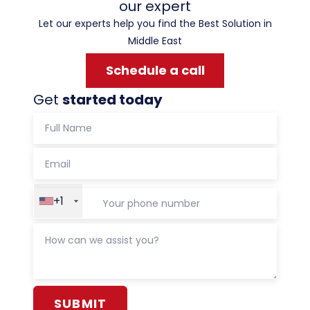
our expert
Let our experts help you find the Best Solution in
Middle East
Schedule a call
Get
started today
+1