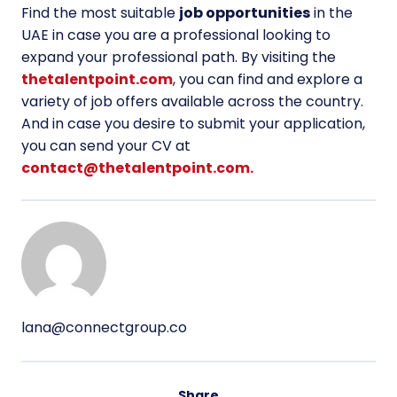
Find the most suitable
job opportunities
in the
UAE
in case you are a professional looking to
expand your professional path. By visiting the
thetalentpoint.com
, you can find and explore a
variety of job offers available across the country.
And in case you desire to submit your application,
you can send your CV at
contact@thetalentpoint.com.
lana@connectgroup.co
Share