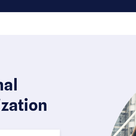
nal
zation