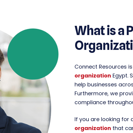
What is a 
Organizati
Connect Resources is
organization
Egypt. S
help businesses across
Furthermore, we prov
compliance throughout
If you are looking for
organization
that ca