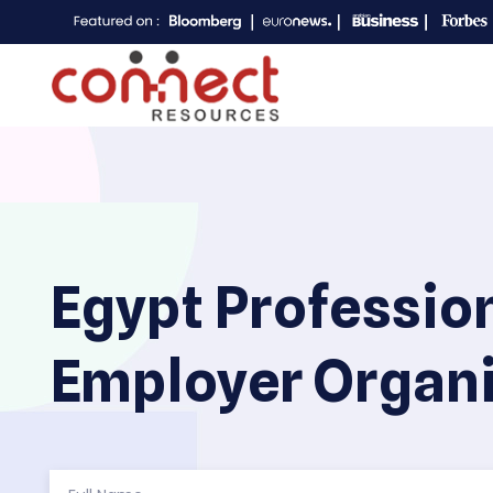
Egypt Professio
Employer Organi