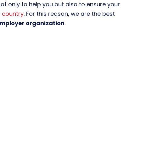
not only to help you but also to ensure your
e
country
. For this reason, we are the best
employer organization
.