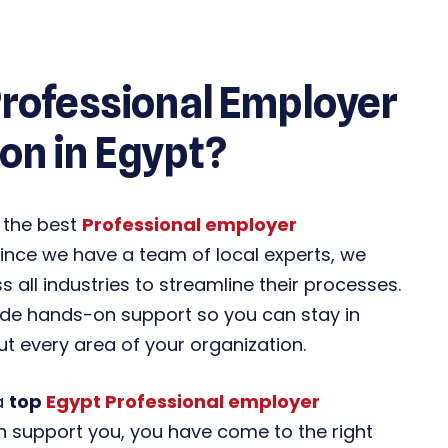
Professional Employer
on in Egypt?
 the best
Professional employer
ince we have a team of local experts, we
 all industries to streamline their processes.
ide hands-on support so you can stay in
 every area of your organization.
 a
top
Egypt Professional employer
n support you, you have come to the right