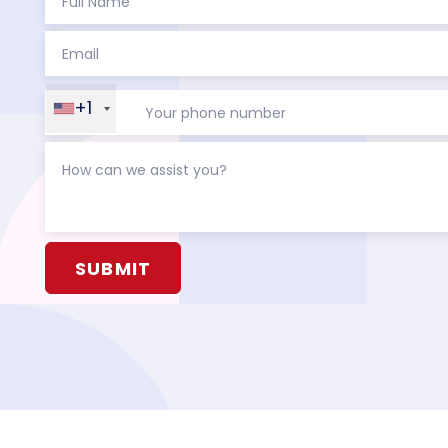
+1
Alternative: