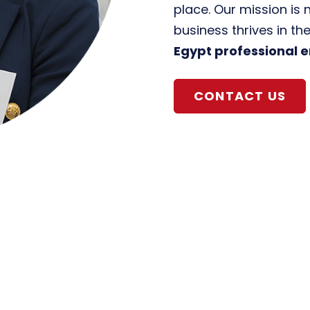
place. Our mission is 
business thrives in th
Egypt professional 
CONTACT US