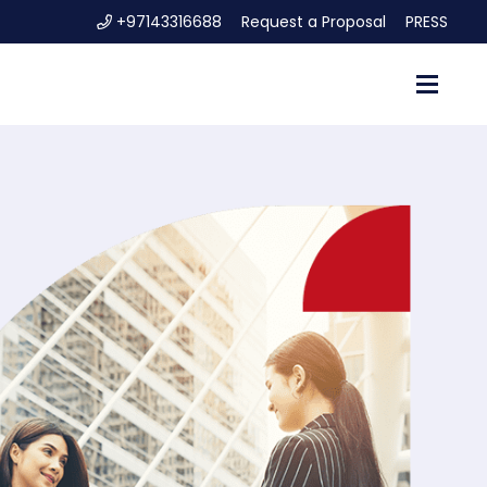
+97143316688
Request a Proposal
PRESS