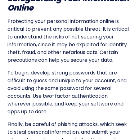
Online
Protecting your personal information online is
critical to prevent any possible threat. It is critical
to understand the risks of not securing your
information, since it may be exploited for identity
theft, fraud, and other nefarious acts. Certain
precautions can help you secure your data.
To begin, develop strong passwords that are
difficult to guess and unique to your account, and
avoid using the same password for several
accounts. Use two-factor authentication
wherever possible, and keep your software and
apps up to date.
Finally, be careful of phishing attacks, which seek
to steal personal information, and submit your