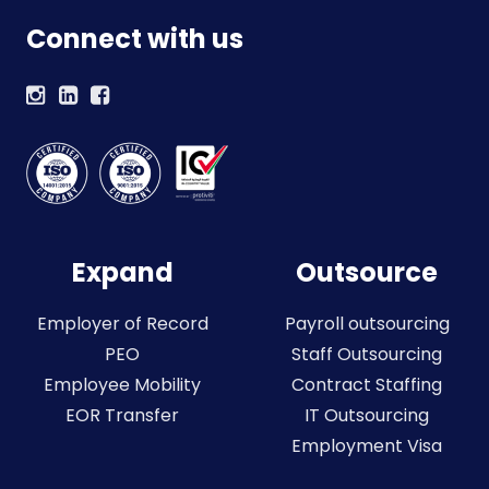
Connect with us
Expand
Outsource
Employer of Record
Payroll outsourcing
PEO
Staff Outsourcing
Employee Mobility
Contract Staffing
EOR Transfer
IT Outsourcing
Employment Visa