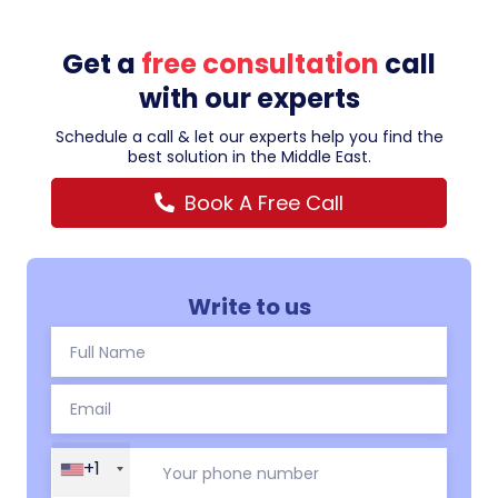
Get a
free consultation
call
with our experts
Schedule a call & let our experts help you find the
best solution in the Middle East.
Book A Free Call
Write to us
+1