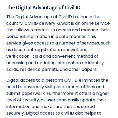
The Digital Advantage of Civil ID
The Digital Advantage of Civil ID is clear in the
country. Civil ID delivery Kuwait is an online service
that allows residents to access and manage their
personal information in a safe manner. This
service gives access to a number of services, such
as document registration, renewal, and
verification. It is a and convenient method of
accessing and updating information on identity
cards, residence permits, and other papers.
Digital access to a person’s Civil ID eliminates the
need to physically visit government offices and
submit paperwork. Furthermore, it offers a higher
level of security, as users can easily update their
information and make sure that it is stored
securely. Digital access to civil ID also helps to