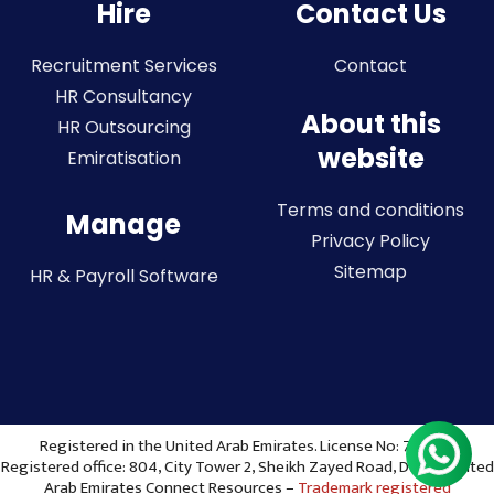
Hire
Contact Us
Recruitment Services
Contact
HR Consultancy
About this
HR Outsourcing
website
Emiratisation
Terms and conditions
Manage
Privacy Policy
Sitemap
HR & Payroll Software
Registered in the United Arab Emirates. License No: 773036
Registered office: 804, City Tower 2, Sheikh Zayed Road, Dubai, United
Arab Emirates Connect Resources –
Trademark registered