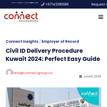
+97143316688
Request 
Connect Insights
/
Employer of Record
Civil ID Delivery Procedure
Kuwait 2024: Perfect Easy Guide
lana@connectgroup.co
June 5, 2025