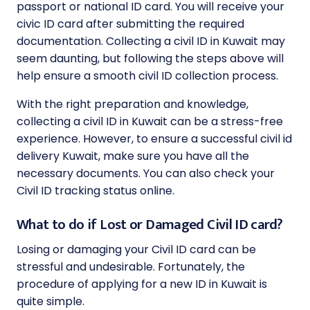
passport or national ID card. You will receive your
civic ID card after submitting the required
documentation. Collecting a civil ID in Kuwait may
seem daunting, but following the steps above will
help ensure a smooth civil ID collection process.
With the right preparation and knowledge,
collecting a civil ID in Kuwait can be a stress-free
experience. However, to ensure a successful civil id
delivery Kuwait, make sure you have all the
necessary documents. You can also check your
Civil ID tracking status online.
What to do if Lost or Damaged Civil ID card?
Losing or damaging your Civil ID card can be
stressful and undesirable. Fortunately, the
procedure of applying for a new ID in Kuwait is
quite simple.