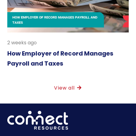
2 weeks ago
How Employer of Record Manages
Payroll and Taxes
View all