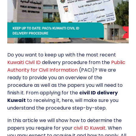
Do you want to keep up with the most recent
Kuwaiti Civil ID
delivery procedure from the
Public
Authority for Civil Information
(PACI)? We are
ready to provide you an overview of the
procedure as well as the papers you will need to
finish it. From applying for the
civil ID delivery
Kuwait
to receiving it, here, will make sure you
understand the procedure step-by-step.
In this article we will show how to determine the
papers you require for your
civil ID Kuwait
. When
you may expect to acquire it and how to apply. All