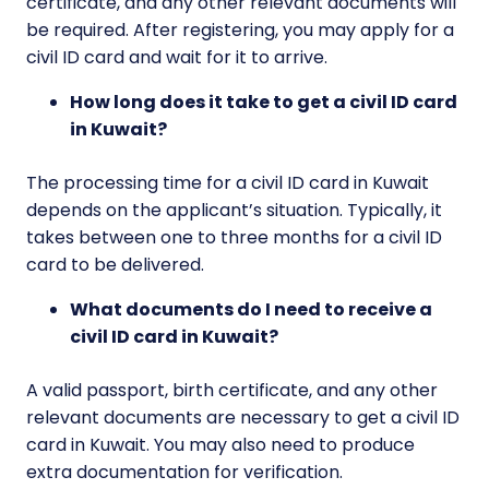
certificate, and any other relevant documents will
be required. After registering, you may apply for a
civil ID card and wait for it to arrive.
How long does it take to get a civil ID card
in Kuwait?
The processing time for a civil ID card in Kuwait
depends on the applicant’s situation. Typically, it
takes between one to three months for a civil ID
card to be delivered.
What documents do I need to receive a
civil ID card in Kuwait?
A valid passport, birth certificate, and any other
relevant documents are necessary to get a civil ID
card in Kuwait. You may also need to produce
extra documentation for verification.