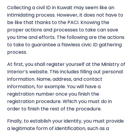
Collecting a civil ID in Kuwait may seem like an
intimidating process. However, it does not have to
be like that thanks to the PACI. Knowing the
proper actions and processes to take can save
you time and efforts. The following are the actions
to take to guarantee a flawless civic ID gathering
process.
At first, you shall register yourself at the Ministry of
Interior’s website. This includes filling out personal
information. Name, address, and contact
information, for example. You will have a
registration number once you finish the
registration procedure. Which you must do in
order to finish the rest of the procedure.
Finally, to establish your identity, you must provide
a legitimate form of identification, such as a