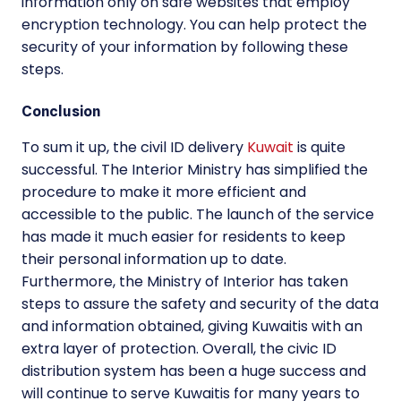
information only on safe websites that employ
encryption technology. You can help protect the
security of your information by following these
steps.
Conclusion
To sum it up, the civil ID delivery
Kuwait
is quite
successful. The Interior Ministry has simplified the
procedure to make it more efficient and
accessible to the public. The launch of the service
has made it much easier for residents to keep
their personal information up to date.
Furthermore, the Ministry of Interior has taken
steps to assure the safety and security of the data
and information obtained, giving Kuwaitis with an
extra layer of protection. Overall, the civic ID
distribution system has been a huge success and
will continue to serve Kuwaitis for many years to