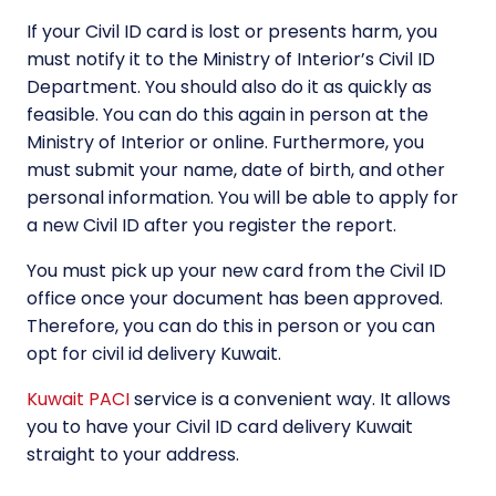
If your Civil ID card is lost or presents harm, you
must notify it to the Ministry of Interior’s Civil ID
Department. You should also do it as quickly as
feasible. You can do this again in person at the
Ministry of Interior or online. Furthermore, you
must submit your name, date of birth, and other
personal information. You will be able to apply for
a new Civil ID after you register the report.
You must pick up your new card from the Civil ID
office once your document has been approved.
Therefore, you can do this in person or you can
opt for civil id delivery Kuwait.
Kuwait PACI
service is a convenient way. It allows
you to have your Civil ID card delivery Kuwait
straight to your address.