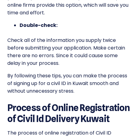
online firms provide this option, which will save you
time and effort.
Double-check:
Check all of the information you supply twice
before submitting your application. Make certain
there are no errors. Since it could cause some
delay in your process.
By following these tips, you can make the process
of signing up for a civil ID in Kuwait smooth and
without unnecessary stress.
Process of Online Registration
of Civil Id Delivery Kuwait
The process of online registration of Civil ID