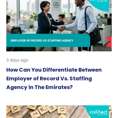
3 days ago
How Can You Differentiate Between
Employer of Record Vs. Staffing
Agency in The Emirates?