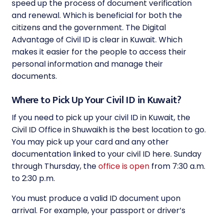
speed up the process of document verification
and renewal. Which is beneficial for both the
citizens and the government. The Digital
Advantage of Civil ID is clear in Kuwait. Which
makes it easier for the people to access their
personal information and manage their
documents.
Where to Pick Up Your Civil ID in Kuwait?
If you need to pick up your civil ID in Kuwait, the
Civil ID Office in Shuwaikh is the best location to go.
You may pick up your card and any other
documentation linked to your civil ID here. Sunday
through Thursday, the
office is open
from 7:30 a.m.
to 2:30 p.m.
You must produce a valid ID document upon
arrival. For example, your passport or driver’s