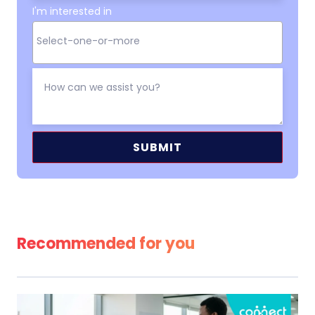
I'm interested in
Alternative:
Recommended for you