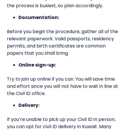
the process is busiest, so plan accordingly.
Documentation:
Before you begin the procedure, gather all of the
relevant paperwork. Valid passports, residency
permits, and birth certificates are common
papers that you shall bring.
Online sign-up:
Try to join up online if you can. You will save time
and effort since you will not have to wait in line at
the Civil ID office.
Delivery:
If you’re unable to pick up your Civil ID in person,
you can opt for civil ID delivery in Kuwait. Many