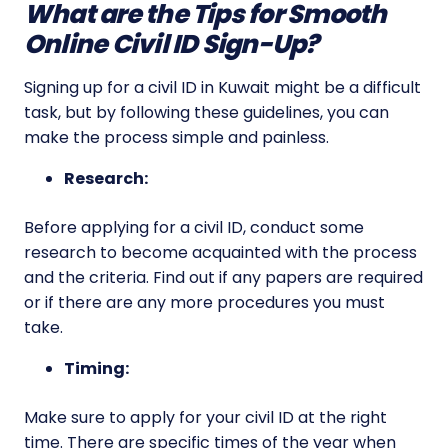
What are the Tips for Smooth
Online Civil ID Sign-Up?
Signing up for a civil ID in Kuwait might be a difficult
task, but by following these guidelines, you can
make the process simple and painless.
Research:
Before applying for a civil ID, conduct some
research to become acquainted with the process
and the criteria. Find out if any papers are required
or if there are any more procedures you must
take.
Timing:
Make sure to apply for your civil ID at the right
time. There are specific times of the year when