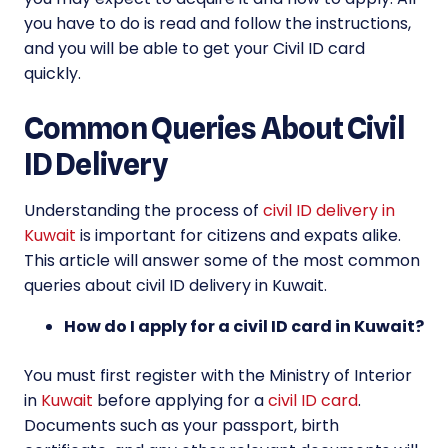
you have to do is read and follow the instructions,
and you will be able to get your Civil ID card
quickly.
Common Queries About Civil
ID Delivery
Understanding the process of
civil ID delivery in
Kuwait
is important for citizens and expats alike.
This article will answer some of the most common
queries about civil ID delivery in Kuwait.
How do I apply for a civil ID card in Kuwait?
You must first register with the Ministry of Interior
in
Kuwait
before applying for a
civil ID card
.
Documents such as your passport, birth