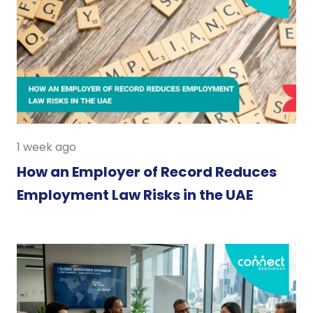
1 week ago
How an Employer of Record Reduces
Employment Law Risks in the UAE