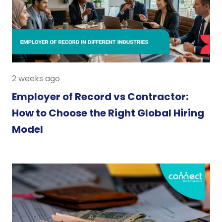
2 weeks ago
Employer of Record vs Contractor:
How to Choose the Right Global Hiring
Model