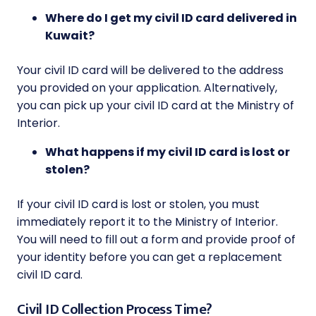
Where do I get my civil ID card delivered in
Kuwait?
Your civil ID card will be delivered to the address
you provided on your application. Alternatively,
you can pick up your civil ID card at the Ministry of
Interior.
What happens if my civil ID card is lost or
stolen?
If your civil ID card is lost or stolen, you must
immediately report it to the Ministry of Interior.
You will need to fill out a form and provide proof of
your identity before you can get a replacement
civil ID card.
Civil ID Collection Process Time?