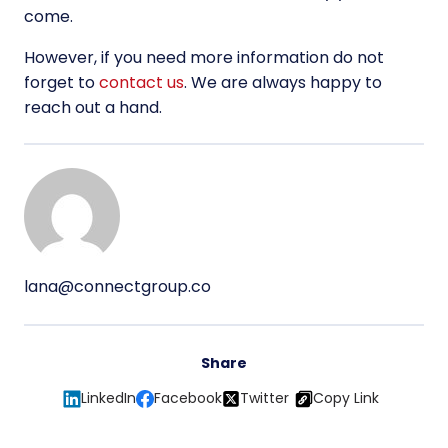
come.
However, if you need more information do not
forget to
contact us
. We are always happy to
reach out a hand.
lana@connectgroup.co
Share
LinkedIn
Facebook
Twitter
Copy Link