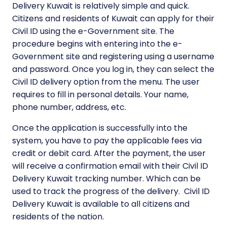
Delivery Kuwait is relatively simple and quick.
Citizens and residents of Kuwait can apply for their
Civil ID using the e-Government site. The
procedure begins with entering into the e-
Government site and registering using a username
and password. Once you log in, they can select the
Civil ID delivery option from the menu. The user
requires to fill in personal details. Your name,
phone number, address, etc.
Once the application is successfully into the
system, you have to pay the applicable fees via
credit or debit card. After the payment, the user
will receive a confirmation email with their Civil ID
Delivery Kuwait tracking number. Which can be
used to track the progress of the delivery. Civil ID
Delivery Kuwait is available to all citizens and
residents of the nation.