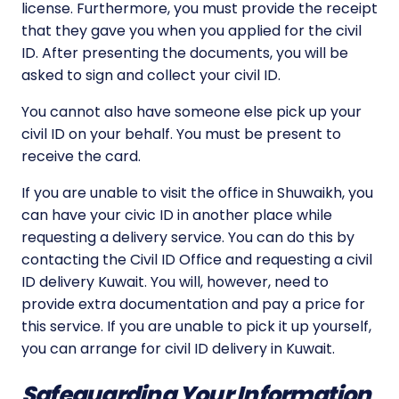
license. Furthermore, you must provide the receipt
that they gave you when you applied for the civil
ID. After presenting the documents, you will be
asked to sign and collect your civil ID.
You cannot also have someone else pick up your
civil ID on your behalf. You must be present to
receive the card.
If you are unable to visit the office in Shuwaikh, you
can have your civic ID in another place while
requesting a delivery service. You can do this by
contacting the Civil ID Office and requesting a civil
ID delivery Kuwait. You will, however, need to
provide extra documentation and pay a price for
this service. If you are unable to pick it up yourself,
you can arrange for civil ID delivery in Kuwait.
Safeguarding Your Information