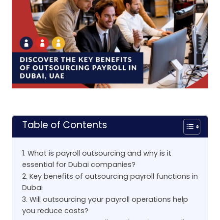
Table of Contents
1. What is payroll outsourcing and why is it
essential for Dubai companies?
2. Key benefits of outsourcing payroll functions in
Dubai
3. Will outsourcing your payroll operations help
you reduce costs?