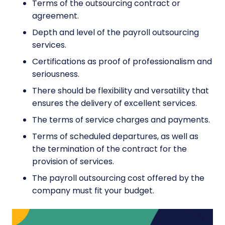
Terms of the outsourcing contract or
agreement.
Depth and level of the payroll outsourcing
services.
Certifications as proof of professionalism and
seriousness.
There should be flexibility and versatility that
ensures the delivery of excellent services.
The terms of service charges and payments.
Terms of scheduled departures, as well as
the termination of the contract for the
provision of services.
The payroll outsourcing cost offered by the
company must fit your budget.