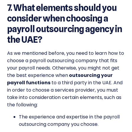
7. What elements should you
consider when choosing a
payroll outsourcing agency in
the UAE?
As we mentioned before, you need to learn how to
choose a payroll outsourcing company that fits
your payroll needs. Otherwise, you might not get
the best experience when
outsourcing your
payroll functions
to a third party in the UAE. And
in order to choose a services provider, you must
take into consideration certain elements, such as
the following:
The experience and expertise in the payroll
outsourcing company you choose.