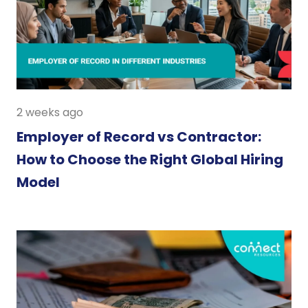
2 weeks ago
Employer of Record vs Contractor:
How to Choose the Right Global Hiring
Model