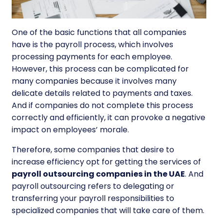
One of the basic functions that all companies
have is the payroll process, which involves
processing payments for each employee.
However, this process can be complicated for
many companies because it involves many
delicate details related to payments and taxes.
And if companies do not complete this process
correctly and efficiently, it can provoke a negative
impact on employees’ morale.
Therefore, some companies that desire to
increase efficiency opt for getting the services of
payroll outsourcing companies in the UAE
. And
payroll outsourcing refers to delegating or
transferring your payroll responsibilities to
specialized companies that will take care of them.