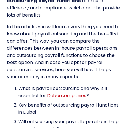
outsourcing
payroll
functions
to ensure
efficiency and compliance, which can also provide
lots of benefits.
In this article, you will learn everything you need to
know about payroll outsourcing and the benefits it
can offer. This way, you can compare the
differences between in-house payroll operations
and outsourcing payroll functions to choose the
best option. And in case you opt for payroll
outsourcing services, here you will how it helps
your company in many aspects.
What is payroll outsourcing and why is it
essential for
Dubai companies
?
Key benefits of outsourcing payroll functions
in Dubai
Will outsourcing your payroll operations help