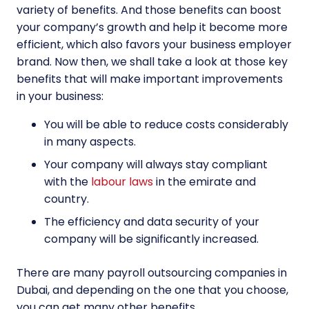
variety of benefits. And those benefits can boost
your company’s growth and help it become more
efficient, which also favors your business employer
brand. Now then, we shall take a look at those key
benefits that will make important improvements
in your business:
You will be able to reduce costs considerably
in many aspects.
Your company will always stay compliant
with the
labour laws
in the emirate and
country.
The efficiency and data security of your
company will be significantly increased.
There are many payroll outsourcing companies in
Dubai, and depending on the one that you choose,
you can get many other benefits.