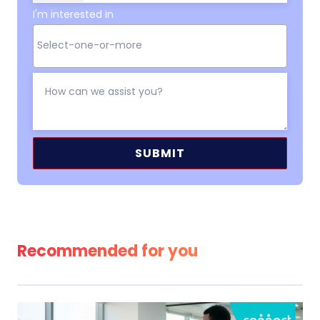
I'm interested in
Alternative:
Recommended for you