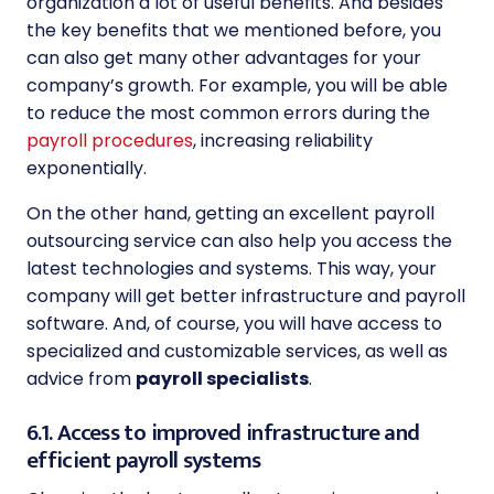
organization a lot of useful benefits. And besides
the key benefits that we mentioned before, you
can also get many other advantages for your
company’s growth. For example, you will be able
to reduce the most common errors during the
payroll procedures
, increasing reliability
exponentially.
On the other hand, getting an excellent payroll
outsourcing service can also help you access the
latest technologies and systems. This way, your
company will get better infrastructure and payroll
software. And, of course, you will have access to
specialized and customizable services, as well as
advice from
payroll specialists
.
6.1. Access to improved infrastructure and
efficient payroll systems