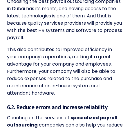
Choosing the best payroll outsourcing companies
in Dubai has its merits, and having access to the
latest technologies is one of them. And that is
because quality services providers will provide you
with the best HR systems and software to process
payroll.
This also contributes to improved efficiency in
your company’s operations, making it a great
advantage for your company and employees.
Furthermore, your company will also be able to
reduce expenses related to the purchase and
maintenance of an in-house system and
attendant hardware.
6.2. Reduce errors and increase reliability
Counting on the services of
specialized payroll
outsourcing
companies can also help you reduce