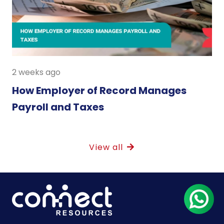
2 weeks ago
How Employer of Record Manages
Payroll and Taxes
View all