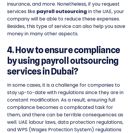
insurance, and more. Nonetheless, if you request
services like
payroll outsourcing
in the UAE, your
company will be able to reduce these expenses.
Besides, this type of service can also help you save
money in many other aspects.
4. How to ensure compliance
by using payroll outsourcing
services in Dubai?
In some cases, it is a challenge for companies to
stay up-to-date with regulations since they are in
constant modification. As a result, ensuring full
compliance becomes a complicated task for
them, and there can be terrible consequences as
well. UAE labour laws, data protection regulations,
and WPS (Wages Protection System) regulations