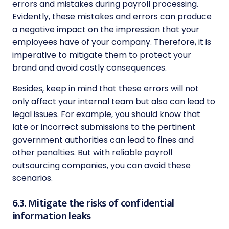
errors and mistakes during payroll processing.
Evidently, these mistakes and errors can produce
a negative impact on the impression that your
employees have of your company. Therefore, it is
imperative to mitigate them to protect your
brand and avoid costly consequences.
Besides, keep in mind that these errors will not
only affect your internal team but also can lead to
legal issues. For example, you should know that
late or incorrect submissions to the pertinent
government authorities can lead to fines and
other penalties. But with reliable payroll
outsourcing companies, you can avoid these
scenarios.
6.3. Mitigate the risks of confidential
information leaks