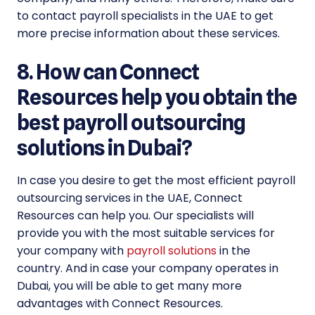
to contact payroll specialists in the UAE to get
more precise information about these services.
8. How can Connect
Resources help you obtain the
best payroll outsourcing
solutions in Dubai?
In case you desire to get the most efficient payroll
outsourcing services in the UAE, Connect
Resources can help you. Our specialists will
provide you with the most suitable services for
your company with
payroll solutions
in the
country. And in case your company operates in
Dubai, you will be able to get many more
advantages with Connect Resources.