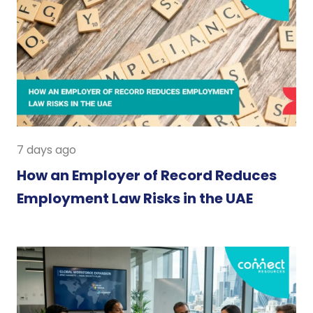
7 days ago
How an Employer of Record Reduces
Employment Law Risks in the UAE