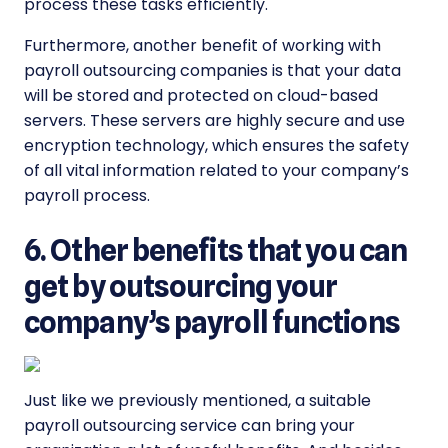
process these tasks efficiently.
Furthermore, another benefit of working with
payroll outsourcing companies is that your data
will be stored and protected on cloud-based
servers. These servers are highly secure and use
encryption technology, which ensures the safety
of all vital information related to your company’s
payroll process.
6. Other benefits that you can
get by outsourcing your
company’s payroll functions
Just like we previously mentioned, a suitable
payroll outsourcing service can bring your