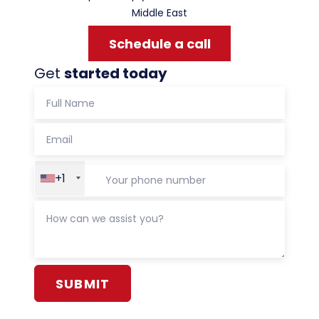
Middle East
Schedule a call
Get
started today
+1
Alternative: