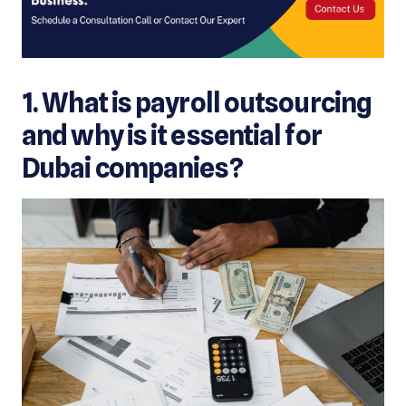
1. What is payroll outsourcing
and why is it essential for
Dubai companies?