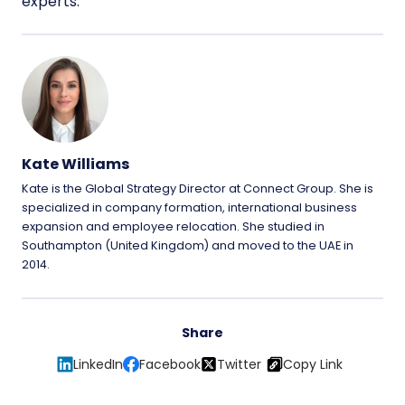
experts.
Kate Williams
Kate is the Global Strategy Director at Connect Group. She is
specialized in company formation, international business
expansion and employee relocation. She studied in
Southampton (United Kingdom) and moved to the UAE in
2014.
Share
LinkedIn
Facebook
Twitter
Copy Link