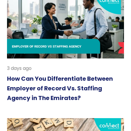
3 days ago
How Can You Differentiate Between
Employer of Record Vs. Staffing
Agency in The Emirates?