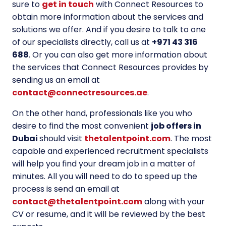
sure to
get in touch
with Connect Resources to
obtain more information about the services and
solutions we offer. And if you desire to talk to one
of our specialists directly, call us at
+971 43 316
688
. Or you can also get more information about
the services that Connect Resources provides by
sending us an email at
contact@connectresources.ae
.
On the other hand, professionals like you who
desire to find the most convenient
job offers in
Dubai
should visit
thetalentpoint.com
. The most
capable and experienced recruitment specialists
will help you find your dream job in a matter of
minutes. All you will need to do to speed up the
process is send an email at
contact@thetalentpoint.com
along with your
CV or resume, and it will be reviewed by the best