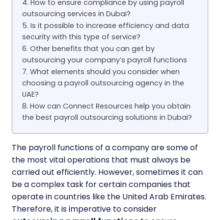
4. How to ensure compliance by using payroll
outsourcing services in Dubai?
5. Is it possible to increase efficiency and data
security with this type of service?
6. Other benefits that you can get by
outsourcing your company’s payroll functions
7. What elements should you consider when
choosing a payroll outsourcing agency in the
UAE?
8. How can Connect Resources help you obtain
the best payroll outsourcing solutions in Dubai?
The payroll functions of a company are some of
the most vital operations that must always be
carried out efficiently. However, sometimes it can
be a complex task for certain companies that
operate in countries like the United Arab Emirates.
Therefore, it is imperative to consider