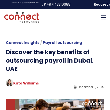
+97143316688
Request 
Connect Insights
/
Payroll outsourcing
Discover the key benefits of
outsourcing payroll in Dubai,
UAE
Kate Williams
December 3, 2025