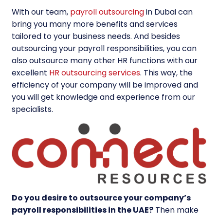
With our team,
payroll outsourcing
in Dubai can
bring you many more benefits and services
tailored to your business needs. And besides
outsourcing your payroll responsibilities, you can
also outsource many other HR functions with our
excellent
HR outsourcing services
. This way, the
efficiency of your company will be improved and
you will get knowledge and experience from our
specialists.
Do you desire to outsource your company’s
payroll responsibilities in the UAE?
Then make