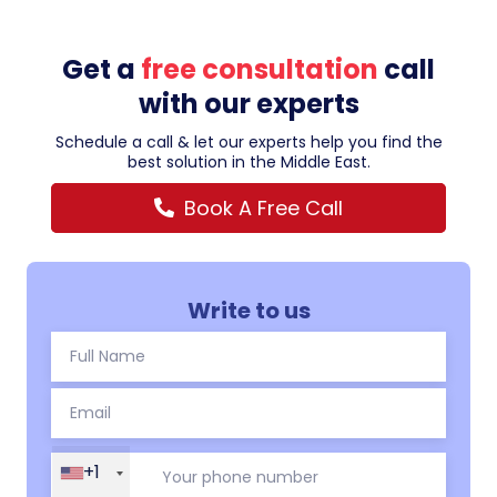
Get a
free consultation
call
with our experts
Schedule a call & let our experts help you find the
best solution in the Middle East.
Book A Free Call
Write to us
+1