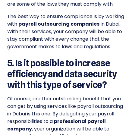
are some of the laws they must comply with.
The best way to ensure compliance is by working
with
payroll outsourcing companies
in Dubai.
With their services, your company will be able to
stay compliant with every change that the
government makes to laws and regulations.
5. Is it possible to increase
efficiency and data security
with this type of service?
Of course, another outstanding benefit that you
can get by using services like payroll outsourcing
in Dubai is this one. By delegating your payroll
responsibilities to a
professional payroll
company
, your organization will be able to