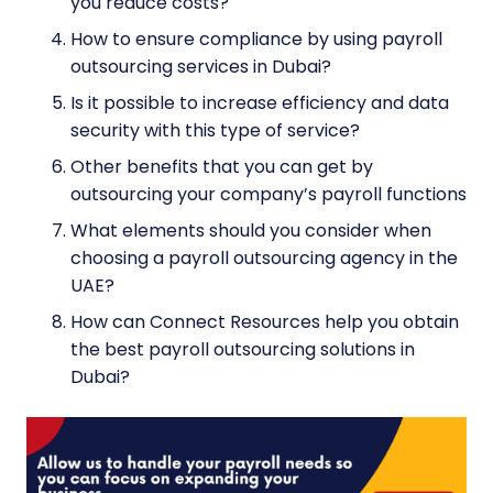
you reduce costs?
How to ensure compliance by using payroll
outsourcing services in Dubai?
Is it possible to increase efficiency and data
security with this type of service?
Other benefits that you can get by
outsourcing your company’s payroll functions
What elements should you consider when
choosing a payroll outsourcing agency in the
UAE?
How can Connect Resources help you obtain
the best payroll outsourcing solutions in
Dubai?