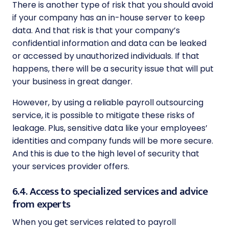
There is another type of risk that you should avoid
if your company has an in-house server to keep
data. And that risk is that your company’s
confidential information and data can be leaked
or accessed by unauthorized individuals. If that
happens, there will be a security issue that will put
your business in great danger.
However, by using a reliable payroll outsourcing
service, it is possible to mitigate these risks of
leakage. Plus, sensitive data like your employees’
identities and company funds will be more secure.
And this is due to the high level of security that
your services provider offers.
6.4. Access to specialized services and advice
from experts
When you get services related to payroll