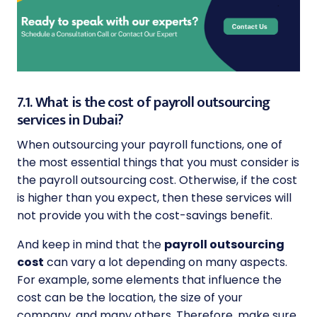
7.1. What is the cost of payroll outsourcing
services in Dubai?
When outsourcing your payroll functions, one of
the most essential things that you must consider is
the payroll outsourcing cost. Otherwise, if the cost
is higher than you expect, then these services will
not provide you with the cost-savings benefit.
And keep in mind that the
payroll outsourcing
cost
can vary a lot depending on many aspects.
For example, some elements that influence the
cost can be the location, the size of your
company, and many others. Therefore, make sure