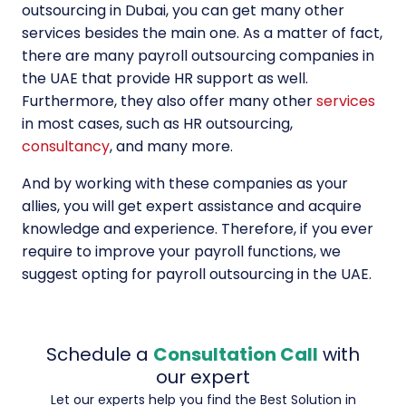
outsourcing in Dubai, you can get many other
services besides the main one. As a matter of fact,
there are many payroll outsourcing companies in
the UAE that provide HR support as well.
Furthermore, they also offer many other
services
in most cases, such as HR outsourcing,
consultancy
, and many more.
And by working with these companies as your
allies, you will get expert assistance and acquire
knowledge and experience. Therefore, if you ever
require to improve your payroll functions, we
suggest opting for payroll outsourcing in the UAE.
Schedule a
Consultation Call
with
our expert
Let our experts help you find the Best Solution in