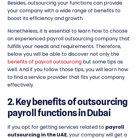
Besides, outsourcing your functions can provide
your company with a wide range of benefits to
boost its efficiency and growth.
Nonetheless, it is essential to learn how to choose
an experienced payroll outsourcing company that
fulfills your needs and requirements. Therefore,
below you will be able to discover not only the
benefits of payroll outsourcing
but some tips as
well. And if you follow those tips, you will learn how
to find a service provider that fits your company
effectively.
2. Key benefits of outsourcing
payroll functions in Dubai
If you opt for getting services related to
payroll
outsourcing in the UAE
, your company will get a