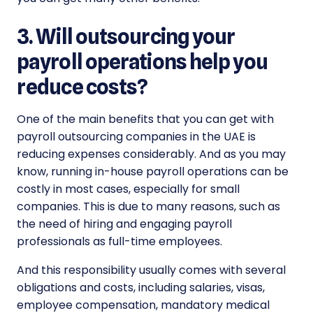
3. Will outsourcing your
payroll operations help you
reduce costs?
One of the main benefits that you can get with
payroll outsourcing companies in the UAE is
reducing expenses considerably. And as you may
know, running in-house payroll operations can be
costly in most cases, especially for small
companies. This is due to many reasons, such as
the need of hiring and engaging payroll
professionals as full-time employees.
And this responsibility usually comes with several
obligations and costs, including salaries, visas,
employee compensation, mandatory medical