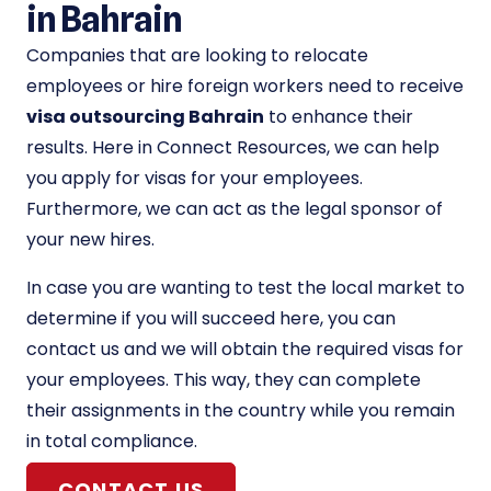
in Bahrain
Companies that are looking to relocate
employees or hire foreign workers need to receive
visa outsourcing Bahrain
to enhance their
results. Here in Connect Resources, we can help
you apply for visas for your employees.
Furthermore, we can act as the legal sponsor of
your new hires.
In case you are wanting to test the local market to
determine if you will succeed here, you can
contact us and we will obtain the required visas for
your employees. This way, they can complete
their assignments in the country while you remain
in total compliance.
CONTACT US