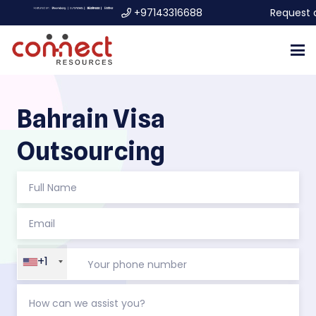
+97143316688
Request 
Bahrain Visa
Outsourcing
+1