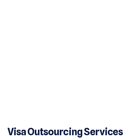
Visa Outsourcing Services