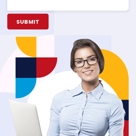
Alternative: