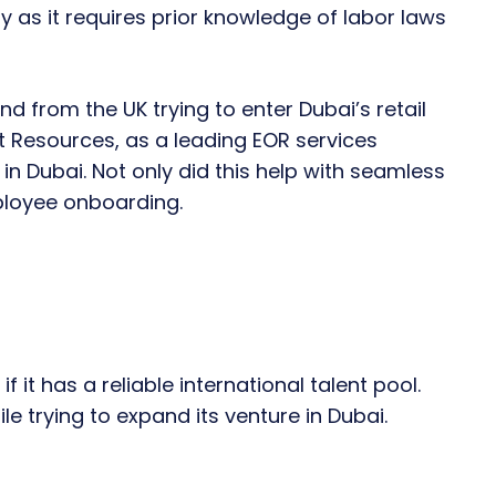
y as it requires prior knowledge of labor laws
d from the UK trying to enter Dubai’s retail
 Resources, as a leading EOR services
n Dubai. Not only did this help with seamless
mployee onboarding.
if it has a reliable international talent pool.
le trying to expand its venture in Dubai.