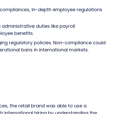
al compliances, in-depth employee regulations
administrative duties like payroll
oyee benefits.
ging regulatory policies. Non-compliance could
perational bans in international markets.
es, the retail brand was able to use a
 international hiring by understanding the