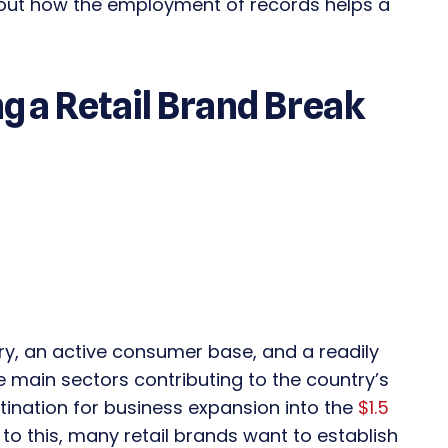
bout how the employment of records helps a
g a Retail Brand Break
try, an active consumer base, and a readily
the main sectors contributing to the country’s
stination for business expansion into the
$1.5
 to this, many retail brands want to establish