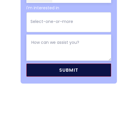
I'm interested in