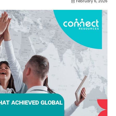
February 6, 2026