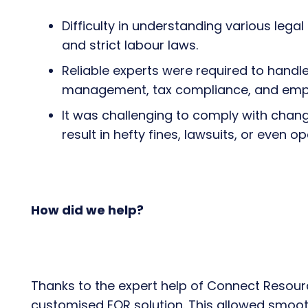
Difficulty in understanding various leg
and strict labour laws.
Reliable experts were required to handle 
management, tax compliance, and empl
It was challenging to comply with chan
result in hefty fines, lawsuits, or even o
How did we help?
Thanks to the expert help of Connect Resourc
customised EOR solution. This allowed smooth