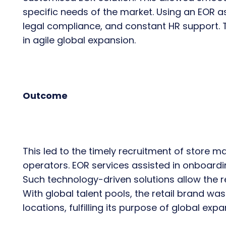
specific needs of the market. Using an EOR a
legal compliance, and constant HR support. T
in agile global expansion.
Outcome
This led to the timely recruitment of store
operators. EOR services assisted in onboardin
Such technology-driven solutions allow the r
With global talent pools, the retail brand wa
locations, fulfilling its purpose of global expa