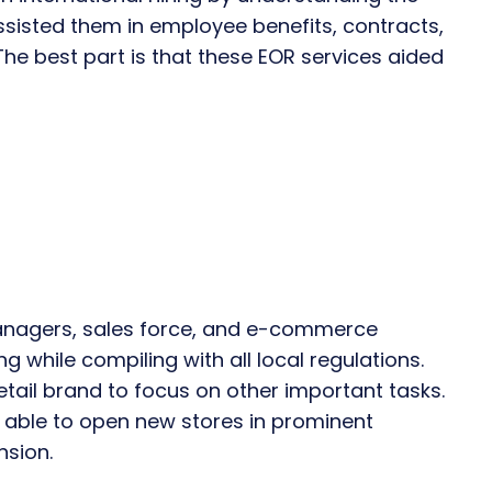
ssisted them in employee benefits, contracts,
he best part is that these EOR services aided
 managers, sales force, and e-commerce
g while compiling with all local regulations.
etail brand to focus on other important tasks.
s able to open new stores in prominent
nsion.