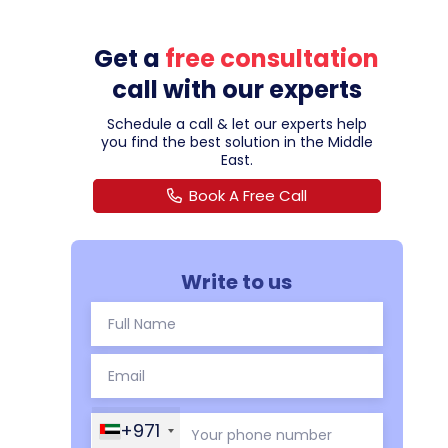
Get a
free consultation
call with our experts
Schedule a call & let our experts help
you find the best solution in the Middle
East.
Book A Free Call
Write to us
+971