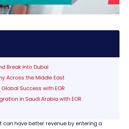
nd Break Into Dubai
y Across the Middle East
o Global Success with EOR
ration in Saudi Arabia with EOR
 can have better revenue by entering a