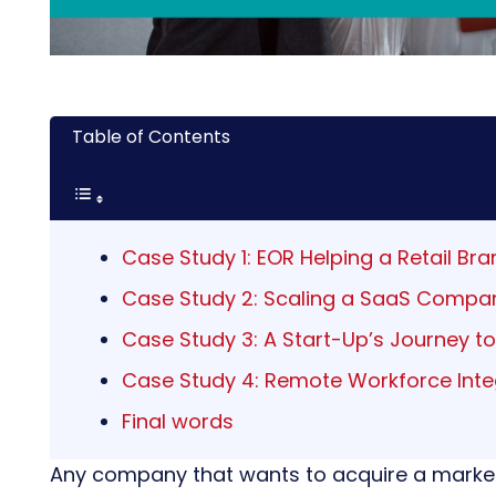
Table of Contents
Case Study 1: EOR Helping a Retail Bra
Case Study 2: Scaling a SaaS Compan
Case Study 3: A Start-Up’s Journey t
Case Study 4: Remote Workforce Integ
Final words
Any company that wants to acquire a market