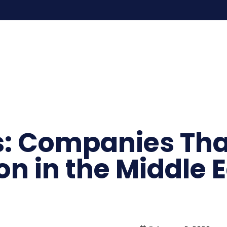
s: Companies Th
on in the Middle 