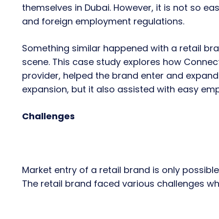
themselves in Dubai. However, it is not so eas
and foreign employment regulations.
Something similar happened with a retail bran
scene. This case study explores how Connect
provider, helped the brand enter and expand i
expansion, but it also assisted with easy e
Challenges
Market entry of a retail brand is only possible 
The retail brand faced various challenges whi