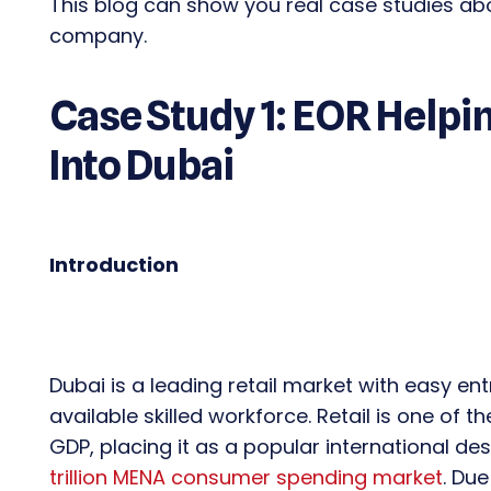
This blog can show you real case studies a
company.
Case Study 1: EOR Helpin
Into Dubai
Introduction
Dubai is a leading retail market with easy en
available skilled workforce. Retail is one of 
GDP, placing it as a popular international de
trillion MENA consumer spending market
. Due