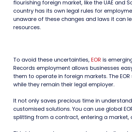
flourishing foreign market, like the UAE and Sa
country has its own legal rules for employme
unaware of these changes and laws it can le
resources.
To avoid these uncertainties,
EOR
is emerging
Records employment allows businesses easy g
them to operate in foreign markets. The EOR 
while they remain their legal employer.
It not only saves precious time in understand
customised solutions. You can use global EO
splitting from a contract, entering a market,