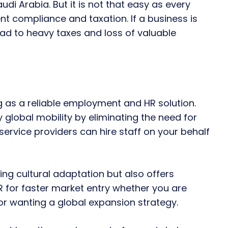
udi Arabia. But it is not that easy as every
nt compliance and taxation. If a business is
ad to heavy taxes and loss of valuable
 as a reliable employment and HR solution.
lobal mobility by eliminating the need for
service providers can hire staff on your behalf
ing cultural adaptation but also offers
R for faster market entry whether you are
 or wanting a global expansion strategy.