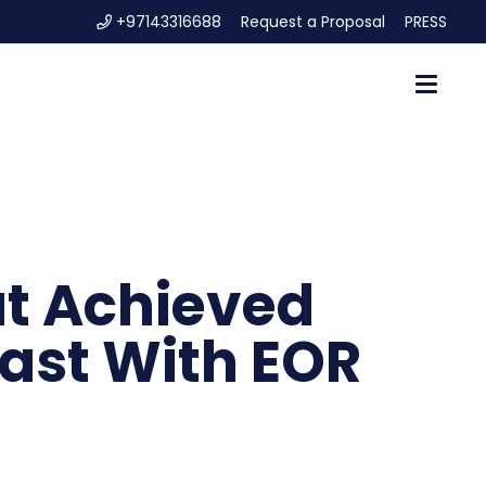
+97143316688
Request a Proposal
PRESS
at Achieved
East With EOR