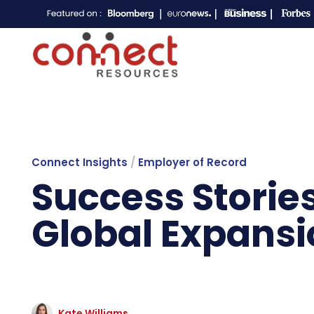
Connect Insights
/
Employer of Record
Success Storie
Global Expansi
Kate Williams