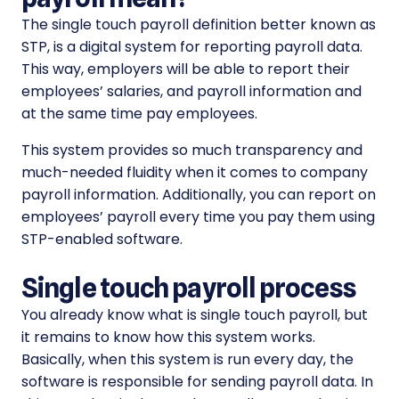
The single touch payroll definition better known as
STP, is a digital system for reporting payroll data.
This way, employers will be able to report their
employees’ salaries, and payroll information and
at the same time pay employees.
This system provides so much transparency and
much-needed fluidity when it comes to company
payroll information. Additionally, you can report on
employees’ payroll every time you pay them using
STP-enabled software.
Single touch payroll process
You already know what is single touch payroll, but
it remains to know how this system works.
Basically, when this system is run every day, the
software is responsible for sending payroll data. In