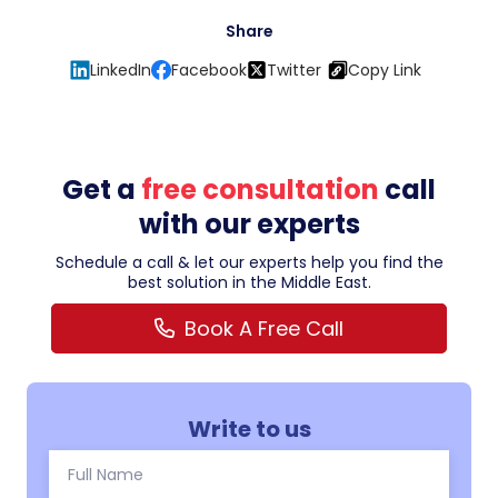
Share
LinkedIn
Facebook
Twitter
Copy Link
Get a
free consultation
call
with our experts
Schedule a call & let our experts help you find the
best solution in the Middle East.
Book A Free Call
Write to us