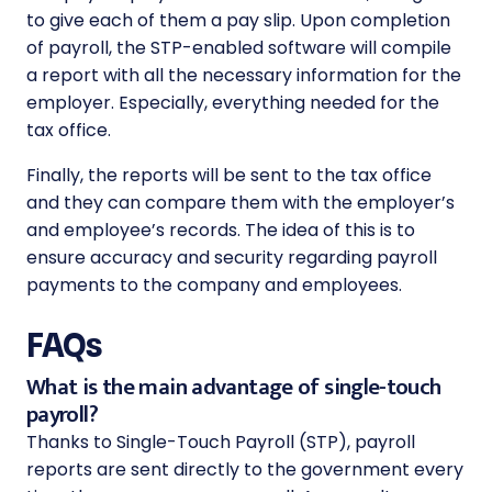
to give each of them a pay slip. Upon completion
of payroll, the STP-enabled software will compile
a report with all the necessary information for the
employer. Especially, everything needed for the
tax office.
Finally, the reports will be sent to the tax office
and they can compare them with the employer’s
and employee’s records. The idea of ​​this is to
ensure accuracy and security regarding payroll
payments to the company and employees.
FAQs
What is the main advantage of single-touch
payroll?
Thanks to Single-Touch Payroll (STP), payroll
reports are sent directly to the government every