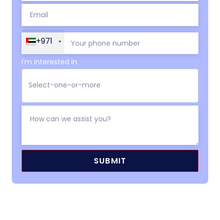
+971
I'm interested in