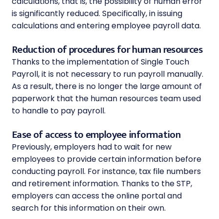
calculations, that is, the possibility of human error
is significantly reduced. Specifically, in issuing
calculations and entering employee payroll data.
Reduction of procedures for human resources
Thanks to the implementation of Single Touch
Payroll, it is not necessary to run payroll manually.
As a result, there is no longer the large amount of
paperwork that the human resources team used
to handle to pay payroll.
Ease of access to employee information
Previously, employers had to wait for new
employees to provide certain information before
conducting payroll. For instance, tax file numbers
and retirement information. Thanks to the STP,
employers can access the online portal and
search for this information on their own.