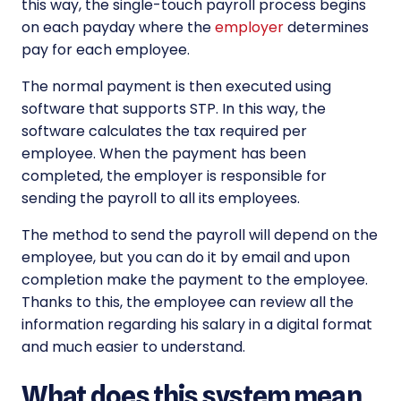
this way, the single-touch payroll process begins
on each payday where the
employer
determines
pay for each employee.
The normal payment is then executed using
software that supports STP. In this way, the
software calculates the tax required per
employee. When the payment has been
completed, the employer is responsible for
sending the payroll to all its employees.
The method to send the payroll will depend on the
employee, but you can do it by email and upon
completion make the payment to the employee.
Thanks to this, the employee can review all the
information regarding his salary in a digital format
and much easier to understand.
What does this system mean