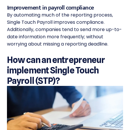
Improvement in payroll compliance
By automating much of the reporting process,
Single Touch Payroll improves compliance.
Additionally, companies tend to send more up-to-
date information more frequently; without
worrying about missing a reporting deadline.
How can an entrepreneur
implement Single Touch
Payroll (STP)?