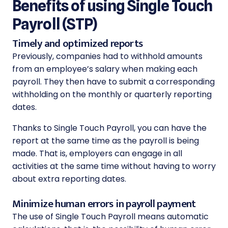
Benefits of using Single Touch
Payroll (STP)
Timely and optimized reports
Previously, companies had to withhold amounts
from an employee’s salary when making each
payroll. They then have to submit a corresponding
withholding on the monthly or quarterly reporting
dates.
Thanks to Single Touch Payroll, you can have the
report at the same time as the payroll is being
made. That is, employers can engage in all
activities at the same time without having to worry
about extra reporting dates.
Minimize human errors in payroll payment
The use of Single Touch Payroll means automatic