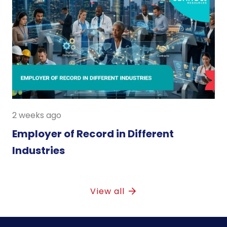
2 weeks ago
Employer of Record in Different
Industries
View all