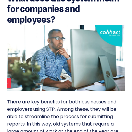
for companies and
employees?
There are key benefits for both businesses and
employers using STP. Among these, they will be
able to streamline the process for submitting
reports. In this way, old systems that require a
large amount of work at the end of the year are