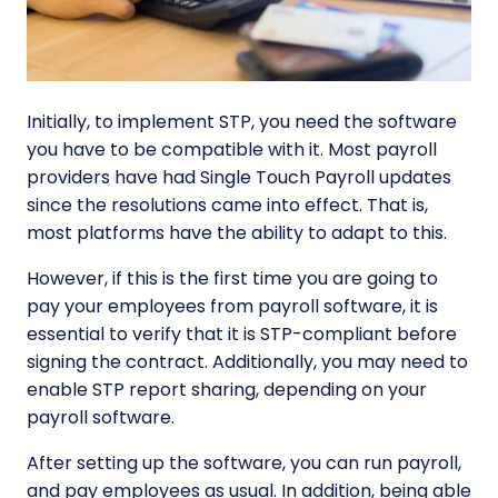
Initially, to implement STP, you need the software
you have to be compatible with it. Most payroll
providers have had Single Touch Payroll updates
since the resolutions came into effect. That is,
most platforms have the ability to adapt to this.
However, if this is the first time you are going to
pay your employees from payroll software, it is
essential to verify that it is STP-compliant before
signing the contract. Additionally, you may need to
enable STP report sharing, depending on your
payroll software.
After setting up the software, you can run payroll,
and pay employees as usual. In addition, being able