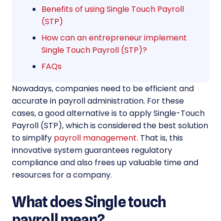
Benefits of using Single Touch Payroll
(STP)
How can an entrepreneur implement
Single Touch Payroll (STP)?
FAQs
Nowadays, companies need to be efficient and
accurate in payroll administration. For these
cases, a good alternative is to apply Single-Touch
Payroll (STP), which is considered the best solution
to simplify
payroll management
. That is, this
innovative system guarantees regulatory
compliance and also frees up valuable time and
resources for a company.
What does Single touch
payroll mean?