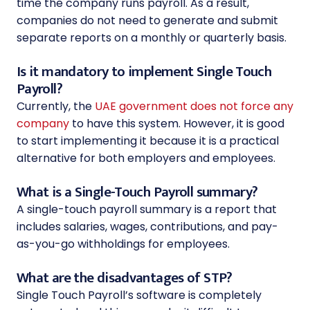
time the company runs payroll. As a result,
companies do not need to generate and submit
separate reports on a monthly or quarterly basis.
Is it mandatory to implement Single Touch
Payroll?
Currently, the
UAE government does not force any
company
to have this system. However, it is good
to start implementing it because it is a practical
alternative for both employers and employees.
What is a Single-Touch Payroll summary?
A single-touch payroll summary is a report that
includes salaries, wages, contributions, and pay-
as-you-go withholdings for employees.
What are the disadvantages of STP?
Single Touch Payroll’s software is completely