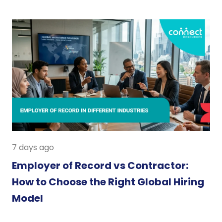
7 days ago
Employer of Record vs Contractor:
How to Choose the Right Global Hiring
Model