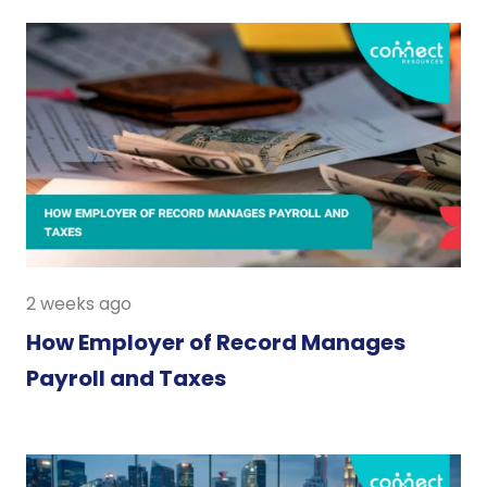
2 weeks ago
How Employer of Record Manages
Payroll and Taxes