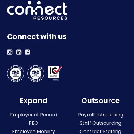
Connect with us
Expand
Outsource
Employer of Record
Payroll outsourcing
PEO
Staff Outsourcing
Employee Mobility
Contract Staffing