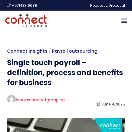
+97143316688
Request a Proposal
Connect Insights
/
Payroll outsourcing
Single touch payroll –
definition, process and benefits
for business
lana@connectgroup.co
June 4, 2025