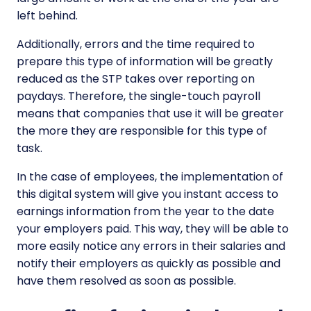
left behind.
Additionally, errors and the time required to
prepare this type of information will be greatly
reduced as the STP takes over reporting on
paydays. Therefore, the single-touch payroll
means that companies that use it will be greater
the more they are responsible for this type of
task.
In the case of employees, the implementation of
this digital system will give you instant access to
earnings information from the year to the date
your employers paid. This way, they will be able to
more easily notice any errors in their salaries and
notify their employers as quickly as possible and
have them resolved as soon as possible.