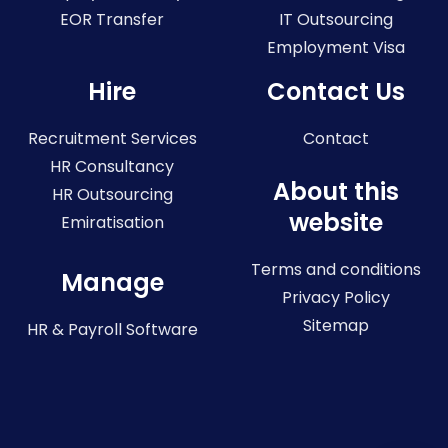
EOR Transfer
IT Outsourcing
Employment Visa
Hire
Contact Us
Recruitment Services
Contact
HR Consultancy
About this
HR Outsourcing
website
Emiratisation
Terms and conditions
Manage
Privacy Policy
Sitemap
HR & Payroll Software