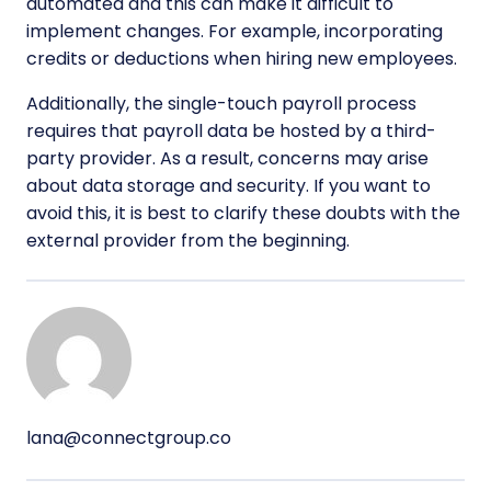
automated and this can make it difficult to
implement changes. For example, incorporating
credits or deductions when hiring new employees.
Additionally, the single-touch payroll process
requires that payroll data be hosted by a third-
party provider. As a result, concerns may arise
about data storage and security. If you want to
avoid this, it is best to clarify these doubts with the
external provider from the beginning.
lana@connectgroup.co