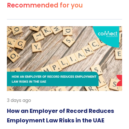
Recommended for you
3 days ago
How an Employer of Record Reduces
Employment Law Risks in the UAE