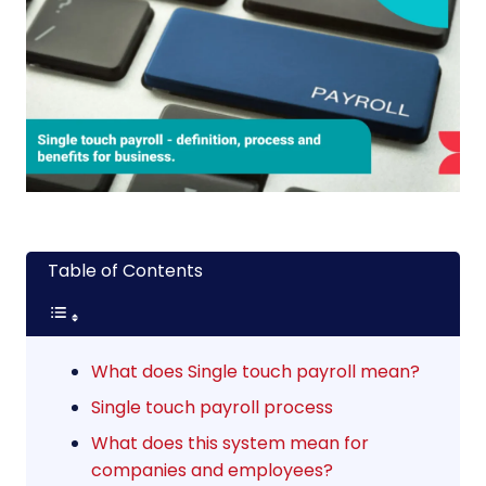
Table of Contents
What does Single touch payroll mean?
Single touch payroll process
What does this system mean for
companies and employees?