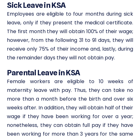
Sick Leave in KSA
Employees are eligible to four months during sick
leave, only if they present the medical certificate.
The first month they will obtain 100% of their wage;
however, from the following 31 to 91 days, they will
receive only 75% of their income and, lastly, during
the remainder days they will not obtain pay.
Parental Leave in KSA
Female workers are eligible to 10 weeks of
maternity leave with pay. Thus, they can take no
more than a month before the birth and over six
weeks after. In addition, they will obtain half of their
wage if they have been working for over a year;
nonetheless, they can obtain full pay if they have
been working for more than 3 years for the same