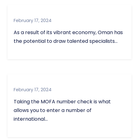
February 17, 2024
As a result of its vibrant economy, Oman has
the potential to draw talented specialists…
February 17, 2024
Taking the MOFA number check is what
allows you to enter a number of
international…