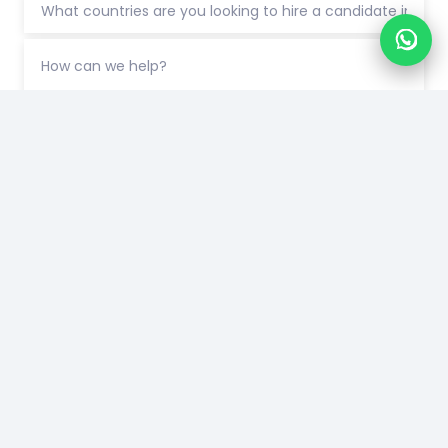
Connect with us