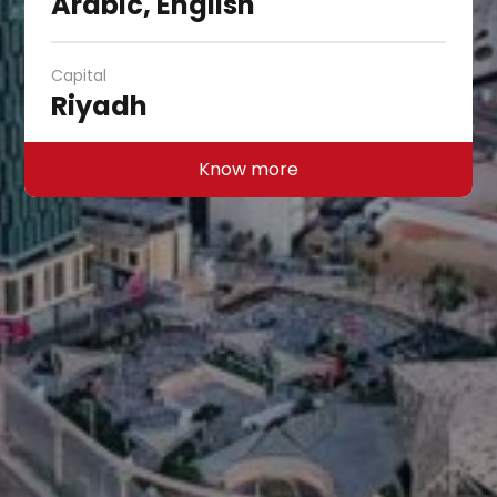
Arabic, English
Capital
Riyadh
Know more