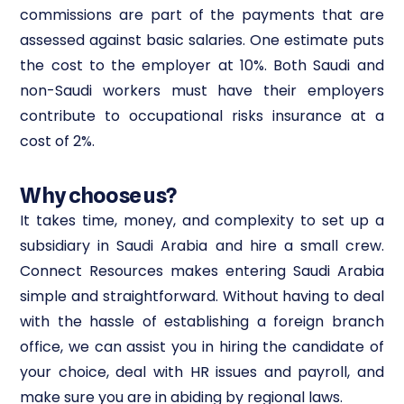
commissions are part of the payments that are
assessed against basic salaries. One estimate puts
the cost to the employer at 10%. Both Saudi and
non-Saudi workers must have their employers
contribute to occupational risks insurance at a
cost of 2%.
Why choose us?
It takes time, money, and complexity to set up a
subsidiary in Saudi Arabia and hire a small crew.
Connect Resources makes entering Saudi Arabia
simple and straightforward. Without having to deal
with the hassle of establishing a foreign branch
office, we can assist you in hiring the candidate of
your choice, deal with HR issues and payroll, and
make sure you are in abiding by regional laws.