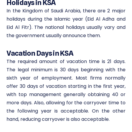
Holidays in KSA
In the Kingdom of Saudi Arabia, there are 2 major
holidays during the Islamic year (Eid Al Adha and
Eid Al Fitr). The national holidays usually vary and
the government usually announce them.
Vacation Days in KSA
The required amount of vacation time is 21 days.
The legal minimum is 30 days beginning with the
sixth year of employment. Most firms normally
offer 30 days of vacation starting in the first year,
with top management generally obtaining 40 or
more days. Also, allowing for the carryover time to
the following year is acceptable. On the other
hand, reducing carryover is also acceptable.