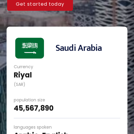
Get started today
Saudi Arabia
Currency
Riyal
(SAR)
population size
45,567,890
languages spoken