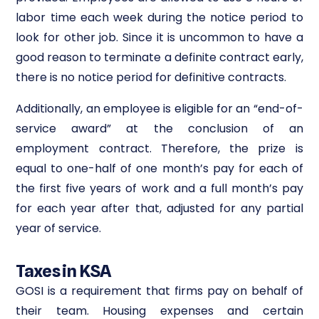
labor time each week during the notice period to
look for other job. Since it is uncommon to have a
good reason to terminate a definite contract early,
there is no notice period for definitive contracts.
Additionally, an employee is eligible for an “end-of-
service award” at the conclusion of an
employment contract. Therefore, the prize is
equal to one-half of one month’s pay for each of
the first five years of work and a full month’s pay
for each year after that, adjusted for any partial
year of service.
Taxes in KSA
GOSI is a requirement that firms pay on behalf of
their team. Housing expenses and certain