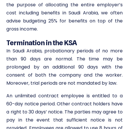
the purpose of allocating the entire employer’s
cost including benefits in Saudi Arabia, we often
advise budgeting 25% for benefits on top of the
gross income.
Termination in the KSA
In Saudi Arabia, probationary periods of no more
than 90 days are normal. The time may be
prolonged by an additional 90 days with the
consent of both the company and the worker.
Moreover, trial periods are not mandated by law.
An unlimited contract employee is entitled to a
60-day notice period. Other contract holders have
a right to 30 days’ notice. The parties may agree to
pay in the event that sufficient notice is not
provided. Employees are allowed to use 8 hours of