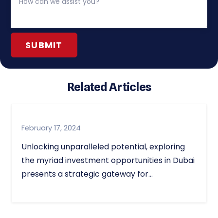
Related Articles
February 17, 2024
Unlocking unparalleled potential, exploring
the myriad investment opportunities in Dubai
presents a strategic gateway for…