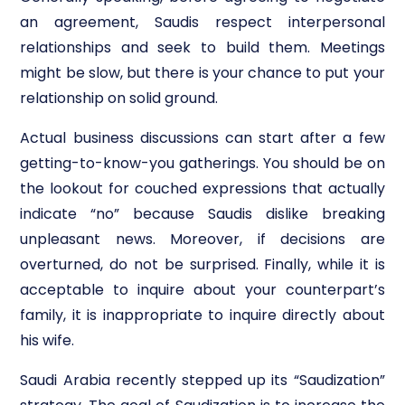
an agreement, Saudis respect interpersonal
relationships and seek to build them. Meetings
might be slow, but there is your chance to put your
relationship on solid ground.
Actual business discussions can start after a few
getting-to-know-you gatherings. You should be on
the lookout for couched expressions that actually
indicate “no” because Saudis dislike breaking
unpleasant news. Moreover, if decisions are
overturned, do not be surprised. Finally, while it is
acceptable to inquire about your counterpart’s
family, it is inappropriate to inquire directly about
his wife.
Saudi Arabia recently stepped up its “Saudization”