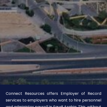
Connect Resources offers Employer of Record
services to employers who want to hire personnel
and administer payroll in Saudi Arabia. This, without