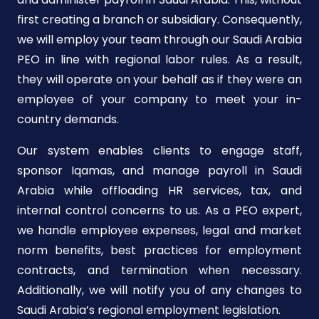
first creating a branch or subsidiary. Consequently,
we will employ your team through our Saudi Arabia
PEO in line with regional labor rules. As a result,
they will operate on your behalf as if they were an
employee of your company to meet your in-
country demands.
Our system enables clients to engage staff,
sponsor Iqamas, and manage payroll in Saudi
Arabia while offloading HR services, tax, and
internal control concerns to us. As a PEO expert,
we handle employee expenses, legal and market
norm benefits, best practices for employment
contracts, and termination when necessary.
Additionally, we will notify you of any changes to
Saudi Arabia’s regional employment legislation.