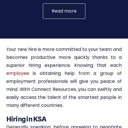
Read more
Your new hire is more committed to your team and
becomes productive more quickly thanks to a
superior hiring experience. Knowing that each
employee
is obtaining help from a group of
employment professionals will give you peace of
mind. With Connect Resources, you can swiftly and
easily access the talent of the smartest people in
many different countries.
Hiring in KSA
Generally speaking, before agreeing to negotiate