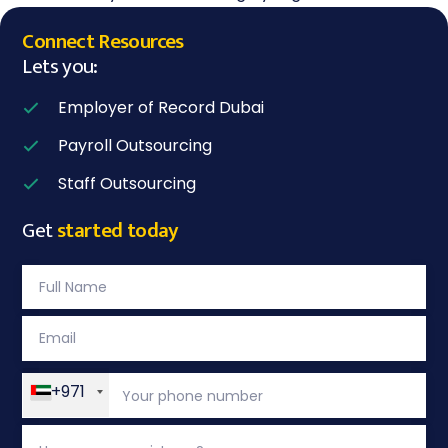
Connect Resources
Lets you:
Employer of Record Dubai
Payroll Outsourcing
Staff Outsourcing
Get
started today
+971