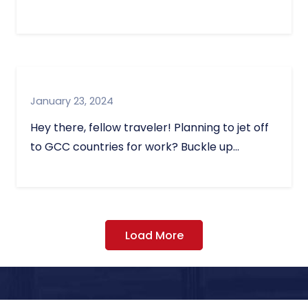
January 23, 2024
Hey there, fellow traveler! Planning to jet off
to GCC countries for work? Buckle up…
Load More