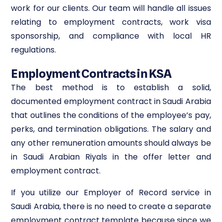
work for our clients. Our team will handle all issues
relating to employment contracts, work visa
sponsorship, and compliance with local HR
regulations.
Employment Contracts in KSA
The best method is to establish a solid,
documented employment contract in Saudi Arabia
that outlines the conditions of the employee’s pay,
perks, and termination obligations. The salary and
any other remuneration amounts should always be
in Saudi Arabian Riyals in the offer letter and
employment contract.
If you utilize our Employer of Record service in
Saudi Arabia, there is no need to create a separate
employment contract template because since we