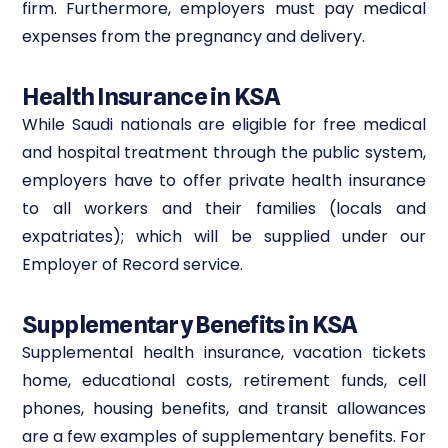
firm. Furthermore, employers must pay medical
expenses from the pregnancy and delivery.
Health Insurance in KSA
While Saudi nationals are eligible for free medical
and hospital treatment through the public system,
employers have to offer private health insurance
to all workers and their families (locals and
expatriates); which will be supplied under our
Employer of Record service.
Supplementary Benefits in KSA
Supplemental health insurance, vacation tickets
home, educational costs, retirement funds, cell
phones, housing benefits, and transit allowances
are a few examples of supplementary benefits. For