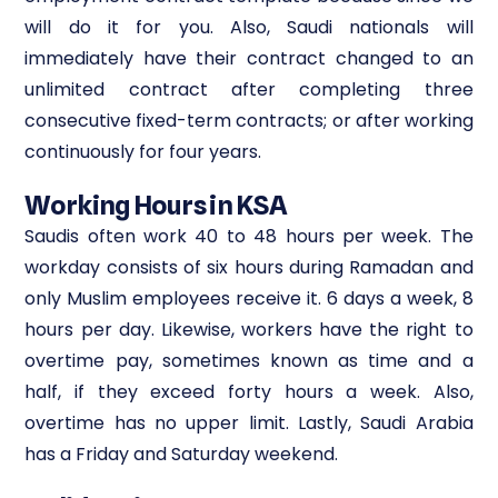
will do it for you. Also, Saudi nationals will
immediately have their contract changed to an
unlimited contract after completing three
consecutive fixed-term contracts; or after working
continuously for four years.
Working Hours in KSA
Saudis often work 40 to 48 hours per week. The
workday consists of six hours during Ramadan and
only Muslim employees receive it. 6 days a week, 8
hours per day. Likewise, workers have the right to
overtime pay, sometimes known as time and a
half, if they exceed forty hours a week. Also,
overtime has no upper limit. Lastly, Saudi Arabia
has a Friday and Saturday weekend.