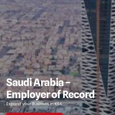
Saudi Arabia –
Employer of Record
Expand your Business in KSA