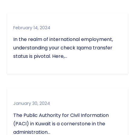
February 14, 2024
In the realm of international employment,
understanding your check Iqama transfer
status is pivotal. Here,…
January 30, 2024
The Public Authority for Civil Information
(PACI) in Kuwait is a cornerstone in the
administration…