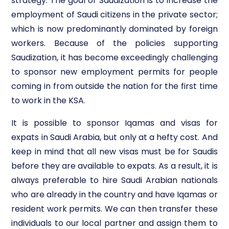
strategy. The goal of Saudization is to increase the
employment of Saudi citizens in the private sector;
which is now predominantly dominated by foreign
workers. Because of the policies supporting
Saudization, it has become exceedingly challenging
to sponsor new employment permits for people
coming in from outside the nation for the first time
to work in the KSA.
It is possible to sponsor Iqamas and visas for
expats in Saudi Arabia, but only at a hefty cost. And
keep in mind that all new visas must be for Saudis
before they are available to expats. As a result, it is
always preferable to hire Saudi Arabian nationals
who are already in the country and have Iqamas or
resident work permits. We can then transfer these
individuals to our local partner and assign them to