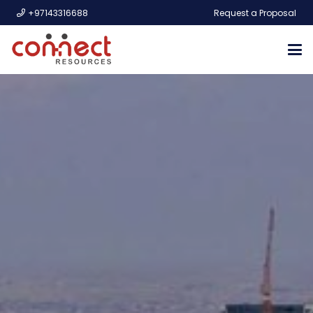
+97143316688
Request a Proposal