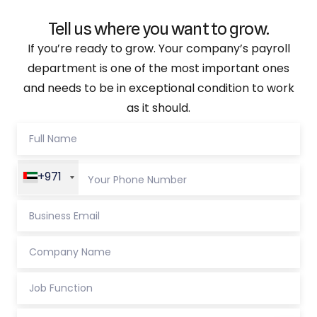
Tell us where you want to grow.
If you’re ready to grow. Your company’s payroll
department is one of the most important ones
and needs to be in exceptional condition to work
as it should.
+971