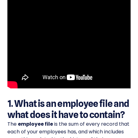
1. What is an employee file and
what does it have to contain?
The
employee file
is the sum of every record that
each of your employees has, and which includes