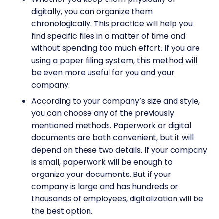
digitally, you can organize them
chronologically. This practice will help you
find specific files in a matter of time and
without spending too much effort. If you are
using a paper filing system, this method will
be even more useful for you and your
company.
According to your company’s size and style,
you can choose any of the previously
mentioned methods. Paperwork or digital
documents are both convenient, but it will
depend on these two details. If your company
is small, paperwork will be enough to
organize your documents. But if your
company is large and has hundreds or
thousands of employees, digitalization will be
the best option.