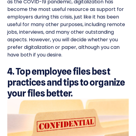
as the COVID-19 pandemic, digitalization has
become the most useful resource as support for
employers during this crisis, just like it has been
useful for many other purposes, including remote
jobs, interviews, and many other outstanding
aspects. However, you will decide whether you
prefer digitalization or paper, although you can
have both if you desire.
4. Top employee files best
practices and tips to organize
your files better.