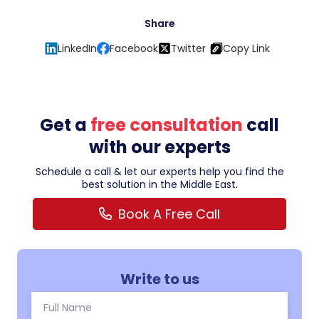
Share
LinkedIn
Facebook
Twitter
Copy Link
Get a
free consultation
call
with our experts
Schedule a call & let our experts help you find the
best solution in the Middle East.
Book A Free Call
Write to us