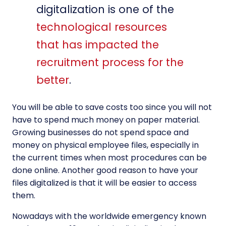
digitalization is one of the
technological resources
that has impacted the
recruitment process for the
better
.
You will be able to save costs too since you will not
have to spend much money on paper material.
Growing businesses do not spend space and
money on physical employee files, especially in
the current times when most procedures can be
done online. Another good reason to have your
files digitalized is that it will be easier to access
them.
Nowadays with the worldwide emergency known