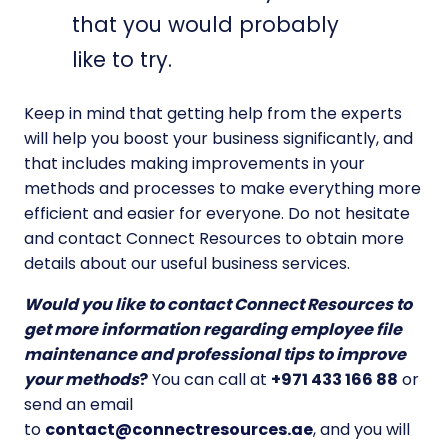
that you would probably
like to try.
Keep in mind that getting help from the experts
will help you boost your business significantly, and
that includes making improvements in your
methods and processes to make everything more
efficient and easier for everyone. Do not hesitate
and contact Connect Resources to obtain more
details about our useful business services.
Would you like to contact Connect Resources to
get more information regarding employee file
maintenance and professional tips to improve
your methods
?
You can call at
+971 433 166 88
or
send an email
to
contact@connectresources.ae
, and you will