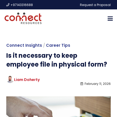
+97143316688
Request a Proposal
Connect Insights
/
Career Tips
Is it necessary to keep
employee file in physical form?
Liam Doherty
February 11, 2026