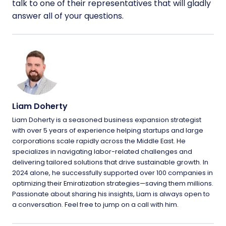
talk to one of their representatives that will gladly
answer all of your questions.
Liam Doherty
Liam Doherty is a seasoned business expansion strategist
with over 5 years of experience helping startups and large
corporations scale rapidly across the Middle East. He
specializes in navigating labor-related challenges and
delivering tailored solutions that drive sustainable growth. In
2024 alone, he successfully supported over 100 companies in
optimizing their Emiratization strategies—saving them millions.
Passionate about sharing his insights, Liam is always open to
a conversation. Feel free to jump on a call with him.