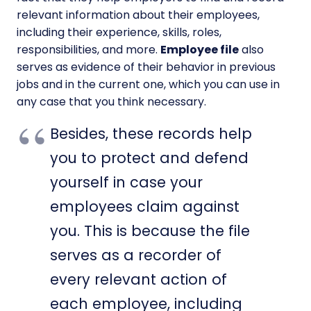
relevant information about their employees,
including their experience, skills, roles,
responsibilities, and more.
Employee file
also
serves as evidence of their behavior in previous
jobs and in the current one, which you can use in
any case that you think necessary.
Besides, these records help
you to protect and defend
yourself in case your
employees claim against
you. This is because the file
serves as a recorder of
every relevant action of
each employee, including