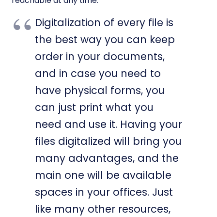
reachable at any time.
Digitalization of every file is
the best way you can keep
order in your documents,
and in case you need to
have physical forms, you
can just print what you
need and use it. Having your
files digitalized will bring you
many advantages, and the
main one will be available
spaces in your offices. Just
like many other resources,