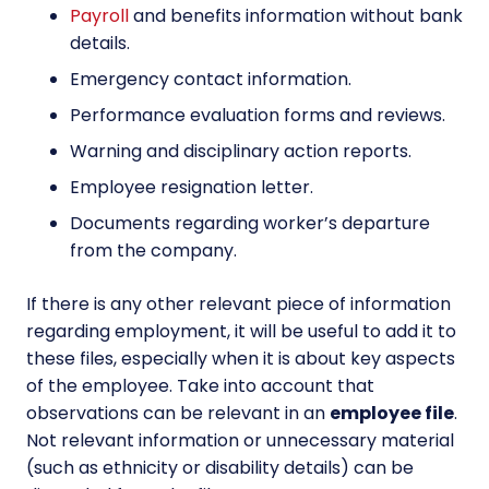
Payroll
and benefits information without bank
details.
Emergency contact information.
Performance evaluation forms and reviews.
Warning and disciplinary action reports.
Employee resignation letter.
Documents regarding worker’s departure
from the company.
If there is any other relevant piece of information
regarding employment, it will be useful to add it to
these files, especially when it is about key aspects
of the employee. Take into account that
observations can be relevant in an
employee file
.
Not relevant information or unnecessary material
(such as ethnicity or disability details) can be