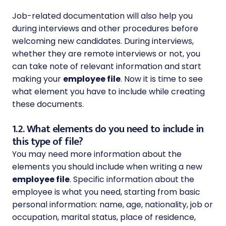
Job-related documentation will also help you
during interviews and other procedures before
welcoming new candidates. During interviews,
whether they are remote interviews or not, you
can take note of relevant information and start
making your
employee file
. Now it is time to see
what element you have to include while creating
these documents.
1.2. What elements do you need to include in
this type of file?
You may need more information about the
elements you should include when writing a new
employee file
. Specific information about the
employee is what you need, starting from basic
personal information: name, age, nationality, job or
occupation, marital status, place of residence,