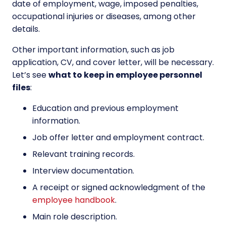
date of employment, wage, imposed penalties,
occupational injuries or diseases, among other
details.
Other important information, such as job
application, CV, and cover letter, will be necessary.
Let’s see
what to keep in employee personnel
files
:
Education and previous employment
information.
Job offer letter and employment contract.
Relevant training records.
Interview documentation.
A receipt or signed acknowledgment of the
employee handbook
.
Main role description.