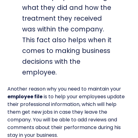
what they did and how the
treatment they received
was within the company.
This fact also helps when it
comes to making business
decisions with the
employee.
Another reason why you need to maintain your
employee file
is to help your employees update
their professional information, which will help
them get new jobs in case they leave the
company. You will be able to add reviews and
comments about their performance during his
stay in your business.