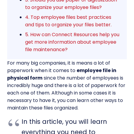
to organize your employee files?
4. Top employee files best practices
and tips to organize your files better.
5. How can Connect Resources help you
get more information about employee
file maintenance?
For many big companies, it is means a lot of
paperwork when it comes to
employee file in
physical form
since the number of employees is
incredibly huge and there is a lot of paperwork for
each one of them. Although in some cases it is
necessary to have it, you can learn other ways to
maintain these files organized.
In this article, you will learn
everything you need to