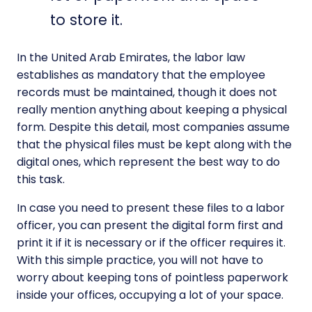
to store it.
In the United Arab Emirates, the labor law
establishes as mandatory that the employee
records must be maintained, though it does not
really mention anything about keeping a physical
form. Despite this detail, most companies assume
that the physical files must be kept along with the
digital ones, which represent the best way to do
this task.
In case you need to present these files to a labor
officer, you can present the digital form first and
print it if it is necessary or if the officer requires it.
With this simple practice, you will not have to
worry about keeping tons of pointless paperwork
inside your offices, occupying a lot of your space.