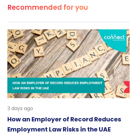
Recommended for you
3 days ago
How an Employer of Record Reduces
Employment Law Risks in the UAE