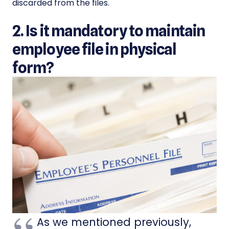
discarded from the files.
2. Is it mandatory to maintain
employee file in physical
form?
As we mentioned previously,