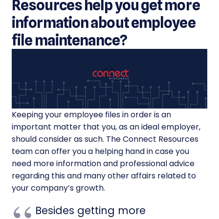
Resources help you get more
information about employee
file maintenance?
Keeping your employee files in order is an
important matter that you, as an ideal employer,
should consider as such. The Connect Resources
team can offer you a helping hand in case you
need more information and professional advice
regarding this and many other affairs related to
your company’s growth.
Besides getting more