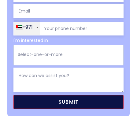
+971
I'm interested in