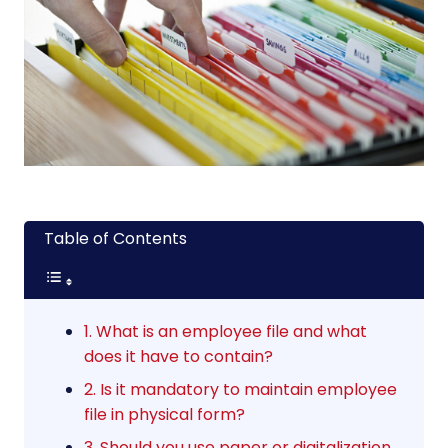
Table of Contents
1. What is an employee file and what
does it have to contain?
2. Is it mandatory to maintain employee
file in physical form?
3. Should you use paper or digitalization