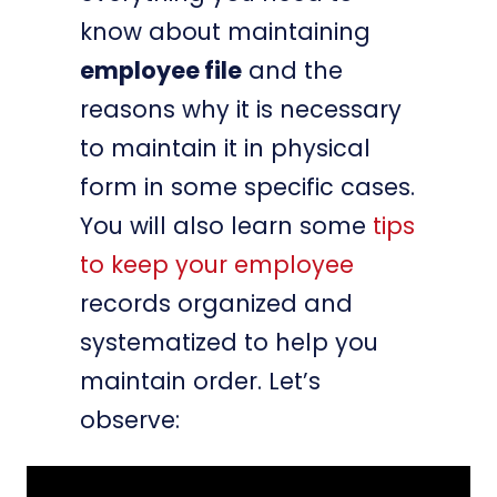
know about maintaining
employee file
and the
reasons why it is necessary
to maintain it in physical
form in some specific cases.
You will also learn some
tips
to keep your employee
records organized and
systematized to help you
maintain order. Let’s
observe: