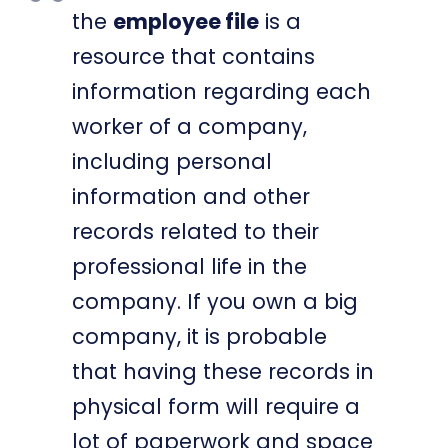
the
employee file
is a
resource that contains
information regarding each
worker of a company,
including personal
information and other
records related to their
professional life in the
company. If you own a big
company, it is probable
that having these records in
physical form will require a
lot of paperwork and space