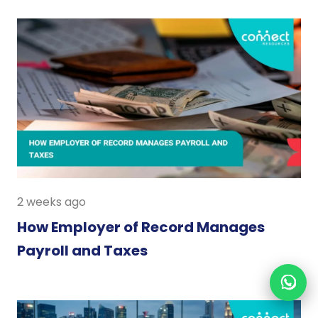
2 weeks ago
How Employer of Record Manages
Payroll and Taxes