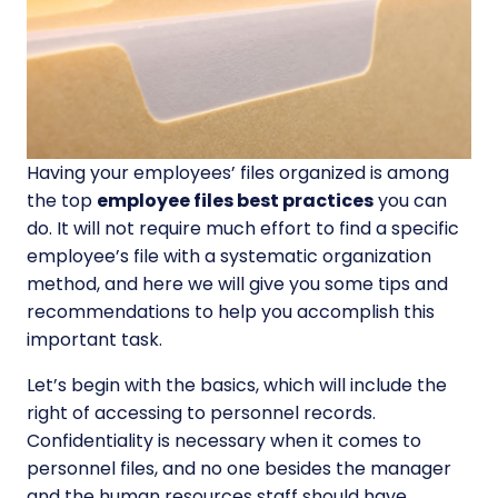
Having your employees’ files organized is among
the top
employee files best practices
you can
do. It will not require much effort to find a specific
employee’s file with a systematic organization
method, and here we will give you some tips and
recommendations to help you accomplish this
important task.
Let’s begin with the basics, which will include the
right of accessing to personnel records.
Confidentiality is necessary when it comes to
personnel files, and no one besides the manager
and the human resources staff should have