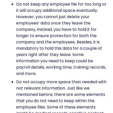
Do not keep any employee file for too long or
it will occupy additional space eventually.
However, you cannot just delete your
employees’ data once they leave the
company, instead, you have to hold it for
longer to ensure protection for both the
company and the employees. Besides, it is
mandatory to hold this data for a couple of
years right after they leave. Some
information you need to keep could be
payroll details, working time, training records,
and more.
Do not occupy more space than needed with
not relevant information. Just like we
mentioned before, there are some elements
that you do not need to keep within the
employee files. Some of these elements