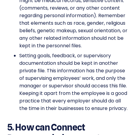
might be medical records, sensitive content
(comments, reviews, or any other content
regarding personal information). Remember
that elements such as race, gender, religious
beliefs, genetic makeup, sexual orientation, or
any other related information should not be
kept in the personnel files.
Setting goals, feedback, or supervisory
documentation should be kept in another
private file. This information has the purpose
of supervising employees’ work, and only the
manager or supervisor should access this file.
Keeping it apart from the employee is a good
practice that every employer should do all
the time in their businesses to ensure privacy.
5. How can Connect