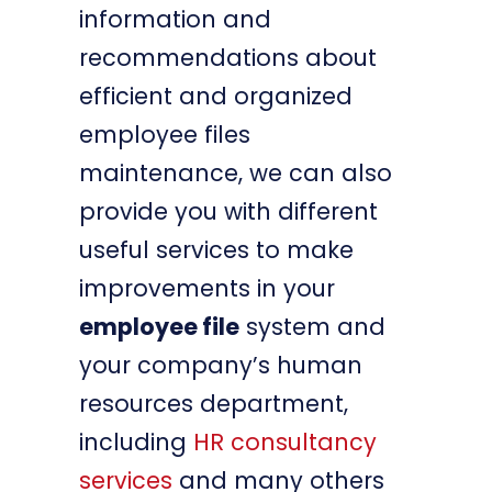
information and
recommendations about
efficient and organized
employee files
maintenance, we can also
provide you with different
useful services to make
improvements in your
employee file
system and
your company’s human
resources department,
including
HR consultancy
services
and many others