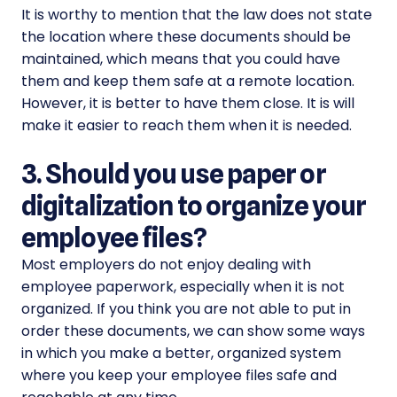
It is worthy to mention that the law does not state
the location where these documents should be
maintained, which means that you could have
them and keep them safe at a remote location.
However, it is better to have them close. It is will
make it easier to reach them when it is needed.
3. Should you use paper or
digitalization to organize your
employee files?
Most employers do not enjoy dealing with
employee paperwork, especially when it is not
organized. If you think you are not able to put in
order these documents, we can show some ways
in which you make a better, organized system
where you keep your employee files safe and