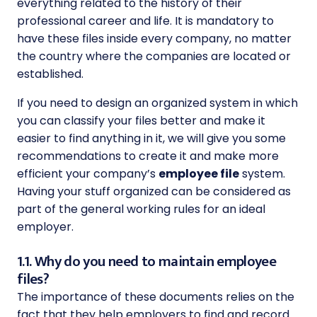
everything related to the history of their
professional career and life. It is mandatory to
have these files inside every company, no matter
the country where the companies are located or
established.
If you need to design an organized system in which
you can classify your files better and make it
easier to find anything in it, we will give you some
recommendations to create it and make more
efficient your company’s
employee file
system.
Having your stuff organized can be considered as
part of the general working rules for an ideal
employer.
1.1. Why do you need to maintain employee
files?
The importance of these documents relies on the
fact that they help employers to find and record