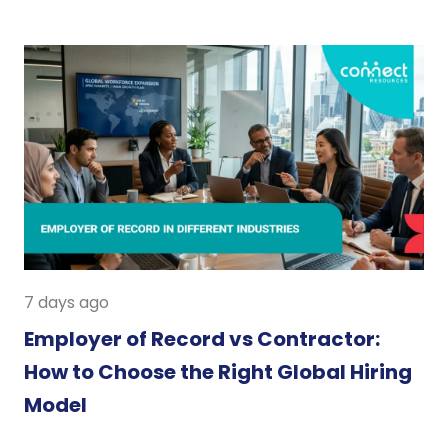
7 days ago
Employer of Record vs Contractor:
How to Choose the Right Global Hiring
Model