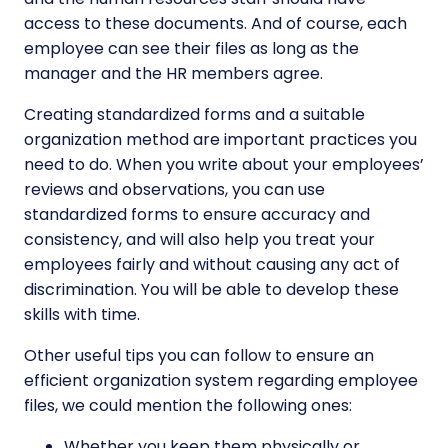
access to these documents. And of course, each
employee can see their files as long as the
manager and the HR members agree.
Creating standardized forms and a suitable
organization method are important practices you
need to do. When you write about your employees’
reviews and observations, you can use
standardized forms to ensure accuracy and
consistency, and will also help you treat your
employees fairly and without causing any act of
discrimination. You will be able to develop these
skills with time.
Other useful tips you can follow to ensure an
efficient organization system regarding employee
files, we could mention the following ones:
Whether you keep them physically or