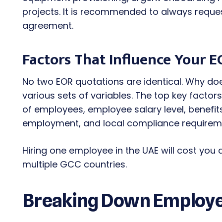
projects. It is recommended to always reques
agreement.
Factors That Influence Your E
No two EOR quotations are identical. Why d
various sets of variables. The top key facto
of employees, employee salary level, benefi
employment, and local compliance requirem
Hiring one employee in the UAE will cost you 
multiple GCC countries.
Breaking Down Employer