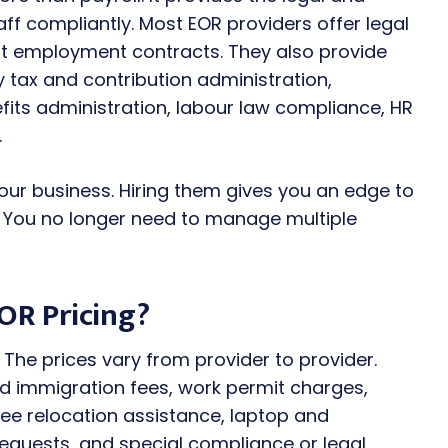
f compliantly. Most EOR providers offer legal
nt employment contracts. They also provide
ry tax and contribution administration,
its administration, labour law compliance, HR
.
our business. Hiring them gives you an edge to
. You no longer need to manage multiple
OR Pricing?
The prices vary from provider to provider.
 immigration fees, work permit charges,
e relocation assistance, laptop and
equests, and special compliance or legal