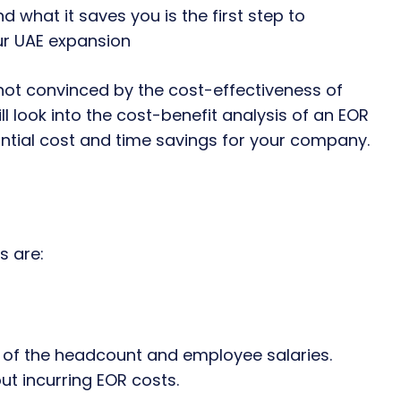
 what it saves you is the first step to
our UAE expansion
 not convinced by the cost-effectiveness of
ill look into the cost-benefit analysis of an EOR
ntial cost and time savings for your company.
s are:
s of the headcount and employee salaries.
ut incurring EOR costs.