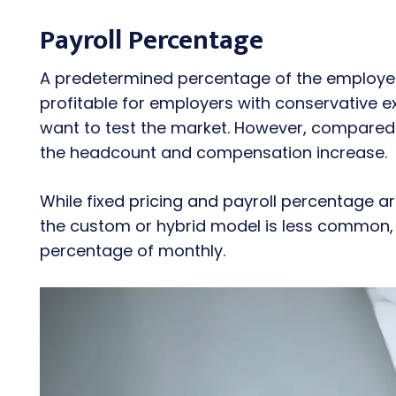
Payroll Percentage
A predetermined percentage of the employee
profitable for employers with conservative 
want to test the market. However, compared 
the headcount and compensation increase.
While fixed pricing and payroll percentage 
the custom or hybrid model is less common, 
percentage of monthly.