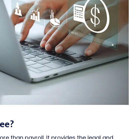
Fee?
e than payroll. It provides the legal and