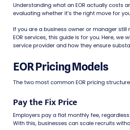
Understanding what an EOR actually costs and
evaluating whether it’s the right move for y
If you are a business owner or manager still
EOR services, this guide is for you. Here, we w
service provider and how they ensure substa
EOR Pricing Models
The two most common EOR pricing structure
Pay the Fix Price
Employers pay a flat monthly fee, regardles
With this, businesses can scale recruits witho