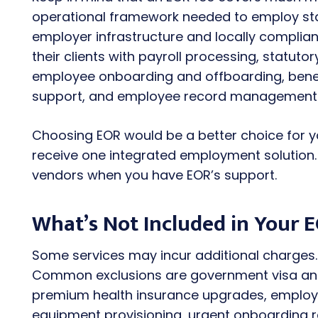
operational framework needed to employ staf
employer infrastructure and locally complia
their clients with payroll processing, statuto
employee onboarding and offboarding, benef
support, and employee record management
Choosing EOR would be a better choice for y
receive one integrated employment solution
vendors when you have EOR’s support.
What’s Not Included in Your E
Some services may incur additional charges. 
Common exclusions are government visa and
premium health insurance upgrades, employe
equipment provisioning, urgent onboarding r