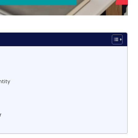
ntity
r