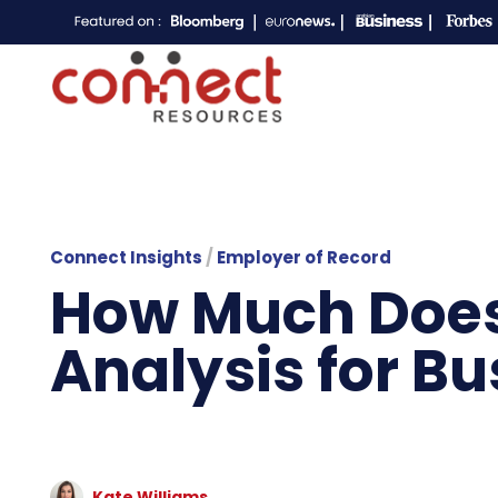
Connect Insights
/
Employer of Record
How Much Does 
Analysis for B
Kate Williams