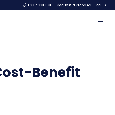
+97143316688
Request a Proposal
PRESS
ost-Benefit