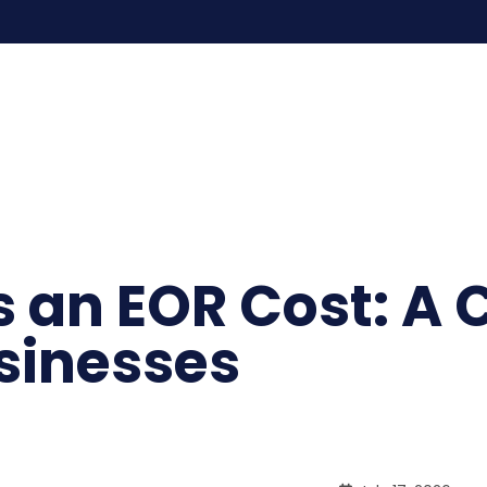
an EOR Cost: A C
usinesses