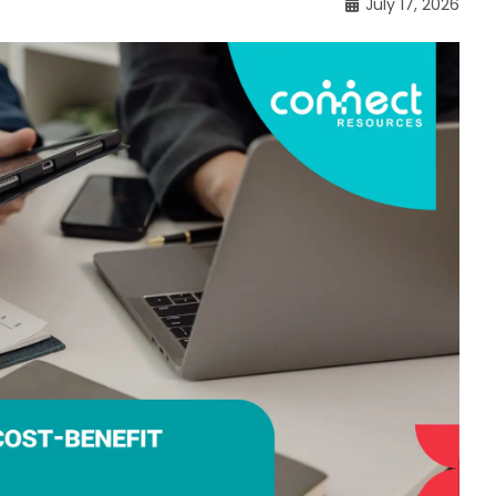
July 17, 2026