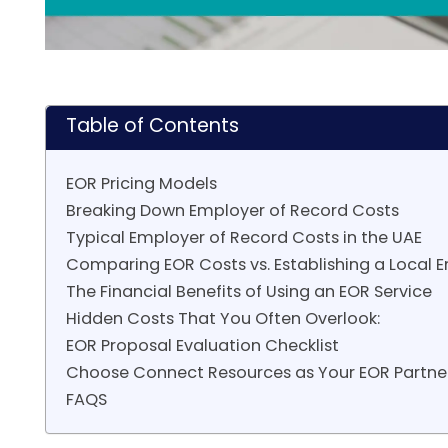
Table of Contents
EOR Pricing Models
Breaking Down Employer of Record Costs
Typical Employer of Record Costs in the UAE
Comparing EOR Costs vs. Establishing a Local E
The Financial Benefits of Using an EOR Service
Hidden Costs That You Often Overlook:
EOR Proposal Evaluation Checklist
Choose Connect Resources as Your EOR Partne
FAQS