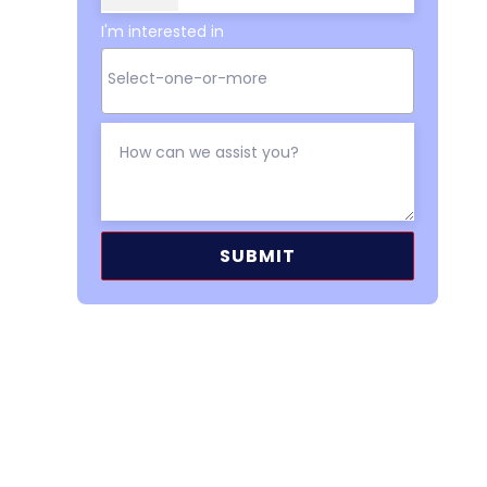
I'm interested in
Alternative: