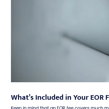
What’s Included in Your EOR 
Keep in mind that an EOR fee covers much mor