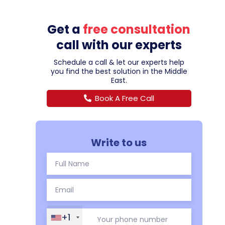
Get a
free consultation
call with our experts
Schedule a call & let our experts help
you find the best solution in the Middle
East.
Book A Free Call
Write to us
+1