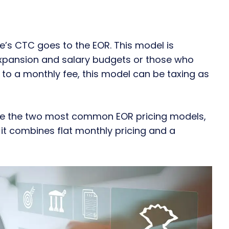
’s CTC goes to the EOR. This model is
expansion and salary budgets or those who
to a monthly fee, this model can be taxing as
are the two most common EOR pricing models,
it combines flat monthly pricing and a