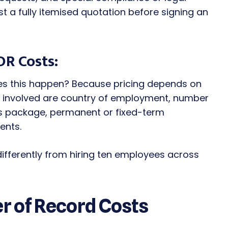
t a fully itemised quotation before signing an
OR Costs:
oes this happen? Because pricing depends on
rs involved are country of employment, number
ts package, permanent or fixed-term
ents.
differently from hiring ten employees across
 of Record Costs