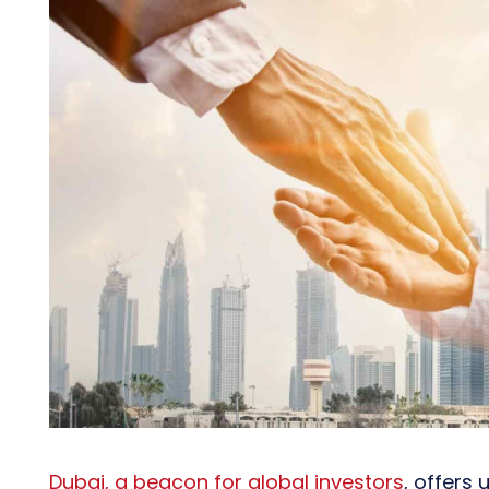
Dubai, a beacon for global investors
, offers