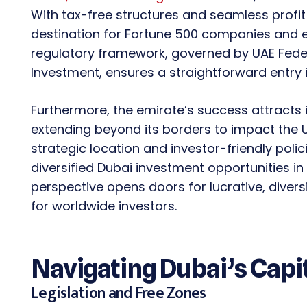
With tax-free structures and seamless profit
destination for Fortune 500 companies and e
regulatory framework, governed by UAE Federa
Investment, ensures a straightforward entry
Furthermore, the emirate’s success attracts i
extending beyond its borders to impact the 
strategic location and investor-friendly poli
diversified Dubai investment opportunities in 
perspective opens doors for lucrative, divers
for worldwide investors.
Navigating Dubai’s Capi
Legislation and Free Zones