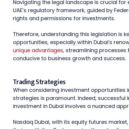
Navigating the legal landscape is crucial for
UAE’s regulatory framework, guided by Federa
rights and permissions for investments.
Therefore, understanding this legislation is 
opportunities, especially within Dubai’s reno
unique advantages
, streamlining processes 
conducive to business growth and success.
Trading Strategies
When considering investment opportunities i
strategies is paramount. Indeed, successful 
investment in Dubai involves a nuanced appr
Nasdaq Dubai, with its equity futures market,