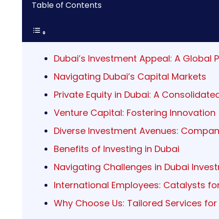
Table of Contents
Dubai’s Investment Appeal: A Global 
Navigating Dubai’s Capital Markets
Private Equity in Dubai: A Consolidat
Venture Capital: Fostering Innovation
Diverse Investment Avenues: Compan
Benefits of Investing in Dubai
Navigating Challenges in Dubai Inves
International Employees: Catalysts f
Why Choose Us: Tailored Services for