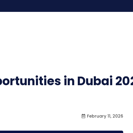
rtunities in Dubai 20
February 11, 2026