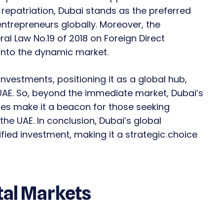
 repatriation, Dubai stands as the preferred
ntrepreneurs globally. Moreover, the
l Law No.19 of 2018 on Foreign Direct
 into the dynamic market.
nvestments, positioning it as a global hub,
UAE. So, beyond the immediate market, Dubai’s
cies make it a beacon for those seeking
the UAE. In conclusion, Dubai’s global
ified investment, making it a strategic choice
tal Markets