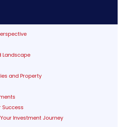
Perspective
ed Landscape
ies and Property
tments
or Success
 Your Investment Journey