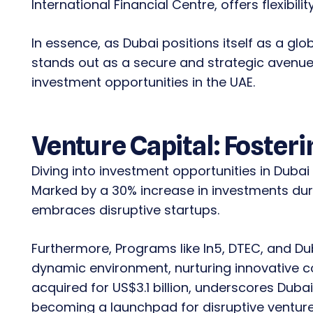
International Financial Centre, offers flexibilit
In essence, as Dubai positions itself as a glo
stands out as a secure and strategic avenue 
investment opportunities in the UAE.
Venture Capital: Fosteri
Diving into investment opportunities in Dubai 
Marked by a 30% increase in investments durin
embraces disruptive startups.
Furthermore, Programs like In5, DTEC, and Du
dynamic environment, nurturing innovative 
acquired for US$3.1 billion, underscores Dubai
becoming a launchpad for disruptive venture