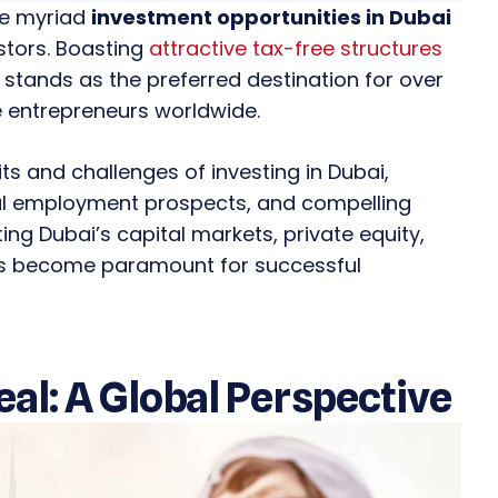
the myriad
investment opportunities in Dubai
stors. Boasting
attractive tax-free structures
 stands as the preferred destination for over
entrepreneurs worldwide.
fits and challenges of investing in Dubai,
nal employment prospects, and compelling
ing Dubai’s capital markets, private equity,
ces become paramount for successful
al: A Global Perspective