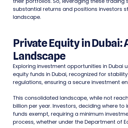
their portfolios. So, leveraging these trading
substantial returns and positions investors st
landscape.
Private Equity in Dubai:
Landscape
Exploring investment opportunities in Dubai un
equity funds in Dubai, recognized for stabilit
regulations, ensuring a secure investment e
This consolidated landscape, while not reachi
billion per year. Investors, deciding where to 
funds exempt, requiring a minimum investment
process, whether under the Department of 