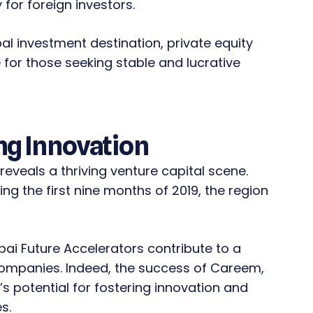
y for foreign investors.
bal investment destination, private equity
for those seeking stable and lucrative
ng Innovation
reveals a thriving venture capital scene.
g the first nine months of 2019, the region
bai Future Accelerators contribute to a
companies. Indeed, the success of Careem,
’s potential for fostering innovation and
s.