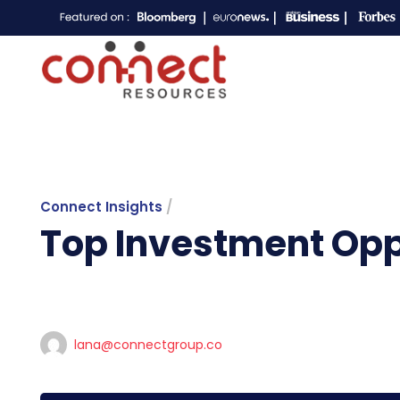
Connect Insights
/
Top Investment Oppo
lana@connectgroup.co