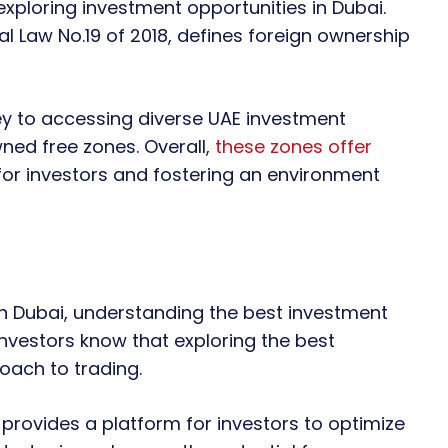
 exploring investment opportunities in Dubai.
l Law No.19 of 2018, defines foreign ownership
key to accessing diverse UAE investment
wned free zones. Overall,
these zones offer
for investors and fostering an environment
n Dubai, understanding the best investment
investors know that exploring the best
oach to trading.
 provides a platform for investors to optimize