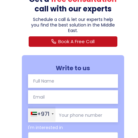
call with our experts
Schedule a call & let our experts help
you find the best solution in the Middle
East.
Book A Free Call
Write to us
+971
I'm interested in