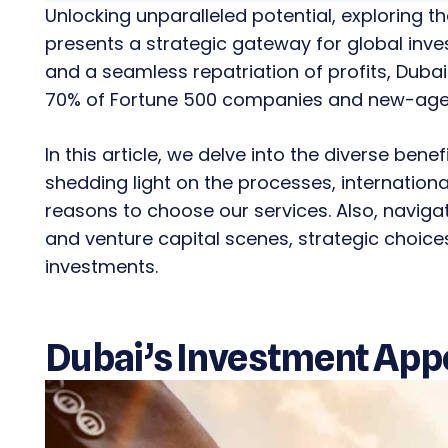
Unlocking unparalleled potential, exploring 
presents a strategic gateway for global inve
and a seamless repatriation of profits, Dubai
70% of Fortune 500 companies and new-age 
In this article, we delve into the diverse bene
shedding light on the processes, internatio
reasons to choose our services. Also, navigat
and venture capital scenes, strategic choi
investments.
Dubai’s Investment Appe