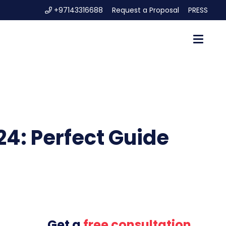
+97143316688
Request a Proposal
PRESS
24: Perfect Guide
Get a
free consultation