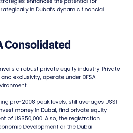
 strategies enhances the potential for
rategically in Dubai’s dynamic financial
 A Consolidated
veils a robust private equity industry. Private
y and exclusivity, operate under DFSA
nvironment.
ng pre-2008 peak levels, still averages US$1
invest money in Dubai, find private equity
 of US$50,000. Also, the registration
Economic Development or the Dubai