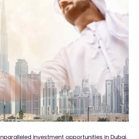
 unparalleled investment opportunities in Dubai.