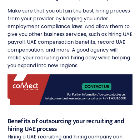
Make sure that you obtain the best hiring process
from your provider by keeping you under
employment compliance laws. And allow them to
give you other business services, such as hiring UAE
payroll, UAE compensation benefits, record UAE
compensation, and more. A good agency will
make your recruiting and hiring easy while helping
you expand into new regions.
Benefits of outsourcing your recruiting and
hiring UAE process
Hiring a UAE recruiting and hiring company can