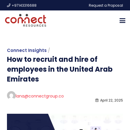
+97143316688
Request a Proposal
Connect Insights
/
How to recruit and hire of
employees in the United Arab
Emirates
lana@connectgroup.co
April 22, 2025