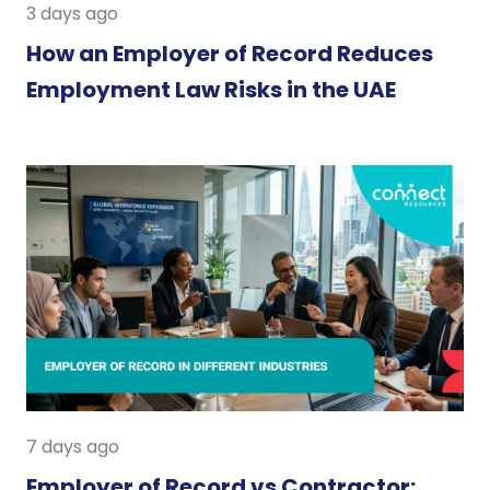
3 days ago
How an Employer of Record Reduces
Employment Law Risks in the UAE
7 days ago
Employer of Record vs Contractor: