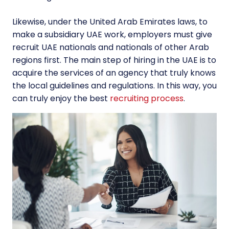
Likewise, under the United Arab Emirates laws, to
make a subsidiary UAE work, employers must give
recruit UAE nationals and nationals of other Arab
regions first. The main step of hiring in the UAE is to
acquire the services of an agency that truly knows
the local guidelines and regulations. In this way, you
can truly enjoy the best
recruiting process
.