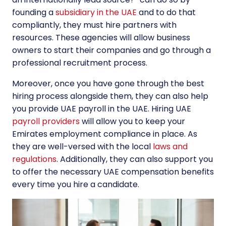
founding a
subsidiary in the UAE
and to do that
compliantly, they must hire partners with
resources. These agencies will allow business
owners to start their companies and go through a
professional recruitment process.
Moreover, once you have gone through the best
hiring process alongside them, they can also help
you provide UAE payroll in the UAE. Hiring UAE
payroll providers
will allow you to keep your
Emirates employment compliance in place. As
they are well-versed with the local
laws and
regulations
. Additionally, they can also support you
to offer the necessary UAE compensation benefits
every time you hire a candidate.