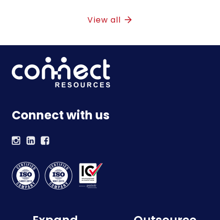
View all
Connect with us