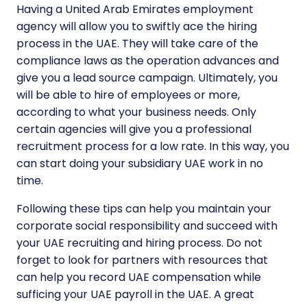
Having a United Arab Emirates employment
agency will allow you to swiftly ace the hiring
process in the UAE. They will take care of the
compliance laws as the operation advances and
give you a lead source campaign. Ultimately, you
will be able to hire of employees or more,
according to what your business needs. Only
certain agencies will give you a professional
recruitment process for a low rate. In this way, you
can start doing your subsidiary UAE work in no
time.
Following these tips can help you maintain your
corporate social responsibility and succeed with
your UAE recruiting and hiring process. Do not
forget to look for partners with resources that
can help you record UAE compensation while
sufficing your UAE payroll in the UAE. A great