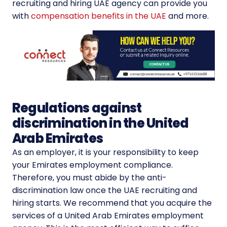
recruiting and hiring UAE agency can provide you
with
compensation benefits in the UAE
and more.
Regulations against
discrimination in the United
Arab Emirates
As an employer, it is your responsibility to keep
your Emirates employment compliance.
Therefore, you must abide by the anti-
discrimination law once the UAE recruiting and
hiring starts. We recommend that you acquire the
services of a United Arab Emirates employment