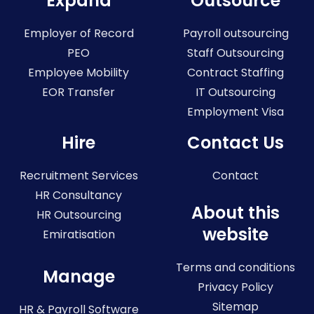
Expand
Outsource
Employer of Record
Payroll outsourcing
PEO
Staff Outsourcing
Employee Mobility
Contract Staffing
EOR Transfer
IT Outsourcing
Employment Visa
Hire
Contact Us
Recruitment Services
Contact
HR Consultancy
About this
HR Outsourcing
website
Emiratisation
Terms and conditions
Manage
Privacy Policy
Sitemap
HR & Payroll Software