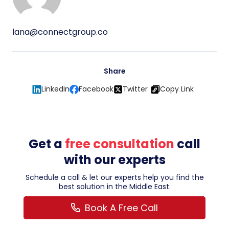
lana@connectgroup.co
Share
LinkedIn
Facebook
Twitter
Copy Link
Get a
free consultation
call
with our experts
Schedule a call & let our experts help you find the
best solution in the Middle East.
Book A Free Call