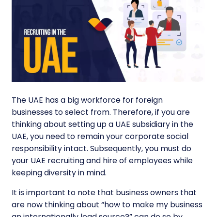
The UAE has a big workforce for foreign
businesses to select from. Therefore, if you are
thinking about setting up a UAE subsidiary in the
UAE, you need to remain your corporate social
responsibility intact. Subsequently, you must do
your UAE recruiting and hire of employees while
keeping diversity in mind.
It is important to note that business owners that
are now thinking about “how to make my business
an internationally lead source?” can do so by