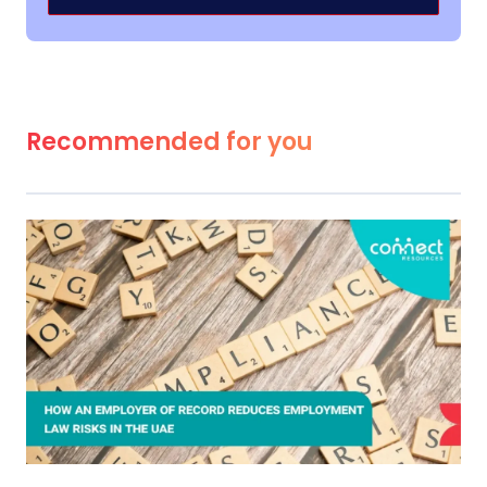
Recommended for you