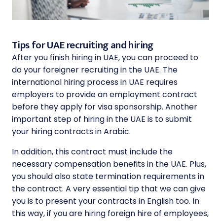
Tips for UAE recruiting and hiring
After you finish hiring in UAE, you can proceed to
do your foreigner recruiting in the UAE. The
international hiring process in UAE requires
employers to provide an employment contract
before they apply for visa sponsorship. Another
important step of hiring in the UAE is to submit
your hiring contracts in Arabic.
In addition, this contract must include the
necessary compensation benefits in the UAE. Plus,
you should also state termination requirements in
the contract. A very essential tip that we can give
you is to present your contracts in English too. In
this way, if you are hiring foreign hire of employees,