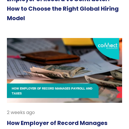
How to Choose the Right Global Hiring
Model
2 weeks ago
How Employer of Record Manages