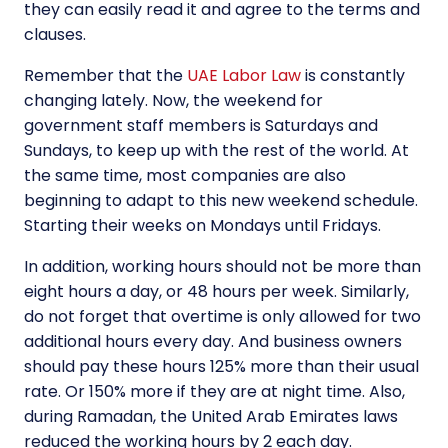
they can easily read it and agree to the terms and
clauses.
Remember that the
UAE Labor Law
is constantly
changing lately. Now, the weekend for
government staff members is Saturdays and
Sundays, to keep up with the rest of the world. At
the same time, most companies are also
beginning to adapt to this new weekend schedule.
Starting their weeks on Mondays until Fridays.
In addition, working hours should not be more than
eight hours a day, or 48 hours per week. Similarly,
do not forget that overtime is only allowed for two
additional hours every day. And business owners
should pay these hours 125% more than their usual
rate. Or 150% more if they are at night time. Also,
during Ramadan, the United Arab Emirates laws
reduced the working hours by 2 each day.