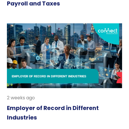
Payroll and Taxes
2 weeks ago
Employer of Record in Different
Industries