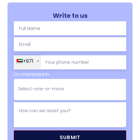
Write to us
+971
I'm interested in