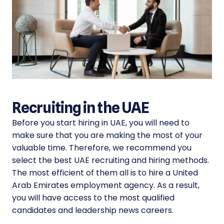
Recruiting in the UAE
Before you start hiring in UAE, you will need to
make sure that you are making the most of your
valuable time. Therefore, we recommend you
select the best UAE recruiting and hiring methods.
The most efficient of them all is to hire a United
Arab Emirates employment agency. As a result,
you will have access to the most qualified
candidates and leadership news careers.