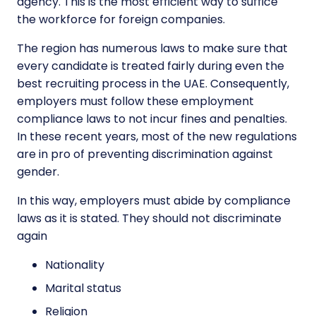
agency. This is the most efficient way to suffice
the workforce for foreign companies.
The region has numerous laws to make sure that
every candidate is treated fairly during even the
best recruiting process in the UAE. Consequently,
employers must follow these employment
compliance laws to not incur fines and penalties.
In these recent years, most of the new regulations
are in pro of preventing discrimination against
gender.
In this way, employers must abide by compliance
laws as it is stated. They should not discriminate
again
Nationality
Marital status
Religion