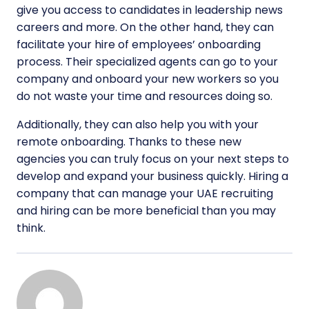
give you access to candidates in leadership news
careers and more. On the other hand, they can
facilitate your hire of employees’ onboarding
process. Their specialized agents can go to your
company and onboard your new workers so you
do not waste your time and resources doing so.
Additionally, they can also help you with your
remote onboarding. Thanks to these new
agencies you can truly focus on your next steps to
develop and expand your business quickly. Hiring a
company that can manage your UAE recruiting
and hiring can be more beneficial than you may
think.