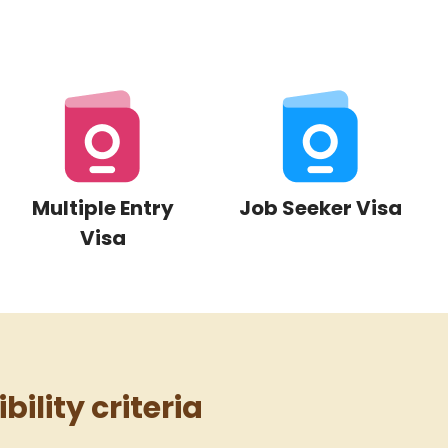
Multiple Entry
Job Seeker Visa
Visa
bility criteria