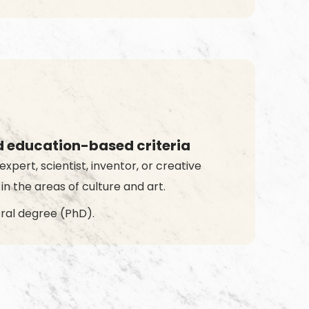
d education-based criteria
expert, scientist, inventor, or creative
 in the areas of culture and art.
ral degree (PhD).