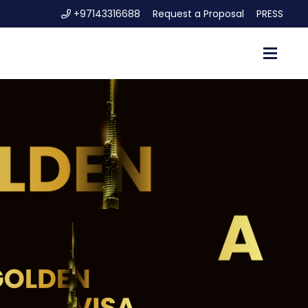
+97143316688
Request a Proposal
PRESS