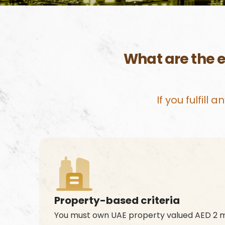
What are the e
If you fulfill
Property-based criteria
You must own UAE property valued AED 2 mi