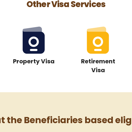
Other Visa Services
Property Visa
Retirement
Visa
 the Beneficiaries based eligi