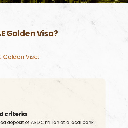
AE Golden Visa?
AE Golden Visa:
 criteria
ed deposit of AED 2 million at a local bank.