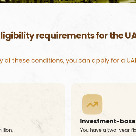
ligibility requirements for the U
 any of these conditions, you can apply for a U
Investment-based
llion.
You have a two-year fix