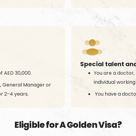
Special talent an
f AED 30,000.
You are a doctor, 
individual working
or, General Manager or
r 2-4 years.
You have a docto
Eligible for A Golden Visa?