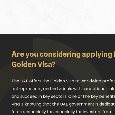
Are you considering applying 
Golden Visa?
The UAE offers the Golden Visa to worldwide profess
entrepreneurs, and individuals with exceptional ta
and succeed in key sectors. One of the key benefit
Visa is knowing that the UAE government is dedicat
future, especially for, especially for investors from