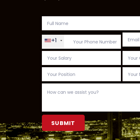
+1
Alternative: