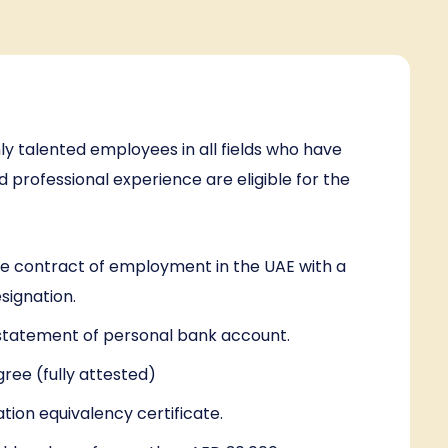
ly talented employees in all fields who have
professional experience are eligible for the
ve contract of employment in the UAE with a
esignation.
tatement of personal bank account.
gree (fully attested)
ation equivalency certificate.