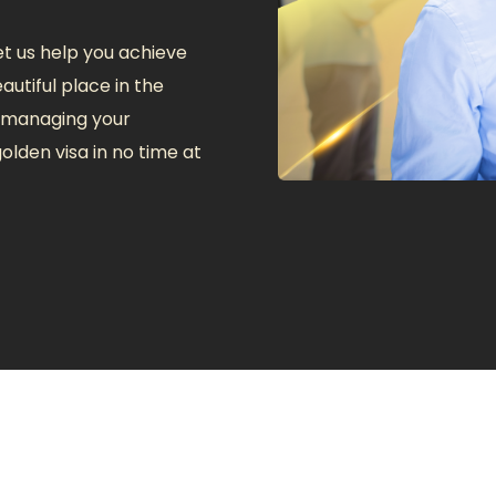
t us help you achieve
autiful place in the
f managing your
olden visa in no time at