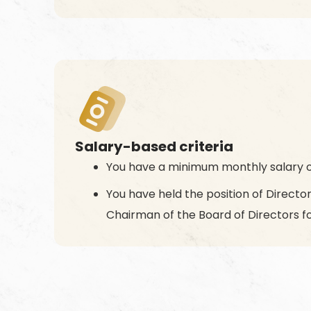
Salary-based criteria
You have a minimum monthly salary o
You have held the position of Direct
Chairman of the Board of Directors fo