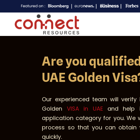
Are you qualified
UAE Golden Visa
Our experienced team will verify i
Golden
VISA in UAE
and help i
application category for you. We 
process so that you can obtain 
quickly.