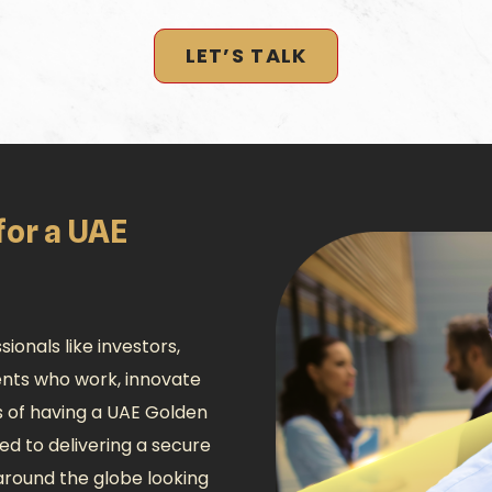
LET’S TALK
for a UAE
ionals like investors,
lents who work, innovate
s of having a UAE Golden
ed to delivering a secure
 around the globe looking