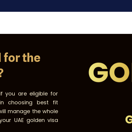
 for the
?
f you are eligible for
n choosing best fit
will manage the whole
your UAE golden visa