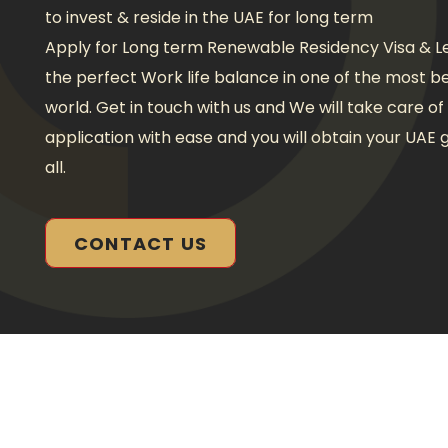
to invest & reside in the UAE for long term
Apply for Long term Renewable Residency Visa & Le
the perfect Work life balance in one of the most be
world. Get in touch with us and We will take care o
application with ease and you will obtain your UAE g
all.
CONTACT US