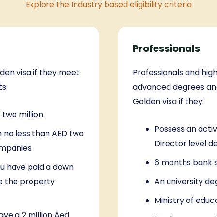
Explore the Industry based eligibility criteria
Professionals
lden visa if they meet
Professionals and high
ts:
advanced degrees and 
Golden visa if they:
two million.
Possess an acti
h no less than AED two
Director level d
ompanies.
6 months bank s
ou have paid a down
e the property
An university de
Ministry of educ
ave a 2 million Aed