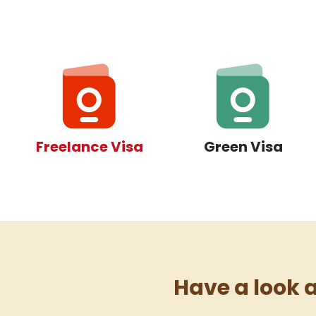
Freelance Visa
Green Visa
Have a look at