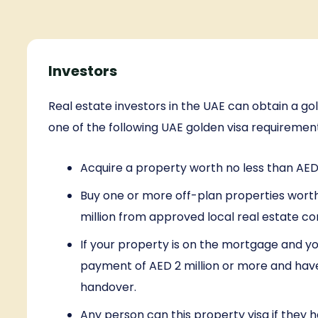
Investors
Real estate investors in the UAE can obtain a go
one of the following UAE golden visa requiremen
Acquire a property worth no less than AED 
Buy one or more off-plan properties wort
million from approved local real estate c
If your property is on the mortgage and y
payment of AED 2 million or more and hav
handover.
Any person can this property visa if they h