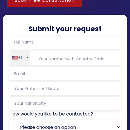
Book Free Consultation
Submit your request
+1
How would you like to be contacted?