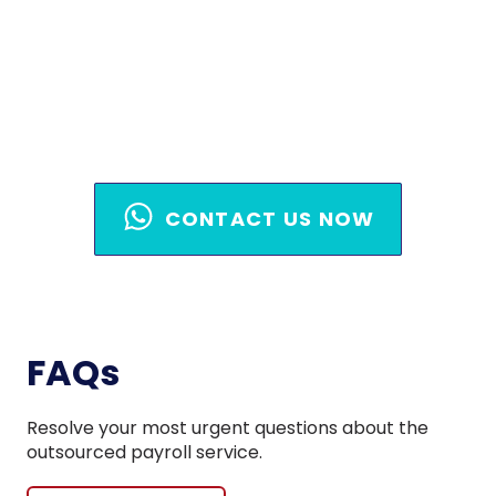
Handle It
Act now before another payroll cycle
slips through! Contact our team today.
CONTACT US NOW
FAQs
Resolve your most urgent questions about the
outsourced payroll service.