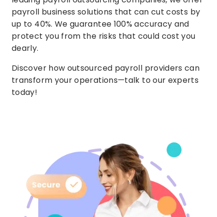
payroll business solutions that can cut costs by
up to 40%. We guarantee 100% accuracy and
protect you from the risks that could cost you
dearly.
Discover how outsourced payroll providers can
transform your operations—talk to our experts
today!