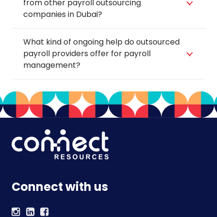
from other payroll outsourcing
companies in Dubai?
What kind of ongoing help do outsourced
payroll providers offer for payroll
management?
Connect with us