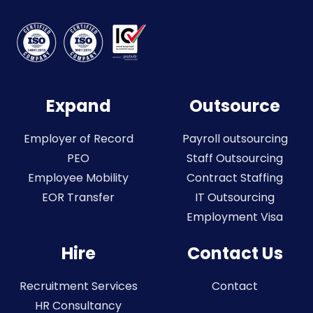
Expand
Outsource
Employer of Record
Payroll outsourcing
PEO
Staff Outsourcing
Employee Mobility
Contract Staffing
EOR Transfer
IT Outsourcing
Employment Visa
Hire
Contact Us
Recruitment Services
Contact
HR Consultancy