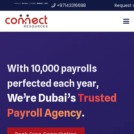
+97143316688
Request 
With 10,000 payrolls
perfected each year,
We’re Dubai’s
Trusted
Payroll Agency
.