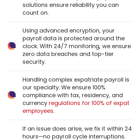
solutions ensure reliability you can
count on.
Using advanced encryption, your
payroll data is protected around the
clock. With 24/7 monitoring, we ensure
zero data breaches and top-tier
security.
Handling complex expatriate payroll is
our specialty. We ensure 100%
compliance with tax, residency, and
currency
regulations for 100% of expat
employees
.
If an issue does arise, we fix it within 24
hours—no payroll cycle interruptions.