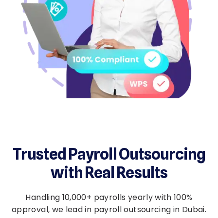
Trusted Payroll Outsourcing
with Real Results
Handling 10,000+ payrolls yearly with 100%
approval, we lead in payroll outsourcing in Dubai.