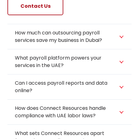
Contact Us
How much can outsourcing payroll
services save my business in Dubai?
What payroll platform powers your
services in the UAE?
Can I access payroll reports and data
online?
How does Connect Resources handle
compliance with UAE labor laws?
What sets Connect Resources apart