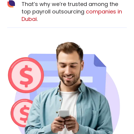
That’s why we’re trusted among the
top payroll outsourcing
companies in
Dubai
.